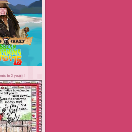
ents in 2 years!