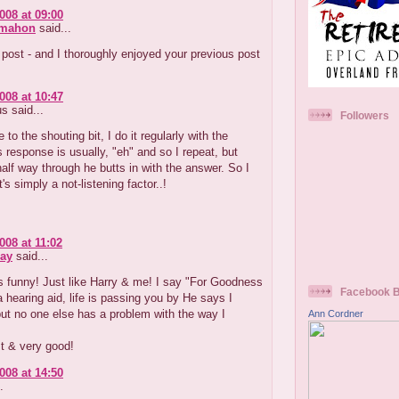
008 at 09:00
cmahon
said...
post - and I thoroughly enjoyed your previous post
008 at 10:47
 said...
Followers
e to the shouting bit, I do it regularly with the
s response is usually, "eh" and so I repeat, but
alf way through he butts in with the answer. So I
t's simply a not-listening factor..!
008 at 11:02
ay
said...
's funny! Just like Harry & me! I say "For Goodness
Facebook 
 hearing aid, life is passing you by He says I
ut no one else has a problem with the way I
Ann Cordner
t & very good!
008 at 14:50
.