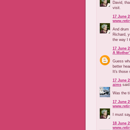
David, tha
visit.
17 June 2
www.reti
And drum r
Richard, y
the way I t
17 June 2
A Mother'
Guess wha
better hea
It's those
17 June 2
aims
said.
Was the ti
17 June 2
www.reti
I must say
18 June 2
www.reti