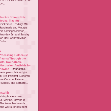
to a full 70cl bottle. It had
y...
Knicker Drawer Note
Books, Trading
-
Knickers is Trading! MK
Handmade and Vintage
this coming weekend,
Saturday 6th and Sunday
on Hall, Central Milton
John L...
h
Processing Holocaust
Trauma Through the
Arts: Roundtable
Discussion Available for
Viewing
-
Roundtable
participants, left to right:
i Eric Polokoff, Deborah
ee Carlson, Helene
 Siegler, and Bernard...
msahib
thing is easy now.
ing. Moving. Moving is
 She leans backwards.
she walks, knees bent,
...