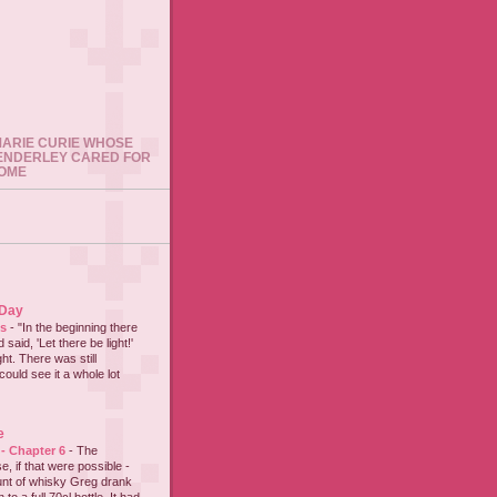
 MARIE CURIE WHOSE
ENDERLEY CARED FOR
HOME
 Day
es
-
"In the beginning there
said, 'Let there be light!'
ht. There was still
could see it a whole lot
e
 - Chapter 6
-
The
e, if that were possible -
nt of whisky Greg drank