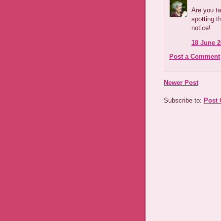
Are you ta
spotting t
notice!
18 June 2
Post a Comment
Newer Post
Subscribe to:
Post