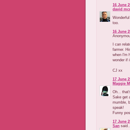
16 June 2
david m
Wonderful 
too.
16 June 2
Anonymous
I can relat
farmer. Hi
when I'm h
wonder if i
CJ xx
17 June 2
Maggie M
Oh... that
Sake get a
mumble, b
speak!
Funny pos
17 June 2
San
said..