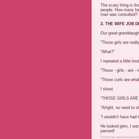
The scary thing is th
people. How many h
man was consulted?
2. THE WIFE JOB 
Our great-granddaught
“Those girls are reall
“What?”
I repeated a little lou
“Those - girls - are - r
“Those curls are wha
I shout
“THOSE GIRLS ARE
“Alright, no need to s
“I wouldn’t have had t
He looked grim, I wan
passed!
Posted by
www.retiredand