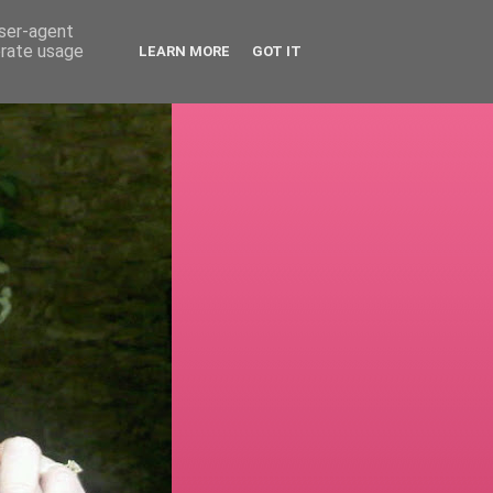
user-agent
erate usage
LEARN MORE
GOT IT
!