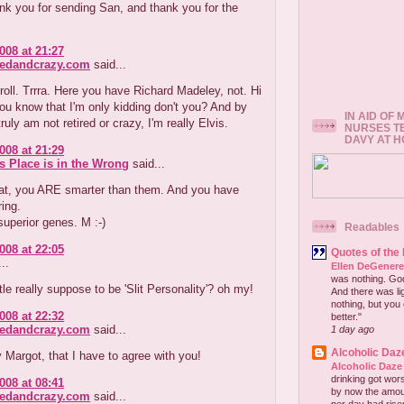
nk you for sending San, and thank you for the
008 at 21:27
redandcrazy.com
said...
oll. Trrra. Here you have Richard Madeley, not. Hi
ou know that I'm only kidding don't you? And by
IN AID OF
ruly am not retired or crazy, I'm really Elvis.
NURSES T
DAVY AT 
008 at 21:29
s Place is in the Wrong
said...
t, you ARE smarter than them. And you have
ring.
 superior genes. M :-)
Readables
008 at 22:05
Quotes of the
..
Ellen DeGener
was nothing. God 
tle really suppose to be 'Slit Personality'? oh my!
And there was lig
nothing, but you 
008 at 22:32
better."
redandcrazy.com
said...
1 day ago
Alcoholic Daz
 Margot, that I have to agree with you!
Alcoholic Daze
drinking got wors
008 at 08:41
by now the amou
redandcrazy.com
said...