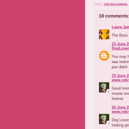
Labels:
Job descriptions
18 comments
Laura Jan
The Boss J
15 June 2
DogLover
You may ha
was looki
just didn'
15 June 2
www.reti
Good morni
insane mo
forever.
16 June 2
www.reti
Dog Lover,
looking gr