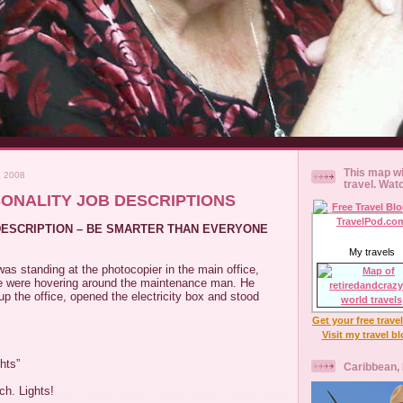
This map wi
 2008
travel. Wat
SONALITY JOB DESCRIPTIONS
 DESCRIPTION – BE SMARTER THAN EVERYONE
My travels
as standing at the photocopier in the main office,
e were hovering around the maintenance man. He
p the office, opened the electricity box and stood
Get your free trave
Visit my travel b
hts”
Caribbean,
tch. Lights!