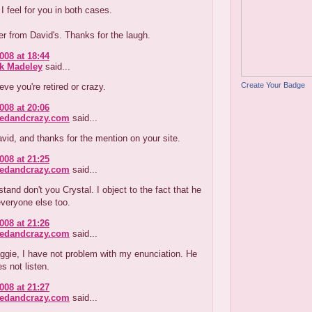
 I feel for you in both cases.
r from David's. Thanks for the laugh.
008 at 18:44
ck Madeley
said...
Create Your Badge
ieve you're retired or crazy.
008 at 20:06
redandcrazy.com
said...
id, and thanks for the mention on your site.
008 at 21:25
redandcrazy.com
said...
tand don't you Crystal. I object to the fact that he
veryone else too.
008 at 21:26
redandcrazy.com
said...
ggie, I have not problem with my enunciation. He
s not listen.
008 at 21:27
redandcrazy.com
said...