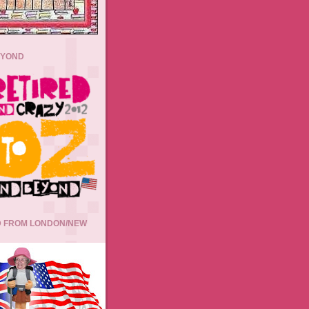
EYOND
 FROM LONDON/NEW