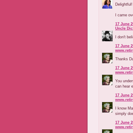
Delightful!
I came ove
17 June 2
Uncle Di
I don't bel
17 June 2
www.reti
Thanks Dav
17 June 2
www.reti
You unders
can hear e
17 June 2
www.reti
I know Ma
simply doe
17 June 2
www.reti