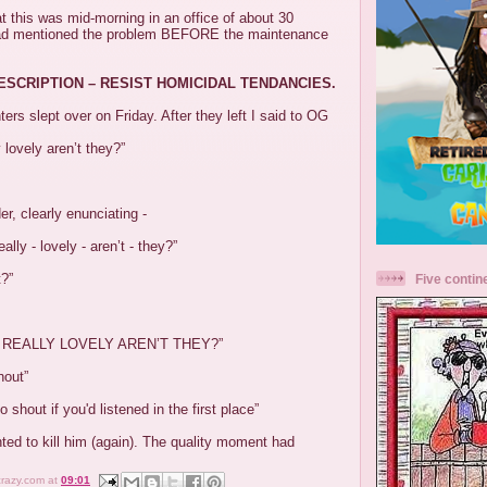
at this was mid-morning in an office of about 30
ad mentioned the problem BEFORE the maintenance
DESCRIPTION – RESIST HOMICIDAL TENDANCIES.
ers slept over on Friday. After they left I said to OG
y lovely aren’t they?”
der, clearly enunciating -
eally - lovely - aren’t - they?”
t?”
Five contin
 REALLY LOVELY AREN’T THEY?”
hout”
o shout if you'd listened in the first place”
ted to kill him (again). The quality moment had
crazy.com
at
09:01