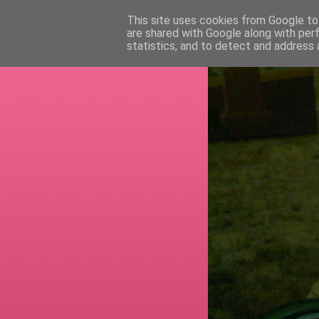
This site uses cookies from Google to 
are shared with Google along with per
RETI
statistics, and to detect and address 