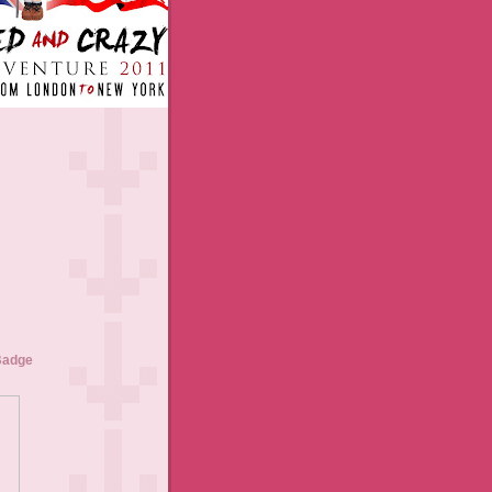
Badge