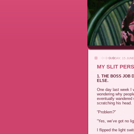
SUNDAY, 15 JUNE
MY SLIT PER
1. THE BOSS JOB
ELSE.
One day last week I w
wondering why peopl
eventually wandered u
scratching his head.
“Problem?”
“Yes, we’ve got no lig
I flipped the light swi