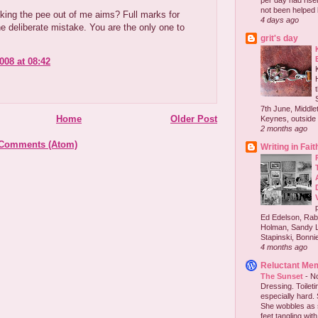
per day had risen 
not been helped b
king the pee out of me aims? Full marks for
4 days ago
he deliberate mistake. You are the only one to
grit's day
008 at 08:42
7th June, Middlet
Home
Older Post
Keynes, outside 
2 months ago
 Comments (Atom)
Writing in Fait
Ed Edelson, Rabb
Holman, Sandy L
Stapinski, Bonnie
4 months ago
Reluctant Me
The Sunset
-
No
Dressing. Toilet
especially hard.
She wobbles as 
feet tangling with 