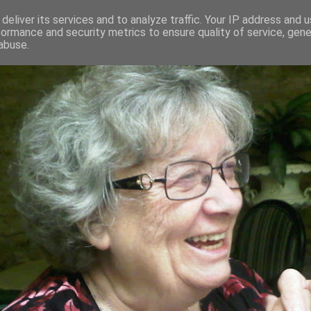
deliver its services and to analyze traffic. Your IP address and 
formance and security metrics to ensure quality of service, gen
RED AND CRAZY- ME? SURELY NOT
abuse.