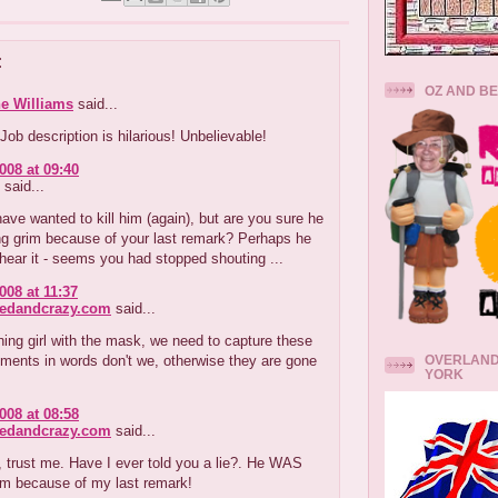
:
OZ AND B
e Williams
said...
ob description is hilarious! Unbelievable!
008 at 09:40
said...
ve wanted to kill him (again), but are you sure he
ng grim because of your last remark? Perhaps he
t hear it - seems you had stopped shouting ...
008 at 11:37
redandcrazy.com
said...
ng girl with the mask, we need to capture these
OVERLAND
ments in words don't we, otherwise they are gone
YORK
008 at 08:58
redandcrazy.com
said...
 trust me. Have I ever told you a lie?. He WAS
im because of my last remark!