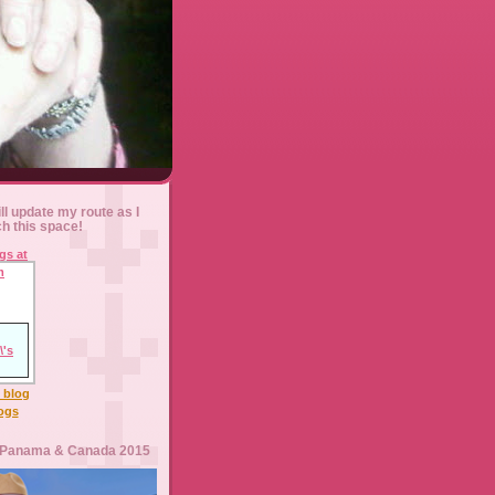
ll update my route as I
ch this space!
l blog
logs
 Panama & Canada 2015