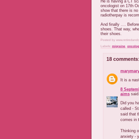
He is having a CT sc
oncologist on 17
th
Oct
show that there is no
radiotherpay is rec
And finally …. Before
shoes. That way, whe
their shoes.
Posted by
www.retiredand
Labels:
migraine
,
oncolog
18 comments
marymary
It is a na
8 Septemb
aims
said.
Did you ha
called - S
said that 
comes in 
Thinking o
anxiety - 