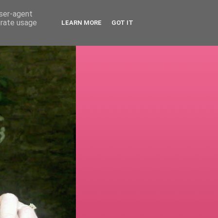
user-agent
erate usage
LEARN MORE
GOT IT
!