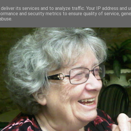
deliver its services and to analyze traffic. Your IP address and 
formance and security metrics to ensure quality of service, gen
RED AND CRAZY- ME? SURELY NOT
abuse.