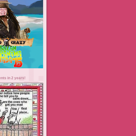
ents in 2 years!