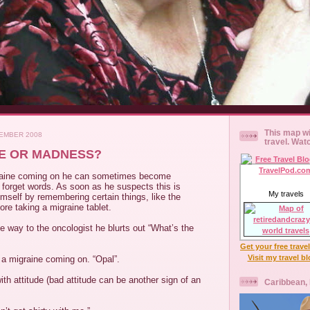
This map wi
EMBER 2008
travel. Wat
INE OR MADNESS?
aine coming on he can sometimes become
forget words. As soon as he suspects this is
My travels
mself by remembering certain things, like the
ore taking a migraine tablet.
e way to the oncologist he blurts out “What’s the
Get your free trave
Visit my travel b
t a migraine coming on. “Opal”.
with attitude (bad attitude can be another sign of an
Caribbean,