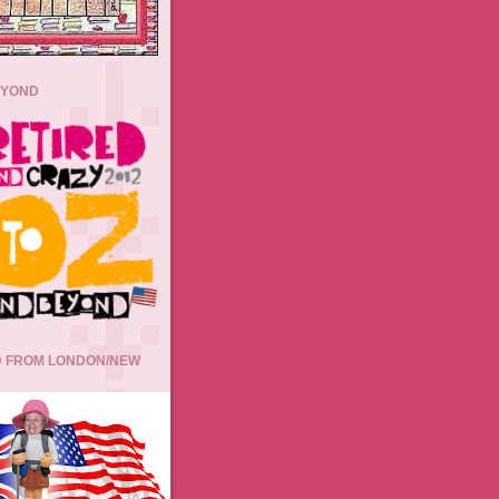
EYOND
 FROM LONDON/NEW