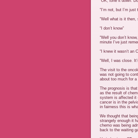
“OK, tone it down. Do
“I’m not, but I’m just 
“Well what is it then,
“I don’t know”
“Well you don’t know,
minute I’
ve
just remem
“I knew it
wasn
’t an 
“Well, I was close. It
The visit to the onco
was not going to con
about too much for a 
The prognosis is tha
as the result of chem
system is affected it
cancer is in the pelv
in fairness this is wh
We thought that being
strangely enough it ha
chemo was being adm
back to the waiting 