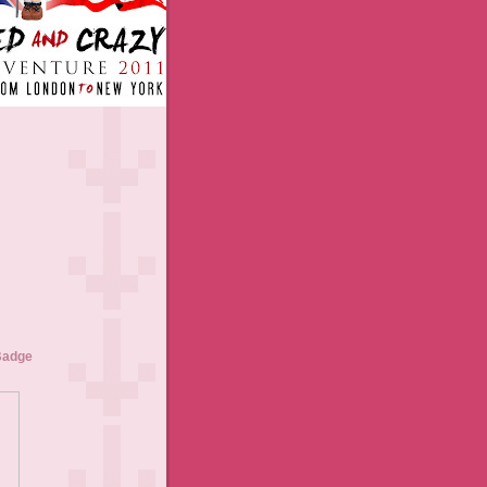
Badge