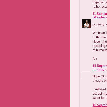
together, 
rather sca
11 Septem
Strawber
So sorry y
We have fr
at the mom
Hope it he
speeding O
of humour 
A x
14 Septem
Lindsay
s
Hope OG ge
thought pr
I suffered
accept my f
worst for 
16 Septem