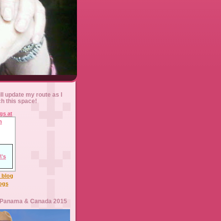
ll update my route as I
ch this space!
l blog
logs
 Panama & Canada 2015