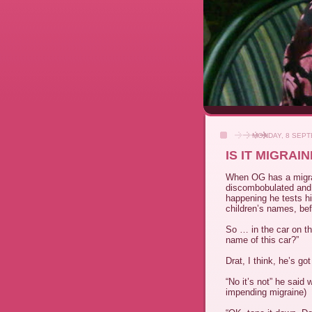
MONDAY, 8 SEPT
IS IT MIGRA
When
OG
has a migr
discombobulated and 
happening he tests hi
children’s names, bef
So … in the car on th
name of this car?”
Drat, I think, he’s go
“No it’s not” he said 
impending migraine)