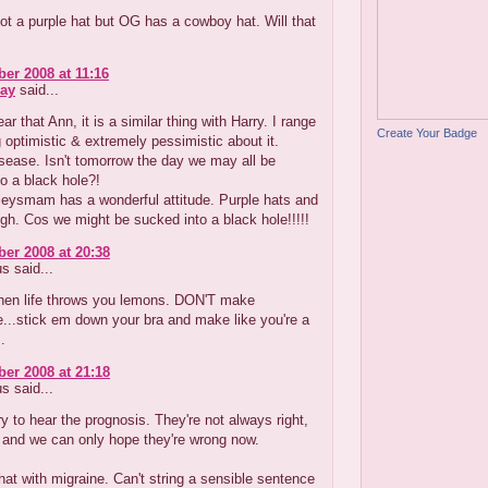
got a purple hat but OG has a cowboy hat. Will that
er 2008 at 11:16
ay
said...
ar that Ann, it is a similar thing with Harry. I range
Create Your Badge
 optimistic & extremely pessimistic about it.
sease. Isn't tomorrow the day we may all be
o a black hole?!
lleysmam has a wonderful attitude. Purple hats and
gh. Cos we might be sucked into a black hole!!!!!
er 2008 at 20:38
 said...
n life throws you lemons. DON'T make
...stick em down your bra and make like you're a
.
er 2008 at 21:18
 said...
ry to hear the prognosis. They're not always right,
 and we can only hope they're wrong now.
 that with migraine. Can't string a sensible sentence