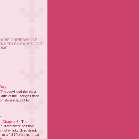
 MARIE CURIE WHOSE
ENDERLEY CARED FOR
HOME
 Day
"I'm convinced there's a
 attic of the Foreign Office
lomats are taught to
e
 - Chapter 6
-
The
e, if that were possible -
nt of whisky Greg drank
to a full 70cl bottle. It had