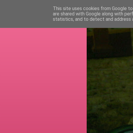
This site uses cookies from Google to 
are shared with Google along with per
RETI
statistics, and to detect and address 