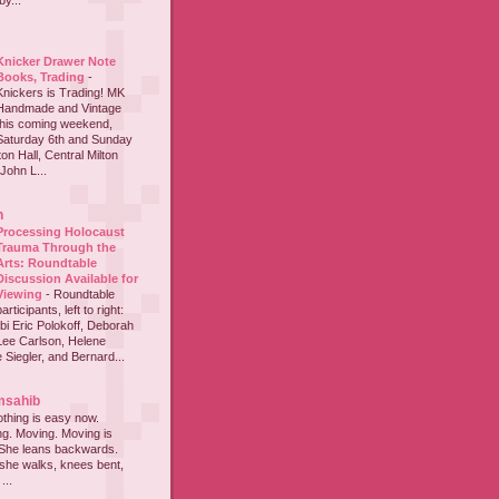
y...
Knicker Drawer Note
Books, Trading
-
Knickers is Trading! MK
Handmade and Vintage
this coming weekend,
Saturday 6th and Sunday
on Hall, Central Milton
John L...
h
Processing Holocaust
Trauma Through the
Arts: Roundtable
Discussion Available for
Viewing
-
Roundtable
participants, left to right:
i Eric Polokoff, Deborah
ee Carlson, Helene
 Siegler, and Bernard...
msahib
thing is easy now.
ing. Moving. Moving is
 She leans backwards.
she walks, knees bent,
...