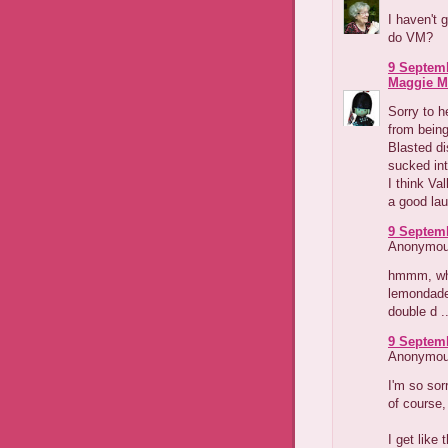
I haven't 
do VM?
9 Septemb
Maggie M
Sorry to he
from being
Blasted di
sucked int
I think Va
a good lau
9 Septemb
Anonymous
hmmm, whe
lemondade
double d ..
9 Septemb
Anonymous
I'm so sor
of course,
I get like