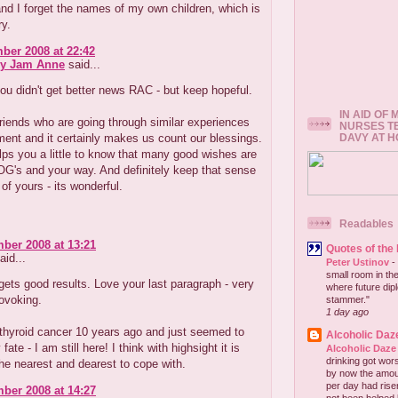
and I forget the names of my own children, which is
ry.
ber 2008 at 22:42
ry Jam Anne
said...
ou didn't get better news RAC - but keep hopeful.
IN AID OF
iends who are going through similar experiences
NURSES T
DAVY AT 
ent and it certainly makes us count our blessings.
lps you a little to know that many good wishes are
G's and your way. And definitely keep that sense
of yours - its wonderful.
Readables
ber 2008 at 13:21
Quotes of the
aid...
Peter Ustinov
-
small room in the
ts good results. Love your last paragraph - very
where future dip
ovoking.
stammer."
1 day ago
 thyroid cancer 10 years ago and just seemed to
Alcoholic Daz
ate - I am still here! I think with highsight it is
Alcoholic Daze
drinking got wors
the nearest and dearest to cope with.
by now the amou
per day had risen 
ber 2008 at 14:27