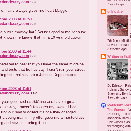
not been helped b
redandcrazy.com
said...
1 week ago
 of Harry always gives me heart Maggie.
grit's day
ber 2008 at 10:50
redandcrazy.com
said...
 a purple cowboy hat? Sounds good to me because
t knows me knows that I'm a 19 year old cowgirl
7th June, Middlet
Keynes, outside 
2 months ago
ber 2008 at 11:44
redandcrazy.com
said...
Writing in Fait
terested to hear that you have the same migraine
nd tests that he has Jay. I didn't ruin your street
lling him that you are a Johnnie Depp groupie
Ed Edelson, Rabb
ber 2008 at 11:51
Holman, Sandy L
redandcrazy.com
said...
Stapinski, Bonnie
4 months ago
r your good wishes SJAnne and have a great
Reluctant Me
y the way, I haven't forgotten my award. I had
The Sunset
-
No
guring out how to collect it since they changed
Dressing. Toilet
ut a young man in my offer gave me a masterclass
especially hard.
She wobbles as 
ng and now I'm sorting it out.
feet tangling with 
3 years ago