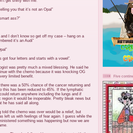
n’t get shirty with me.”
telling you that it’s not an Opal”
 smart ass?”
 and I don’t know so get off my case – hang on a
bered it’s an Audi”
Opal”
’s got four letters and starts with a vowel”.
logist was pretty much a mixed blessing. He said he
tinue with the chemo because it was knocking
OG
very limited benefit.
Five contin
t there was a 50% chance of the cancer returning and
o this has been reduced to 45%. If the lymphatic
 could return anywhere including the lungs and if
ic region it would be inoperable. Pretty bleak news but
at he has said all along.
 told the chemo was over would be a relief, but
s left us with feelings of fear again. I guess while the
inistered something was happening but now we are
game.