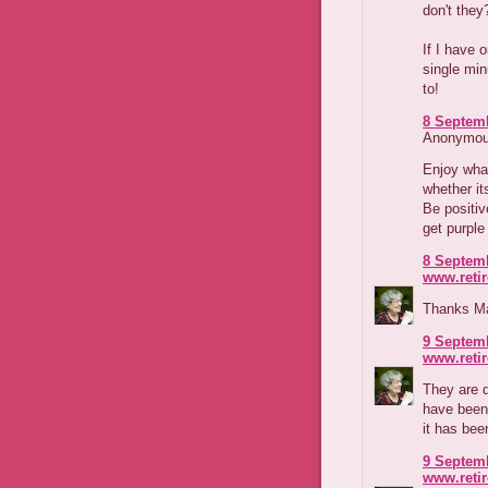
don't they
If I have 
single mi
to!
8 Septemb
Anonymous
Enjoy what
whether it
Be positiv
get purple
8 Septemb
www.reti
Thanks Mar
9 Septemb
www.reti
They are d
have been 
it has been
9 Septemb
www.reti