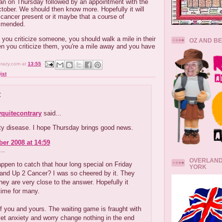
an on Thursday followed by an appointment with the
ober. We should then know more. Hopefully it will
 cancer present or it maybe that a course of
ommended.
 you criticize someone, you should walk a mile in their
OZ AND B
n you criticize them, you're a mile away and you have
crazy.com
at
13:55
ist
:
quitecontrary
said...
sty disease. I hope Thursday brings good news.
er 2008 at 14:59
..
OVERLAND
ppen to catch that hour long special on Friday
YORK
tand Up 2 Cancer? I was so cheered by it. They
they are very close to the answer. Hopefully it
time for many.
f you and yours. The waiting game is fraught with
yet anxiety and worry change nothing in the end