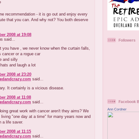
?
one recommendation - it is go out and enjoy every
nute that you can. And why not? You both deserve
er 2008 at 19:08
 said...
Followers
 you have , we never know when the curtain falls,
s cancer or a rogue car
e and silly
 hats and laugh a lot
er 2008 at 23:20
redandcrazy.com
said...
y. It certainly is a vicious disease.
er 2008 at 11:08
redandcrazy.com
said...
Facebook 
Ann Cordner
oing great work with cancer aren't they aims? We
living "one day at a time" for many years now and
 a life saver.
er 2008 at 11:15
redandcrazy.com
said...