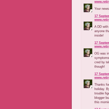
www.reti
Your news
17 Septem
www.reti
A DD with
anyone tha
inside!
17 Septem
www.reti
OG was in
symptoms a
cred by te
though!
17 Septem
www.reti
Thanks fo
holiday. B
trouble fi
blogger b
this morni