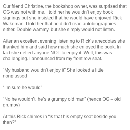
Our friend Christine, the bookshop owner, was surprised that
OG was not with me. I told her he wouldn’t enjoy book
signings but she insisted that he would have enjoyed Rick
Wakeman. I told her that he didn’t read autobiographies
either. Double wammy, but she simply would not listen.
After an excellent evening listening to Rick’s anecdotes she
thanked him and said how much she enjoyed the book. In
fact she defied anyone NOT to enjoy it. Well, this was
challenging. I announced from my front row seat.
“My husband wouldn’t enjoy it” She looked a little
nonplussed
“I’m sure he would”
“No he wouldn’t, he’s a grumpy old man” (hence OG – old
grumpy)
At this Rick chimes in “is that his empty seat beside you
then?”