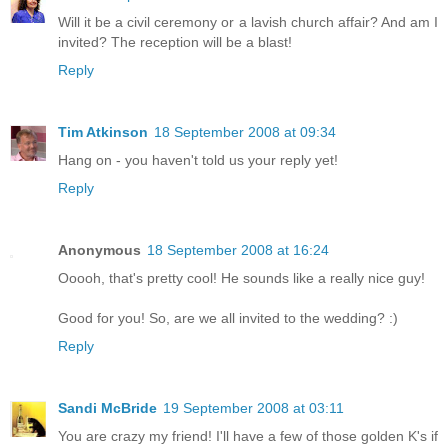
Will it be a civil ceremony or a lavish church affair? And am I
invited? The reception will be a blast!
Reply
Tim Atkinson
18 September 2008 at 09:34
Hang on - you haven't told us your reply yet!
Reply
Anonymous
18 September 2008 at 16:24
Ooooh, that's pretty cool! He sounds like a really nice guy!
Good for you! So, are we all invited to the wedding? :)
Reply
Sandi McBride
19 September 2008 at 03:11
You are crazy my friend! I'll have a few of those golden K's if