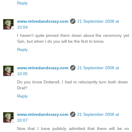
Reply
www.retiredandcrazy.com
21 September 2008 at
10:04
I haven't quite pinned them down about the ceremony yet
San, but when I do you will be the first to know.
Reply
www.retiredandcrazy.com
21 September 2008 at
10:05
Do you know Dotterell, I had to reluctantly turn both down.
Drat!!
Reply
www.retiredandcrazy.com
21 September 2008 at
10:07
Now that I have publicly admitted that there will be no