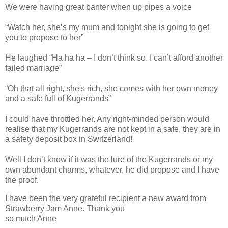
We were having great banter when up pipes a voice
“Watch her, she’s my mum and tonight she is going to get
you to propose to her”
He laughed “Ha ha ha – I don’t think so. I can’t afford another
failed marriage”
“Oh that all right, she's rich, she comes with her own money
and a safe full of Kugerrands”
I could have throttled her. Any right-minded person would
realise that my Kugerrands are not kept in a safe, they are in
a safety deposit box in Switzerland!
Well I don’t know if it was the lure of the Kugerrands or my
own abundant charms, whatever, he did propose and I have
the proof.
I have been the very grateful recipient a new award from
Strawberry Jam Anne. Thank you
so much Anne