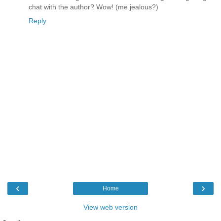
chat with the author? Wow! (me jealous?)
Reply
‹
›
Home
View web version