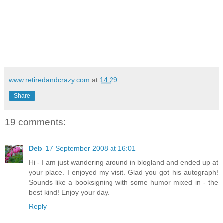
www.retiredandcrazy.com
at
14:29
Share
19 comments:
Deb
17 September 2008 at 16:01
Hi - I am just wandering around in blogland and ended up at
your place. I enjoyed my visit. Glad you got his autograph!
Sounds like a booksigning with some humor mixed in - the
best kind! Enjoy your day.
Reply