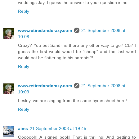
weddings Jay, I guess the answer to your question is no.
Reply
www.retiredandcrazy.com
21 September 2008 at
10:08
Crazy? You bet Sandi, is there any other way to go? CB? I
guess the first would would be "cheap" and the last word
would not be flattering to his parents?!
Reply
www.retiredandcrazy.com
21 September 2008 at
10:09
Lesley, we are singing from the same hymn sheet here!
Reply
aims
21 September 2008 at 19:45
Ooooooh! A signed book! That is thrilling! And getting to