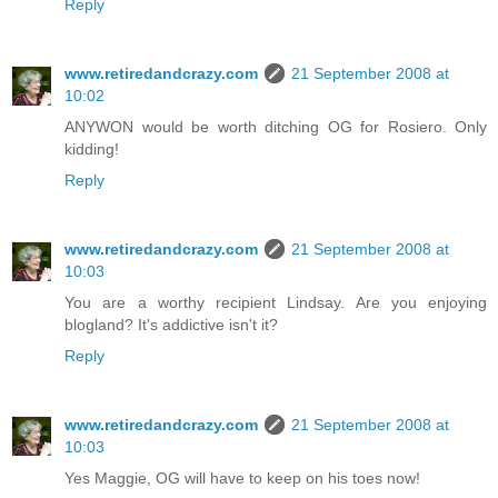
Reply
www.retiredandcrazy.com
21 September 2008 at
10:02
ANYWON would be worth ditching OG for Rosiero. Only
kidding!
Reply
www.retiredandcrazy.com
21 September 2008 at
10:03
You are a worthy recipient Lindsay. Are you enjoying
blogland? It's addictive isn't it?
Reply
www.retiredandcrazy.com
21 September 2008 at
10:03
Yes Maggie, OG will have to keep on his toes now!