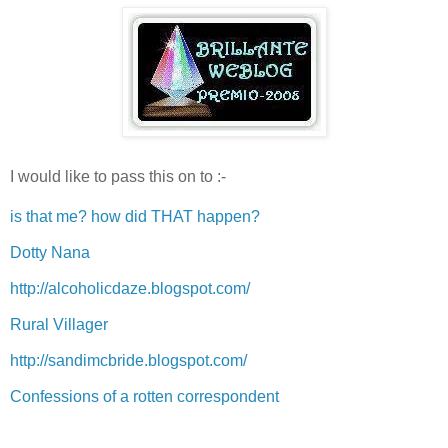
I would like to pass this on to :-
is that me? how did THAT happen?
Dotty Nana
http://alcoholicdaze.blogspot.com/
Rural Villager
http://sandimcbride.blogspot.com/
Confessions of a rotten correspondent