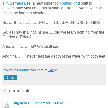
Tim Berners Lee
, a new super
computing grid
built to
disseminate vast amounts of data to scientist world wide will
make the internet obsolete.
So, as they say at CERN …. THE ADVENTURE BEGINS.
So, as I say in Lincolnshire ..... did we learn nothing from the
Garden of Eden?
A brave new world? We shall see.
And finally ..... never test the depth of the water with both feet
www.retiredandcrazy.com
at
14:22
Share
12 comments:
bigclever
5 September 2008 at 15:28