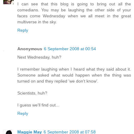
I can see that this blog is going to bring out all the
comedians. You may be laughing the other side of your
faces come Wednesday when we all meet in the great
multiverse in the sky.
Reply
Anonymous
6 September 2008 at 00:54
Next Wednesday, huh?
I remember laughing when I heard what they said about it.
Someone asked what would happen when the thing was
turned on and they replied 'we don't know'.
Scientists, huh?
I guess we'll find out...
Reply
Maggie May
6 September 2008 at 07:58