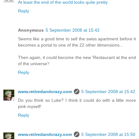
At least the end of the world looks quite pretty
Reply
Anonymous
5 September 2008 at 15:42
Seems like a good time to sell the swiss apartment before it
becomes a portal to one of the 22 other dimensions...
Then again, it could become the new 'Restaurant at the end
of the universe'!
Reply
www.retiredandcrazy.com
5 September 2008 at 15:42
Do you think so Luke? I think it could do with a little more
pink myself!
Reply
www.retiredandcrazy.com
5 September 2008 at 15:50