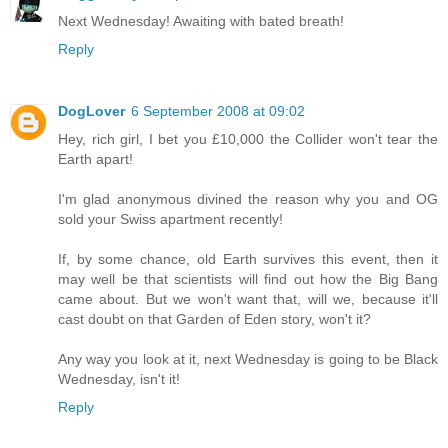
Next Wednesday! Awaiting with bated breath!
Reply
DogLover
6 September 2008 at 09:02
Hey, rich girl, I bet you £10,000 the Collider won't tear the
Earth apart!
I'm glad anonymous divined the reason why you and OG
sold your Swiss apartment recently!
If, by some chance, old Earth survives this event, then it
may well be that scientists will find out how the Big Bang
came about. But we won't want that, will we, because it'll
cast doubt on that Garden of Eden story, won't it?
Any way you look at it, next Wednesday is going to be Black
Wednesday, isn't it!
Reply