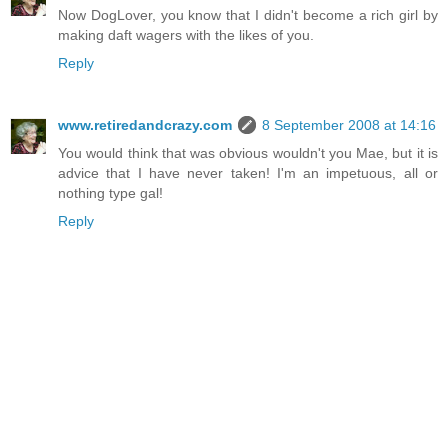
Now DogLover, you know that I didn't become a rich girl by
making daft wagers with the likes of you.
Reply
www.retiredandcrazy.com
8 September 2008 at 14:16
You would think that was obvious wouldn't you Mae, but it is
advice that I have never taken! I'm an impetuous, all or
nothing type gal!
Reply