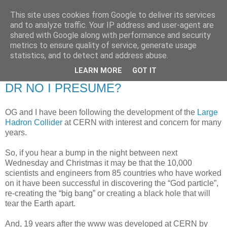
This site uses cookies from Google to deliver its services
RETIRED AND CRAZY-
and to analyze traffic. Your IP address and user-agent are
shared with Google along with performance and security
ME? SURELY NOT!
metrics to ensure quality of service, generate usage
statistics, and to detect and address abuse.
LEARN MORE
GOT IT
Friday, 5 September 2008
DR NO I PRESUME?
OG and I have been following the development of the
Large
Hadron Collider
at CERN with interest and concern for many
years.
So, if you hear a bump in the night between next
Wednesday and Christmas it may be that the 10,000
scientists and engineers from 85 countries who have worked
on it have been successful in discovering the “God particle”,
re-creating the “big bang” or creating a black hole that will
tear the Earth apart.
And, 19 years after the www was developed at CERN by