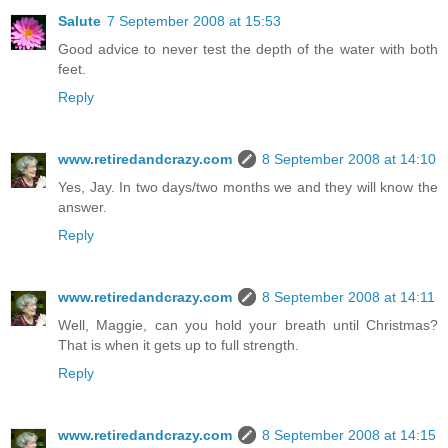
Salute
7 September 2008 at 15:53
Good advice to never test the depth of the water with both
feet.
Reply
www.retiredandcrazy.com
8 September 2008 at 14:10
Yes, Jay. In two days/two months we and they will know the
answer.
Reply
www.retiredandcrazy.com
8 September 2008 at 14:11
Well, Maggie, can you hold your breath until Christmas?
That is when it gets up to full strength.
Reply
www.retiredandcrazy.com
8 September 2008 at 14:15