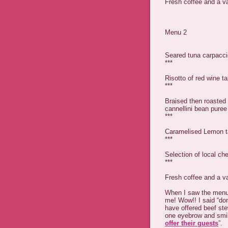
Fresh coffee and a va
Menu 2
Seared tuna carpacci
***
Risotto of red wine 
***
Braised then roasted 
cannellini bean pure
***
Caramelised Lemon ta
***
Selection of local c
***
Fresh coffee and a va
When I saw the menu
me! Wow!! I said “don
have offered beef ste
one eyebrow and smil
offer their guests
”.