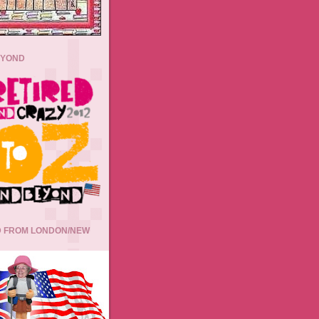
EYOND
 FROM LONDON/NEW