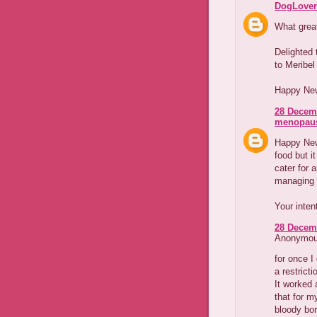
DogLover
What great
Delighted
to Meribel
Happy New
28 Decemb
menopaus
Happy New 
food but 
cater for 
managing 
Your inten
28 Decemb
Anonymous
for once 
a restrict
It worked
that for m
bloody bor