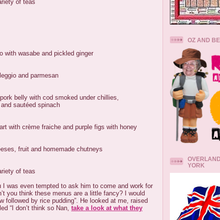
riety of teas
OZ AND B
o with wasabe and pickled ginger
taleggio and parmesan
pork belly with cod smoked under chillies,
e and sautéed spinach
rt with crème fraiche and purple figs with honey
heeses, fruit and homemade chutneys
OVERLAND
YORK
riety of teas
 I was even tempted to ask him to come and work for
’t you think these menus are a little fancy? I would
w followed by rice pudding”. He looked at me, raised
ed “I don’t think so Nan,
take a look at what they