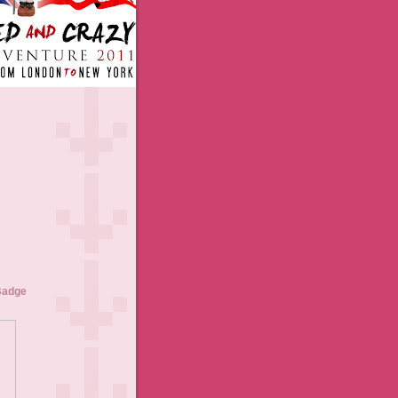
Badge