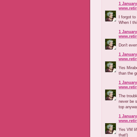
1 January
www.reti
I forgot t
When I th
1 January
www.reti
Don't even
1 January
www.reti
Yes Mirabe
than the 
1 January
www.reti
The troubl
never be s
top anywa
1 January
www.reti
Yes VM lif
that!)