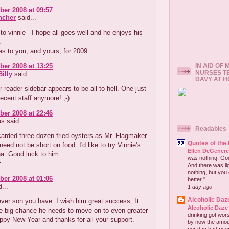
er 2008 at 09:57
ncher
said...
to vinnie - I hope all goes well and he enjoys his
.
s to you, and yours, for 2009.
IN AID OF
er 2008 at 13:25
NURSES T
illy
said...
DAVY AT 
r reader sidebar appears to be all to hell. One just
decent staff anymore! ;-)
er 2008 at 22:46
 said...
Readables
scarded three dozen fried oysters as Mr. Flagmaker
Quotes of the
need not be short on food. I'd like to try Vinnie's
Ellen DeGener
a. Good luck to him.
was nothing. God 
r
And there was lig
nothing, but you 
er 2008 at 01:06
better."
...
1 day ago
Alcoholic Daz
ver son you have. I wish him great success. It
Alcoholic Daze
e big chance he needs to move on to even greater
drinking got wors
ppy New Year and thanks for all your support.
by now the amou