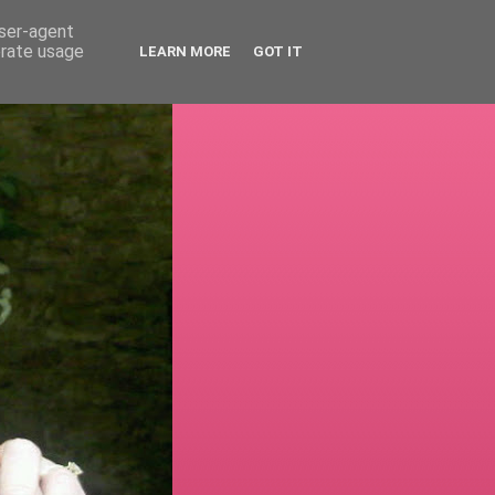
user-agent
erate usage
LEARN MORE
GOT IT
!