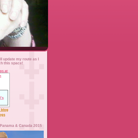
ll update my route as I
ch this space!
l blog
logs
 Panama & Canada 2015