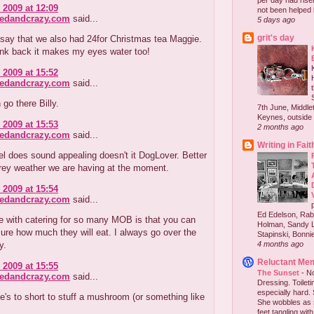
per day had risen 
 2009 at 12:09
not been helped b
redandcrazy.com
said...
5 days ago
grit's day
o say that we also had 24for Christmas tea Maggie.
ink back it makes my eyes water too!
 2009 at 15:52
redandcrazy.com
said...
 go there Billy.
7th June, Middlet
Keynes, outside 
 2009 at 15:53
2 months ago
redandcrazy.com
said...
Writing in Fait
l does sound appealing doesn't it DogLover. Better
grey weather we are having at the moment.
 2009 at 15:54
redandcrazy.com
said...
Ed Edelson, Rabb
e with catering for so many MOB is that you can
Holman, Sandy L
ure how much they will eat. I always go over the
Stapinski, Bonnie
y.
4 months ago
Reluctant Me
 2009 at 15:55
The Sunset
-
No
redandcrazy.com
said...
Dressing. Toilet
especially hard.
e's to short to stuff a mushroom (or something like
She wobbles as 
feet tangling with 