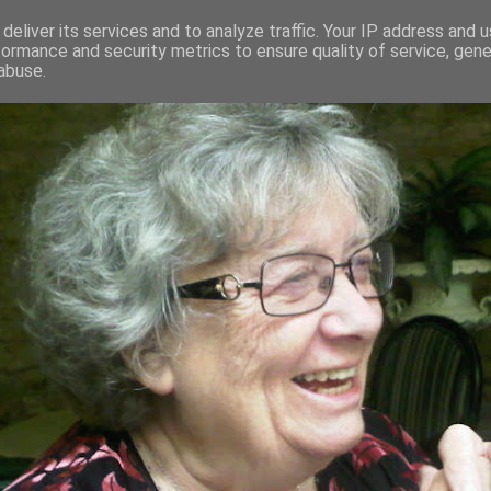
deliver its services and to analyze traffic. Your IP address and 
formance and security metrics to ensure quality of service, gen
RED AND CRAZY- ME? SURELY NOT
abuse.