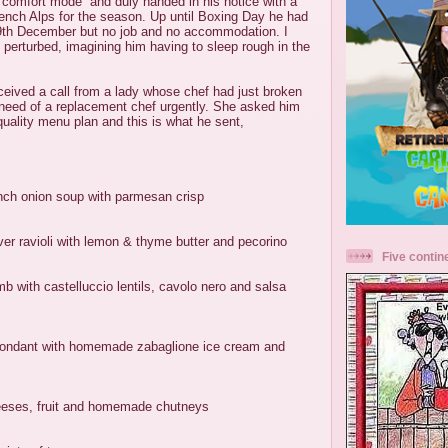
“comfort mode” and duly handed in his notice with a
rench Alps for the season. Up until Boxing Day he had
 29th December but no job and no accommodation. I
e perturbed, imagining him having to sleep rough in the
eived a call from a lady whose chef had just broken
 need of a replacement chef urgently. She asked him
quality menu plan and this is what he sent,
ch onion soup with parmesan crisp
er ravioli with lemon & thyme butter and pecorino
Five contin
mb with castelluccio lentils, cavolo nero and salsa
 fondant with homemade zabaglione ice cream and
heeses, fruit and homemade chutneys