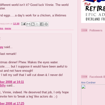
 different world isn’t it? Good luck Vinnie. The world
ster.
d eggs.....a day's work for a chicken, a lifetimes
crazy.com
at
12:30
ies
,
menu
Followers
:
ay
said...
last remark!
istmas dinner! Phew. Makes the eyes water.
aste...... but I suppose it would have been awful to
out and not have enough!
 I tell my self that I will cut down & I never do!
Facebook 
er 2008 at 14:11
Ann Cordner
illy
said...
 Vinnie, indeed. He deserved that job, I only hope
invite him to 'break a leg' like actors do. ;-)
er 2008 at 17:25