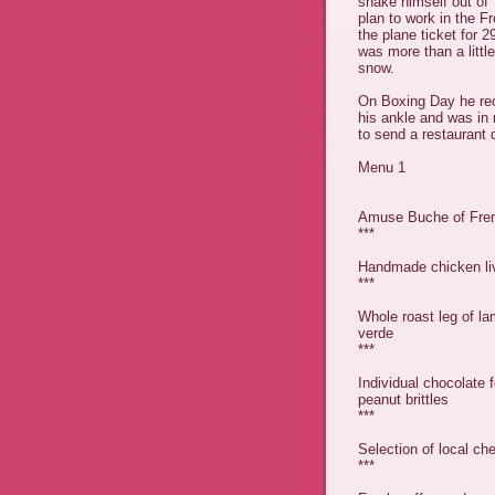
shake himself out of 
plan to work in the F
the plane ticket for
was more than a littl
snow.
On Boxing Day he rec
his ankle and was in
to send a restaurant 
Menu 1
Amuse Buche of Fren
***
Handmade chicken liv
***
Whole roast leg of la
verde
***
Individual chocolate
peanut brittles
***
Selection of local c
***