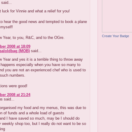
said...
 luck for Vinnie and what a relief for you!
 to hear the good news and tempted to book a plane
 myself!
Create Your Badge
 Year, to you, R&C, and to the OGre.
er 2008 at 18:09
aloldbag (MOB)
said...
Year and yes it is a terrible thing to throw away
it happens especially when you have so many to
and you are not an experienced chef who is used to
such numbers.
tions were good!
er 2008 at 21:24
 said...
I organised my food and my menus, this was due to
ion of funds and a whole load of guests
 and I have saved so much, may be I should do
y weekly shop too, but I really do not want to be so
ing