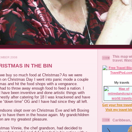
This map wi
EMBER 2008
travel. Wat
ISTMAS IN THE BIN
at we buy so much food at Christmas? As we were
ch on Christmas Day I went into panic mode a couple
My travels
tmas and hit the food shops with a vengeance.
had to throw away enough food to feed a nation. I
 have been inventive and done artistic things with
onestly after catering for 18 I was knackered and have
e “down time” OG and I have had since they all left.
Get your free trave
Visit my travel b
andsons slept over on Christmas Eve and left Boxing
oy to have them in the house again. My grandchildren
en are my greatest pleasure.
Caribbean,
istmas Vinnie, the chef grandson, had decided to