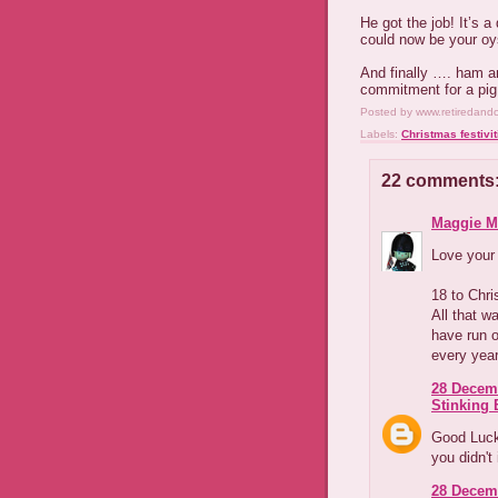
He got the job! It’s a
could now be your oy
And finally …. ham an
commitment for a pig
Posted by
www.retiredand
Labels:
Christmas festivit
22 comments
Maggie M
Love your 
18 to Chr
All that w
have run 
every year
28 Decemb
Stinking B
Good Luck,
you didn't 
28 Decemb