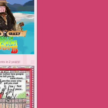
ents in 2 years!