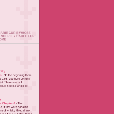
 MARIE CURIE WHOSE
ENDERLEY CARED FOR
HOME
 Day
es
-
"In the beginning there
said, 'Let there be light!'
ht. There was still
could see it a whole lot
e
 - Chapter 6
-
The
e, if that were possible -
nt of whisky Greg drank