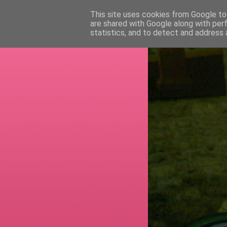
This site uses cookies from Google to 
are shared with Google along with per
RETI
statistics, and to detect and address 