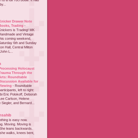
to a full 70cl bottle. It had
y...
Knicker Drawer Note
Books, Trading
-
Knickers is Trading! MK
Handmade and Vintage
this coming weekend,
Saturday 6th and Sunday
on Hall, Central Milton
John L...
h
Processing Holocaust
Trauma Through the
Arts: Roundtable
Discussion Available for
Viewing
-
Roundtable
participants, left to right:
i Eric Polokoff, Deborah
ee Carlson, Helene
 Siegler, and Bernard...
msahib
thing is easy now.
ing. Moving. Moving is
 She leans backwards.
she walks, knees bent,
...