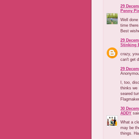
29 Decemb
Penny Pi
Well done 
time there
Best wishe
29 Decemb
Stinking B
crazy, you
can't get 
29 Decemb
Anonymous
I, too, di
thinks we 
seared tun
Flagmake
30 Decemb
ADDY
said
What a cle
may be th
things. Ha