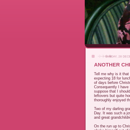
SUNDAY, 28 DEC
ANOTHER CHR
Tell me why is it th
expecting 18 for lun
of days before Chris
Consequently I have 
suppose that I should
leftovers but quite h
thoroughly enjoyed th
Two of my darling gr
Day. It was such a j
and great grandchildr
On the run up to Chr