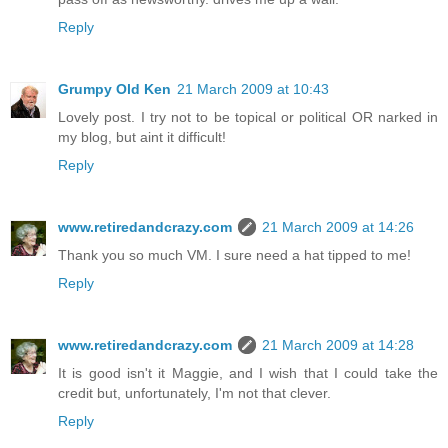
Reply
Grumpy Old Ken
21 March 2009 at 10:43
Lovely post. I try not to be topical or political OR narked in
my blog, but aint it difficult!
Reply
www.retiredandcrazy.com
21 March 2009 at 14:26
Thank you so much VM. I sure need a hat tipped to me!
Reply
www.retiredandcrazy.com
21 March 2009 at 14:28
It is good isn't it Maggie, and I wish that I could take the
credit but, unfortunately, I'm not that clever.
Reply