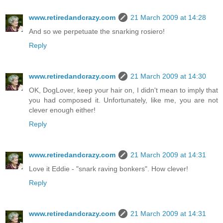
www.retiredandcrazy.com
21 March 2009 at 14:28
And so we perpetuate the snarking rosiero!
Reply
www.retiredandcrazy.com
21 March 2009 at 14:30
OK, DogLover, keep your hair on, I didn't mean to imply that
you had composed it. Unfortunately, like me, you are not
clever enough either!
Reply
www.retiredandcrazy.com
21 March 2009 at 14:31
Love it Eddie - "snark raving bonkers". How clever!
Reply
www.retiredandcrazy.com
21 March 2009 at 14:31