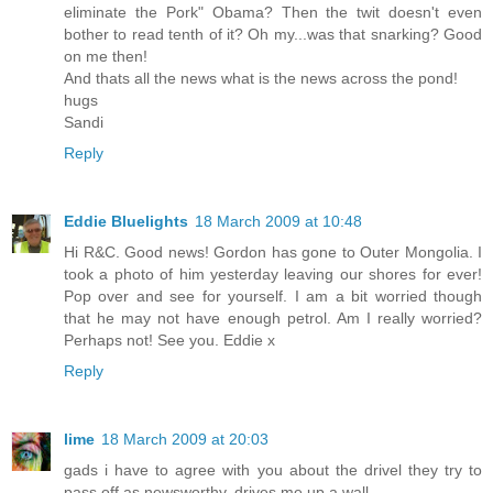
eliminate the Pork" Obama? Then the twit doesn't even
bother to read tenth of it? Oh my...was that snarking? Good
on me then!
And thats all the news what is the news across the pond!
hugs
Sandi
Reply
Eddie Bluelights
18 March 2009 at 10:48
Hi R&C. Good news! Gordon has gone to Outer Mongolia. I
took a photo of him yesterday leaving our shores for ever!
Pop over and see for yourself. I am a bit worried though
that he may not have enough petrol. Am I really worried?
Perhaps not! See you. Eddie x
Reply
lime
18 March 2009 at 20:03
gads i have to agree with you about the drivel they try to
pass off as newsworthy. drives me up a wall.