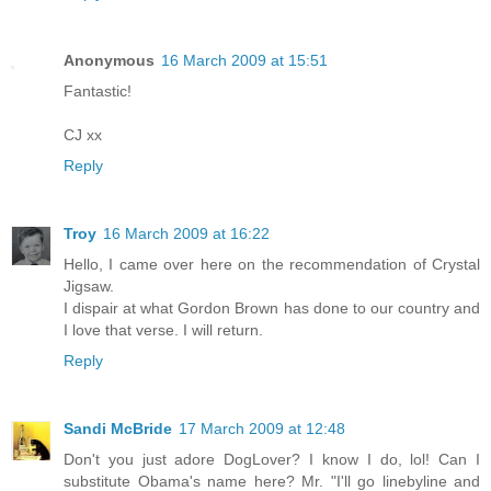
Anonymous
16 March 2009 at 15:51
Fantastic!
CJ xx
Reply
Troy
16 March 2009 at 16:22
Hello, I came over here on the recommendation of Crystal
Jigsaw.
I dispair at what Gordon Brown has done to our country and
I love that verse. I will return.
Reply
Sandi McBride
17 March 2009 at 12:48
Don't you just adore DogLover? I know I do, lol! Can I
substitute Obama's name here? Mr. "I'll go linebyline and