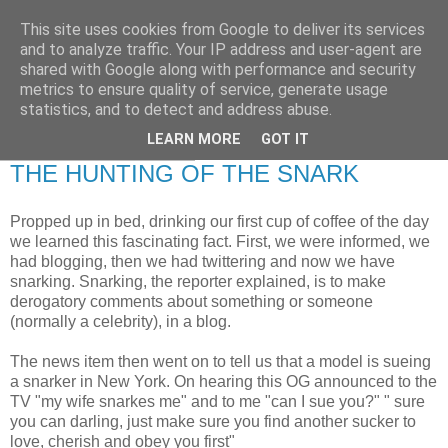
This site uses cookies from Google to deliver its services
RETIRED AND CRAZY-
and to analyze traffic. Your IP address and user-agent are
shared with Google along with performance and security
ME? SURELY NOT!
metrics to ensure quality of service, generate usage
statistics, and to detect and address abuse.
LEARN MORE
GOT IT
Friday, 13 March 2009
THE HUNTING OF THE SNARK
Propped up in bed, drinking our first cup of coffee of the day
we learned this fascinating fact. First, we were informed, we
had blogging, then we had twittering and now we have
snarking. Snarking, the reporter explained, is to make
derogatory comments about something or someone
(normally a celebrity), in a blog.
The news item then went on to tell us that a model is sueing
a snarker in New York. On hearing this OG announced to the
TV "my wife snarkes me" and to me "can I sue you?" " sure
you can darling, just make sure you find another sucker to
love, cherish and obey you first"