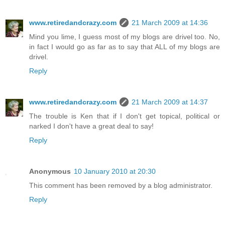
www.retiredandcrazy.com
21 March 2009 at 14:36
Mind you lime, I guess most of my blogs are drivel too. No,
in fact I would go as far as to say that ALL of my blogs are
drivel.
Reply
www.retiredandcrazy.com
21 March 2009 at 14:37
The trouble is Ken that if I don't get topical, political or
narked I don't have a great deal to say!
Reply
Anonymous
10 January 2010 at 20:30
This comment has been removed by a blog administrator.
Reply