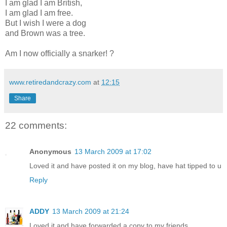
I am glad I am British,
I am glad I am free.
But I wish I were a dog
and Brown was a tree.
Am I now officially a snarker! ?
www.retiredandcrazy.com
at
12:15
Share
22 comments:
Anonymous
13 March 2009 at 17:02
Loved it and have posted it on my blog, have hat tipped to u
Reply
ADDY
13 March 2009 at 21:24
Loved it and have forwarded a copy to my friends.