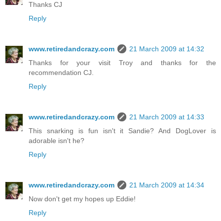
Thanks CJ
Reply
www.retiredandcrazy.com
21 March 2009 at 14:32
Thanks for your visit Troy and thanks for the
recommendation CJ.
Reply
www.retiredandcrazy.com
21 March 2009 at 14:33
This snarking is fun isn't it Sandie? And DogLover is
adorable isn't he?
Reply
www.retiredandcrazy.com
21 March 2009 at 14:34
Now don't get my hopes up Eddie!
Reply