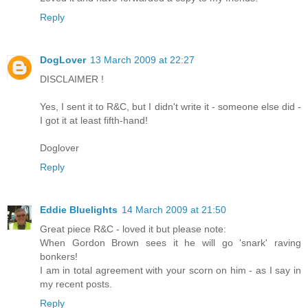
Reply
DogLover
13 March 2009 at 22:27
DISCLAIMER !
Yes, I sent it to R&C, but I didn't write it - someone else did -
I got it at least fifth-hand!
Doglover
Reply
Eddie Bluelights
14 March 2009 at 21:50
Great piece R&C - loved it but please note:
When Gordon Brown sees it he will go 'snark' raving
bonkers!
I am in total agreement with your scorn on him - as I say in
my recent posts.
Reply