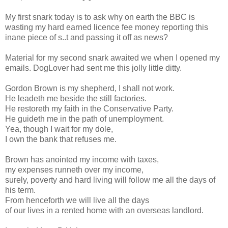
My first snark today is to ask why on earth the BBC is
wasting my hard earned licence fee money reporting this
inane piece of s..t and passing it off as news?
Material for my second snark awaited we when I opened my
emails. DogLover had sent me this jolly little ditty.
Gordon Brown is my shepherd, I shall not work.
He leadeth me beside the still factories.
He restoreth my faith in the Conservative Party.
He guideth me in the path of unemployment.
Yea, though I wait for my dole,
I own the bank that refuses me.
Brown has anointed my income with taxes,
my expenses runneth over my income,
surely, poverty and hard living will follow me all the days of
his term.
From henceforth we will live all the days
of our lives in a rented home with an overseas landlord.