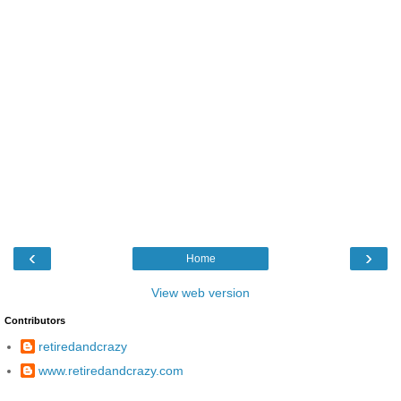
‹
›
Home
View web version
Contributors
retiredandcrazy
www.retiredandcrazy.com