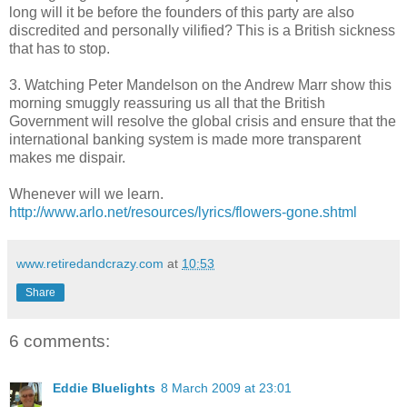
long will it be before the founders of this party are also
discredited and personally vilified? This is a British sickness
that has to stop.
3. Watching Peter Mandelson on the Andrew Marr show this
morning smuggly reassuring us all that the British
Government will resolve the global crisis and ensure that the
international banking system is made more transparent
makes me dispair.
Whenever will we learn.
http://www.arlo.net/resources/lyrics/flowers-gone.shtml
www.retiredandcrazy.com
at
10:53
Share
6 comments:
Eddie Bluelights
8 March 2009 at 23:01