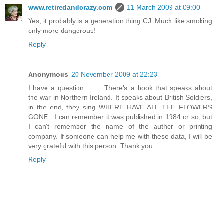
www.retiredandcrazy.com
11 March 2009 at 09:00
Yes, it probably is a generation thing CJ. Much like smoking
only more dangerous!
Reply
Anonymous
20 November 2009 at 22:23
I have a question......... There's a book that speaks about
the war in Northern Ireland. It speaks about British Soldiers,
in the end, they sing WHERE HAVE ALL THE FLOWERS
GONE . I can remember it was published in 1984 or so, but
I can't remember the name of the author or printing
company. If someone can help me with these data, I will be
very grateful with this person. Thank you.
Reply