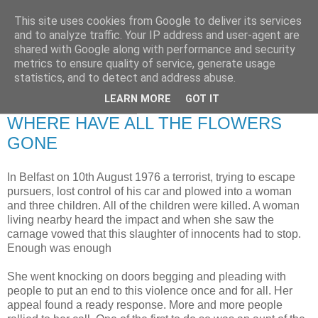
This site uses cookies from Google to deliver its services
RETIRED AND CRAZY-
and to analyze traffic. Your IP address and user-agent are
shared with Google along with performance and security
ME? SURELY NOT!
metrics to ensure quality of service, generate usage
statistics, and to detect and address abuse.
LEARN MORE
GOT IT
Sunday, 8 March 2009
WHERE HAVE ALL THE FLOWERS
GONE
In Belfast on 10th August 1976 a terrorist, trying to escape
pursuers, lost control of his car and plowed into a woman
and three children. All of the children were killed. A woman
living nearby heard the impact and when she saw the
carnage vowed that this slaughter of innocents had to stop.
Enough was enough
She went knocking on doors begging and pleading with
people to put an end to this violence once and for all. Her
appeal found a ready response. More and more people