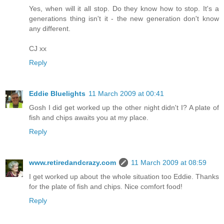
Yes, when will it all stop. Do they know how to stop. It's a
generations thing isn't it - the new generation don't know
any different.
CJ xx
Reply
Eddie Bluelights
11 March 2009 at 00:41
Gosh I did get worked up the other night didn't I? A plate of
fish and chips awaits you at my place.
Reply
www.retiredandcrazy.com
11 March 2009 at 08:59
I get worked up about the whole situation too Eddie. Thanks
for the plate of fish and chips. Nice comfort food!
Reply