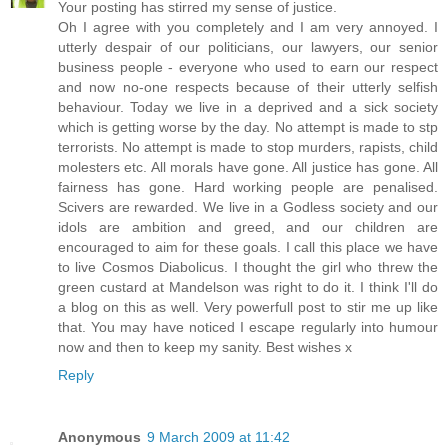
Your posting has stirred my sense of justice.
Oh I agree with you completely and I am very annoyed. I
utterly despair of our politicians, our lawyers, our senior
business people - everyone who used to earn our respect
and now no-one respects because of their utterly selfish
behaviour. Today we live in a deprived and a sick society
which is getting worse by the day. No attempt is made to stp
terrorists. No attempt is made to stop murders, rapists, child
molesters etc. All morals have gone. All justice has gone. All
fairness has gone. Hard working people are penalised.
Scivers are rewarded. We live in a Godless society and our
idols are ambition and greed, and our children are
encouraged to aim for these goals. I call this place we have
to live Cosmos Diabolicus. I thought the girl who threw the
green custard at Mandelson was right to do it. I think I'll do
a blog on this as well. Very powerfull post to stir me up like
that. You may have noticed I escape regularly into humour
now and then to keep my sanity. Best wishes x
Reply
Anonymous
9 March 2009 at 11:42