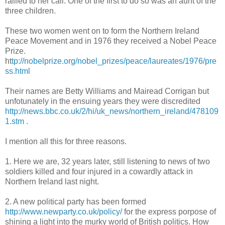
rallied to her call. One of the first to do so was an aunt of the
three children.
These two women went on to form the Northern Ireland
Peace Movement and in 1976 they received a Nobel Peace
Prize.
ht
tp://nobelprize.org/nobel_prizes/peace/laureates/1976/pre
ss.html
Their names are Betty Williams and Mairead Corrigan but
unfotunately in the ensuing years they were discredited
http://news.bbc.co.uk/2/hi/uk_news/northern_ireland/478109
1.stm
.
I mention all this for three reasons.
1. Here we are, 32 years later, still listening to news of two
soldiers killed and four injured in a cowardly attack in
Northern Ireland last night.
2. A new political party has been formed
http://www.newparty.co.uk/policy/
for the express porpose of
shining a light into the murky world of British politics. How