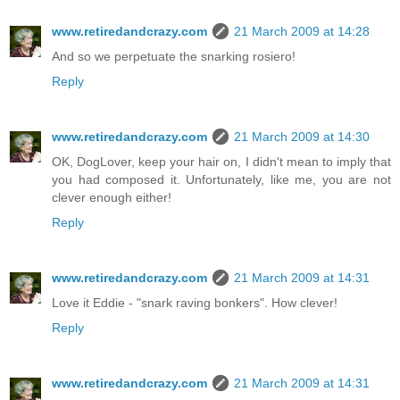
www.retiredandcrazy.com
21 March 2009 at 14:28
And so we perpetuate the snarking rosiero!
Reply
www.retiredandcrazy.com
21 March 2009 at 14:30
OK, DogLover, keep your hair on, I didn't mean to imply that
you had composed it. Unfortunately, like me, you are not
clever enough either!
Reply
www.retiredandcrazy.com
21 March 2009 at 14:31
Love it Eddie - "snark raving bonkers". How clever!
Reply
www.retiredandcrazy.com
21 March 2009 at 14:31