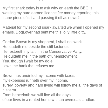
My first snark today is to ask why on earth the BBC is
wasting my hard earned licence fee money reporting this
inane piece of s..t and passing it off as news?
Material for my second snark awaited we when I opened my
emails. DogLover had sent me this jolly little ditty.
Gordon Brown is my shepherd, I shall not work.
He leadeth me beside the still factories.
He restoreth my faith in the Conservative Party.
He guideth me in the path of unemployment.
Yea, though I wait for my dole,
I own the bank that refuses me.
Brown has anointed my income with taxes,
my expenses runneth over my income,
surely, poverty and hard living will follow me all the days of
his term.
From henceforth we will live all the days
of our lives in a rented home with an overseas landlord.