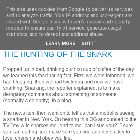
This site uses cookies from Google to deliver its services
RETIRED AND CRAZY-
and to analyze traffic. Your IP address and user-agent are
shared with Google along with performance and security
ME? SURELY NOT!
metrics to ensure quality of service, generate usage
statistics, and to detect and address abuse.
LEARN MORE
GOT IT
Friday, 13 March 2009
THE HUNTING OF THE SNARK
Propped up in bed, drinking our first cup of coffee of the day
we learned this fascinating fact. First, we were informed, we
had blogging, then we had twittering and now we have
snarking. Snarking, the reporter explained, is to make
derogatory comments about something or someone
(normally a celebrity), in a blog.
The news item then went on to tell us that a model is sueing
a snarker in New York. On hearing this OG announced to the
TV "my wife snarkes me" and to me "can I sue you?" " sure
you can darling, just make sure you find another sucker to
love, cherish and obey you first"