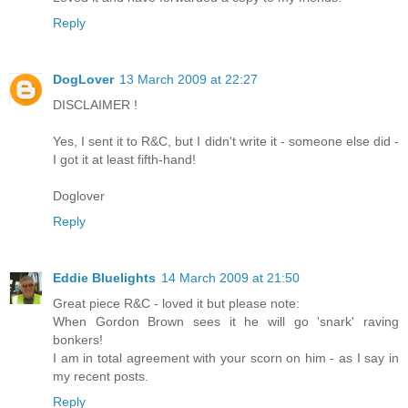
Reply
DogLover
13 March 2009 at 22:27
DISCLAIMER !
Yes, I sent it to R&C, but I didn't write it - someone else did -
I got it at least fifth-hand!
Doglover
Reply
Eddie Bluelights
14 March 2009 at 21:50
Great piece R&C - loved it but please note:
When Gordon Brown sees it he will go 'snark' raving
bonkers!
I am in total agreement with your scorn on him - as I say in
my recent posts.
Reply