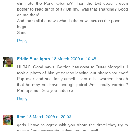
eliminate the Pork" Obama? Then the twit doesn't even
bother to read tenth of it? Oh my...was that snarking? Good
on me then!
And thats all the news what is the news across the pond!
hugs
Sandi
Reply
Eddie Bluelights
18 March 2009 at 10:48
Hi R&C. Good news! Gordon has gone to Outer Mongolia. I
took a photo of him yesterday leaving our shores for ever!
Pop over and see for yourself. I am a bit worried though
that he may not have enough petrol. Am I really worried?
Perhaps not! See you. Eddie x
Reply
lime
18 March 2009 at 20:03
gads i have to agree with you about the drivel they try to
pass off as newsworthy. drives me up a wall.