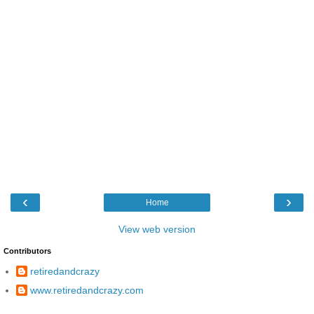
‹
›
Home
View web version
Contributors
retiredandcrazy
www.retiredandcrazy.com