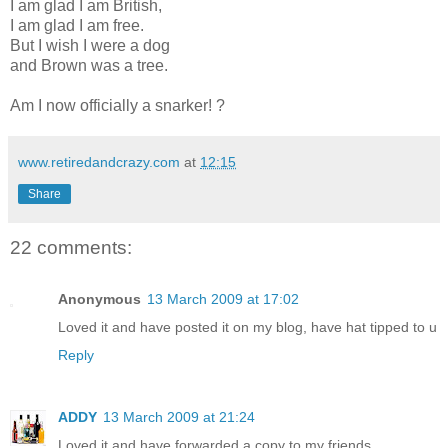
I am glad I am British,
I am glad I am free.
But I wish I were a dog
and Brown was a tree.
Am I now officially a snarker! ?
www.retiredandcrazy.com
at
12:15
Share
22 comments:
Anonymous
13 March 2009 at 17:02
Loved it and have posted it on my blog, have hat tipped to u
Reply
ADDY
13 March 2009 at 21:24
Loved it and have forwarded a copy to my friends.