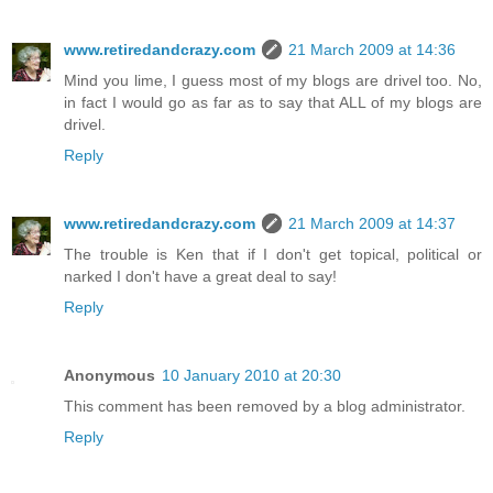
www.retiredandcrazy.com
21 March 2009 at 14:36
Mind you lime, I guess most of my blogs are drivel too. No,
in fact I would go as far as to say that ALL of my blogs are
drivel.
Reply
www.retiredandcrazy.com
21 March 2009 at 14:37
The trouble is Ken that if I don't get topical, political or
narked I don't have a great deal to say!
Reply
Anonymous
10 January 2010 at 20:30
This comment has been removed by a blog administrator.
Reply