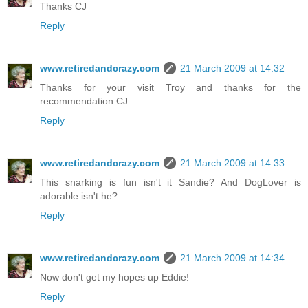
Thanks CJ
Reply
www.retiredandcrazy.com
21 March 2009 at 14:32
Thanks for your visit Troy and thanks for the
recommendation CJ.
Reply
www.retiredandcrazy.com
21 March 2009 at 14:33
This snarking is fun isn't it Sandie? And DogLover is
adorable isn't he?
Reply
www.retiredandcrazy.com
21 March 2009 at 14:34
Now don't get my hopes up Eddie!
Reply