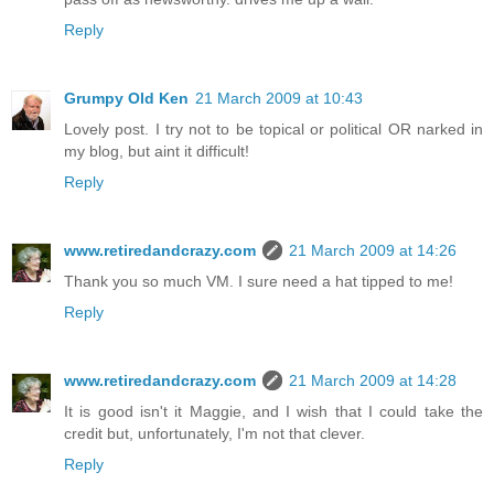
Reply
Grumpy Old Ken
21 March 2009 at 10:43
Lovely post. I try not to be topical or political OR narked in
my blog, but aint it difficult!
Reply
www.retiredandcrazy.com
21 March 2009 at 14:26
Thank you so much VM. I sure need a hat tipped to me!
Reply
www.retiredandcrazy.com
21 March 2009 at 14:28
It is good isn't it Maggie, and I wish that I could take the
credit but, unfortunately, I'm not that clever.
Reply