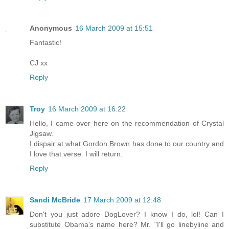
Anonymous
16 March 2009 at 15:51
Fantastic!
CJ xx
Reply
Troy
16 March 2009 at 16:22
Hello, I came over here on the recommendation of Crystal
Jigsaw.
I dispair at what Gordon Brown has done to our country and
I love that verse. I will return.
Reply
Sandi McBride
17 March 2009 at 12:48
Don't you just adore DogLover? I know I do, lol! Can I
substitute Obama's name here? Mr. "I'll go linebyline and