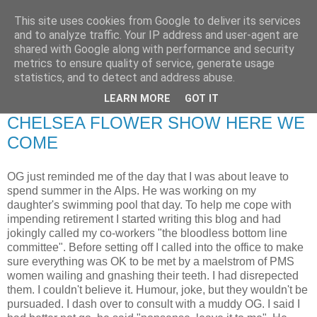
This site uses cookies from Google to deliver its services
RETIRED AND CRAZY-
and to analyze traffic. Your IP address and user-agent are
shared with Google along with performance and security
ME? SURELY NOT!
metrics to ensure quality of service, generate usage
statistics, and to detect and address abuse.
LEARN MORE
GOT IT
Sunday, 10 May 2009
CHELSEA FLOWER SHOW HERE WE
COME
OG just reminded me of the day that I was about leave to
spend summer in the Alps. He was working on my
daughter's swimming pool that day. To help me cope with
impending retirement I started writing this blog and had
jokingly called my co-workers "the bloodless bottom line
committee". Before setting off I called into the office to make
sure everything was OK to be met by a maelstrom of PMS
women wailing and gnashing their teeth. I had disrepected
them. I couldn't believe it. Humour, joke, but they wouldn't be
pursuaded. I dash over to consult with a muddy OG. I said I