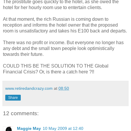
The prostitute goes quickly to the hotel, as she owed the
hotel for her hourly room use to entertain clients.
At that moment, the rich Russian is coming down to
reception and informs the hotel owner that the proposed
room is unsatisfactory and takes his E100 back and departs.
There was no profit or income. But everyone no longer has
any debt and the small town people look optimistically
towards their future.
COULD THIS BE THE SOLUTION TO THE Global
Financial Crisis? Or, is there a catch here ?!!
www.retiredandcrazy.com
at
08:50
Share
12 comments:
Maggie May
10 May 2009 at 12:40