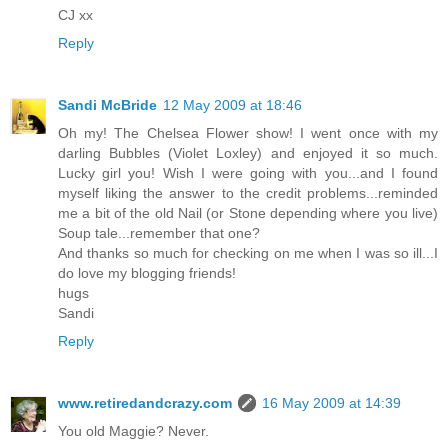
CJ xx
Reply
Sandi McBride
12 May 2009 at 18:46
Oh my! The Chelsea Flower show! I went once with my
darling Bubbles (Violet Loxley) and enjoyed it so much.
Lucky girl you! Wish I were going with you...and I found
myself liking the answer to the credit problems...reminded
me a bit of the old Nail (or Stone depending where you live)
Soup tale...remember that one?
And thanks so much for checking on me when I was so ill...I
do love my blogging friends!
hugs
Sandi
Reply
www.retiredandcrazy.com
16 May 2009 at 14:39
You old Maggie? Never.