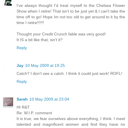
I've always thought I'd treat myself to the Chelsea Flower
Show when I retire! That isn't to be just yet & I can't take the
time off to go! Hope Im not too old to get around to it by the
time I retire!!!!!!
Thought your Credit Crunch fable was very good!
It IS a bit like that, isn't it?
Reply
Jay
10 May 2009 at 19:25
Catch? I don't see a catch. I think it could just work! ROFL!
Reply
Sarah
10 May 2009 at 23:04
HI R&T
Re: W.I.P. comment
It is true, we fear ourselves above everything, I think. I meet
talented and magnificent women and find they have no