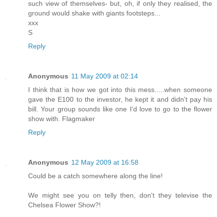
such view of themselves- but, oh, if only they realised, the
ground would shake with giants footsteps...
xxx
S
Reply
Anonymous
11 May 2009 at 02:14
I think that is how we got into this mess.....when someone
gave the E100 to the investor, he kept it and didn't pay his
bill. Your group sounds like one I'd love to go to the flower
show with. Flagmaker
Reply
Anonymous
12 May 2009 at 16:58
Could be a catch somewhere along the line!
We might see you on telly then, don't they televise the
Chelsea Flower Show?!