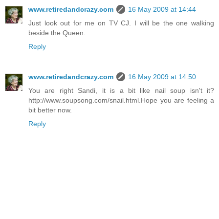
www.retiredandcrazy.com
16 May 2009 at 14:44
Just look out for me on TV CJ. I will be the one walking
beside the Queen.
Reply
www.retiredandcrazy.com
16 May 2009 at 14:50
You are right Sandi, it is a bit like nail soup isn't it?
http://www.soupsong.com/snail.html.Hope you are feeling a
bit better now.
Reply