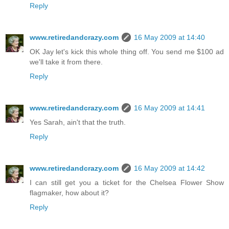
Reply
www.retiredandcrazy.com
16 May 2009 at 14:40
OK Jay let's kick this whole thing off. You send me $100 ad
we'll take it from there.
Reply
www.retiredandcrazy.com
16 May 2009 at 14:41
Yes Sarah, ain't that the truth.
Reply
www.retiredandcrazy.com
16 May 2009 at 14:42
I can still get you a ticket for the Chelsea Flower Show
flagmaker, how about it?
Reply