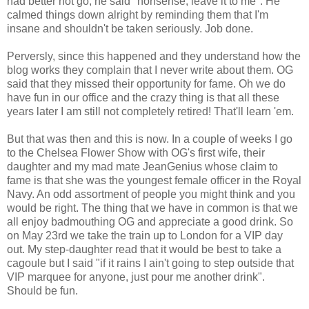
had better not go, he said "nonsense, leave it to me". He
calmed things down alright by reminding them that I'm
insane and shouldn't be taken seriously. Job done.
Perversly, since this happened and they understand how the
blog works they complain that I never write about them. OG
said that they missed their opportunity for fame. Oh we do
have fun in our office and the crazy thing is that all these
years later I am still not completely retired! That'll learn 'em.
But that was then and this is now. In a couple of weeks I go
to the Chelsea Flower Show with OG's first wife, their
daughter and my mad mate JeanGenius whose claim to
fame is that she was the youngest female officer in the Royal
Navy. An odd assortment of people you might think and you
would be right. The thing that we have in common is that we
all enjoy badmouthing OG and appreciate a good drink. So
on May 23rd we take the train up to London for a VIP day
out. My step-daughter read that it would be best to take a
cagoule but I said "if it rains I ain't going to step outside that
VIP marquee for anyone, just pour me another drink".
Should be fun.