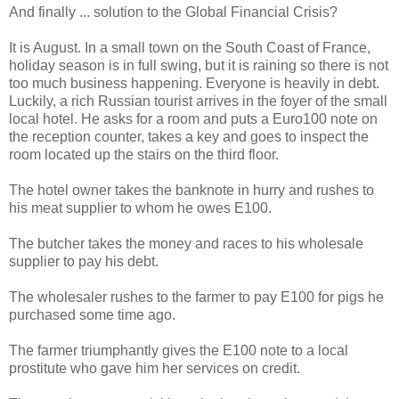
And finally ... solution to the Global Financial Crisis?
It is August. In a small town on the South Coast of France,
holiday season is in full swing, but it is raining so there is not
too much business happening. Everyone is heavily in debt.
Luckily, a rich Russian tourist arrives in the foyer of the small
local hotel. He asks for a room and puts a Euro100 note on
the reception counter, takes a key and goes to inspect the
room located up the stairs on the third floor.
The hotel owner takes the banknote in hurry and rushes to
his meat supplier to whom he owes E100.
The butcher takes the money and races to his wholesale
supplier to pay his debt.
The wholesaler rushes to the farmer to pay E100 for pigs he
purchased some time ago.
The farmer triumphantly gives the E100 note to a local
prostitute who gave him her services on credit.