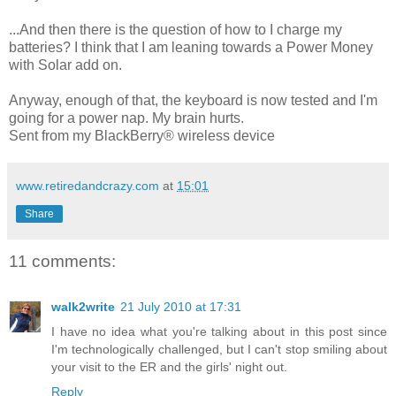
...And then there is the question of how to I charge my
batteries? I think that I am leaning towards a Power Money
with Solar add on.
Anyway, enough of that, the keyboard is now tested and I'm
going for a power nap. My brain hurts.
Sent from my BlackBerry® wireless device
www.retiredandcrazy.com
at
15:01
Share
11 comments:
walk2write
21 July 2010 at 17:31
I have no idea what you're talking about in this post since
I'm technologically challenged, but I can't stop smiling about
your visit to the ER and the girls' night out.
Reply