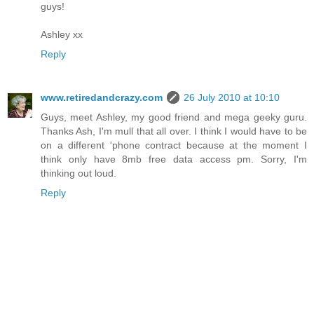
guys!
Ashley xx
Reply
www.retiredandcrazy.com
26 July 2010 at 10:10
Guys, meet Ashley, my good friend and mega geeky guru.
Thanks Ash, I'm mull that all over. I think I would have to be
on a different 'phone contract because at the moment I
think only have 8mb free data access pm. Sorry, I'm
thinking out loud.
Reply