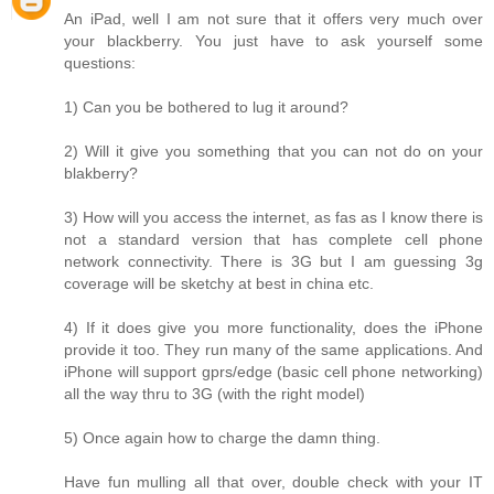
An iPad, well I am not sure that it offers very much over
your blackberry. You just have to ask yourself some
questions:
1) Can you be bothered to lug it around?
2) Will it give you something that you can not do on your
blakberry?
3) How will you access the internet, as fas as I know there is
not a standard version that has complete cell phone
network connectivity. There is 3G but I am guessing 3g
coverage will be sketchy at best in china etc.
4) If it does give you more functionality, does the iPhone
provide it too. They run many of the same applications. And
iPhone will support gprs/edge (basic cell phone networking)
all the way thru to 3G (with the right model)
5) Once again how to charge the damn thing.
Have fun mulling all that over, double check with your IT