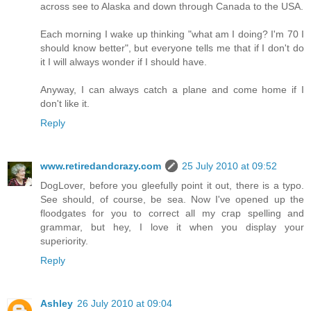
across see to Alaska and down through Canada to the USA.
Each morning I wake up thinking "what am I doing? I'm 70 I
should know better", but everyone tells me that if I don't do
it I will always wonder if I should have.
Anyway, I can always catch a plane and come home if I
don't like it.
Reply
www.retiredandcrazy.com
25 July 2010 at 09:52
DogLover, before you gleefully point it out, there is a typo.
See should, of course, be sea. Now I've opened up the
floodgates for you to correct all my crap spelling and
grammar, but hey, I love it when you display your
superiority.
Reply
Ashley
26 July 2010 at 09:04