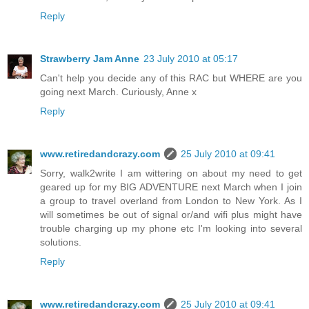
Reply
Strawberry Jam Anne
23 July 2010 at 05:17
Can't help you decide any of this RAC but WHERE are you
going next March. Curiously, Anne x
Reply
www.retiredandcrazy.com
25 July 2010 at 09:41
Sorry, walk2write I am wittering on about my need to get
geared up for my BIG ADVENTURE next March when I join
a group to travel overland from London to New York. As I
will sometimes be out of signal or/and wifi plus might have
trouble charging up my phone etc I'm looking into several
solutions.
Reply
www.retiredandcrazy.com
25 July 2010 at 09:41