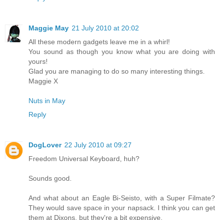
Maggie May
21 July 2010 at 20:02
All these modern gadgets leave me in a whirl!
You sound as though you know what you are doing with
yours!
Glad you are managing to do so many interesting things.
Maggie X
Nuts in May
Reply
DogLover
22 July 2010 at 09:27
Freedom Universal Keyboard, huh?
Sounds good.
And what about an Eagle Bi-Seisto, with a Super Filmate?
They would save space in your napsack. I think you can get
them at Dixons, but they're a bit expensive.