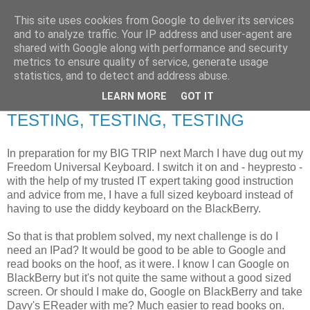
This site uses cookies from Google to deliver its services
RETIRED AND CRAZY-
and to analyze traffic. Your IP address and user-agent are
shared with Google along with performance and security
ME? SURELY NOT!
metrics to ensure quality of service, generate usage
statistics, and to detect and address abuse.
LEARN MORE
GOT IT
Wednesday, 21 July 2010
TESTING, TESTING, TESTING
In preparation for my BIG TRIP next March I have dug out my
Freedom Universal Keyboard. I switch it on and - heypresto -
with the help of my trusted IT expert taking good instruction
and advice from me, I have a full sized keyboard instead of
having to use the diddy keyboard on the BlackBerry.
So that is that problem solved, my next challenge is do I
need an IPad? It would be good to be able to Google and
read books on the hoof, as it were. I know I can Google on
BlackBerry but it's not quite the same without a good sized
screen. Or should I make do, Google on BlackBerry and take
Davy's EReader with me? Much easier to read books on.