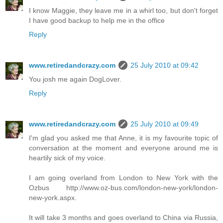
I know Maggie, they leave me in a whirl too, but don't forget
I have good backup to help me in the office
Reply
www.retiredandcrazy.com
25 July 2010 at 09:42
You josh me again DogLover.
Reply
www.retiredandcrazy.com
25 July 2010 at 09:49
I'm glad you asked me that Anne, it is my favourite topic of
conversation at the moment and everyone around me is
heartily sick of my voice.
I am going overland from London to New York with the
Ozbus http://www.oz-bus.com/london-new-york/london-
new-york.aspx.
It will take 3 months and goes overland to China via Russia,