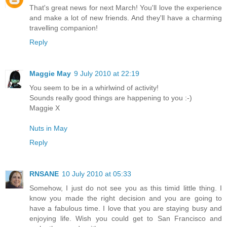
That's great news for next March! You'll love the experience
and make a lot of new friends. And they'll have a charming
travelling companion!
Reply
Maggie May
9 July 2010 at 22:19
You seem to be in a whirlwind of activity!
Sounds really good things are happening to you :-)
Maggie X
Nuts in May
Reply
RNSANE
10 July 2010 at 05:33
Somehow, I just do not see you as this timid little thing. I
know you made the right decision and you are going to
have a fabulous time. I love that you are staying busy and
enjoying life. Wish you could get to San Francisco and