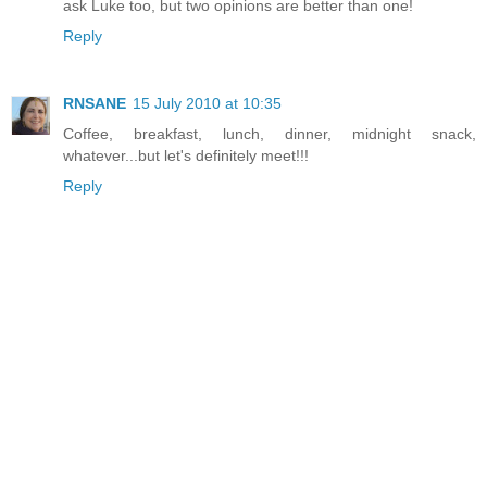
ask Luke too, but two opinions are better than one!
Reply
RNSANE
15 July 2010 at 10:35
Coffee, breakfast, lunch, dinner, midnight snack,
whatever...but let's definitely meet!!!
Reply