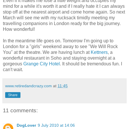
Even if it makes me lose a little weight and occupies my
mind for a while it's worth it and if I really hate it I can always
stop off at the nearest airport and come home again. So next
March will see me with my rucksack timidly meeting my
travelling companions in London ready for the big journey.
How wonderful!
In the meantime life goes on. Tomorrow I'm going up to
London for a "girls" weekend away to see "We Will Rock
You" at the theatre. We are having lunch at
Kettners
, a
wonderful restaurant in Soho and staying overnight at a
gorgeous
Grange City Hotel
. It should be tremendous fun. I
can't wait.
www.retiredandcrazy.com
at
11:45
Share
11 comments:
DogLover
9 July 2010 at 14:06