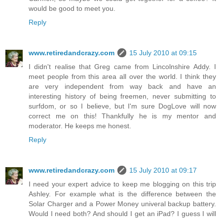
would be good to meet you.
Reply
www.retiredandcrazy.com
15 July 2010 at 09:15
I didn't realise that Greg came from Lincolnshire Addy. I
meet people from this area all over the world. I think they
are very independent from way back and have an
interesting history of being freemen, never submitting to
surfdom, or so I believe, but I'm sure DogLove will now
correct me on this! Thankfully he is my mentor and
moderator. He keeps me honest.
Reply
www.retiredandcrazy.com
15 July 2010 at 09:17
I need your expert advice to keep me blogging on this trip
Ashley. For example what is the difference between the
Solar Charger and a Power Money univeral backup battery.
Would I need both? And should I get an iPad? I guess I will