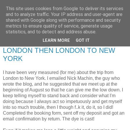
This site uses cookies from Google to deliver its services
RETIRED AND CRAZY-
and to analyze traffic. Your IP address and user-agent are
shared with Google along with performance and security
ME? SURELY NOT!
metrics to ensure quality of service, generate usage
statistics, and to detect and address abuse.
LEARN MORE
GOT IT
Friday, 9 July 2010
LONDON THEN LONDON TO NEW
YORK
I have been very measured (for me) about the trip from
London to New York. I emailed Nick Machin, the guy who
wrote the blog, and he suggested that we meet up at the
beginning of August so that he can give me the low down. I
keep telling myself to stand back and consider what I'm
doing because I always act so impetuously and get myself
into so much trouble, then I though f..k it, do it, so I did!
Completed the booking form, sent off my deposit and got an
email confirmation by return. The dye is cast!