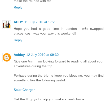
make the rounds with me.
Reply
ADDY
11 July 2010 at 17:29
Hope you had a good time in London - w3e swapped
places, cos I was your way this weekend!!
Reply
Ashley
12 July 2010 at 09:30
Nice one Ann! I am looking forward to reading all about your
adventures during the trip.
Perhaps during the trip, to keep you blogging, you may find
something like the following useful.
Solar Charger
Get the IT guys to help you make a final choice.