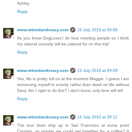
Ashley
Reply
www.retiredandcrazy.com
15 July 2010 at 09:06
As you know DogLover,I do love meeting people so I think
my natural curiosity will be catered for on this trip!
Reply
www.retiredandcrazy.com
15 July 2010 at 09:09
Yes, life is pretty full on at the moment Maggie. I guess I am
immersing myself in activity rather than dwell on life without
Davy. Am I right to do this? I don't know, only time will tell.
Reply
www.retiredandcrazy.com
15 July 2010 at 09:11
The tour does ship up in San Francisco at some point
Carmen, so maybe we could get together for a coffee? It