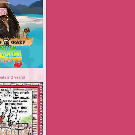
ents in 2 years!