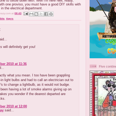
ne to settle down with. Well I'm here Neil, ready,
 with one proviso, you must have a good DIY skills with
 in the electrical department.
crazy.com
at
08:43
bits
,
tigers
:
id...
s will definitely get you!
er 2010 at 11:36
Five contin
...
ctly what you mean. I too have been grappling
in light bulbs and had to call an electrician out to
s to change a lightbulb, as it would not budge.
been having a lot of smoke alarms giving up on
akes you wonder if the dearest departed are
cks.
er 2010 at 12:00
ay
said...