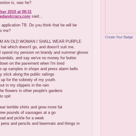
estion is, was he?
er 2010 at 08:31
redandcrazy.com
said...
 application TB. Do you think that he will be
to me?
Create Your Badge
AM AN OLD WOMAN I SHALL WEAR PURPLE
 hat which doesn't go, and doesn't suit me.
ll spend my pension on brandy and summer gloves
sandals, and say we've no money for butter.
t down on the pavement when I'm tired
e up samples in shops and press alarm bells
 stick along the public railings
p for the sobriety of my youth.
out in my slippers in the rain
he flowers in other people's gardens
to spit
ar terrible shirts and grow more fat
hree pounds of sausages at a go
ead and pickle for a week
 pens and pencils and beermats and things in