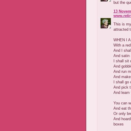
but the qu
13 Novemb
www.reti
This is my
attracted 
WHEN I 
With a red
And I sha
And satin 
I shall si
And gobbl
And run my
And make u
I shall go 
And pick t
And learn 
You can we
And eat t
Or only br
And hoard
boxes