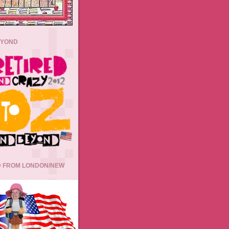
EYOND
 FROM LONDON/NEW