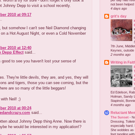
. Worth a try for sure - don't forget it only took a
per day had risen 
not been helped b
get Johnny Depp to visit a school recently.
4 days ago
er 2010 at 09:17
grit's day
..
, but somehow I can't see Neil Diamond changing
s on a Hot August Night, or even a Cold November
7th June, Middlet
er 2010 at 12:40
Keynes, outside 
e Depp Effect
said...
2 months ago
's good to see you haven't lost your sense of
Writing in Fait
s. They're little devils, they are, and yes, they will
ions and tigers, those you can see coming, but the
 there are so many of the little beggars!
Ed Edelson, Rabb
Holman, Sandy L
with Neil! ;)
Stapinski, Bonnie
4 months ago
er 2010 at 00:24
redandcrazy.com
said...
Reluctant Me
The Sunset
-
No
otten about Johnny Depp thing Anne. Now there is
Dressing. Toilet
especially hard.
ybe he would be interested in my application!?
She wobbles as 
feet tangling with 