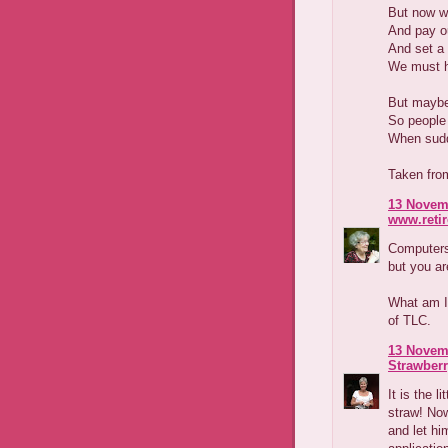
But now w
And pay ou
And set a 
We must ha
But maybe 
So people
When sudde
Taken fro
13 Novemb
www.reti
Computers 
but you are
What am I 
of TLC.
13 Novemb
Strawber
It is the l
straw! Now
and let hi