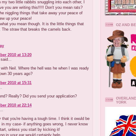
 my two little rabbits snuggling into each other, I
eve you are writing this!!!!! Don't you mean rats?
he niggling things that take away your peace of
ew up your peace!
what you mean though. It is the little things that
OZ AND B
. The straw that breaks the camels back.
ay
er 2010 at 13:20
said...
with Neil. Where the hell was he when I was ready
down 30 years ago?
er 2010 at 15:31
..
ond? Really? Did you send your application?
OVERLAND
YORK
er 2010 at 22:14
..
 that you're having a tough time. I think it owuld be
 in my case- if anything goes wrong, I never know
tart, unless you start by kicking it!
ing in your ear would certainly help.