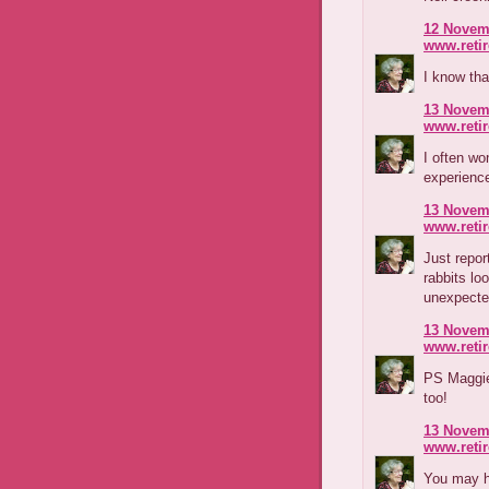
12 Novemb
www.reti
I know tha
13 Novemb
www.reti
I often w
experienc
13 Novemb
www.reti
Just repor
rabbits lo
unexpecte
13 Novemb
www.reti
PS Maggie
too!
13 Novemb
www.reti
You may h