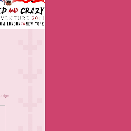
Badge