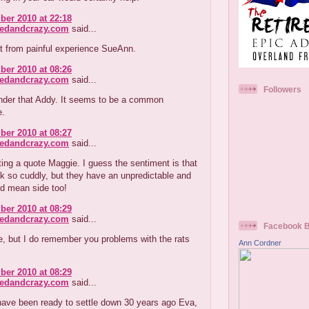
er 2010 at 22:18
redandcrazy.com
said...
t from painful experience SueAnn.
er 2010 at 08:26
redandcrazy.com
said...
Followers
onder that Addy. It seems to be a common
e.
er 2010 at 08:27
redandcrazy.com
said...
ting a quote Maggie. I guess the sentiment is that
ok so cuddly, but they have an unpredictable and
d mean side too!
er 2010 at 08:29
redandcrazy.com
said...
Facebook 
, but I do remember you problems with the rats
Ann Cordner
er 2010 at 08:29
redandcrazy.com
said...
ave been ready to settle down 30 years ago Eva,