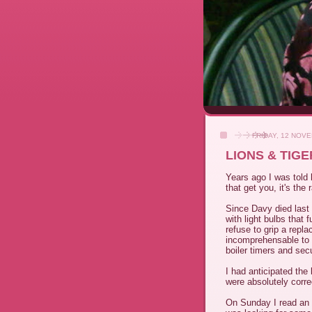
FRIDAY, 12 NOV
LIONS & TIG
Years ago I was told b
that get you, it's the 
Since Davy died last 
with light bulbs that 
refuse to grip a repla
incomprehensable to u
boiler timers and secu
I had anticipated the 
were absolutely correc
On Sunday I read an i