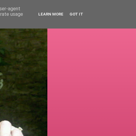
user-agent
erate usage
LEARN MORE
GOT IT
!