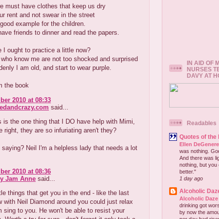
e must have clothes that keep us dry
r rent and not swear in the street
good example for the children.
ve friends to dinner and read the papers.
I ought to practice a little now?
 who know me are not too shocked and surprised
IN AID OF
nly I am old, and start to wear purple.
NURSES T
DAVY AT 
m the book
er 2010 at 08:33
redandcrazy.com
said...
is the one thing that I DO have help with Mimi,
Readables
 right, they are so infuriating aren't they?
Quotes of the
Ellen DeGener
saying? Neil I'm a helpless lady that needs a lot
was nothing. God 
And there was lig
nothing, but you 
er 2010 at 08:36
better."
ry Jam Anne
said...
1 day ago
Alcoholic Daz
ittle things that get you in the end - like the last
Alcoholic Daze
 with Neil Diamond around you could just relax
drinking got wors
m sing to you. He won't be able to resist your
by now the amou