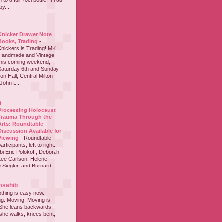
to a full 70cl bottle. It had
y...
Knicker Drawer Note
Books, Trading
-
Knickers is Trading! MK
Handmade and Vintage
this coming weekend,
Saturday 6th and Sunday
on Hall, Central Milton
John L...
h
Processing Holocaust
Trauma Through the
Arts: Roundtable
Discussion Available for
Viewing
-
Roundtable
participants, left to right:
i Eric Polokoff, Deborah
ee Carlson, Helene
 Siegler, and Bernard...
msahib
thing is easy now.
ing. Moving. Moving is
 She leans backwards.
she walks, knees bent,
...