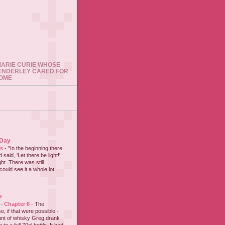
 MARIE CURIE WHOSE
ENDERLEY CARED FOR
HOME
 Day
es
-
"In the beginning there
said, 'Let there be light!'
ht. There was still
could see it a whole lot
e
 - Chapter 6
-
The
e, if that were possible -
nt of whisky Greg drank