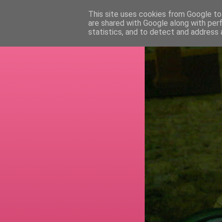
This site uses cookies from Google to 
are shared with Google along with per
RETI
statistics, and to detect and address 