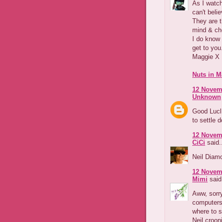
As I watch
can't beli
They are t
mind & ch
I do know 
get to you
Maggie X
Nuts in M
12 Novemb
Unknown
Good Lucl 
to settle 
12 Novemb
CiCi
said.
Neil Diam
12 Novemb
Mimi
said.
Aww, sorry
computers
where to s
Neil croon