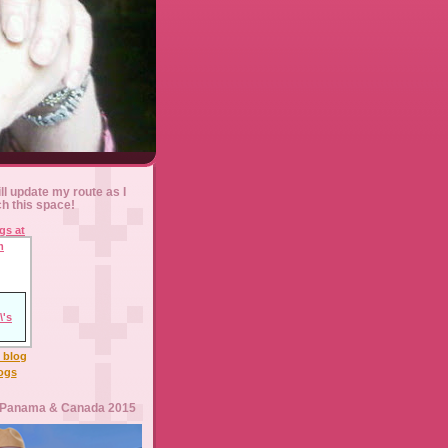
ll update my route as I
ch this space!
l blog
logs
 Panama & Canada 2015