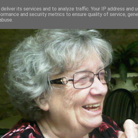
deliver its services and to analyze traffic. Your IP address and 
formance and security metrics to ensure quality of service, gen
RED AND CRAZY- ME? SURELY NOT
abuse.