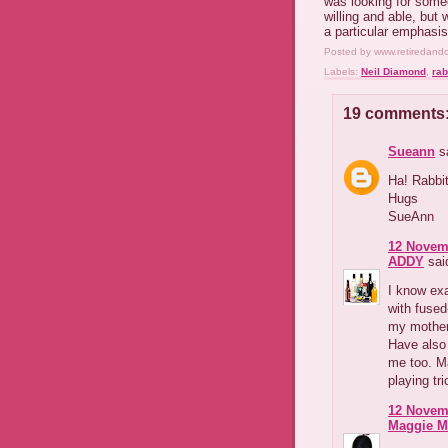
was looking for someo
willing and able, but
a particular emphasis
Posted by
www.retiredand
Labels:
Neil Diamond
,
rab
19 comments
Sueann
sa
Ha! Rabbit
Hugs
SueAnn
12 Novemb
ADDY
said
I know exa
with fused-
my mother'
Have also 
me too. M
playing tri
12 Novemb
Maggie M