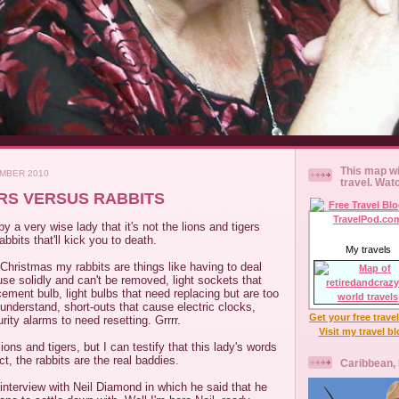
This map wi
EMBER 2010
travel. Wat
ERS VERSUS RABBITS
y a very wise lady that it's not the lions and tigers
rabbits that'll kick you to death.
My travels
Christmas my rabbits are things like having to deal
fuse solidly and can't be removed, light sockets that
cement bulb, light bulbs that need replacing but are too
nderstand, short-outs that cause electric clocks,
Get your free trave
rity alarms to need resetting. Grrrr.
Visit my travel b
lions and tigers, but I can testify that this lady's words
t, the rabbits are the real baddies.
Caribbean,
nterview with Neil Diamond in which he said that he