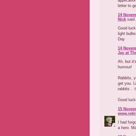
application
letter to 
14 Novemb
Nick
said.
Good luck
light bulb
Day
14 Novemb
Jay at Th
Ah, but it
humour!
Rabbits, ye
get you. L
rabbits ..
Good luck 
15 Novemb
www.reti
I had forg
a hero. Ma