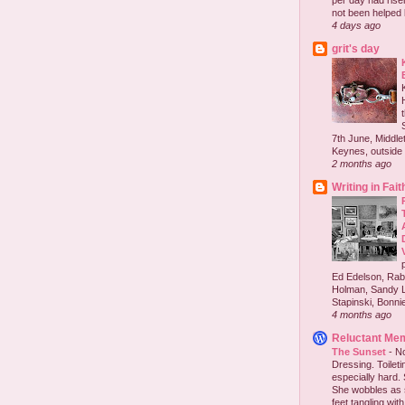
per day had risen 
not been helped b
4 days ago
grit's day
7th June, Middlet
Keynes, outside 
2 months ago
Writing in Fait
Ed Edelson, Rabb
Holman, Sandy L
Stapinski, Bonnie
4 months ago
Reluctant Me
The Sunset
-
No
Dressing. Toilet
especially hard.
She wobbles as 
feet tangling with 