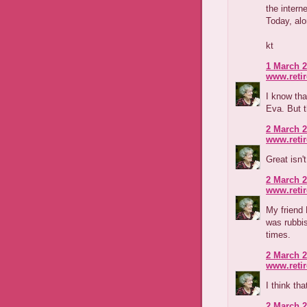
the intern
Today, alo
kt
1 March 2
www.reti
I know tha
Eva. But th
2 March 2
www.reti
Great isn'
2 March 2
www.reti
My friend 
was rubbis
times.
2 March 2
www.reti
I think th
2 March 2