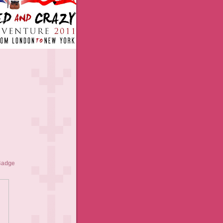
Badge