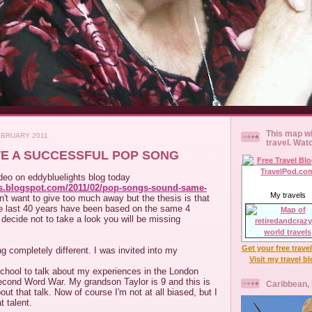
This map wi
EBRUARY 2011
travel. Wat
E A SUCCESSFUL POP SONG
ideo on eddybluelights blog today
hts.blogspot.com/2011/02/pop-songs-sound-same-
My travels
on't want to give too much away but the thesis is that
he last 40 years have been based on the same 4
 decide not to take a look you will be missing
Get your free trave
 completely different. I was invited into my
Visit my travel b
school to talk about my experiences in the London
econd Word War. My grandson Taylor is 9 and this is
Caribbean,
ut that talk. Now of course I'm not at all biased, but I
t talent.