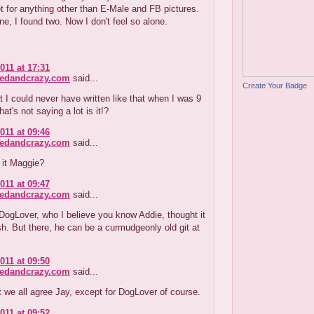
et for anything other than E-Male and FB pictures.
ne, I found two. Now I don't feel so alone.
011 at 17:31
redandcrazy.com
said...
Create Your Badge
t I could never have written like that when I was 9
at's not saying a lot is it!?
011 at 09:46
redandcrazy.com
said...
t it Maggie?
011 at 09:47
redandcrazy.com
said...
DogLover, who I believe you know Addie, thought it
h. But there, he can be a curmudgeonly old git at
011 at 09:50
redandcrazy.com
said...
at we all agree Jay, except for DogLover of course.
011 at 09:52