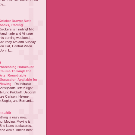
to a full 70cl bottle. It had
y...
Knicker Drawer Note
Books, Trading
-
Knickers is Trading! MK
Handmade and Vintage
this coming weekend,
Saturday 6th and Sunday
on Hall, Central Milton
John L...
h
Processing Holocaust
Trauma Through the
Arts: Roundtable
Discussion Available for
Viewing
-
Roundtable
participants, left to right:
i Eric Polokoff, Deborah
ee Carlson, Helene
 Siegler, and Bernard...
msahib
thing is easy now.
ing. Moving. Moving is
 She leans backwards.
she walks, knees bent,
...