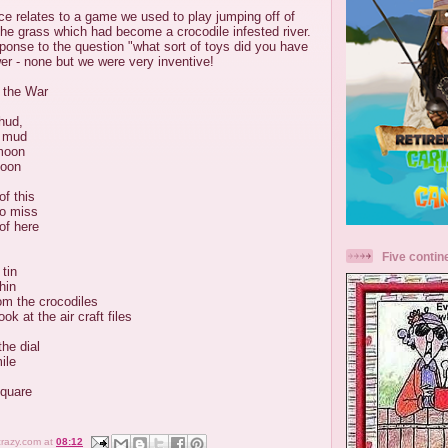
ce relates to a game we used to play jumping off of
the grass which had become a crocodile infested river.
esponse to the question "what sort of toys did you have
er - none but we were very inventive!
 the War
hud,
e mud
moon
soon
of this
do miss
of here
Five contin
tin
hin
om the crocodiles
ok at the air craft files
the dial
ile
square
crazy.com
at
08:12