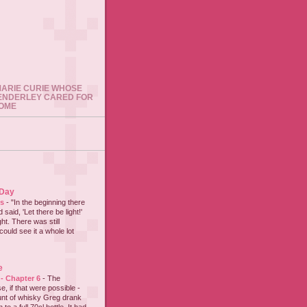
 MARIE CURIE WHOSE
ENDERLEY CARED FOR
HOME
 Day
es
-
"In the beginning there
said, 'Let there be light!'
ht. There was still
could see it a whole lot
e
 - Chapter 6
-
The
e, if that were possible -
nt of whisky Greg drank