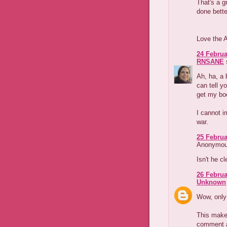
That's a g
done bette
Love the 
24 Februa
RNSANE
s
Ah, ha, a 
can tell y
get my bo
I cannot i
war.
25 Februa
Anonymous
Isn't he c
26 Februa
Unknown
Wow, only 
This make
comment a