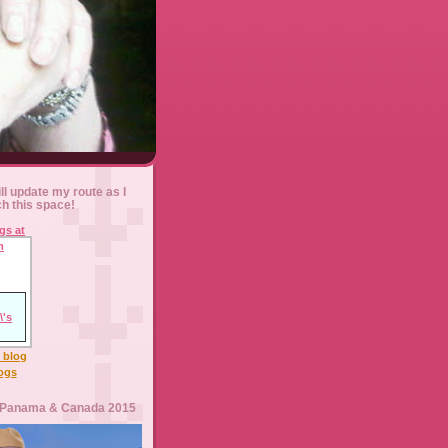
ll update my route as I
ch this space!
l blog
logs
 Panama & Canada 2015