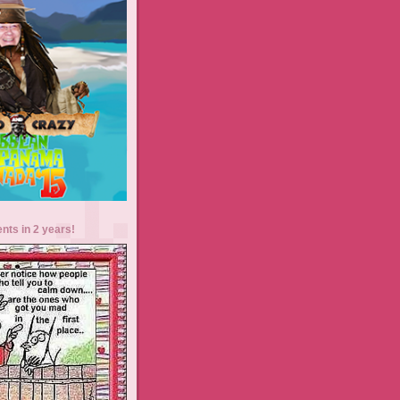
ents in 2 years!