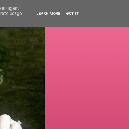
user-agent
erate usage
LEARN MORE
GOT IT
!