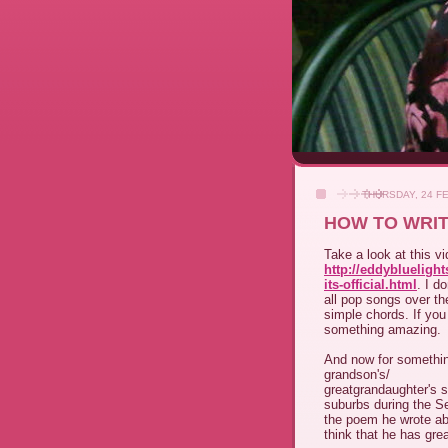
THURSDAY, 24 F
HOW TO WRIT
Take a look at this v
http://eddybluelig
its-official.html
. I d
all pop songs over t
simple chords. If you
something amazing.
And now for something
grandson's/
greatgrandaughter's 
suburbs during the S
the poem he wrote abo
think that he has grea