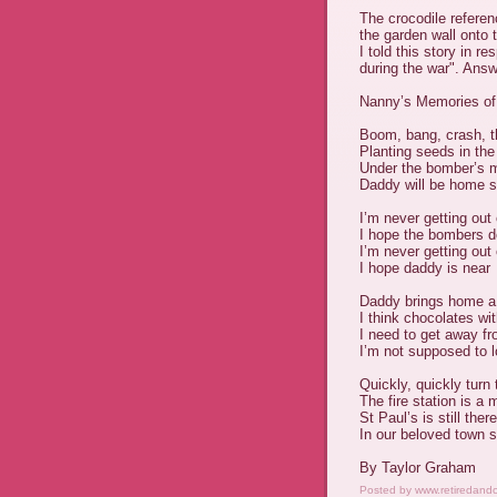
The crocodile referen
the garden wall onto 
I told this story in r
during the war". Answ
Nanny’s Memories of
Boom, bang, crash, t
Planting seeds in th
Under the bomber’s 
Daddy will be home 
I’m never getting out 
I hope the bombers 
I’m never getting out 
I hope daddy is near
Daddy brings home a 
I think chocolates wit
I need to get away fr
I’m not supposed to lo
Quickly, quickly turn 
The fire station is a m
St Paul’s is still there
In our beloved town 
By Taylor Graham
Posted by
www.retiredand