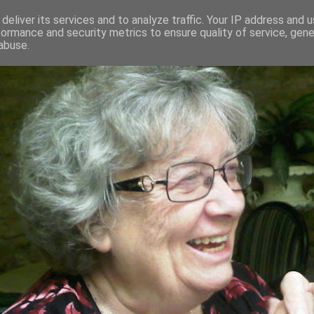
deliver its services and to analyze traffic. Your IP address and 
formance and security metrics to ensure quality of service, gen
RED AND CRAZY- ME? SURELY NOT
abuse.