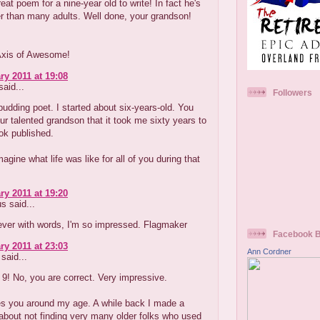
reat poem for a nine-year old to write! In fact he's
r than many adults. Well done, your grandson!
Axis of Awesome!
ry 2011 at 19:08
aid...
Followers
budding poet. I started about six-years-old. You
our talented grandson that it took me sixty years to
ok published.
magine what life was like for all of you during that
ry 2011 at 19:20
 said...
lever with words, I'm so impressed. Flagmaker
Facebook 
ry 2011 at 23:03
Ann Cordner
said...
9! No, you are correct. Very impressive.
s you around my age. A while back I made a
bout not finding very many older folks who used