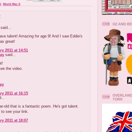
l
,
World War II
:
OZ AND B
said...
ve talent! Amazing for age 9! And I saw Eddie's
was great!
ry 2011 at 14:51
ay
said...
t!
 see the video.
ay
ry 2011 at 16:15
OVERLAND
...
YORK
ar-old that is a fantastic poem. He's got talent.
 to see your link.
ry 2011 at 18:07