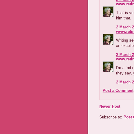
www.reti
That is ve
him that.
2 March 2
www.reti
Writing s
an excelle
2 March 2
www.reti
I'm a tad 
they say,
2 March 2
Post a Comment
Newer Post
Subscribe to:
Post