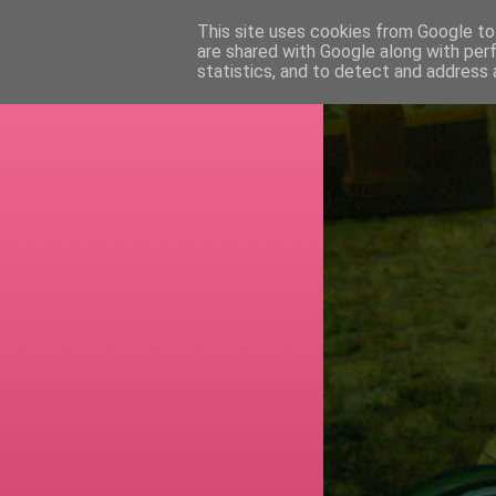
This site uses cookies from Google to 
are shared with Google along with per
RETI
statistics, and to detect and address 