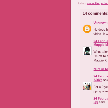
Labels:
crocodiles
,
schoo
14 comments
Unknown
He does ha
video. It 
24 Februa
Maggie M
What talen
I'm off to
Maggie X
Nuts in M
24 Februa
ADDY
said
For a 9-ye
pping over
24 Februa
jay
said...