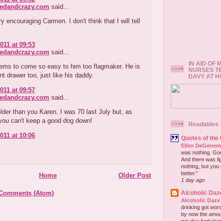
redandcrazy.com
said...
ry encouraging Carmen. I don't think that I will tell
011 at 09:53
redandcrazy.com
said...
IN AID OF
eems to come so easy to him too flagmaker. He is
NURSES T
nt drawer too, just like his daddy.
DAVY AT 
011 at 09:57
redandcrazy.com
said...
older than you Karen. I was 70 last July but, as
 you can't keep a good dog down!
Readables
011 at 10:06
Quotes of the
Ellen DeGener
was nothing. God 
And there was lig
nothing, but you 
better."
Home
Older Post
1 day ago
 Comments (Atom)
Alcoholic Daz
Alcoholic Daze
drinking got wors
by now the amou