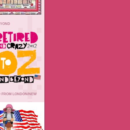
EYOND
 FROM LONDON/NEW