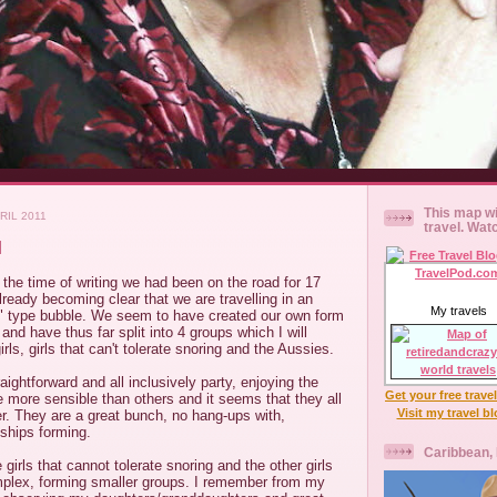
This map wi
RIL 2011
travel. Wat
M
t the time of writing we had been on the road for 17
ready becoming clear that we are travelling in an
My travels
 type bubble. We seem to have created our own form
and have thus far split into 4 groups which I will
rls, girls that can't tolerate snoring and the Aussies.
ightforward and all inclusively party, enjoying the
Get your free trave
 more sensible than others and it seems that they all
Visit my travel b
er. They are a great bunch, no hang-ups with,
dships forming.
Caribbean,
girls that cannot tolerate snoring and the other girls
plex, forming smaller groups. I remember from my