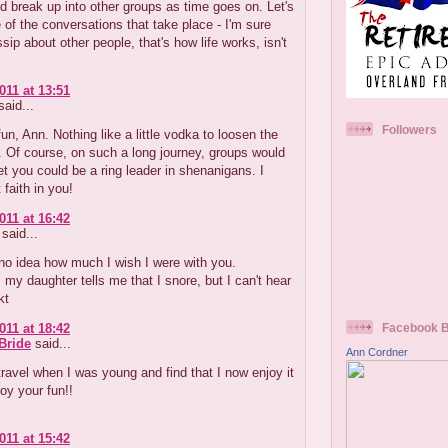
d break up into other groups as time goes on. Let's
of the conversations that take place - I'm sure
sip about other people, that's how life works, isn't
011 at 13:51
aid...
Followers
un, Ann. Nothing like a little vodka to loosen the
s. Of course, on such a long journey, groups would
 bet you could be a ring leader in shenanigans. I
 faith in you!
011 at 16:42
said...
no idea how much I wish I were with you.
 my daughter tells me that I snore, but I can't hear
kt
011 at 18:42
Facebook 
Bride
said...
Ann Cordner
travel when I was young and find that I now enjoy it
joy your fun!!
011 at 15:42