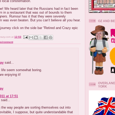
e local consternation.
ne! We heard later that the Russians had in fact been
orm in a restaurant that was out of bounds to them
eigners. Rumour has it that they were severely
m was even beaten. But you can’t believe all you hear.
OZ AND B
 journey click on the side bar “Retired and Crazy epic
crazy.com
at
12:53
nvironment
ay
said...
life seem somewhat boring.
re enjoying it!
OVERLAND
YORK
ay
011 at 17:51
said...
g the way people are sorting themselves out into
evitable, I suppose, but quite understandable that