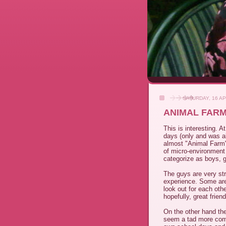
SATURDAY, 16 AP
ANIMAL FAR
This is interesting. A
days (only and was al
almost "Animal Farm"
of micro-environment 
categorize as boys, gi
The guys are very stra
experience. Some are
look out for each oth
hopefully, great frien
On the other hand the 
seem a tad more com