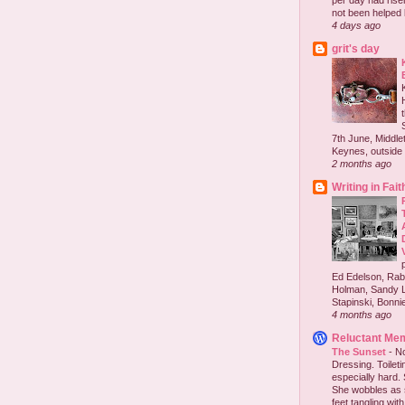
per day had risen 
not been helped b
4 days ago
grit's day
7th June, Middlet
Keynes, outside 
2 months ago
Writing in Fait
Ed Edelson, Rabb
Holman, Sandy L
Stapinski, Bonnie
4 months ago
Reluctant Me
The Sunset
-
No
Dressing. Toilet
especially hard.
She wobbles as 
feet tangling with 