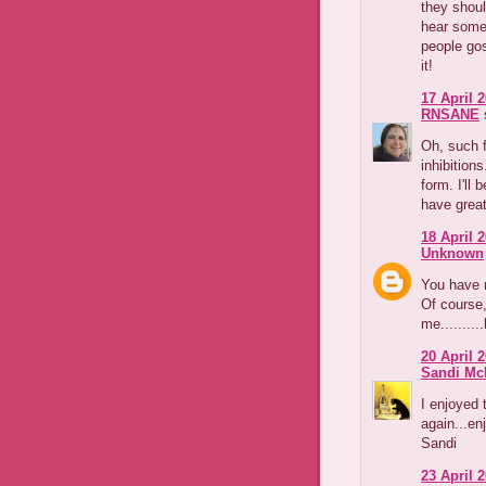
they shoul
hear some 
people gos
it!
17 April 2
RNSANE
s
Oh, such f
inhibition
form. I'll
have great
18 April 2
Unknown
You have 
Of course,
me..........
20 April 2
Sandi Mc
I enjoyed 
again...en
Sandi
23 April 2