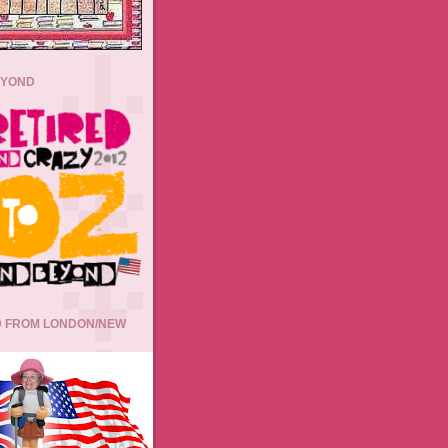
EYOND
 FROM LONDON/NEW