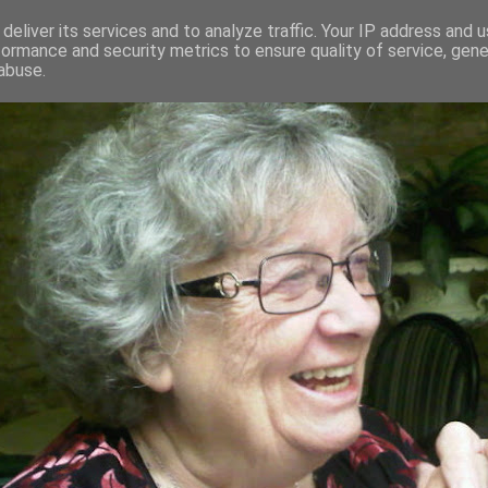
deliver its services and to analyze traffic. Your IP address and 
formance and security metrics to ensure quality of service, gen
RED AND CRAZY- ME? SURELY NOT
abuse.