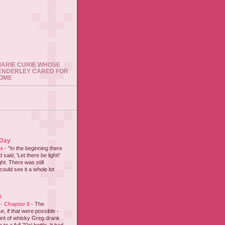
 MARIE CURIE WHOSE
ENDERLEY CARED FOR
HOME
 Day
es
-
"In the beginning there
said, 'Let there be light!'
ht. There was still
could see it a whole lot
e
 - Chapter 6
-
The
e, if that were possible -
nt of whisky Greg drank