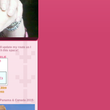
ll update my route as I
ch this space!
l blog
logs
 Panama & Canada 2015