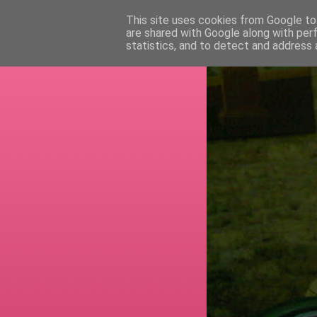
This site uses cookies from Google to 
are shared with Google along with per
RETI
statistics, and to detect and address 