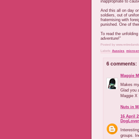
inappropriate to caus
And this all on day o
soldiers, out of unif
fraternising with for
punished. One of the
To read the unfolding
adventure!”
Posted by
www.retiredand
Labels:
Aussies
,
micro-e
6 comments:
Maggie M
Makes my 
Glad you a
Maggie X
Nuts in M
16 April 2
DogLover
Interestin
groups. In