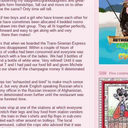
observing my daughters/granddaughters and great-
irls form friendships, fall out and move on to other
 be the same? Only time will tell.
of two boys and a girl who have known each other for
e have sometimes been allocated 4 bedded rooms
drawn into their group. They all fit together perfectly,
tforward and easy to get along with and very
 there then mates!
 is that when we boarded the Trans-Sinerian Express
itions disappeared. Within a couple of hours of
tles of vodka had been consumed and everyone was
 lunch with a few of the ladies. We had 3 bottles of
 a bottle of white wine. Very refined! Until it was
Pat T and I had paid our food bill and given Michele
) our share of the champagne money It deteriorated
Five contin
was too “exhausted and tired” to make much sense
ful, but very drunk English speaking Russian who’s
my officer in the Russian invasion of Afghanistan,
en deteriorated even further until the restaurant was
the funniest time.
ute stop at one of the stations at which everyone
tretch their legs and buy food from station vendors
the train in their t-shirts and flip flops in sub-zero
ed each other around on trolleys. The local
bemused, called the cops who advised that it was