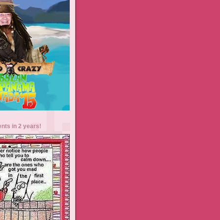
ents in 2 years!