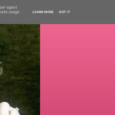
user-agent
erate usage
LEARN MORE
GOT IT
!