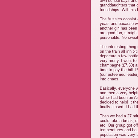
own school days and 
granddaughters that g
friendships. Will this
The Aussies consist 
years and because w
another girl has been 
are good fun, straigh
personable. No sweat
The interesting thing
on the train all inhib
departure a few bot
very merry. I went to
champagne (£7.50) and
time to pay the bill. 
(our esteemed leader
into chaos.
Basically, everyone 
and then a very help
father had been an Ar
decided to help! It th
finally closed. I had 
Then we had a 27 min
could take a break, s
etc. Our group got off 
temperatures and haul
population was very 