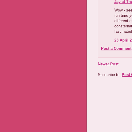
Jay at Th
Wow - seem
fun time y
different c
consternat
fascinated
23 April 2
Post a Comment
Newer Post
Subscribe to:
Post