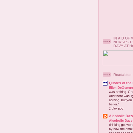
IN AID OF
NURSES T
DAVY AT 
Readables
Quotes of the
Ellen DeGener
was nothing. God 
And there was lig
nothing, but you 
better."
1 day ago
Alcoholic Daz
Alcoholic Daze
drinking got wors
by now the amou