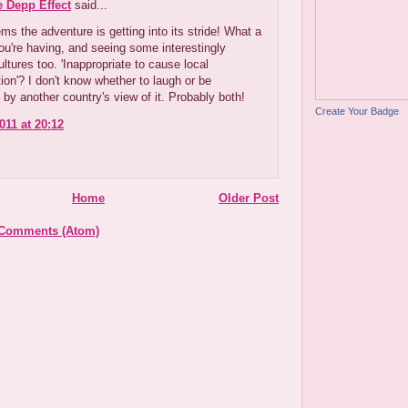
e Depp Effect
said...
s the adventure is getting into its stride! What a
ou're having, and seeing some interestingly
ultures too. 'Inappropriate to cause local
ion'? I don't know whether to laugh or be
 by another country's view of it. Probably both!
Create Your Badge
011 at 20:12
Home
Older Post
 Comments (Atom)