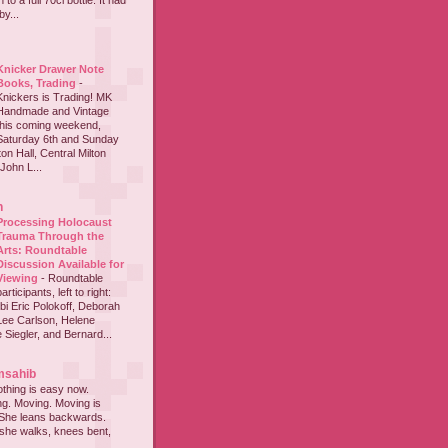
to a full 70cl bottle. It had
y...
Knicker Drawer Note
Books, Trading
-
Knickers is Trading! MK
Handmade and Vintage
this coming weekend,
Saturday 6th and Sunday
on Hall, Central Milton
John L...
h
Processing Holocaust
Trauma Through the
Arts: Roundtable
Discussion Available for
Viewing
-
Roundtable
participants, left to right:
i Eric Polokoff, Deborah
ee Carlson, Helene
 Siegler, and Bernard...
msahib
thing is easy now.
ing. Moving. Moving is
 She leans backwards.
she walks, knees bent,
...