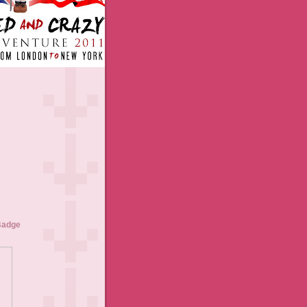
Badge