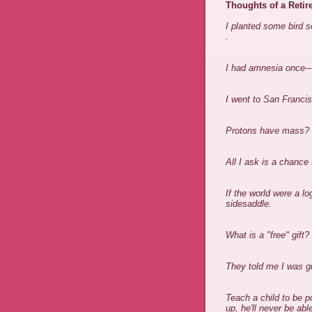
Thoughts of a Retir
I planted some bird s
.
I had amnesia once---
I went to San Franci
Protons have mass? I
All I ask is a chanc
If the world were a l
sidesaddle.
What is a "free" gift? 
They told me I was gu
Teach a child to be 
up, he'll never be ab