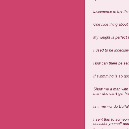
Experience is the thi
One nice thing about 
My weight is perfect 
I used to be indecisi
How can there be sel
If swimming is so goo
Show me a man with bo
man who can't get his
Is it me --or do Buffa
I sent this to someon
consider yourself dou