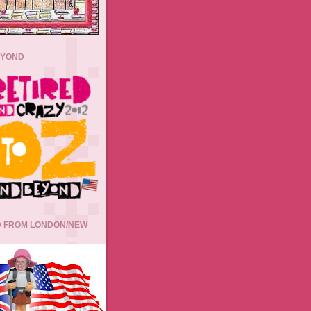
EYOND
 FROM LONDON/NEW