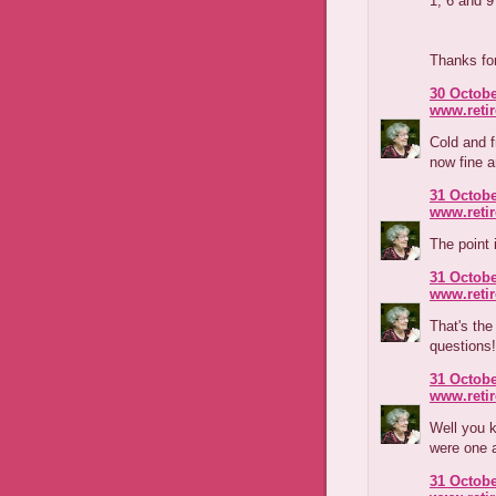
1, 6 and
Thanks for
30 Octobe
www.reti
Cold and f
now fine a
31 Octobe
www.reti
The point 
31 Octobe
www.reti
That's the
questions!
31 Octobe
www.reti
Well you k
were one 
31 Octobe