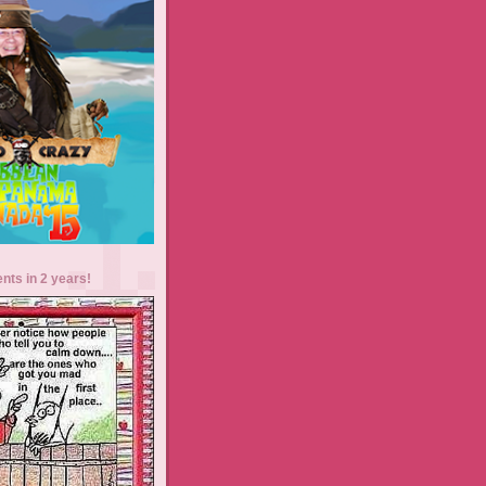
ents in 2 years!