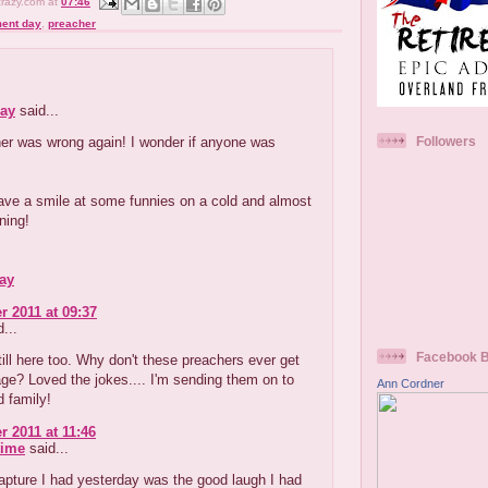
crazy.com
at
07:46
ent day
,
preacher
:
ay
said...
er was wrong again! I wonder if anyone was
Followers
ave a smile at some funnies on a cold and almost
ning!
ay
r 2011 at 09:37
...
Facebook 
till here too. Why don't these preachers ever get
e? Loved the jokes.... I'm sending them on to
Ann Cordner
d family!
r 2011 at 11:46
time
said...
apture I had yesterday was the good laugh I had