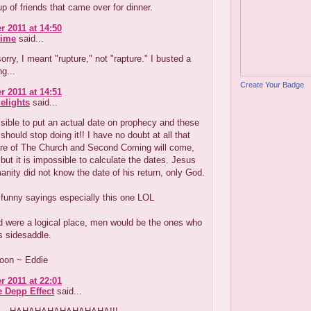
up of friends that came over for dinner.
r 2011 at 14:50
time
said...
sorry, I meant "rupture," not "rapture." I busted a
ng...
Create Your Badge
r 2011 at 14:51
elights
said...
ssible to put an actual date on prophecy and these
should stop doing it!! I have no doubt at all that
re of The Church and Second Coming will come,
but it is impossible to calculate the dates. Jesus
anity did not know the date of his return, only God.
funny sayings especially this one LOL
ld were a logical place, men would be the ones who
s sidesaddle.
oon ~ Eddie
r 2011 at 22:01
e Depp Effect
said...