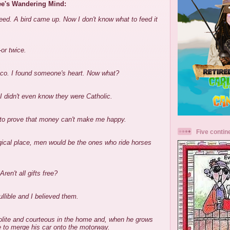
ee's Wandering Mind:
eed. A bird came up. Now I don't know what to feed it
or twice.
sco. I found someone's heart. Now what?
 didn't even know they were Catholic.
e to prove that money can't make me happy.
Five contin
ogical place, men would be the ones who ride horses
Aren't all gifts free?
llible and I believed them.
polite and courteous in the home and, when he grows
le to merge his car onto the motorway.