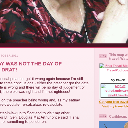
This map wi
CTOBER 2011
travel. Wat
Y WAS NOT THE DAY OF
 DRAT!
elical preacher got it wrong again because I'm still
My travels
o three conclusions - either the preacher got the date
ble is wrong and there will be no day of judgement or
t, the bible was right and I'm not righteous!
 on the preacher being wrong and, as my satnav
Get your free trave
e-calculate, re-calculate, re-calculate.
Visit my travel b
ster-in-law up to Scotland to visit my other
Caribbean,
. As Lt. Gen. Douglas MacArthur once said "I shall
ime, something to ponder on.