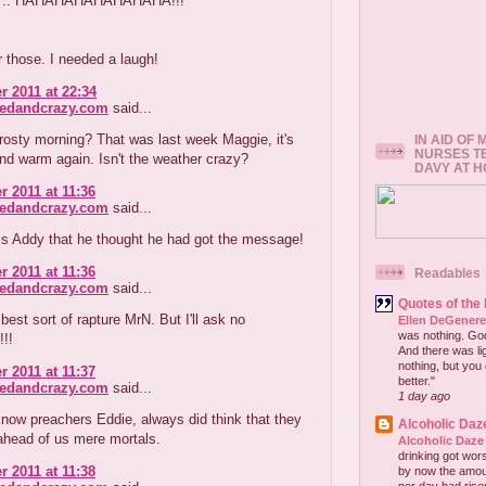
 9 .. HAHAHAHAHAHAHAHA!!!
 those. I needed a laugh!
r 2011 at 22:34
redandcrazy.com
said...
rosty morning? That was last week Maggie, it's
IN AID OF
NURSES T
nd warm again. Isn't the weather crazy?
DAVY AT 
r 2011 at 11:36
redandcrazy.com
said...
is Addy that he thought he had got the message!
r 2011 at 11:36
Readables
redandcrazy.com
said...
Quotes of the
 best sort of rapture MrN. But I'll ask no
Ellen DeGener
was nothing. God 
!!!
And there was lig
nothing, but you 
r 2011 at 11:37
better."
redandcrazy.com
said...
1 day ago
now preachers Eddie, always did think that they
Alcoholic Daz
ahead of us mere mortals.
Alcoholic Daze
drinking got wors
r 2011 at 11:38
by now the amou