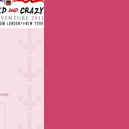
Badge