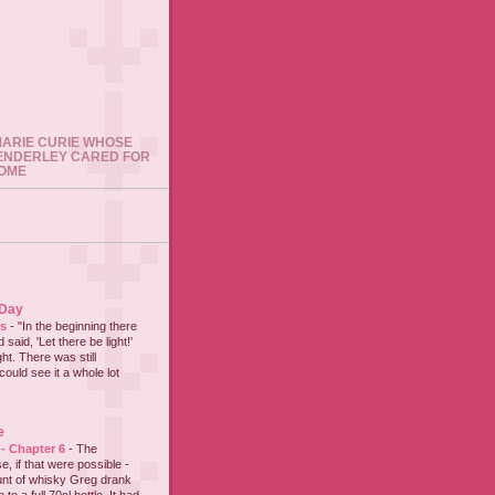
 MARIE CURIE WHOSE
ENDERLEY CARED FOR
HOME
 Day
es
-
"In the beginning there
said, 'Let there be light!'
ht. There was still
could see it a whole lot
e
 - Chapter 6
-
The
e, if that were possible -
nt of whisky Greg drank