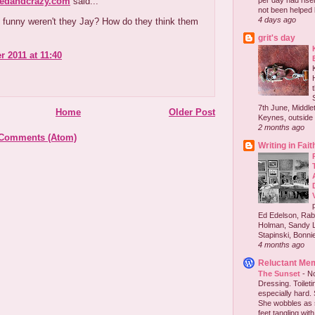
redandcrazy.com
said...
per day had risen 
not been helped b
4 days ago
 funny weren't they Jay? How do they think them
grit's day
r 2011 at 11:40
7th June, Middlet
Home
Older Post
Keynes, outside 
2 months ago
 Comments (Atom)
Writing in Fait
Ed Edelson, Rabb
Holman, Sandy L
Stapinski, Bonnie
4 months ago
Reluctant Me
The Sunset
-
No
Dressing. Toilet
especially hard.
She wobbles as 
feet tangling with 