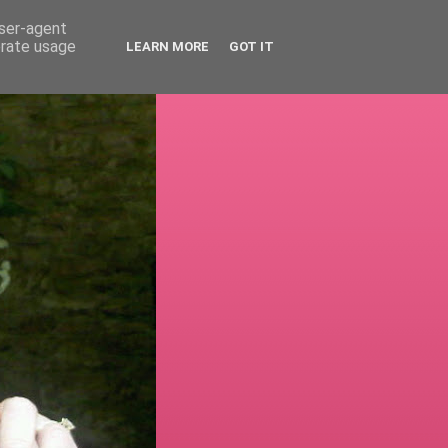
user-agent
erate usage
LEARN MORE
GOT IT
!