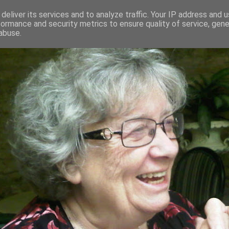
deliver its services and to analyze traffic. Your IP address and 
formance and security metrics to ensure quality of service, gen
RED AND CRAZY- ME? SURELY NOT
abuse.