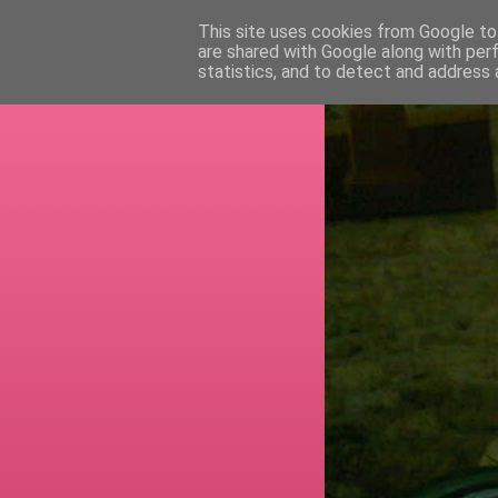
This site uses cookies from Google to 
are shared with Google along with per
RETI
statistics, and to detect and address 