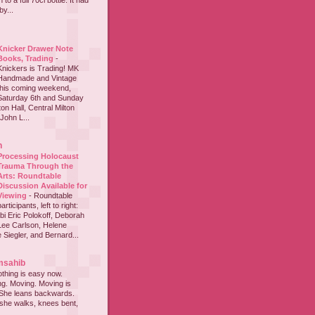
to a full 70cl bottle. It had
y...
Knicker Drawer Note
Books, Trading
-
Knickers is Trading! MK
Handmade and Vintage
this coming weekend,
Saturday 6th and Sunday
on Hall, Central Milton
John L...
h
Processing Holocaust
Trauma Through the
Arts: Roundtable
Discussion Available for
Viewing
-
Roundtable
participants, left to right:
i Eric Polokoff, Deborah
ee Carlson, Helene
 Siegler, and Bernard...
msahib
thing is easy now.
ing. Moving. Moving is
 She leans backwards.
she walks, knees bent,
...