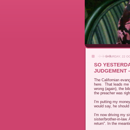
SATURDAY, 22 O
SO YESTERDA
JUDGEMENT -
The Californian evang
here. That leads me t
wrong (again), the bi
the preacher was righ
I'm putting my money
would say, he should r
I'm now driving my si
sister/brother-in-law
return". In the meant