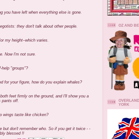
ng you have left when everything else is gone.
OZ AND B
egotists: they don't talk about other people.
for my height--which varies.
ve. Now I'm not sure.
f-help "groups"?
d for your figure, how do you explain whales?
th feet firmly on the ground, and I'll show you a
OVERLAND
 pants off.
YORK
lo wings taste like chicken?
e but don't remember who. So if you get it twice - -
bly blessed !!