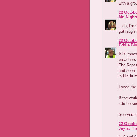
with a gro
22 Octobe
Mr. Night
...oh, I'm 
gut laughi
22 Octobe
Eddie Blu
It is impo
preachers 
The Raptu
and soon, 
in His hum
Loved the 
If the wor
ride horse
See you s
22 Octobe
Jay at Th