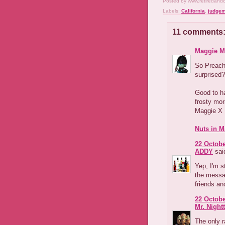
Posted by
www.retiredand
Labels:
California
,
judgem
11 comments
Maggie M
So Preach
surprised?
Good to h
frosty mor
Maggie X
Nuts in M
22 Octobe
ADDY
said
Yep, I'm s
the messag
friends an
22 Octobe
Mr. Night
The only r