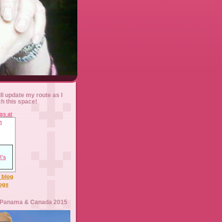
ll update my route as I
ch this space!
l blog
logs
 Panama & Canada 2015