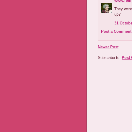
www.reti
They were
up?
31 Octobe
Post a Comment
Newer Post
Subscribe to:
Post