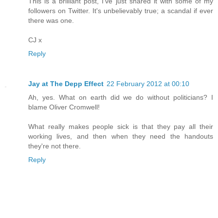
This is a brilliant post, I've just shared it with some of my
followers on Twitter. It's unbelievably true; a scandal if ever
there was one.
CJ x
Reply
Jay at The Depp Effect
22 February 2012 at 00:10
Ah, yes. What on earth did we do without politicians? I
blame Oliver Cromwell!
What really makes people sick is that they pay all their
working lives, and then when they need the handouts
they're not there.
Reply