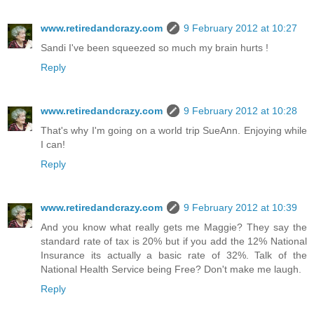
www.retiredandcrazy.com
9 February 2012 at 10:27
Sandi I've been squeezed so much my brain hurts !
Reply
www.retiredandcrazy.com
9 February 2012 at 10:28
That's why I'm going on a world trip SueAnn. Enjoying while
I can!
Reply
www.retiredandcrazy.com
9 February 2012 at 10:39
And you know what really gets me Maggie? They say the
standard rate of tax is 20% but if you add the 12% National
Insurance its actually a basic rate of 32%. Talk of the
National Health Service being Free? Don't make me laugh.
Reply