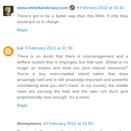
www.retiredandcrazy.com
9 February 2012 at 10:42
There's got to be a better way than this Mimi. If only they
would put us in charge.
Reply
Lin
9 February 2012 at 21:30
There is no doubt that there is mismanagement and a
welfare system that is engorged, but that said...Britain is no
longer an empire and what are your natural resources?
You're a tiny, overcrowded island nation that does
amazingly well and is still amazingly important and powerful
considering what you don't have. In my country the middle
class are carrying the load and the uber rich don't give
proportionally near enough. It's a mess.
Reply
Anonymous
10 February 2012 at 14:50