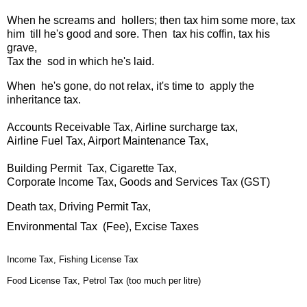
When he screams and hollers; then tax him some more,
tax
him till he's good and sore.
Then tax his coffin, tax his
grave,
Tax the sod in which he's laid.
When he's gone, do not relax, it's time to apply the
inheritance tax.
Accounts Receivable Tax, Airline surcharge tax,
Airline Fuel Tax, Airport Maintenance Tax,
Building Permit Tax, Cigarette Tax,
Corporate Income Tax, Goods and Services Tax (GST)
Death tax, Driving Permit Tax,
Environmental Tax (Fee), Excise Taxes
Income Tax, Fishing License Tax
Food License Tax, Petrol Tax (too much per litre)