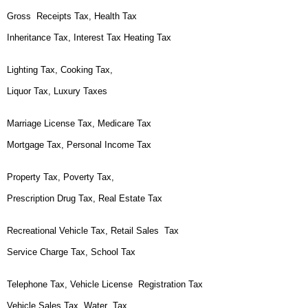
Gross Receipts Tax, Health Tax
Inheritance Tax, Interest Tax Heating Tax
Lighting Tax, Cooking Tax,
Liquor Tax, Luxury Taxes
Marriage License Tax, Medicare Tax
Mortgage Tax, Personal Income Tax
Property Tax, Poverty Tax,
Prescription Drug Tax, Real Estate Tax
Recreational Vehicle Tax, Retail Sales Tax
Service Charge Tax, School Tax
Telephone Tax, Vehicle License Registration Tax
Vehicle Sales Tax, Water Tax