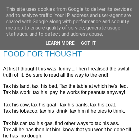
This site uses cookies from Google to deliver its services
RETIRED AND CRAZY-
and to analyze traffic. Your IP address and user-agent are
shared with Google along with performance and security
ME? SURELY NOT!
metrics to ensure quality of service, generate usage
statistics, and to detect and address abuse.
LEARN MORE
GOT IT
Tuesday, 7 February 2012
FOOD FOR THOUGHT
At first I thought this was funny....Then I realised the awful
truth of it.
Be sure to read all the way to the end!
Tax his land, tax his bed, Tax the table at which he's fed.
Tax his work, tax his pay, he works for peanuts anyway!
Tax his cow, tax his goat, tax his pants, tax his coat.
Tax his tobacco, tax his drink, tax him if he tries to think.
Tax his car, tax his gas, find other ways to tax his ass.
Tax all he has then let him know that you won't be done till
he has no dough.