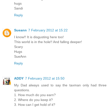
hugs
Sandi
Reply
Sueann
7 February 2012 at 15:22
I know!! It is disgusting here too!
This world is in the hole!! And falling deeper!
Scary
Hugs
SueAnn
Reply
ADDY
7 February 2012 at 15:50
My Dad always used to say the taxman only had three
questions.
1. How much do you earn?
2. Where do you keep it?
3. How can I get hold of it?