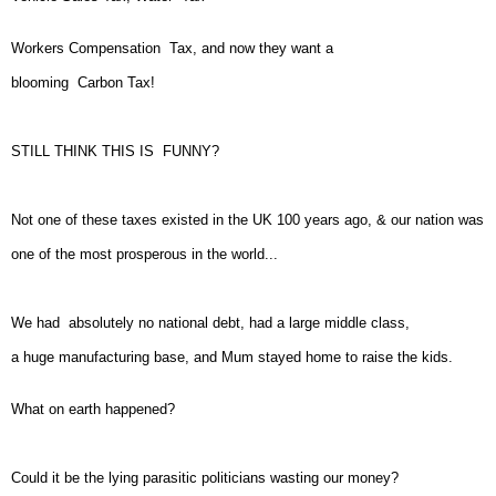
Workers Compensation Tax, and now they want a
blooming Carbon Tax!
STILL THINK THIS IS FUNNY?
Not one of these taxes existed in the UK 100 years ago, & our nation was
one of the most prosperous in the world...
We had absolutely no national debt, had a large middle class,
a huge manufacturing base, and Mum stayed home to raise the kids.
What on earth happened?
Could it be the lying parasitic politicians wasting our money?