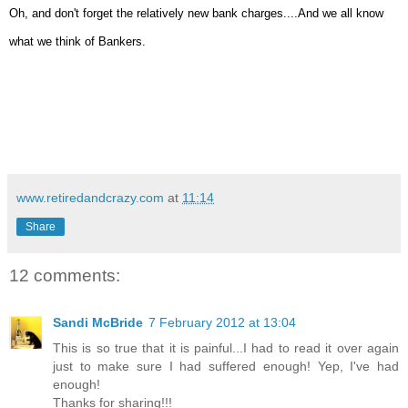
Oh, and don't forget the relatively new bank charges....And we all know
what we think of Bankers.
www.retiredandcrazy.com
at
11:14
Share
12 comments:
Sandi McBride
7 February 2012 at 13:04
This is so true that it is painful...I had to read it over again
just to make sure I had suffered enough! Yep, I've had
enough!
Thanks for sharing!!!