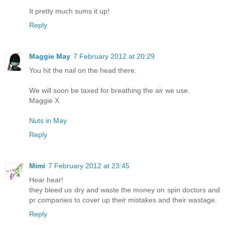
It pretty much sums it up!
Reply
Maggie May
7 February 2012 at 20:29
You hit the nail on the head there.
We will soon be taxed for breathing the air we use.
Maggie X
Nuts in May
Reply
Mimi
7 February 2012 at 23:45
Hear hear!
they bleed us dry and waste the money on spin doctors and
pr companies to cover up their mistakes and their wastage.
Reply