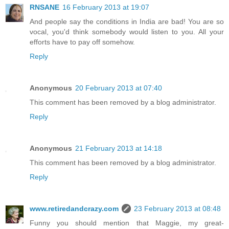
RNSANE
16 February 2013 at 19:07
And people say the conditions in India are bad! You are so
vocal, you'd think somebody would listen to you. All your
efforts have to pay off somehow.
Reply
Anonymous
20 February 2013 at 07:40
This comment has been removed by a blog administrator.
Reply
Anonymous
21 February 2013 at 14:18
This comment has been removed by a blog administrator.
Reply
www.retiredandcrazy.com
23 February 2013 at 08:48
Funny you should mention that Maggie, my great-