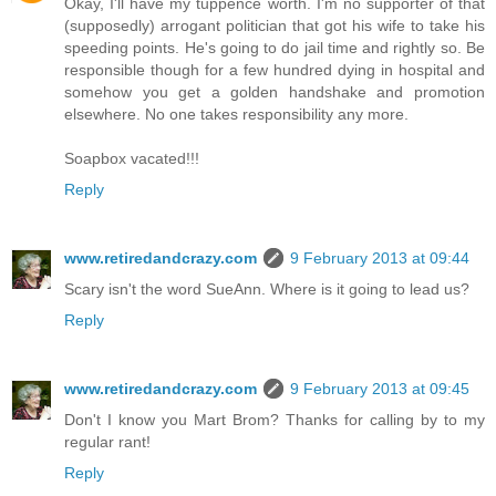
Okay, I'll have my tuppence worth. I'm no supporter of that
(supposedly) arrogant politician that got his wife to take his
speeding points. He's going to do jail time and rightly so. Be
responsible though for a few hundred dying in hospital and
somehow you get a golden handshake and promotion
elsewhere. No one takes responsibility any more.
Soapbox vacated!!!
Reply
www.retiredandcrazy.com
9 February 2013 at 09:44
Scary isn't the word SueAnn. Where is it going to lead us?
Reply
www.retiredandcrazy.com
9 February 2013 at 09:45
Don't I know you Mart Brom? Thanks for calling by to my
regular rant!
Reply