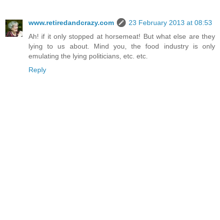
www.retiredandcrazy.com
23 February 2013 at 08:53
Ah! if it only stopped at horsemeat! But what else are they
lying to us about. Mind you, the food industry is only
emulating the lying politicians, etc. etc.
Reply