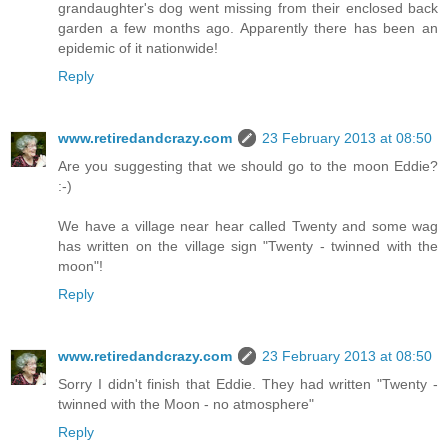
grandaughter's dog went missing from their enclosed back
garden a few months ago. Apparently there has been an
epidemic of it nationwide!
Reply
www.retiredandcrazy.com
23 February 2013 at 08:50
Are you suggesting that we should go to the moon Eddie?
:-)
We have a village near hear called Twenty and some wag
has written on the village sign "Twenty - twinned with the
moon"!
Reply
www.retiredandcrazy.com
23 February 2013 at 08:50
Sorry I didn't finish that Eddie. They had written "Twenty -
twinned with the Moon - no atmosphere"
Reply