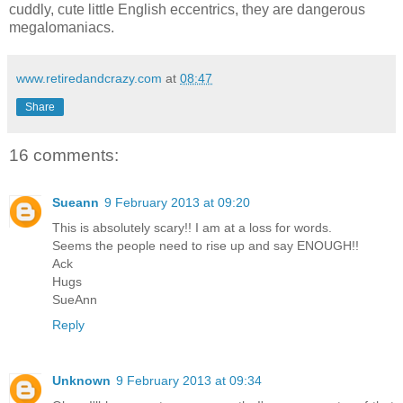
cuddly, cute little English eccentrics, they are dangerous
megalomaniacs.
www.retiredandcrazy.com
at
08:47
Share
16 comments:
Sueann
9 February 2013 at 09:20
This is absolutely scary!! I am at a loss for words.
Seems the people need to rise up and say ENOUGH!!
Ack
Hugs
SueAnn
Reply
Unknown
9 February 2013 at 09:34