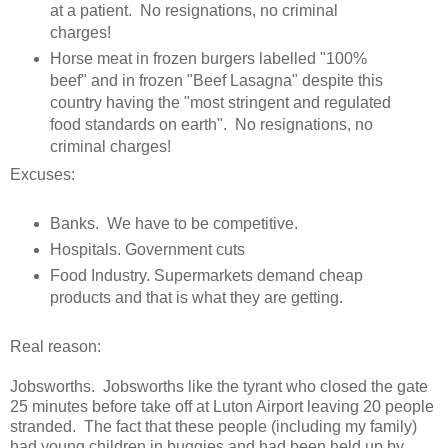
at a patient. No resignations, no criminal
charges!
Horse meat in frozen burgers labelled "100%
beef" and in frozen "Beef Lasagna" despite this
country having the "most stringent and regulated
food standards on earth". No resignations, no
criminal charges!
Excuses:
Banks. We have to be competitive.
Hospitals. Government cuts
Food Industry. Supermarkets demand cheap
products and that is what they are getting.
Real reason:
Jobsworths. Jobsworths like the tyrant who closed the gate
25 minutes before take off at Luton Airport leaving 20 people
stranded. The fact that these people (including my family)
had young children in buggies and had been held up by