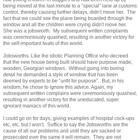
being moved at the last minute to a "special" lane at customs
control, thereby causing further delays, didn't move her. The
fact that we could see the plane being boarded through the
window and all the children were crying didn't move her.
She was a jobsworth. My subsequent written complaints
was ceremoniously quashed, resulting in another victory for
the self-important twats of this world.
Jobsworths. Like the idiotic Planning Office who decreed
that the new house being built should have purpose made,
wooden, Georgian windows. Without going into boring
detail he demanded a style of window that has been
deemed by experts to be "unfit for purpose". But, in his
wisdom, he chose to ignore this advice. Again, my
subsequent written complains were ceremoniously quashed,
resulting in another victory for the uneducated, super
ignorant maniacs of this world.
I could go on for days, giving examples of hospital cock-ups
etc, etc. but I won't. Suffice to say the Jobsworths are the
cause of all our problems and until they are sacked or
prosecuted ever the same it will remain. They are not