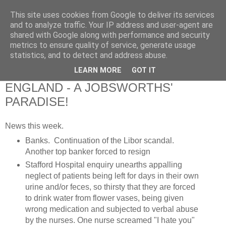
This site uses cookies from Google to deliver its services
RETIRED AND CRAZY-
and to analyze traffic. Your IP address and user-agent are
shared with Google along with performance and security
ME? SURELY NOT!
metrics to ensure quality of service, generate usage
statistics, and to detect and address abuse.
LEARN MORE
GOT IT
Saturday, 9 February 2013
ENGLAND - A JOBSWORTHS'
PARADISE!
News this week.
Banks. Continuation of the Libor scandal.
Another top banker forced to resign
Stafford Hospital enquiry unearths appalling
neglect of patients being left for days in their own
urine and/or feces, so thirsty that they are forced
to drink water from flower vases, being given
wrong medication and subjected to verbal abuse
by the nurses. One nurse screamed "I hate you"