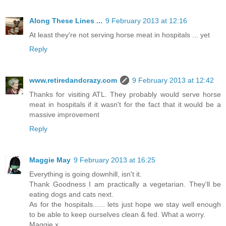
Along These Lines ...
9 February 2013 at 12:16
At least they're not serving horse meat in hospitals ... yet
Reply
www.retiredandcrazy.com
9 February 2013 at 12:42
Thanks for visiting ATL. They probably would serve horse
meat in hospitals if it wasn't for the fact that it would be a
massive improvement
Reply
Maggie May
9 February 2013 at 16:25
Everything is going downhill, isn't it.
Thank Goodness I am practically a vegetarian. They'll be
eating dogs and cats next.
As for the hospitals...... lets just hope we stay well enough
to be able to keep ourselves clean & fed. What a worry.
Maggie x