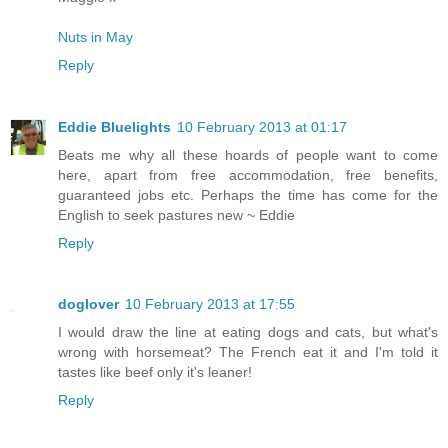
Nuts in May
Reply
Eddie Bluelights
10 February 2013 at 01:17
Beats me why all these hoards of people want to come
here, apart from free accommodation, free benefits,
guaranteed jobs etc. Perhaps the time has come for the
English to seek pastures new ~ Eddie
Reply
doglover
10 February 2013 at 17:55
I would draw the line at eating dogs and cats, but what's
wrong with horsemeat? The French eat it and I'm told it
tastes like beef only it's leaner!
Reply