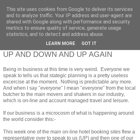
This site uses cookies from Google to deliver its services
RETIRED AND CRAZY-
and to analyze traffic. Your IP address and user-agent are
shared with Google along with performance and security
ME? SURELY NOT!
metrics to ensure quality of service, generate usage
statistics, and to detect and address abuse.
LEARN MORE
GOT IT
Saturday, 23 February 2013
UP AND DOWN AND UP AGAIN
Being in business at this time is very weird. Everyone we
speak to tells us that stategic planning is a pretty useless
excercise at the moment. Nothing is predictable any more.
And when I say "everyone" I mean "everyone" from the local
butcher to the main movers and shakers in our industry,
which is on-line and account managed travel and leisure.
If our business is a microcosm of what is happening around
the world consider this:-
This week one of the main on-line hotel booking sites flew a
representative over to speak to us (UP) and then one of our