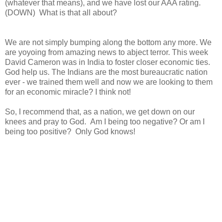
(whatever that means), and we have lost our AAA rating.
(DOWN) What is that all about?
We are not simply bumping along the bottom any more. We
are yoyoing from amazing news to abject terror. This week
David Cameron was in India to foster closer economic ties.
God help us. The Indians are the most bureaucratic nation
ever - we trained them well and now we are looking to them
for an economic miracle? I think not!
So, I recommend that, as a nation, we get down on our
knees and pray to God. Am I being too negative? Or am I
being too positive? Only God knows!