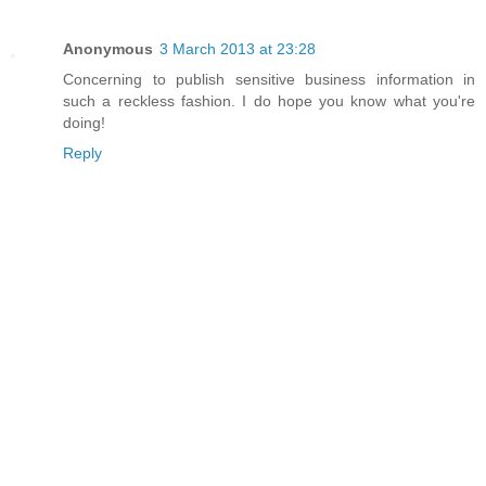
Anonymous
3 March 2013 at 23:28
Concerning to publish sensitive business information in
such a reckless fashion. I do hope you know what you're
doing!
Reply