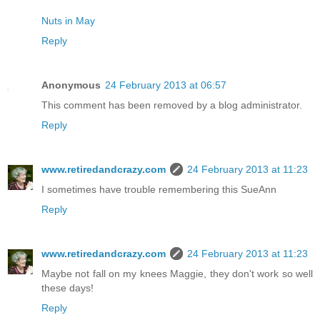
Nuts in May
Reply
Anonymous
24 February 2013 at 06:57
This comment has been removed by a blog administrator.
Reply
www.retiredandcrazy.com
24 February 2013 at 11:23
I sometimes have trouble remembering this SueAnn
Reply
www.retiredandcrazy.com
24 February 2013 at 11:23
Maybe not fall on my knees Maggie, they don't work so well
these days!
Reply