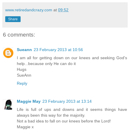
www.retiredandcrazy.com
at
09:52
Share
6 comments:
Sueann
23 February 2013 at 10:56
I am all for getting down on our knees and seeking God's
help...because only He can do it
Hugs
SueAnn
Reply
Maggie May
23 February 2013 at 13:14
Life is full of ups and downs and it seems things have
always been this way for the majority.
Not a bad idea to fall on our knees before the Lord!
Maggie x