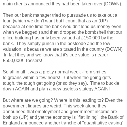
main clients announced they had been taken over (DOWN).
Then our bank manager tried to pursuade us to take out a
loan (which we don't want but I count that as an (UP)
because at one time the bank wouldn't lend us money even
when we begged!) and then dropped the bombshell that our
office building has only been valued at £150,000 by the
bank. They simply punch in the postcode and the low
valuation is because we are situated in the country (DOWN).
In fact they and we know that it's true value is nearer
£500,000! Tossers!
So all in all it was a pretty normal week -from smiles
to groans within a few hours! But when the going gets
tough, the tough get going (or so they say). Time to buckle
down AGAIN and plan a new useless stategy AGAIN!
But where are we going? Where is this leading to? Even the
government figures are weird. This week alone they
announced that employment and government income are
both up (UP) and yet the economy is "flat lining", the Bank of
England announced another tranche of "quantitative easing"