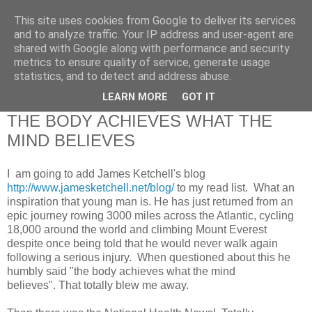
This site uses cookies from Google to deliver its services
RETIRED AND CRAZY-
and to analyze traffic. Your IP address and user-agent are
shared with Google along with performance and security
ME? SURELY NOT!
metrics to ensure quality of service, generate usage
statistics, and to detect and address abuse.
LEARN MORE
GOT IT
Tuesday, 4 February 2014
THE BODY ACHIEVES WHAT THE
MIND BELIEVES
I am going to add James Ketchell's blog
http://www.jamesketchell.net/blog/
to my read list. What an
inspiration that young man is. He has just returned from an
epic journey rowing 3000 miles across the Atlantic, cycling
18,000 around the world and climbing Mount Everest
despite once being told that he would never walk again
following a serious injury. When questioned about this he
humbly said "the body achieves what the mind
believes". That totally blew me away.