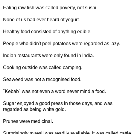
Eating raw fish was called poverty, not sushi.
None of us had ever heard of yogurt.
Healthy food consisted of anything edible.
People who didn't peel potatoes were regarded as lazy.
Indian restaurants were only found in India.
Cooking outside was called camping.
Seaweed was not a recognised food.
"Kebab" was not even a word never mind a food.
Sugar enjoyed a good press in those days, and was
regarded as being white gold.
Prunes were medicinal.
Surprisingly muesli was readily available, it was called cattle