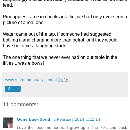
feed.
Pineapples came in chunks in a tin; we had only ever seen a
picture of a real one.
Water came out of the tap, if someone had suggested
bottling it and charging more than petrol for it they would
have become a laughing stock.
The one thing that we never ever had on our table in the
fifties .. was elbows!
www.retiredandcrazy.com
at
17:16
Share
11 comments:
Gone Back South
5 February 2014 at 11:14
Love the food memories. I grew up in the 70's and back