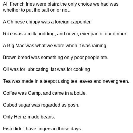
All French fries were plain; the only choice we had was
whether to put the salt on or not.
A Chinese chippy was a foreign carpenter.
Rice was a milk pudding, and never, ever part of our dinner.
A Big Mac was what we wore when it was raining.
Brown bread was something only poor people ate.
Oil was for lubricating, fat was for cooking
Tea was made in a teapot using tea leaves and never green.
Coffee was Camp, and came in a bottle.
Cubed sugar was regarded as posh.
Only Heinz made beans.
Fish didn't have fingers in those days.