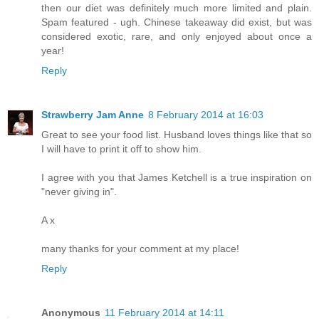
then our diet was definitely much more limited and plain.
Spam featured - ugh. Chinese takeaway did exist, but was
considered exotic, rare, and only enjoyed about once a
year!
Reply
Strawberry Jam Anne
8 February 2014 at 16:03
Great to see your food list. Husband loves things like that so
I will have to print it off to show him.
I agree with you that James Ketchell is a true inspiration on
"never giving in".
A x
many thanks for your comment at my place!
Reply
Anonymous
11 February 2014 at 14:11