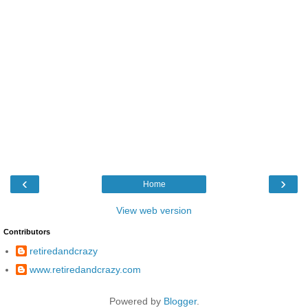
‹
›
Home
View web version
Contributors
retiredandcrazy
www.retiredandcrazy.com
Powered by
Blogger
.