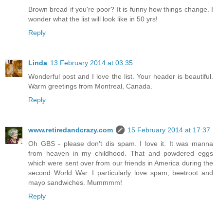
Brown bread if you're poor? It is funny how things change. I
wonder what the list will look like in 50 yrs!
Reply
Linda
13 February 2014 at 03:35
Wonderful post and I love the list. Your header is beautiful.
Warm greetings from Montreal, Canada.
Reply
www.retiredandcrazy.com
15 February 2014 at 17:37
Oh GBS - please don't dis spam. I love it. It was manna
from heaven in my childhood. That and powdered eggs
which were sent over from our friends in America during the
second World War. I particularly love spam, beetroot and
mayo sandwiches. Mummmm!
Reply