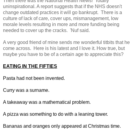
Then there was the National Health News! Totally
uninspirational. A report suggests that if the NHS doesn't
change outdated practices it will go bankrupt. There is a
culture of lack of care, cover ups, mismanagement, low
morale levels resulting in more and more funding being
needed to cover up the cracks. 'Nuf said.
A very good friend of mine sends me wonderful titbits that he
come across. Here is his latest and I love it. How true, but
maybe you have to be of a certain age to appreciate this?
EATING IN THE FIFTIES
Pasta had not been invented.
Curry was a surname.
A takeaway was a mathematical problem.
A pizza was something to do with a leaning tower.
Bananas and oranges only appeared at Christmas time.