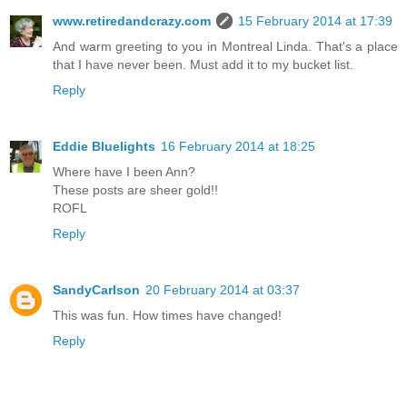
www.retiredandcrazy.com
15 February 2014 at 17:39
And warm greeting to you in Montreal Linda. That's a place
that I have never been. Must add it to my bucket list.
Reply
Eddie Bluelights
16 February 2014 at 18:25
Where have I been Ann?
These posts are sheer gold!!
ROFL
Reply
SandyCarlson
20 February 2014 at 03:37
This was fun. How times have changed!
Reply