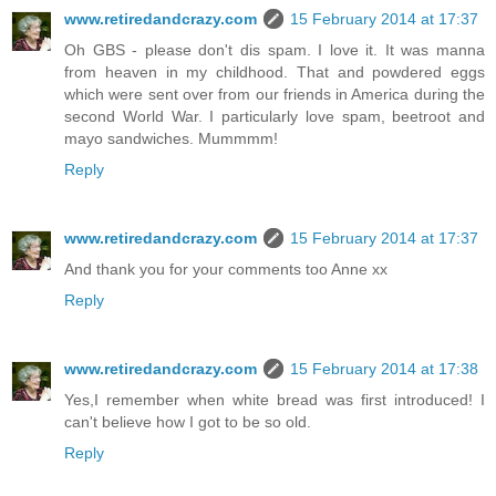
www.retiredandcrazy.com
15 February 2014 at 17:37
Oh GBS - please don't dis spam. I love it. It was manna
from heaven in my childhood. That and powdered eggs
which were sent over from our friends in America during the
second World War. I particularly love spam, beetroot and
mayo sandwiches. Mummmm!
Reply
www.retiredandcrazy.com
15 February 2014 at 17:37
And thank you for your comments too Anne xx
Reply
www.retiredandcrazy.com
15 February 2014 at 17:38
Yes,I remember when white bread was first introduced! I
can't believe how I got to be so old.
Reply