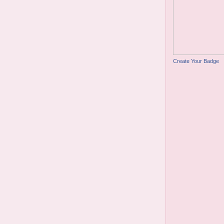
Create Your Badge