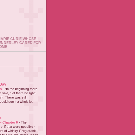
 MARIE CURIE WHOSE
ENDERLEY CARED FOR
HOME
 Day
es
-
"In the beginning there
said, 'Let there be light!'
ht. There was still
could see it a whole lot
e
 - Chapter 6
-
The
e, if that were possible -
nt of whisky Greg drank