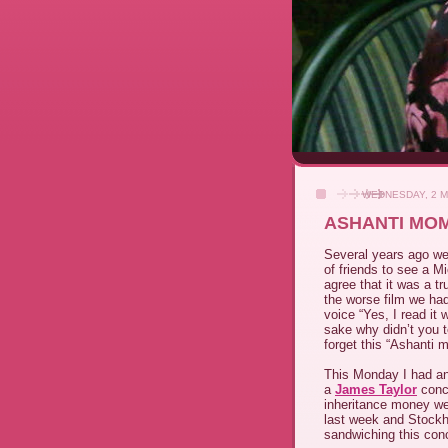
WEDNESDAY, 2 M
ASHANTI MO
Several years ago we
of friends to see a M
agree that it was a tr
the worse film we had
voice “Yes, I read it 
sake why didn’t you t
forget this “Ashanti 
This Monday I had an
a
James Taylor
conce
inheritance money we
last week and Stockh
sandwiching this con