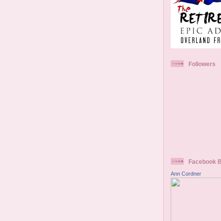
Followers
Facebook 
Ann Cordner