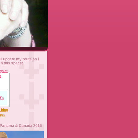
ll update my route as I
ch this space!
l blog
logs
 Panama & Canada 2015