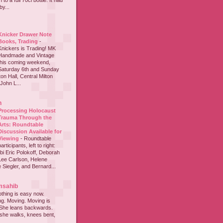
to a full 70cl bottle. It had
y...
Knicker Drawer Note
Books, Trading
-
Knickers is Trading! MK
Handmade and Vintage
this coming weekend,
Saturday 6th and Sunday
on Hall, Central Milton
John L...
h
Processing Holocaust
Trauma Through the
Arts: Roundtable
Discussion Available for
Viewing
-
Roundtable
participants, left to right:
i Eric Polokoff, Deborah
ee Carlson, Helene
 Siegler, and Bernard...
msahib
thing is easy now.
ing. Moving. Moving is
 She leans backwards.
she walks, knees bent,
...