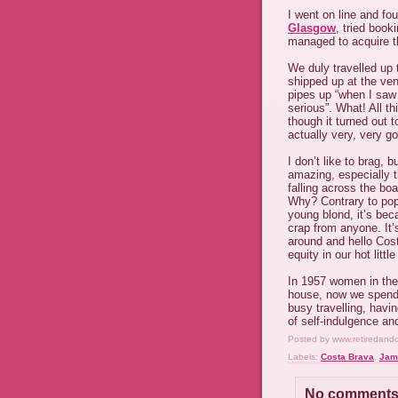
I went on line and fou
Glasgow
, tried book
managed to acquire th
We duly travelled up
shipped up at the ven
pipes up “when I saw
serious”. What! All th
though it turned out
actually very, very go
I don’t like to brag,
amazing, especially t
falling across the boa
Why? Contrary to popu
young blond, it’s bec
crap from anyone. It’
around and hello Cos
equity in our hot litt
In 1957 women in the
house, now we spend 
busy travelling, havi
of self-indulgence a
Posted by
www.retiredand
Labels:
Costa Brava
,
Jam
No comments