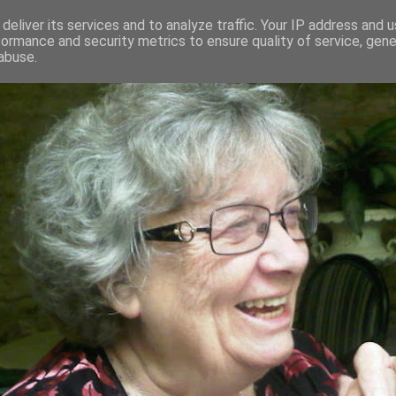
deliver its services and to analyze traffic. Your IP address and 
formance and security metrics to ensure quality of service, gen
RED AND CRAZY- ME? SURELY NOT
abuse.