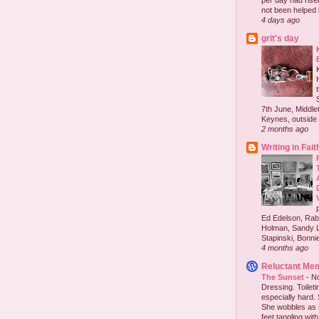
per day had risen 
not been helped b
4 days ago
grit's day
7th June, Middlet
Keynes, outside 
2 months ago
Writing in Fait
Ed Edelson, Rabb
Holman, Sandy L
Stapinski, Bonnie
4 months ago
Reluctant Me
The Sunset
-
No
Dressing. Toilet
especially hard.
She wobbles as 
feet tangling with 