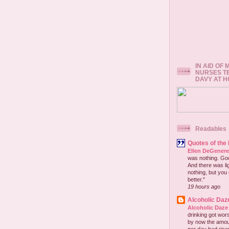
IN AID OF
NURSES T
DAVY AT 
Readables
Quotes of the
Ellen DeGener
was nothing. God 
And there was lig
nothing, but you 
better."
19 hours ago
Alcoholic Daz
Alcoholic Daze
drinking got wors
by now the amou