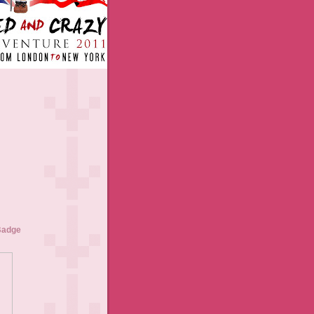
Badge