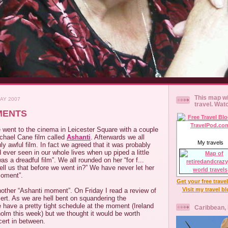
This map wi
AY 2007
travel. Wat
MENTS
 went to the cinema in Leicester Square with a couple
ichael Cane film called
Ashanti
. Afterwards we all
My travels
uly awful film. In fact we agreed that it was probably
 ever seen in our whole lives when up piped a little
was a dreadful film”. We all rounded on her “for f...
ell us that before we went in?” We have never let her
moment”.
Get your free trave
Visit my travel b
other “Ashanti moment”. On Friday I read a review of
rt. As we are hell bent on squandering the
 have a pretty tight schedule at the moment (Ireland
Caribbean,
olm this week) but we thought it would be worth
cert in between.