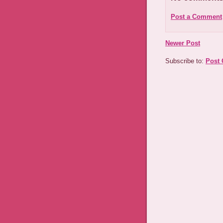
Post a Comment
Newer Post
Subscribe to:
Post