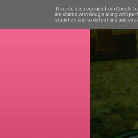
This site uses cookies from Google to 
are shared with Google along with per
RETI
statistics, and to detect and address 