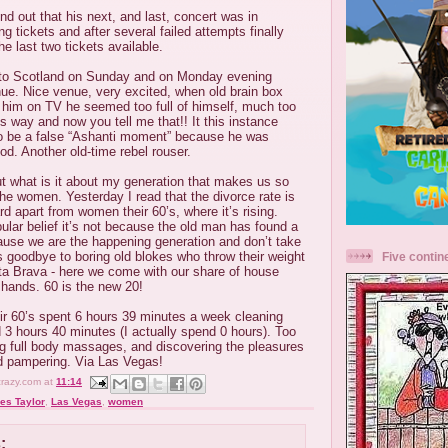
nd out that his next, and last, concert was in
ing tickets and after several failed attempts finally
e last two tickets available.
 to Scotland on Sunday and on Monday evening
ue. Nice venue, very excited, when old brain box
 him on TV he seemed too full of himself, much too
is way and now you tell me that!! It this instance
 to be a false “Ashanti moment” because he was
od. Another old-time rebel rouser.
 but what is it about my generation that makes us so
he women. Yesterday I read that the divorce rate is
rd apart from women their 60’s, where it’s rising.
lar belief it’s not because the old man has found a
ause we are the happening generation and don’t take
s goodbye to boring old blokes who throw their weight
Five contin
ta Brava - here we come with our share of house
le hands. 60 is the new 20!
ir 60’s spent 6 hours 39 minutes a week cleaning
3 hours 40 minutes (I actually spend 0 hours). Too
ng full body massages, and discovering the pleasures
nd pampering. Via Las Vegas!
crazy.com
at
11:14
es Taylor
,
Las Vegas
,
women
: