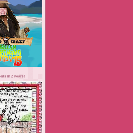
ents in 2 years!