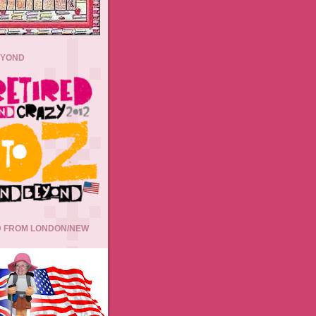
EYOND
 FROM LONDON/NEW