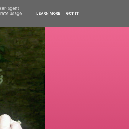
user-agent
erate usage
LEARN MORE
GOT IT
!