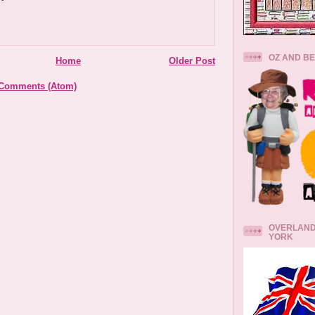
OZ AND B
Home
Older Post
 Comments (Atom)
OVERLAND
YORK