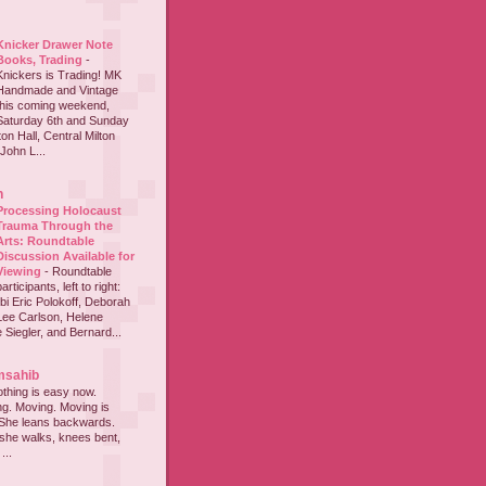
Knicker Drawer Note
Books, Trading
-
Knickers is Trading! MK
Handmade and Vintage
this coming weekend,
Saturday 6th and Sunday
on Hall, Central Milton
John L...
h
Processing Holocaust
Trauma Through the
Arts: Roundtable
Discussion Available for
Viewing
-
Roundtable
participants, left to right:
i Eric Polokoff, Deborah
ee Carlson, Helene
 Siegler, and Bernard...
msahib
thing is easy now.
ing. Moving. Moving is
 She leans backwards.
she walks, knees bent,
...