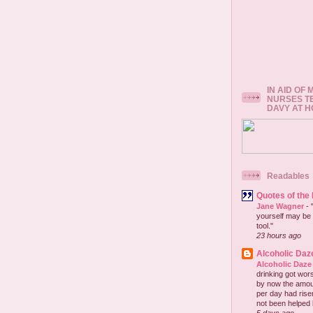
IN AID OF
NURSES T
DAVY AT 
Readables
Quotes of the
Jane Wagner
-
yourself may be 
tool."
23 hours ago
Alcoholic Daz
Alcoholic Daze
drinking got wors
by now the amou
per day had risen 
not been helped b