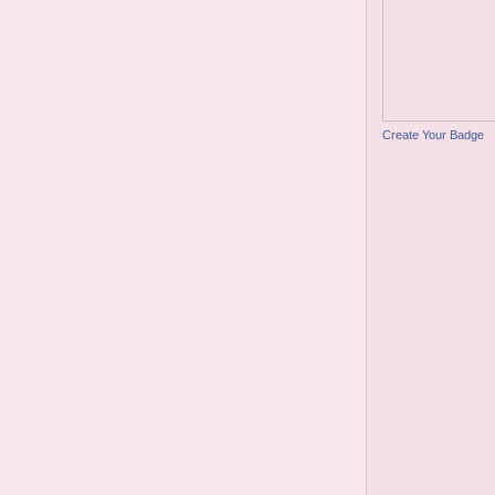
Create Your Badge