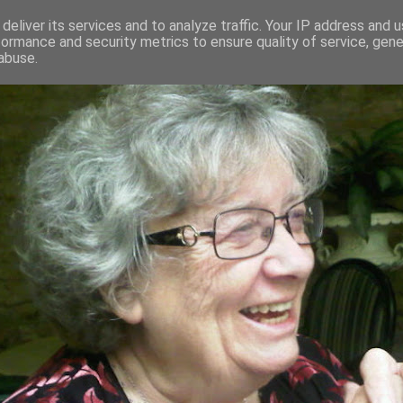
deliver its services and to analyze traffic. Your IP address and 
formance and security metrics to ensure quality of service, gen
RED AND CRAZY- ME? SURELY NOT
abuse.