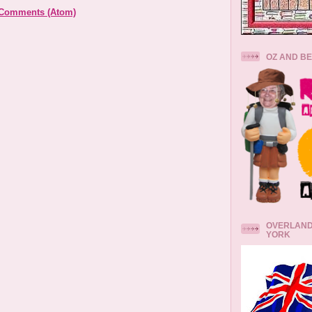
 Comments (Atom)
OZ AND B
OVERLAND
YORK