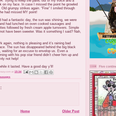
K” trying to keep the panic out of my voice and a
ok on my face. In case I missed the point he growled
. Old grumpy strikes again. “Fine” I smiled through
e he had missed MY point!
d had a fantastic day, the sun was shining, we were
h and had lunched on oven cooked sausages and
ttes followed by fresh cream apple turnovers. Simple
d not have been sweeter. Was it something I said? Nah,
k again, nothing is pleasing and it’s raining bad
lace. The sun has disappeared behind the big black
g, waiting for an excuse to envelop us. Even a
rning with his pop star friend didn’t cheer him up and
inly not help!
hile it lasted. Have a good day y’ll!
Five contin
crazy.com
at
15:34
ausages
:
Home
Older Post