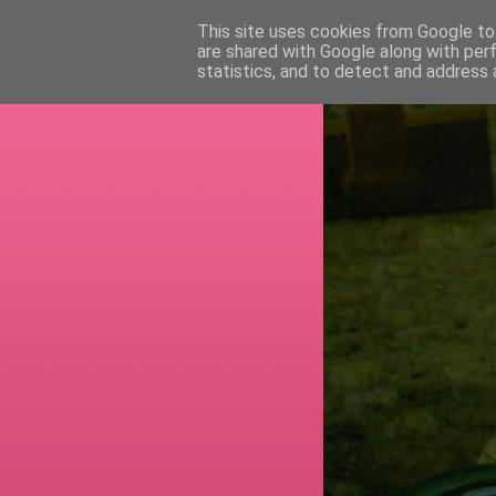
This site uses cookies from Google to 
are shared with Google along with per
RETI
statistics, and to detect and address 