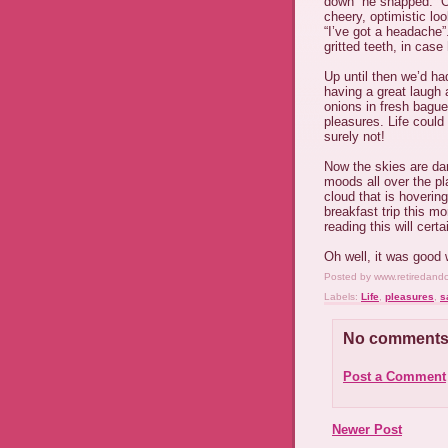
down” he snapped. “O
cheery, optimistic lo
“I’ve got a headache”
gritted teeth, in cas
Up until then we’d ha
having a great laug
onions in fresh bague
pleasures. Life coul
surely not!
Now the skies are dar
moods all over the p
cloud that is hoverin
breakfast trip this mo
reading this will certa
Oh well, it was good w
Posted by
www.retiredand
Labels:
Life
,
pleasures
,
s
No comments
Post a Comment
Newer Post