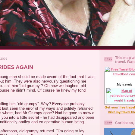
This map wi
 2007
travel. Wat
IDES AGAIN
oung man should be made aware of the fact that I was
bout him. They were also nervously questioning me
My travels
ou call him “old grumpy”? Oh how we laughed, old
urse he didn’t mind. Of course he knew my fond
alling him “old grumpy”. Why? Everyone probably
Get your free trave
 last seen the error of my ways and politely refrained
Visit my travel b
oh where, had Mr Grumpy gone? Had he gone to mow a
t you into a little secret - he had disappeared and been
nditionally smiley and co-operative human being.
Caribbean,
afternoon, old grumpy returned. “I’m going to lay