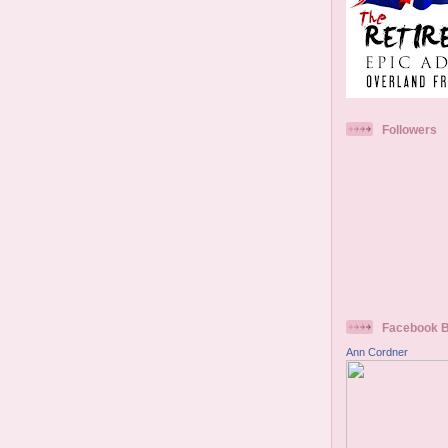
Followers
Facebook 
Ann Cordner