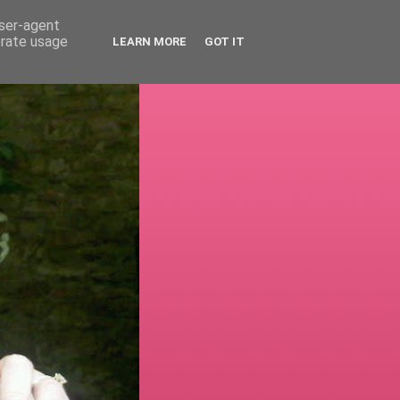
user-agent
erate usage
LEARN MORE
GOT IT
!