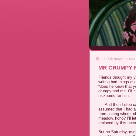
MONDAY, 21 MAY
MR GRUMPY R
Friends thought my y
writing bad things a
“does he know that y
grumpy and me. Of co
nickname for him.
…..And then I stop c
assumed that I had at
from asking where, 
meadow, hoho? I’ll le
replaced by this unco
But on Saturday, mid-