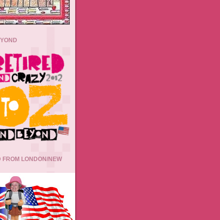
EYOND
 FROM LONDON/NEW