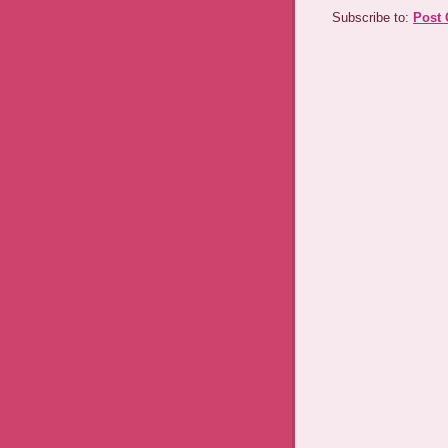
Subscribe to:
Post