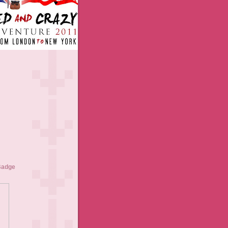
Badge