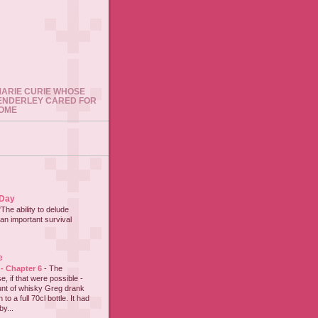
 MARIE CURIE WHOSE
ENDERLEY CARED FOR
HOME
 Day
"The ability to delude
an important survival
e
 - Chapter 6
-
The
e, if that were possible -
nt of whisky Greg drank
to a full 70cl bottle. It had
y...