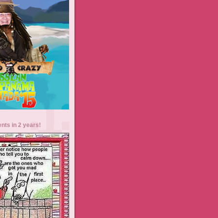
ents in 2 years!