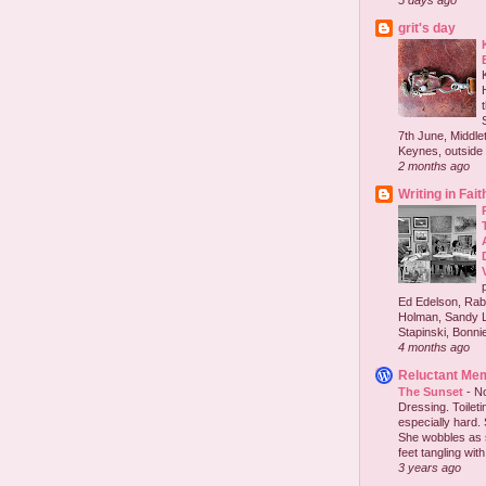
5 days ago
grit's day
7th June, Middlet
Keynes, outside 
2 months ago
Writing in Fait
Ed Edelson, Rabb
Holman, Sandy L
Stapinski, Bonnie
4 months ago
Reluctant Me
The Sunset
-
No
Dressing. Toilet
especially hard.
She wobbles as 
feet tangling with 
3 years ago