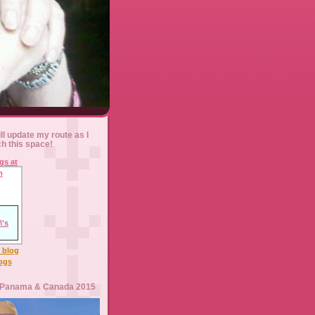
ll update my route as I
ch this space!
l blog
logs
 Panama & Canada 2015