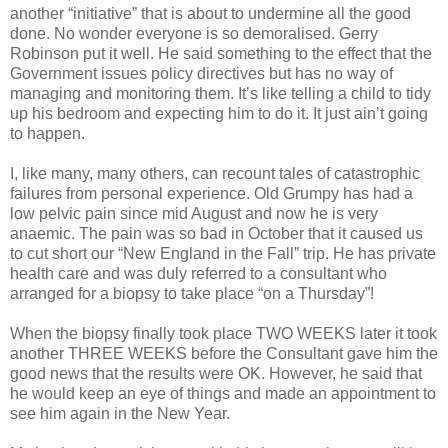
another “initiative” that is about to undermine all the good
done. No wonder everyone is so demoralised. Gerry
Robinson put it well. He said something to the effect that the
Government issues policy directives but has no way of
managing and monitoring them. It’s like telling a child to tidy
up his bedroom and expecting him to do it. It just ain’t going
to happen.
I, like many, many others, can recount tales of catastrophic
failures from personal experience. Old Grumpy has had a
low pelvic pain since mid August and now he is very
anaemic. The pain was so bad in October that it caused us
to cut short our “New England in the Fall” trip. He has private
health care and was duly referred to a consultant who
arranged for a biopsy to take place “on a Thursday”!
When the biopsy finally took place TWO WEEKS later it took
another THREE WEEKS before the Consultant gave him the
good news that the results were OK. However, he said that
he would keep an eye of things and made an appointment to
see him again in the New Year.