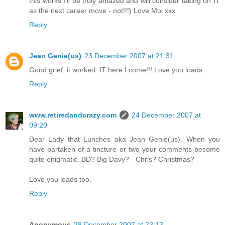
this works I'll be truly amazed and will consider taking on IT
as the next career move - not!!!) Love Moi xxx
Reply
Jean Genie(us)
23 December 2007 at 21:31
Good grief, it worked. IT here I come!!! Love you loads
Reply
www.retiredandcrazy.com
24 December 2007 at
09:20
Dear Lady that Lunches aka Jean Genie(us). When you
have partaken of a tincture or two your comments become
quite enigmatic. BD? Big Davy? - Chris? Christmas?
Love you loads too.
Reply
Anonymous
28 December 2007 at 23:13