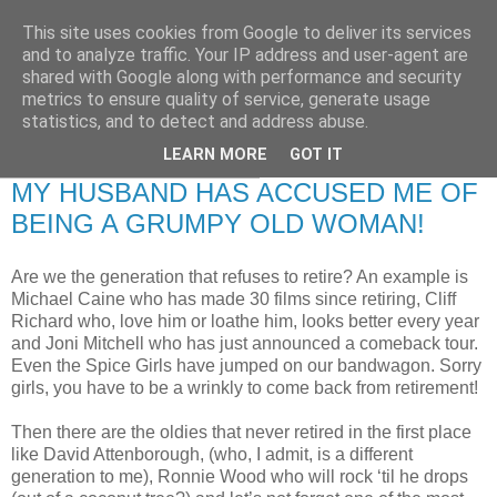
This site uses cookies from Google to deliver its services
RETIRED AND CRAZY-
and to analyze traffic. Your IP address and user-agent are
shared with Google along with performance and security
ME? SURELY NOT!
metrics to ensure quality of service, generate usage
statistics, and to detect and address abuse.
LEARN MORE
GOT IT
Monday, 17 December 2007
MY HUSBAND HAS ACCUSED ME OF
BEING A GRUMPY OLD WOMAN!
Are we the generation that refuses to retire? An example is
Michael Caine who has made 30 films since retiring, Cliff
Richard who, love him or loathe him, looks better every year
and Joni Mitchell who has just announced a comeback tour.
Even the Spice Girls have jumped on our bandwagon. Sorry
girls, you have to be a wrinkly to come back from retirement!
Then there are the oldies that never retired in the first place
like David Attenborough, (who, I admit, is a different
generation to me), Ronnie Wood who will rock ‘til he drops