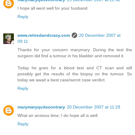
I hope all went well for your husband.
Reply
www.retiredandcrazy.com
20 December 2007 at
09:11
Thanks for your concern marymary. During the test the
surgeon did find a tumour in his bladder and removed it.
Today he goes for a blood test and CT scan and will
possibly get the results of the biopsy on the tumour. So
today we await a best case/worst case verdict.
Reply
marymaryquitecontrary
20 December 2007 at 11:29
What an anxious time; I do hope all is well.
Reply