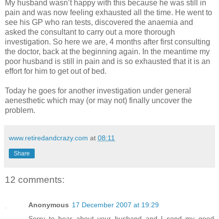
My husband wasn’t happy with this because he was still in
pain and was now feeling exhausted all the time. He went to
see his GP who ran tests, discovered the anaemia and
asked the consultant to carry out a more thorough
investigation. So here we are, 4 months after first consulting
the doctor, back at the beginning again. In the meantime my
poor husband is still in pain and is so exhausted that it is an
effort for him to get out of bed.
Today he goes for another investigation under general
aenesthetic which may (or may not) finally uncover the
problem.
www.retiredandcrazy.com
at
08:11
Share
12 comments:
Anonymous
17 December 2007 at 19:29
Sorry to hear about your husband and I send my good