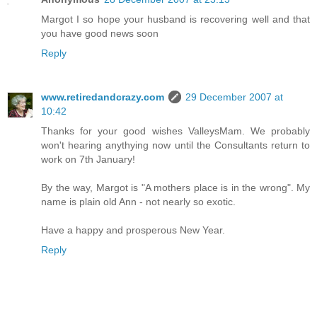
Margot I so hope your husband is recovering well and that
you have good news soon
Reply
www.retiredandcrazy.com
29 December 2007 at
10:42
Thanks for your good wishes ValleysMam. We probably
won't hearing anythying now until the Consultants return to
work on 7th January!
By the way, Margot is "A mothers place is in the wrong". My
name is plain old Ann - not nearly so exotic.
Have a happy and prosperous New Year.
Reply