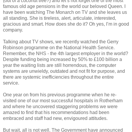
(out of a coconut tree?) and let’s not forget one of the most
famous old age pensions in the world our beloved Queen. I
have been watching The Monarch on TV and she leaves us
all standing. She is tireless, alert, articulate, interested,
gracious and smart. How does she do it? Oh yes, I’m in good
company.
Talking about TV shows, we recently watched the Gerry
Robinson programme on the National Health Service.
Remember, the NHS - the 4th largest employer in the world?
Despite funding being increased by 50% to £100 billion a
year the waiting lists are still horrendous, the computer
systems are unwieldy, outdated and not fit for purpose, and
there are systemic inefficiencies throughout the entire
service.
One year on from his previous programme when he re-
visited one of our most successful hospitals in Rotherham
and where he uncovered staggering problems we were
amazed to find that his recommendations had been
embraced and staff had new, envigoured attitudes.
But wait, all is not well. The Government have announced