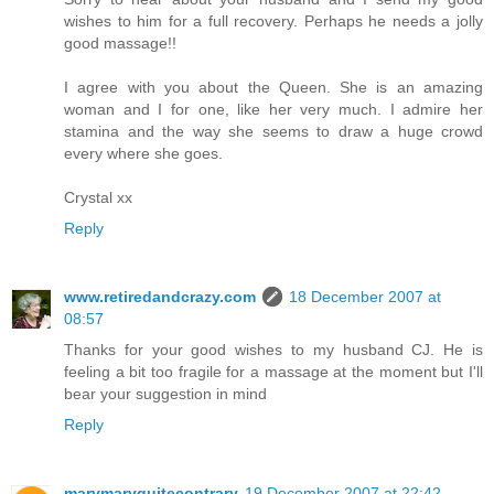
wishes to him for a full recovery. Perhaps he needs a jolly
good massage!!
I agree with you about the Queen. She is an amazing
woman and I for one, like her very much. I admire her
stamina and the way she seems to draw a huge crowd
every where she goes.
Crystal xx
Reply
www.retiredandcrazy.com
18 December 2007 at
08:57
Thanks for your good wishes to my husband CJ. He is
feeling a bit too fragile for a massage at the moment but I'll
bear your suggestion in mind
Reply
marymaryquitecontrary
19 December 2007 at 22:42