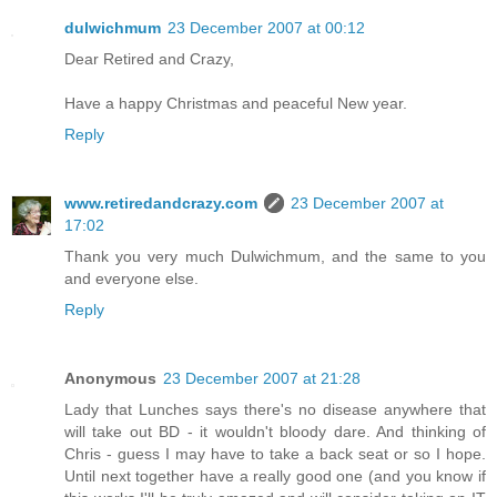
dulwichmum
23 December 2007 at 00:12
Dear Retired and Crazy,
Have a happy Christmas and peaceful New year.
Reply
www.retiredandcrazy.com
23 December 2007 at
17:02
Thank you very much Dulwichmum, and the same to you
and everyone else.
Reply
Anonymous
23 December 2007 at 21:28
Lady that Lunches says there's no disease anywhere that
will take out BD - it wouldn't bloody dare. And thinking of
Chris - guess I may have to take a back seat or so I hope.
Until next together have a really good one (and you know if