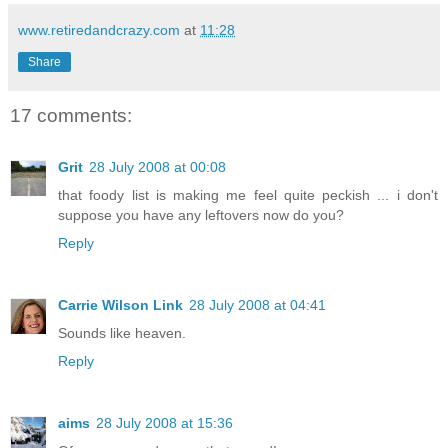
www.retiredandcrazy.com
at
11:28
Share
17 comments:
Grit
28 July 2008 at 00:08
that foody list is making me feel quite peckish ... i don't
suppose you have any leftovers now do you?
Reply
Carrie Wilson Link
28 July 2008 at 04:41
Sounds like heaven.
Reply
aims
28 July 2008 at 15:36