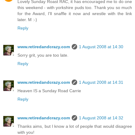
Lovely Sunday Roast RAC, it has encouraged me to do one
this weekend - with yorkshire puds too. Thank you so much
for the Award, I'll snaffle it now and wrestle with the link
later. M :-)
Reply
www.retiredandcrazy.com
1 August 2008 at 14:30
Sorry grit, you are too late.
Reply
www.retiredandcrazy.com
1 August 2008 at 14:31
Heaven IS a Sunday Road Carrie
Reply
www.retiredandcrazy.com
1 August 2008 at 14:32
Thanks aims, but I know a lot of people that would disagree
with you!