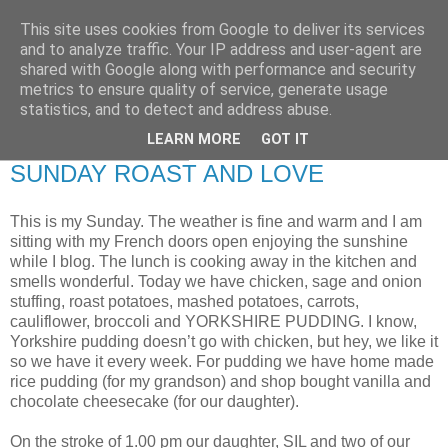
This site uses cookies from Google to deliver its services
RETIRED AND CRAZY-
and to analyze traffic. Your IP address and user-agent are
shared with Google along with performance and security
ME? SURELY NOT!
metrics to ensure quality of service, generate usage
statistics, and to detect and address abuse.
LEARN MORE
GOT IT
Sunday, 27 July 2008
SUNDAY ROAST AND LOVE
This is my Sunday. The weather is fine and warm and I am
sitting with my French doors open enjoying the sunshine
while I blog. The lunch is cooking away in the kitchen and
smells wonderful. Today we have chicken, sage and onion
stuffing, roast potatoes, mashed potatoes, carrots,
cauliflower, broccoli and YORKSHIRE PUDDING. I know,
Yorkshire pudding doesn’t go with chicken, but hey, we like it
so we have it every week. For pudding we have home made
rice pudding (for my grandson) and shop bought vanilla and
chocolate cheesecake (for our daughter).
On the stroke of 1.00 pm our daughter, SIL and two of our