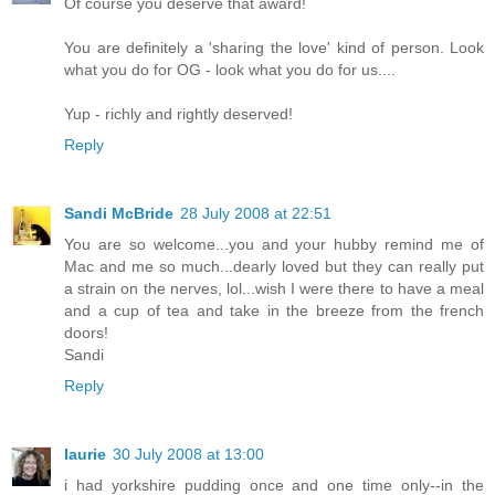
Of course you deserve that award!
You are definitely a 'sharing the love' kind of person. Look
what you do for OG - look what you do for us....
Yup - richly and rightly deserved!
Reply
Sandi McBride
28 July 2008 at 22:51
You are so welcome...you and your hubby remind me of
Mac and me so much...dearly loved but they can really put
a strain on the nerves, lol...wish I were there to have a meal
and a cup of tea and take in the breeze from the french
doors!
Sandi
Reply
laurie
30 July 2008 at 13:00
i had yorkshire pudding once and one time only--in the