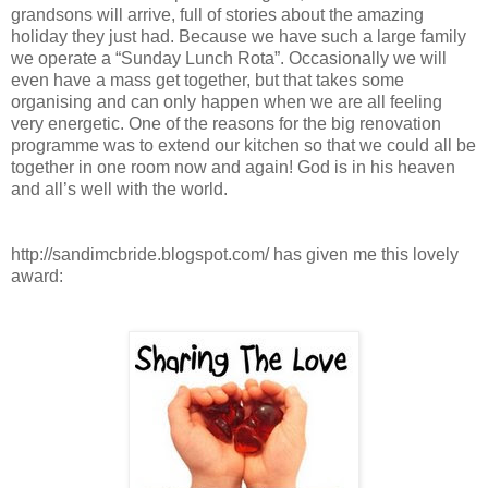
grandsons will arrive, full of stories about the amazing
holiday they just had. Because we have such a large family
we operate a “Sunday Lunch Rota”. Occasionally we will
even have a mass get together, but that takes some
organising and can only happen when we are all feeling
very energetic. One of the reasons for the big renovation
programme was to extend our kitchen so that we could all be
together in one room now and again! God is in his heaven
and all’s well with the world.
http://sandimcbride.blogspot.com/ has given me this lovely
award: