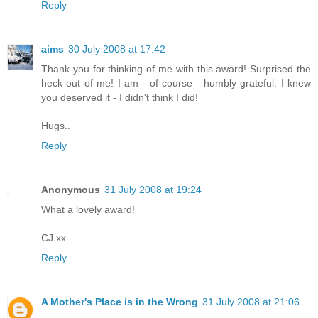
Reply
aims
30 July 2008 at 17:42
Thank you for thinking of me with this award! Surprised the
heck out of me! I am - of course - humbly grateful. I knew
you deserved it - I didn't think I did!
Hugs..
Reply
Anonymous
31 July 2008 at 19:24
What a lovely award!
CJ xx
Reply
A Mother's Place is in the Wrong
31 July 2008 at 21:06