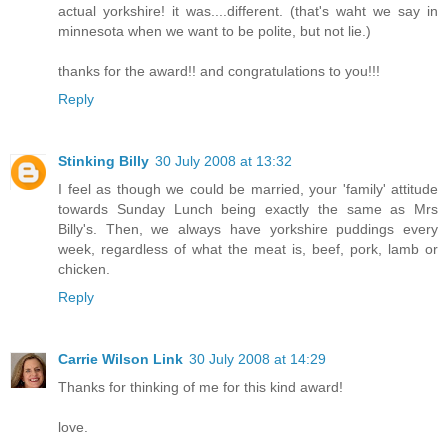
actual yorkshire! it was....different. (that's waht we say in
minnesota when we want to be polite, but not lie.)
thanks for the award!! and congratulations to you!!!
Reply
Stinking Billy
30 July 2008 at 13:32
I feel as though we could be married, your 'family' attitude
towards Sunday Lunch being exactly the same as Mrs
Billy's. Then, we always have yorkshire puddings every
week, regardless of what the meat is, beef, pork, lamb or
chicken.
Reply
Carrie Wilson Link
30 July 2008 at 14:29
Thanks for thinking of me for this kind award!
love.