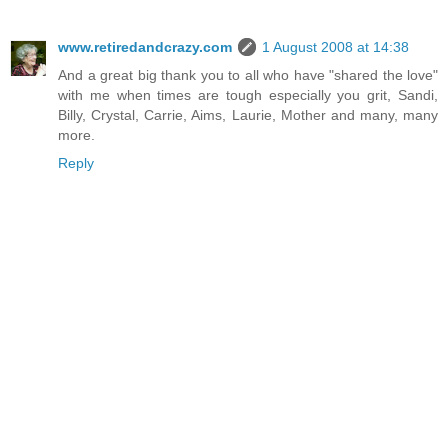
www.retiredandcrazy.com
1 August 2008 at 14:38
And a great big thank you to all who have "shared the love"
with me when times are tough especially you grit, Sandi,
Billy, Crystal, Carrie, Aims, Laurie, Mother and many, many
more.
Reply