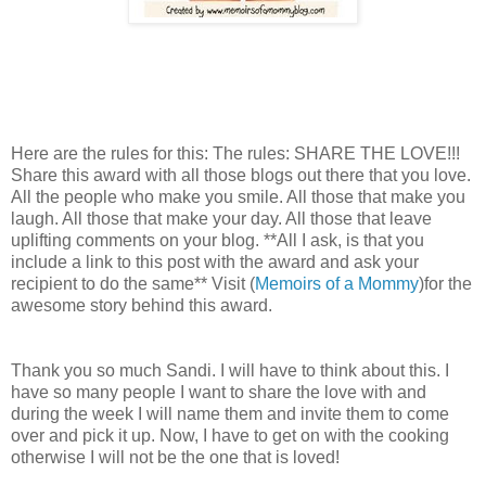
Here are the rules for this: The rules: SHARE THE LOVE!!!
Share this award with all those blogs out there that you love.
All the people who make you smile. All those that make you
laugh. All those that make your day. All those that leave
uplifting comments on your blog. **All I ask, is that you
include a link to this post with the award and ask your
recipient to do the same** Visit (
Memoirs of a Mommy
)for the
awesome story behind this award.
Thank you so much Sandi. I will have to think about this. I
have so many people I want to share the love with and
during the week I will name them and invite them to come
over and pick it up. Now, I have to get on with the cooking
otherwise I will not be the one that is loved!