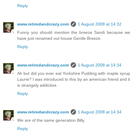
Reply
www.retiredandcrazy.com
1 August 2008 at 14:32
Funny you should mention the breeze Sandi because we
have just renamed out house Gentle Breeze.
Reply
www.retiredandcrazy.com
1 August 2008 at 14:34
Ah but did you ever eat Yorkshire Pudding with maple syrup
Laurie? I was introduced to this by an american friend and it
is strangely addictive.
Reply
www.retiredandcrazy.com
1 August 2008 at 14:34
We are of the same generation Billy.
Reply