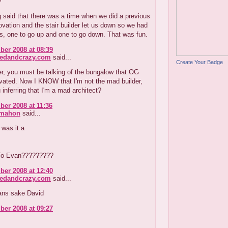
 said that there was a time when we did a previous
vation and the stair builder let us down so we had
s, one to go up and one to go down. That was fun.
er 2008 at 08:39
redandcrazy.com
said...
Create Your Badge
r, you must be talking of the bungalow that OG
vated. Now I KNOW that I'm not the mad builder,
 inferring that I'm a mad architect?
er 2008 at 11:36
cmahon
said...
 was it a
To Evan?????????
er 2008 at 12:40
redandcrazy.com
said...
ans sake David
er 2008 at 09:27