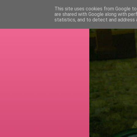
This site uses cookies from Google to 
are shared with Google along with per
RETI
statistics, and to detect and address 