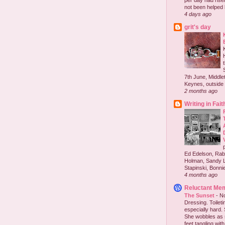
per day had risen 
not been helped b
4 days ago
grit's day
7th June, Middlet
Keynes, outside 
2 months ago
Writing in Fait
Ed Edelson, Rabb
Holman, Sandy L
Stapinski, Bonnie
4 months ago
Reluctant Me
The Sunset
-
No
Dressing. Toilet
especially hard.
She wobbles as 
feet tangling with 