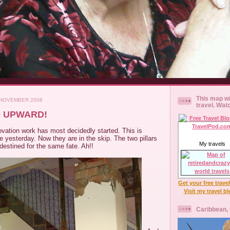
This map wi
 NOVEMBER 2008
travel. Wat
 UPWARD!
vation work has most decidedly started. This is
 yesterday. Now they are in the skip. The two pillars
My travels
 destined for the same fate. Ah!!
Get your free trave
Visit my travel b
Caribbean,