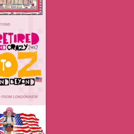
EYOND
 FROM LONDON/NEW