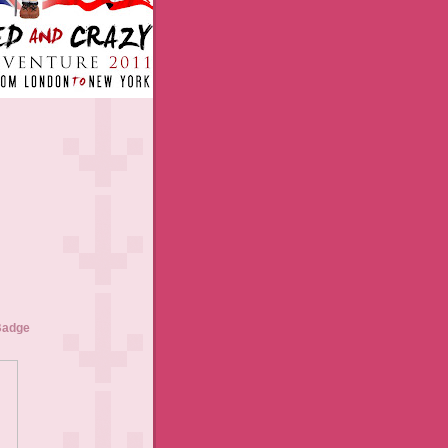
Badge