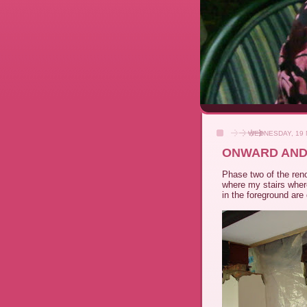
WEDNESDAY, 19
ONWARD AND
Phase two of the reno
where my stairs where
in the foreground are