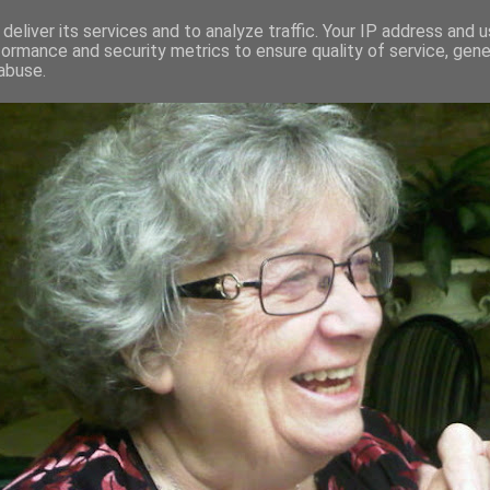
deliver its services and to analyze traffic. Your IP address and 
formance and security metrics to ensure quality of service, gen
RED AND CRAZY- ME? SURELY NOT
abuse.