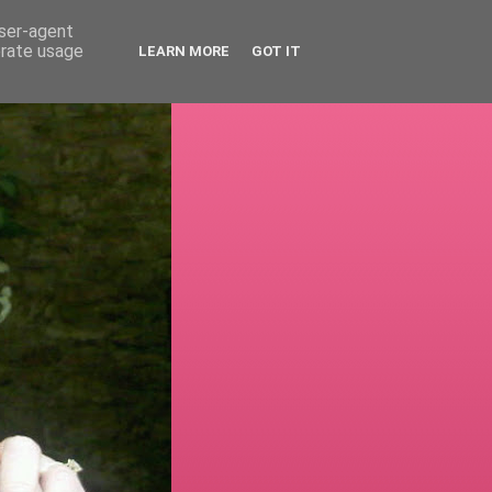
user-agent
erate usage
LEARN MORE
GOT IT
!