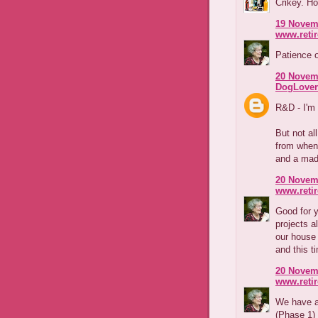
Crikey. Ho
19 Novemb
www.reti
Patience o
20 Novemb
DogLover
R&D - I'm 
But not al
from when
and a mad 
20 Novemb
www.reti
Good for y
projects a
our house 
and this t
20 Novemb
www.reti
We have a 
(Phase 1) 