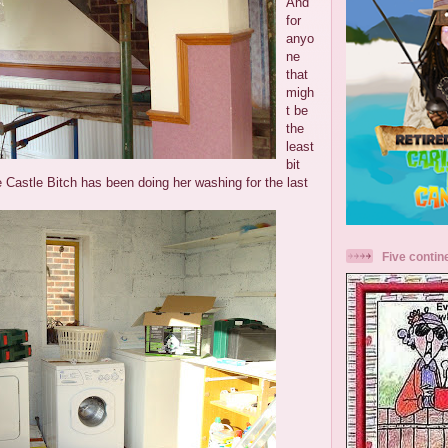
And
for
anyo
ne
that
migh
t be
the
least
bit
e Castle Bitch has been doing her washing for the last
Five contin