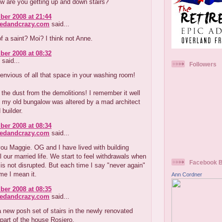
w are you getting up and down stairs?
er 2008 at 21:44
redandcrazy.com
said...
f a saint? Moi? I think not Anne.
er 2008 at 08:32
said...
Followers
envious of all that space in your washing room!
l the dust from the demolitions! I remember it well
 my old bungalow was altered by a mad architect
builder.
er 2008 at 08:34
redandcrazy.com
said...
ou Maggie. OG and I have lived with building
ll our married life. We start to feel withdrawals when
Facebook 
is not disrupted. But each time I say "never again"
ime I mean it.
Ann Cordner
er 2008 at 08:35
redandcrazy.com
said...
new posh set of stairs in the newly renovated
part of the house Rosiero.