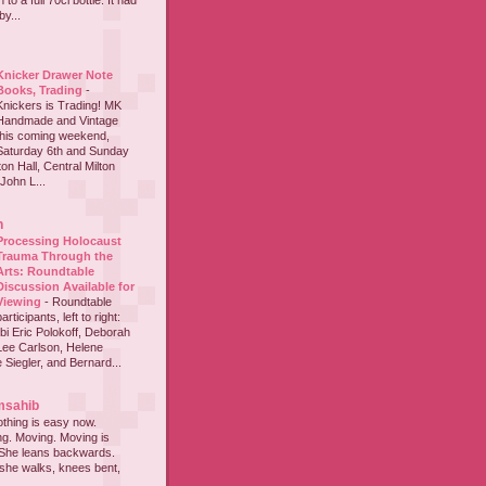
to a full 70cl bottle. It had
y...
Knicker Drawer Note
Books, Trading
-
Knickers is Trading! MK
Handmade and Vintage
this coming weekend,
Saturday 6th and Sunday
on Hall, Central Milton
John L...
h
Processing Holocaust
Trauma Through the
Arts: Roundtable
Discussion Available for
Viewing
-
Roundtable
participants, left to right:
i Eric Polokoff, Deborah
ee Carlson, Helene
 Siegler, and Bernard...
msahib
thing is easy now.
ing. Moving. Moving is
 She leans backwards.
she walks, knees bent,
...