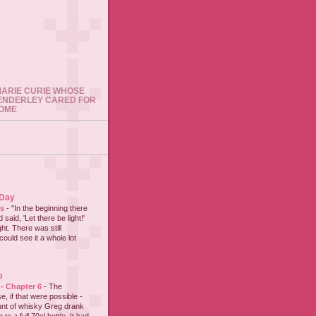
 MARIE CURIE WHOSE
ENDERLEY CARED FOR
HOME
 Day
es
-
"In the beginning there
said, 'Let there be light!'
ht. There was still
could see it a whole lot
e
 - Chapter 6
-
The
e, if that were possible -
nt of whisky Greg drank