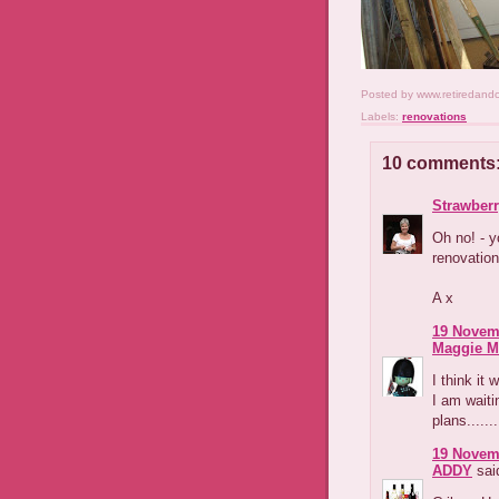
Posted by
www.retiredand
Labels:
renovations
10 comments
Strawber
Oh no! - y
renovation 
A x
19 Novemb
Maggie M
I think it 
I am waiti
plans.......
19 Novemb
ADDY
said