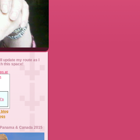
ll update my route as I
ch this space!
l blog
logs
 Panama & Canada 2015