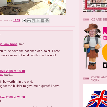
OZ AND B
crazy.com
at
12:05
:
ry Jam Anne
said...
ou must have the patience of a saint. I hate
work - even if it is all worth it in the end!
er 2008 at 18:10
ay
said...
OVERLAND
YORK
will be worth it in the end.
ng for the builder to give me a quote! I have
....
er 2008 at 21:30
...