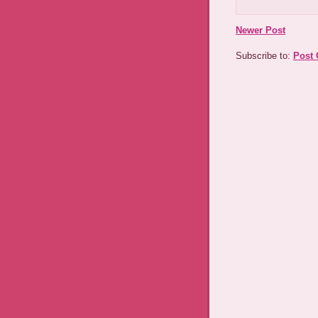
Newer Post
Subscribe to:
Post