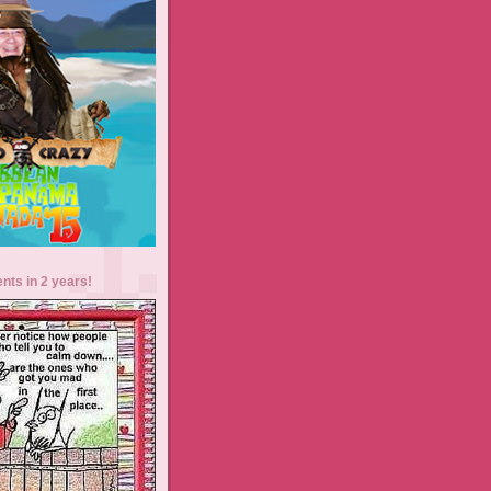
ents in 2 years!