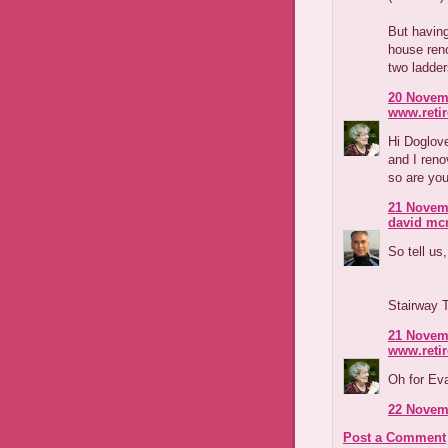
But having
house reno
two ladder
20 Novemb
www.reti
Hi Doglove
and I reno
so are you
21 Novemb
david m
So tell us,
Stairway 
21 Novemb
www.reti
Oh for Ev
22 Novemb
Post a Comment