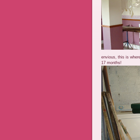
envious, this is wher
17 months!