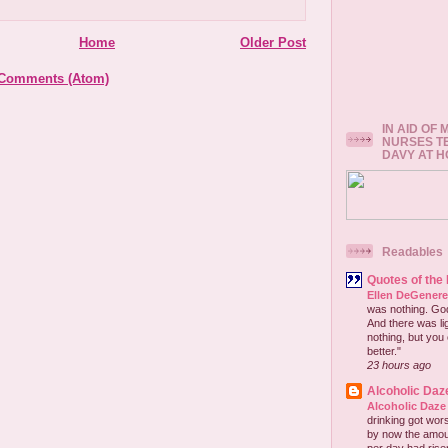
Home
Older Post
 Comments (Atom)
IN AID OF
NURSES T
DAVY AT 
Readables
Quotes of the
Ellen DeGener
was nothing. God 
And there was lig
nothing, but you 
better."
23 hours ago
Alcoholic Daz
Alcoholic Daze
drinking got wors
by now the amou