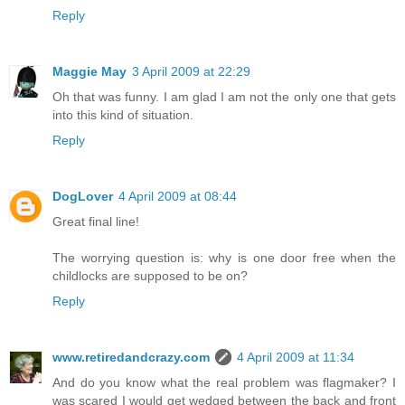
Reply
Maggie May
3 April 2009 at 22:29
Oh that was funny. I am glad I am not the only one that gets
into this kind of situation.
Reply
DogLover
4 April 2009 at 08:44
Great final line!
The worrying question is: why is one door free when the
childlocks are supposed to be on?
Reply
www.retiredandcrazy.com
4 April 2009 at 11:34
And do you know what the real problem was flagmaker? I
was scared I would get wedged between the back and front