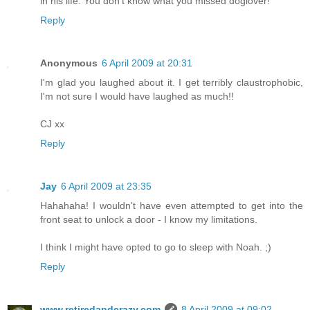
in his life. You don't know what you missed doglover!
Reply
Anonymous
6 April 2009 at 20:31
I'm glad you laughed about it. I get terribly claustrophobic,
I'm not sure I would have laughed as much!!
CJ xx
Reply
Jay
6 April 2009 at 23:35
Hahahaha! I wouldn't have even attempted to get into the
front seat to unlock a door - I know my limitations.
I think I might have opted to go to sleep with Noah. ;)
Reply
www.retiredandcrazy.com
8 April 2009 at 09:02