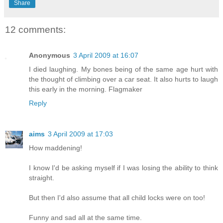
Share
12 comments:
Anonymous
3 April 2009 at 16:07
I died laughing. My bones being of the same age hurt with
the thought of climbing over a car seat. It also hurts to laugh
this early in the morning. Flagmaker
Reply
aims
3 April 2009 at 17:03
How maddening!
I know I'd be asking myself if I was losing the ability to think
straight.
But then I'd also assume that all child locks were on too!
Funny and sad all at the same time.