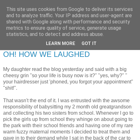
This site uses cookies from Google to deliver its services
RETIRED AND CRAZY-
and to analyze traffic. Your IP address and user-agent are
shared with Google along with performance and security
ME? SURELY NOT!
metrics to ensure quality of service, generate usage
statistics, and to detect and address abuse.
LEARN MORE
GOT IT
Friday, 3 April 2009
OH! HOW WE LAUGHED
My daughter read the blog yesterday and said with a big
cheesy grin "so your life is busy now is it?" "yes, why?" "
your hairdresser just 'phoned, you forgot your appointment"
"shit!".
That wasn't the end of it. I was entrusted with the awsome
responsibility of babysitting my 2 month old greatgrandson
and collecting his two sisters from school. Whenever I go to
pick the girls up from school they whinge on about going to
the park with their school friends and having one of my rare
warm fuzzy maternal moments I decided to treat them and
gave in to their demand while I sat in the back of the car to