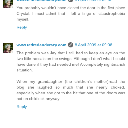
You probably wouldn't have closed the door in the first place
Crystal. I must admit that I felt a tinge of claustrophobia
myself.
Reply
www.retiredandcrazy.com
8 April 2009 at 09:08
The problem was Jay that I still had to keep an eye on the
two little rascals on the swings. Although I don't what I could
have done if they had needed me! A completely nightmarish
situation.
When my grandaughter (the children's mother)read the
blog she laughed so much that she nearly choked,
especially when she got to the bit that one of the doors was
not on childlock anyway.
Reply