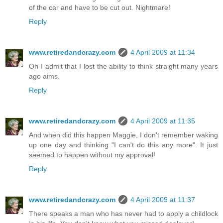
of the car and have to be cut out. Nightmare!
Reply
www.retiredandcrazy.com
4 April 2009 at 11:34
Oh I admit that I lost the ability to think straight many years
ago aims.
Reply
www.retiredandcrazy.com
4 April 2009 at 11:35
And when did this happen Maggie, I don't remember waking
up one day and thinking "I can't do this any more". It just
seemed to happen without my approval!
Reply
www.retiredandcrazy.com
4 April 2009 at 11:37
There speaks a man who has never had to apply a childlock