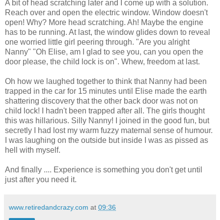
A bit of head scratching later and I come up with a solution.
Reach over and open the electric window. Window doesn't
open! Why? More head scratching. Ah! Maybe the engine
has to be running. At last, the window glides down to reveal
one worried little girl peering through. "Are you alright
Nanny" "Oh Elise, am I glad to see you, can you open the
door please, the child lock is on". Whew, freedom at last.
Oh how we laughed together to think that Nanny had been
trapped in the car for 15 minutes until Elise made the earth
shattering discovery that the other back door was not on
child lock! I hadn't been trapped after all. The girls thought
this was hillarious. Silly Nanny! I joined in the good fun, but
secretly I had lost my warm fuzzy maternal sense of humour.
I was laughing on the outside but inside I was as pissed as
hell with myself.
And finally .... Experience is something you don't get until
just after you need it.
www.retiredandcrazy.com
at
09:36