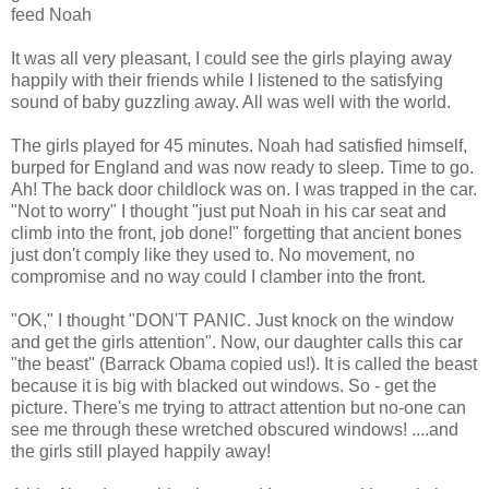
feed Noah
It was all very pleasant, I could see the girls playing away
happily with their friends while I listened to the satisfying
sound of baby guzzling away. All was well with the world.
The girls played for 45 minutes. Noah had satisfied himself,
burped for England and was now ready to sleep. Time to go.
Ah! The back door childlock was on. I was trapped in the car.
"Not to worry" I thought "just put Noah in his car seat and
climb into the front, job done!" forgetting that ancient bones
just don't comply like they used to. No movement, no
compromise and no way could I clamber into the front.
"OK," I thought "DON'T PANIC. Just knock on the window
and get the girls attention". Now, our daughter calls this car
"the beast" (Barrack Obama copied us!). It is called the beast
because it is big with blacked out windows. So - get the
picture. There's me trying to attract attention but no-one can
see me through these wretched obscured windows! ....and
the girls still played happily away!