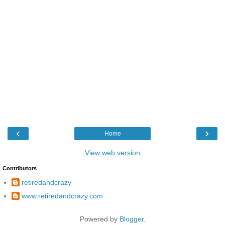
‹
›
Home
View web version
Contributors
retiredandcrazy
www.retiredandcrazy.com
Powered by
Blogger
.