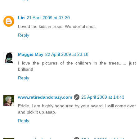
Lin
21 April 2009 at 07:20
Loved the kids in trees! Wonderful shot.
Reply
Maggie May
22 April 2009 at 23:18
I love the pictures of the children in the trees...... just
brilliant!
Reply
www.retiredandcrazy.com
25 April 2009 at 14:43
Eddie, I am highly honoured by your award. I will come over
and pick it up asap.
Reply