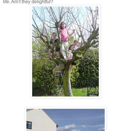
life. Arn't they delightful?