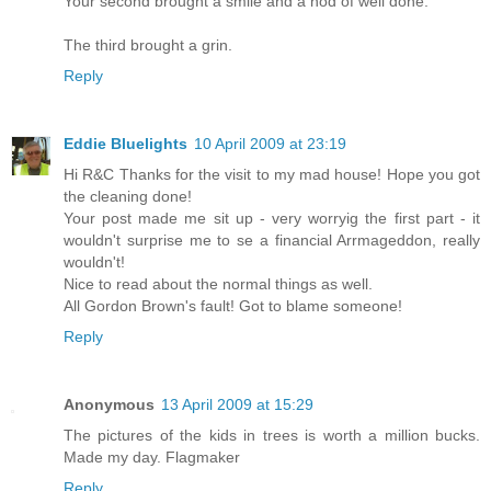
Your second brought a smile and a nod of well done.
The third brought a grin.
Reply
Eddie Bluelights
10 April 2009 at 23:19
Hi R&C Thanks for the visit to my mad house! Hope you got
the cleaning done!
Your post made me sit up - very worryig the first part - it
wouldn't surprise me to se a financial Arrmageddon, really
wouldn't!
Nice to read about the normal things as well.
All Gordon Brown's fault! Got to blame someone!
Reply
Anonymous
13 April 2009 at 15:29
The pictures of the kids in trees is worth a million bucks.
Made my day. Flagmaker
Reply