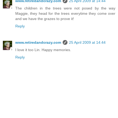
www.retiredandcrazy.com
25 April 2009 at 14:44
The children in the trees were not posed by the way
Maggie, they head for the trees everytime they come over
and we have the grazes to prove it!
Reply
www.retiredandcrazy.com
25 April 2009 at 14:44
I love it too Lin. Happy memories.
Reply