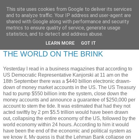
This site uses cookies from Google to deliver its services
RETIRED AND CRAZY-
and to analyze traffic. Your IP address and user-agent are
shared with Google along with performance and security
ME? SURELY NOT!
metrics to ensure quality of service, generate usage
statistics, and to detect and address abuse.
LEARN MORE
GOT IT
Friday, 10 April 2009
THE WORLD ON THE BRINK
Yesterday I read in a business magazines that according to
US Democratic Representative Kanjorski at 11 am on the
18th September there was a $440 billion electronic drawn-
down of money market accounts in the US. The US Treasury
had to pump $550 billion into the system, close down the
money accounts and announce a guarantee of $250,000 per
account to stem the tide. It was estimated that had they not
acted swiftly by 2 pm $5.5 trillion would have been drawn
out, collapsing the entire economy of the US, followed by the
world economy within 24 hours. According to him it would
have been the end of the economic and political system as
we know it. My guess is that the Lehman Bank collapse on