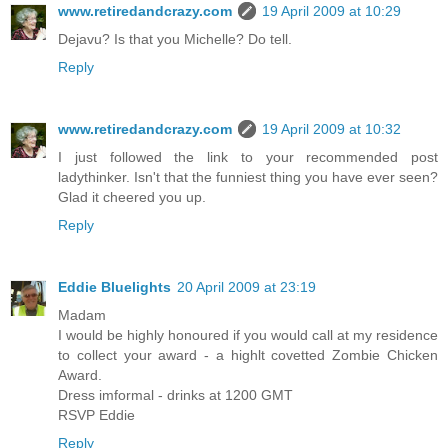
www.retiredandcrazy.com
19 April 2009 at 10:29
Dejavu? Is that you Michelle? Do tell.
Reply
www.retiredandcrazy.com
19 April 2009 at 10:32
I just followed the link to your recommended post
ladythinker. Isn't that the funniest thing you have ever seen?
Glad it cheered you up.
Reply
Eddie Bluelights
20 April 2009 at 23:19
Madam
I would be highly honoured if you would call at my residence
to collect your award - a highlt covetted Zombie Chicken
Award.
Dress imformal - drinks at 1200 GMT
RSVP Eddie
Reply