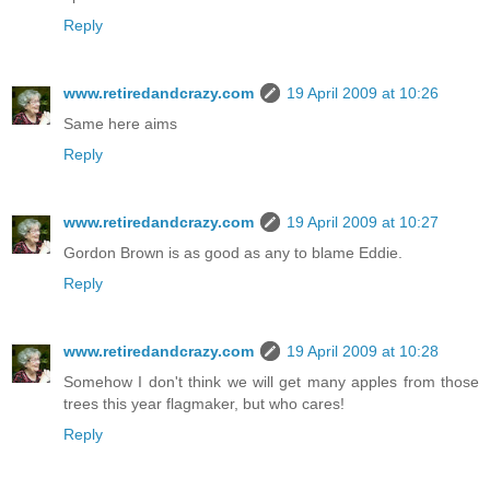
Reply
www.retiredandcrazy.com
19 April 2009 at 10:26
Same here aims
Reply
www.retiredandcrazy.com
19 April 2009 at 10:27
Gordon Brown is as good as any to blame Eddie.
Reply
www.retiredandcrazy.com
19 April 2009 at 10:28
Somehow I don't think we will get many apples from those
trees this year flagmaker, but who cares!
Reply