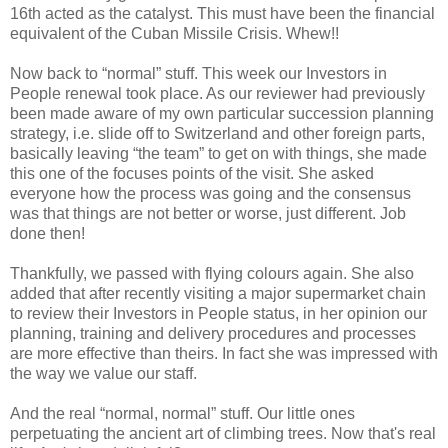
16th acted as the catalyst. This must have been the financial
equivalent of the Cuban Missile Crisis. Whew!!
Now back to “normal” stuff. This week our Investors in
People renewal took place. As our reviewer had previously
been made aware of my own particular succession planning
strategy, i.e. slide off to Switzerland and other foreign parts,
basically leaving “the team” to get on with things, she made
this one of the focuses points of the visit. She asked
everyone how the process was going and the consensus
was that things are not better or worse, just different. Job
done then!
Thankfully, we passed with flying colours again. She also
added that after recently visiting a major supermarket chain
to review their Investors in People status, in her opinion our
planning, training and delivery procedures and processes
are more effective than theirs. In fact she was impressed with
the way we value our staff.
And the real “normal, normal” stuff. Our little ones
perpetuating the ancient art of climbing trees. Now that's real