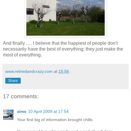
And finally …. I believe that the happiest of people don't
necessarily have the best of everything; they just make the
most of everything.
www.retiredandcrazy.com
at
15:56
Share
17 comments:
aims
10 April 2009 at 17:54
Your first big of information brought chills.