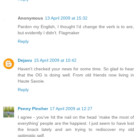
Anonymous
13 April 2009 at 15:32
Pardon my English, I thought I'd change the verb is to are,
but evidently I didn't. Flagmaker
Reply
Dejavu
15 April 2009 at 10:42
Haven't checked your news for some time. So glad to hear
that the OG is doing well. From old friends now living in
Haute Savoie.
Reply
Penny Pincher
17 April 2009 at 12:27
I agree - you've hit the nail on the head 'make the most of
everything' people are the happiest. I just seem to have lost
the knack lately and am trying to rediscover my old
optimistic self.