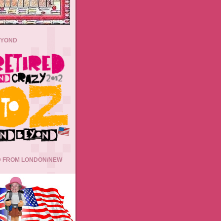
EYOND
 FROM LONDON/NEW