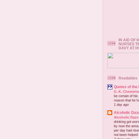
IN AID OF
NURSES T
DAVY AT 
Readables
Quotes of the
G. K. Chestert
be certain of his
reason that he has
1 day ago
Alcoholic Daz
Alcoholic Daze
drinking got wors
by now the amou
per day had risen 
not been helped b