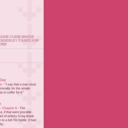
 MARIE CURIE WHOSE
ENDERLEY CARED FOR
HOME
 Day
on
-
"I say that a man must
 morality for the simple
 to suffer for it."
e
 - Chapter 6
-
The
e, if that were possible -
nt of whisky Greg drank
to a full 70cl bottle. It had
y...