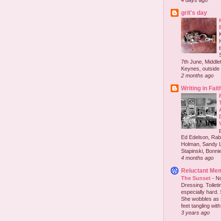
4 days ago
grit's day
7th June, Middlet
Keynes, outside 
2 months ago
Writing in Fait
Ed Edelson, Rabb
Holman, Sandy L
Stapinski, Bonnie
4 months ago
Reluctant Me
The Sunset
-
No
Dressing. Toilet
especially hard.
She wobbles as 
feet tangling with 
3 years ago