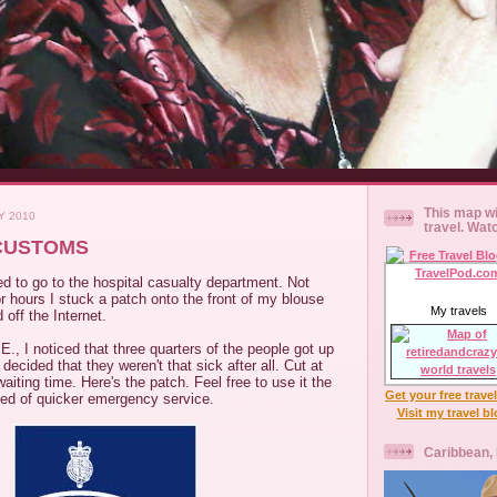
This map wi
Y 2010
travel. Wat
CUSTOMS
d to go to the hospital casualty department. Not
or hours I stuck a patch onto the front of my blouse
My travels
 off the Internet.
E., I noticed that three quarters of the people got up
 decided that they weren't that sick after all. Cut at
aiting time. Here's the patch. Feel free to use it the
Get your free trave
eed of quicker emergency service.
Visit my travel b
Caribbean,