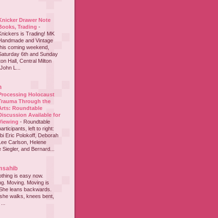
Knicker Drawer Note
Books, Trading
-
Knickers is Trading! MK
Handmade and Vintage
this coming weekend,
Saturday 6th and Sunday
on Hall, Central Milton
John L...
h
Processing Holocaust
Trauma Through the
Arts: Roundtable
Discussion Available for
Viewing
-
Roundtable
participants, left to right:
i Eric Polokoff, Deborah
ee Carlson, Helene
 Siegler, and Bernard...
msahib
thing is easy now.
ing. Moving. Moving is
 She leans backwards.
she walks, knees bent,
...