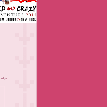
Badge