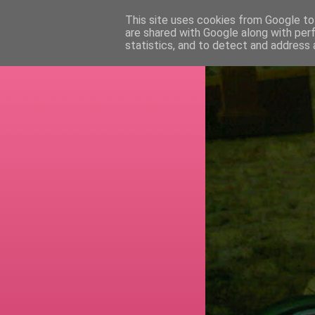
This site uses cookies from Google to 
are shared with Google along with per
RETI
statistics, and to detect and address 