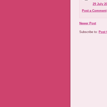
29 July 2
Post a Comment
Newer Post
Subscribe to:
Post