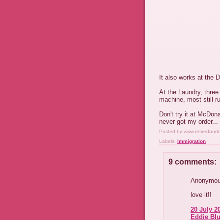
It also works at the 
At the Laundry, three
machine, most still r
Don't try it at McDona
never got my order...
Posted by
www.retiredand
Labels:
Immigration
9 comments:
Anonymous
love it!!
20 July 2
Eddie Blu