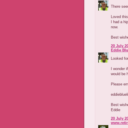
There seem
Loved this
I had a hi
now.
Best wish
20 July 2
Eddie Blu
Looked for
I wonder i
would be 
Please em
eddieblue
Best wish
Eddie
20 July 2
www.reti