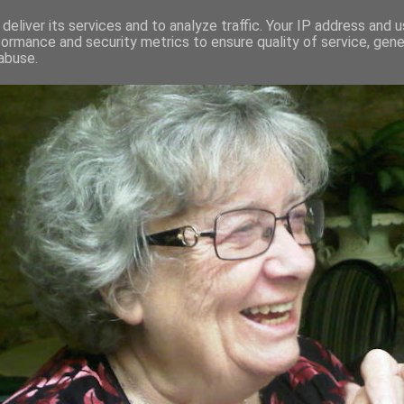
deliver its services and to analyze traffic. Your IP address and 
formance and security metrics to ensure quality of service, gen
RED AND CRAZY- ME? SURELY NOT
abuse.