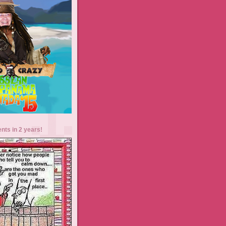
ents in 2 years!