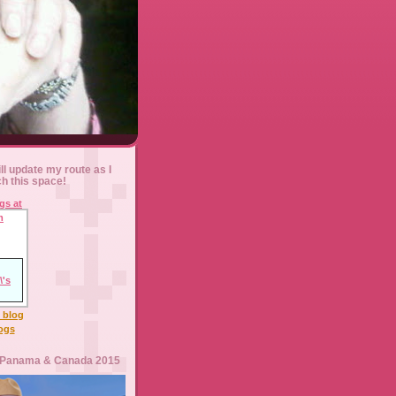
ll update my route as I
ch this space!
l blog
logs
 Panama & Canada 2015