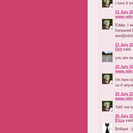
I love it t
21 July 2
www.reti
Eddie, I w
honoured b
ann@infot
21 July 2
Grit
said..
you are na
22 July 2
www.reti
I'm here t
so if anyo
25 July 2
www.reti
Yeh! me t
26 July 2
Eliza
said.
Brilliant :-)