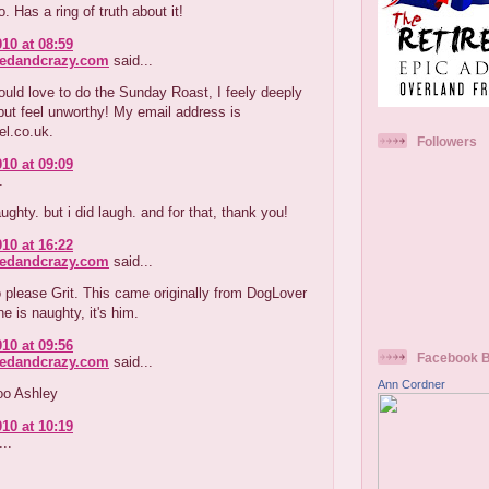
oo. Has a ring of truth about it!
010 at 08:59
redandcrazy.com
said...
ould love to do the Sunday Roast, I feely deeply
ut feel unworthy! My email address is
el.co.uk.
Followers
010 at 09:09
.
ughty. but i did laugh. and for that, thank you!
010 at 16:22
redandcrazy.com
said...
o please Grit. This came originally from DogLover
ne is naughty, it's him.
010 at 09:56
Facebook 
redandcrazy.com
said...
Ann Cordner
oo Ashley
010 at 10:19
..