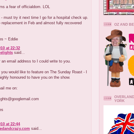
s a fear of officialdom. LOL
 - must try it next time I go for a hospital check up.
p replacement in Feb and almost fully recovered
OZ AND B
es ~ Eddie
010 at 22:32
elights
said...
 an email address to I could write to you.
f you would like to feature on The Sunday Roast - I
highly honoured to have you.on the show.
ail me on:
OVERLAND
lights@googlemail.com
YORK
es
010 at 22:44
redandcrazy.com
said...