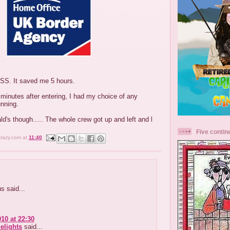
DSS. It saved me 5 hours.
 minutes after entering, I had my choice of any
unning.
ld's though..... The whole crew got up and left and l
Five contin
crazy.com
at
11:40
 said...
010 at 22:30
elights
said...