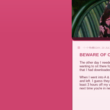
TUESDAY, 20 JUL
BEWARE OF 
The other day I neede
wanting to sit there f
that I had downloaded
When I went into A & 
and left. I guess they
least 3 hours off my w
next time you're in n