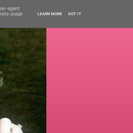
user-agent
erate usage
LEARN MORE
GOT IT
!