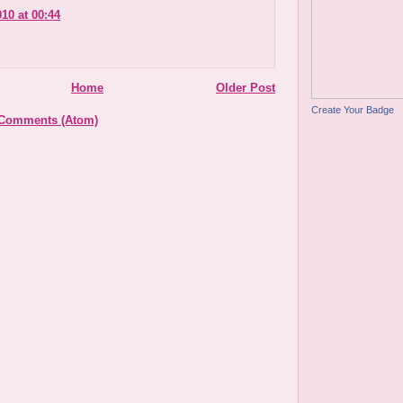
010 at 00:44
Home
Older Post
Create Your Badge
 Comments (Atom)