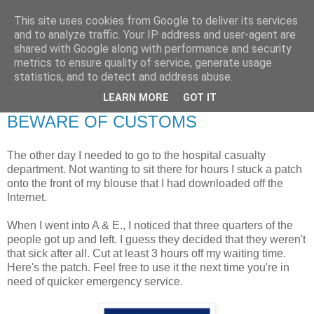
This site uses cookies from Google to deliver its services
RETIRED AND CRAZY-
and to analyze traffic. Your IP address and user-agent are
shared with Google along with performance and security
ME? SURELY NOT!
metrics to ensure quality of service, generate usage
statistics, and to detect and address abuse.
LEARN MORE
GOT IT
Tuesday, 20 July 2010
BEWARE OF CUSTOMS
The other day I needed to go to the hospital casualty
department. Not wanting to sit there for hours I stuck a patch
onto the front of my blouse that I had downloaded off the
Internet.
When I went into A & E., I noticed that three quarters of the
people got up and left. I guess they decided that they weren't
that sick after all. Cut at least 3 hours off my waiting time.
Here's the patch. Feel free to use it the next time you're in
need of quicker emergency service.