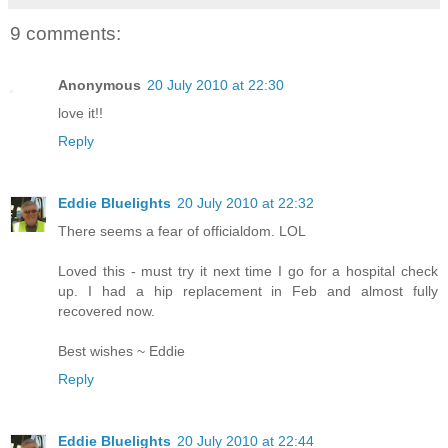
9 comments:
Anonymous
20 July 2010 at 22:30
love it!!
Reply
Eddie Bluelights
20 July 2010 at 22:32
There seems a fear of officialdom. LOL
Loved this - must try it next time I go for a hospital check
up. I had a hip replacement in Feb and almost fully
recovered now.
Best wishes ~ Eddie
Reply
Eddie Bluelights
20 July 2010 at 22:44