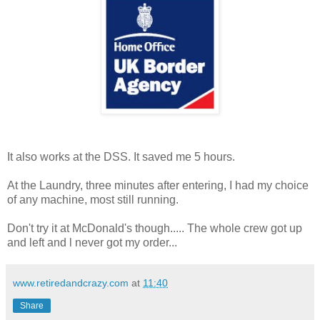
It also works at the DSS. It saved me 5 hours.
At the Laundry, three minutes after entering, I had my choice
of any machine, most still running.
Don't try it at McDonald's though..... The whole crew got up
and left and l never got my order...
www.retiredandcrazy.com
at
11:40
Share