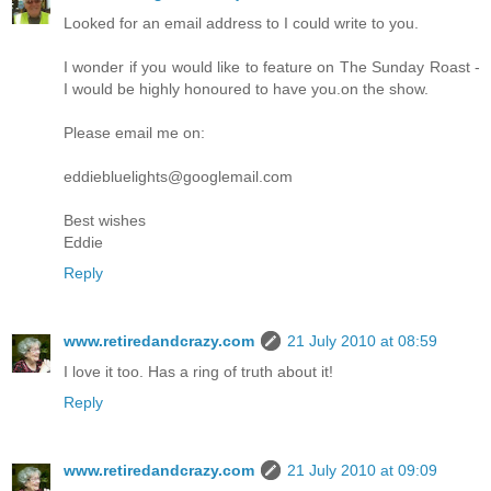
Looked for an email address to I could write to you.
I wonder if you would like to feature on The Sunday Roast -
I would be highly honoured to have you.on the show.
Please email me on:
eddiebluelights@googlemail.com
Best wishes
Eddie
Reply
www.retiredandcrazy.com
21 July 2010 at 08:59
I love it too. Has a ring of truth about it!
Reply
www.retiredandcrazy.com
21 July 2010 at 09:09