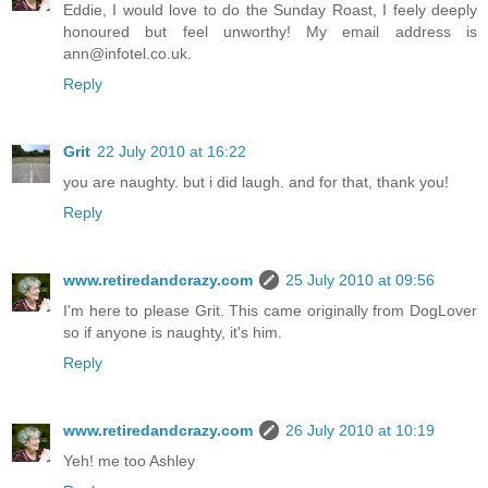
Eddie, I would love to do the Sunday Roast, I feely deeply
honoured but feel unworthy! My email address is
ann@infotel.co.uk.
Reply
Grit
22 July 2010 at 16:22
you are naughty. but i did laugh. and for that, thank you!
Reply
www.retiredandcrazy.com
25 July 2010 at 09:56
I'm here to please Grit. This came originally from DogLover
so if anyone is naughty, it's him.
Reply
www.retiredandcrazy.com
26 July 2010 at 10:19
Yeh! me too Ashley