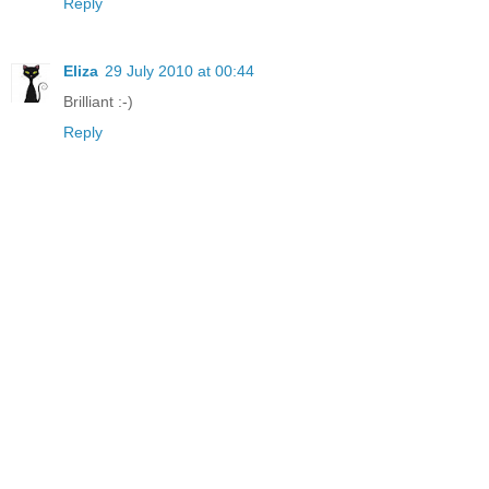
Reply
Eliza
29 July 2010 at 00:44
Brilliant :-)
Reply