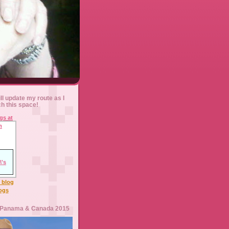
ll update my route as I
ch this space!
l blog
logs
 Panama & Canada 2015