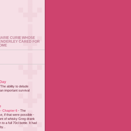
 MARIE CURIE WHOSE
ENDERLEY CARED FOR
HOME
 Day
"The ability to delude
an important survival
e
 - Chapter 6
-
The
e, if that were possible -
nt of whisky Greg drank
to a full 70cl bottle. It had
y...