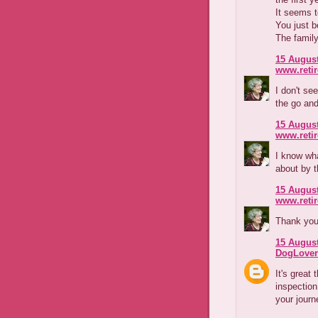
It seems t
You just 
The family
15 August
www.reti
I don't se
the go and
15 August
www.reti
I know wha
about by t
15 August
www.reti
Thank you
15 August
DogLover
It's great 
inspection
your journe