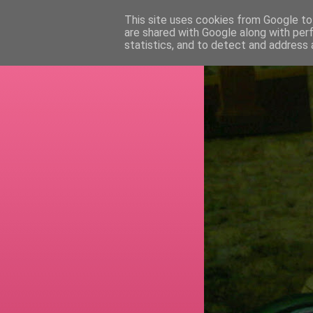
This site uses cookies from Google to 
are shared with Google along with per
RETI
statistics, and to detect and address 