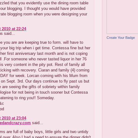
zzled that you evidently use the dining room table
your blogging. I thought you would have provided
arate blogging room when you were designing your
 2010 at 22:24
 said...
Create Your Badge
e you are are keeping true to form. will have to
your big trip when i get time. Contessa fine but her
 her first anniversary last month and is not coping
ell .For someone who never tasted liquor in her 76
is very content in the pity pot. Rest of family all
ticking with recovery. Ciaran and family (4) coming
AY for week. Lorcan coming with his Mum from
on Sept. 3rd. Our days continue to fly past us but
e are seeing the gifts of sobriety within family
ologise for not being in touch sooner but Contessa
atening to ring you!! Someday.
r&c
pod
 2010 at 23:04
redandcrazy.com
said...
ms are full of baby boys, little girls and two untidy
Lover. Also I had a need to ensure the dinner didn't