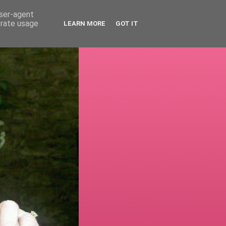
user-agent
erate usage
LEARN MORE
GOT IT
!