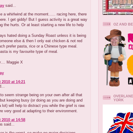
ay
said...
ke a whirlwind at the moment...... racing here, there
re. I get giddy! But I guess activity is a great way
OZ AND B
ng the hurts. Or at least starting a new life to help
ays hated doing a Sunday Roast unless it is being
omeone else & then I only eat chicken & not red
ch prefer pasta, rice or a Chinese type meal.
sta is my favourite type of meal.
.... Maggie X
ay
 2010 at 14:21
...
g to seem strange being on your own after all that
OVERLAND
YORK
but keeping busy (or doing as you are doing and
a lot) will help to distract you while the grief is raw.
 very good at adapting to their environment.
 2010 at 14:58
 said...
year is the worst ,so make no major decisions