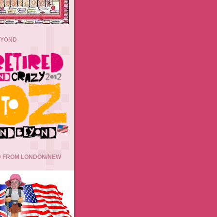
EYOND
 FROM LONDON/NEW