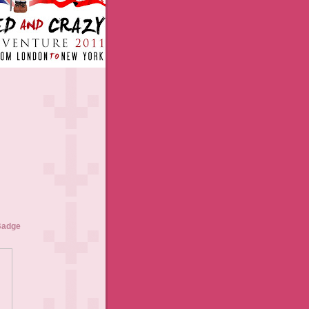
Badge