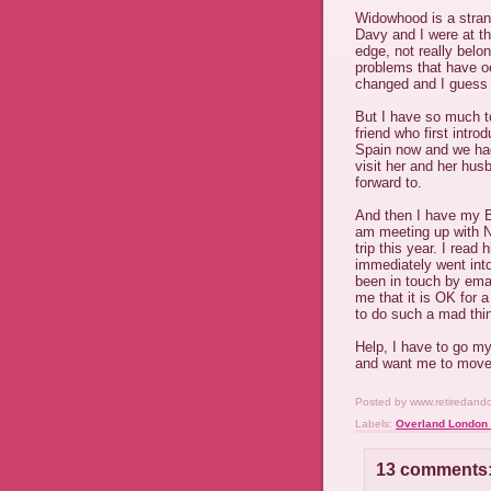
Widowhood is a strang
Davy and I were at th
edge, not really bel
problems that have o
changed and I guess i
But I have so much to
friend who first intr
Spain now and we had
visit her and her hus
forward to.
And then I have my B
am meeting up with N
trip this year. I read
immediately went into
been in touch by email
me that it is OK for a 
to do such a mad thi
Help, I have to go my
and want me to move
Posted by
www.retiredand
Labels:
Overland London 
13 comments