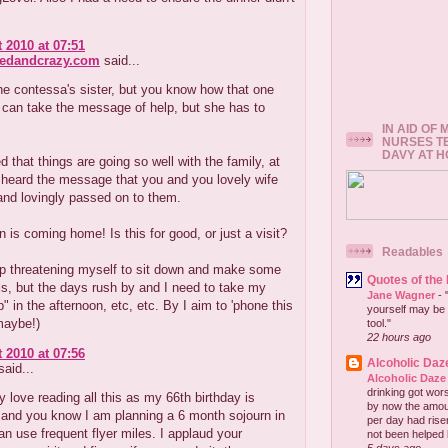
 2010 at 07:51
redandcrazy.com
said...
 the contessa's sister, but you know how that one
 can take the message of help, but she has to
IN AID OF
NURSES T
DAVY AT 
ed that things are going so well with the family, at
 heard the message that you and you lovely wife
 and lovingly passed on to them.
 is coming home! Is this for good, or just a visit?
Readables
ep threatening myself to sit down and make some
Quotes of the
ls, but the days rush by and I need to take my
Jane Wagner
-
" in the afternoon, etc, etc. By I aim to 'phone this
yourself may be 
maybe!)
tool."
22 hours ago
 2010 at 07:56
Alcoholic Daz
aid...
Alcoholic Daze
drinking got wors
ly love reading all this as my 66th birthday is
by now the amou
 and you know I am planning a 6 month sojourn in
per day had risen 
 can use frequent flyer miles. I applaud your
not been helped b