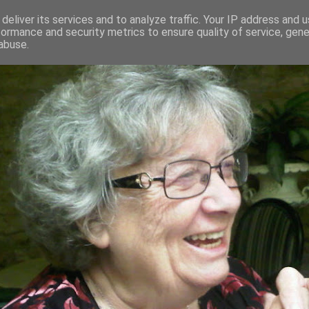
deliver its services and to analyze traffic. Your IP address and 
formance and security metrics to ensure quality of service, gen
RED AND CRAZY- ME? SURELY NOT
abuse.