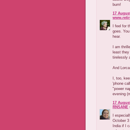
burn!
17 August
www.reti
I feel for
goes. You
hear.
I am thrill
least they
tirelessly
And Lorcan
I, too, ke
'phone cal
"power nap
evening (
17 August
RNSANE
s
I especial
October 3
India if I