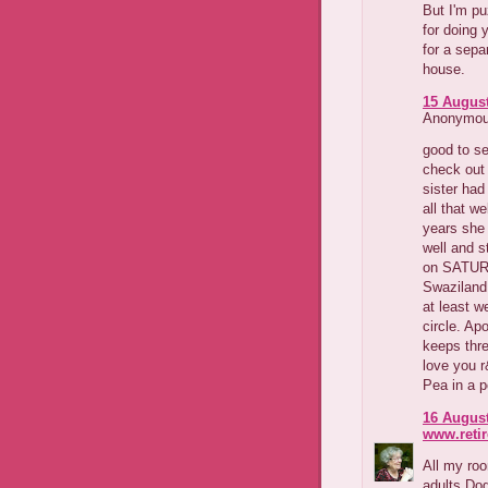
But I'm pu
for doing 
for a sep
house.
15 August
Anonymous
good to se
check out 
sister had
all that w
years she 
well and s
on SATURD
Swaziland 
at least w
circle. Ap
keeps thre
love you 
Pea in a 
16 August
www.reti
All my roo
adults Dog