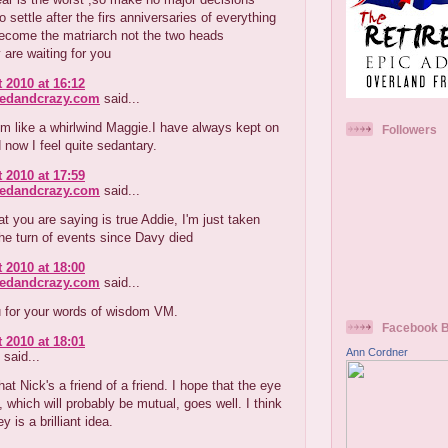
o settle after the firs anniversaries of everything
become the matriarch not the two heads
 are waiting for you
 2010 at 16:12
redandcrazy.com
said...
em like a whirlwind Maggie.I have always kept on
Followers
 now I feel quite sedantary.
 2010 at 17:59
redandcrazy.com
said...
t you are saying is true Addie, I'm just taken
he turn of events since Davy died
 2010 at 18:00
redandcrazy.com
said...
 for your words of wisdom VM.
Facebook 
 2010 at 18:01
Ann Cordner
said...
that Nick's a friend of a friend. I hope that the eye
, which will probably be mutual, goes well. I think
y is a brilliant idea.