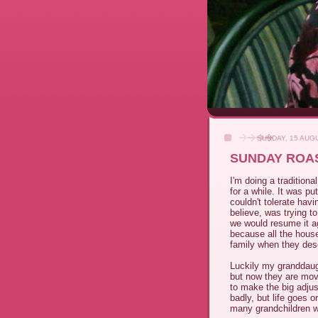
SUNDAY, 15 AUG
SUNDAY ROA
I'm doing a tradition
for a while. It was p
couldn't tolerate hav
believe, was trying t
we would resume it ag
because all the hous
family when they de
Luckily my granddaug
but now they are mov
to make the big adjus
badly, but life goes 
many grandchildren w