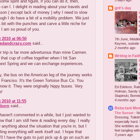
5 days ago
ome spirit and figure, if you can do it, then,
can I. I delight in reading about your travels and
grit's day
son ( except lack of money ) why I need to slow
ugh I do have a bit of a mobility problem. We just
a bit with the punches and carve a little niche for
 I am so proud of you.
 2010 at 06:50
7th June, Middlet
redandcrazy.com
said...
Keynes, outside 
2 months ago
ur trip is far more adverturous than mine Carmen.
Writing in Fait
 that cup of coffee together when I hit San
next Spring and we can exchange experiences.
, the bus on the American leg of the journey works
 Franciso. It's the Green Tortoise Bus Co. You
now it. They were originally hippy buses. Very
Ed Edelson, Rabb
e!
Holman, Sandy L
Stapinski, Bonnie
4 months ago
 2010 at 11:55
eborn
said...
Reluctant Me
The Sunset
-
No
haven't commented in a while, but I just wanted to
Dressing. Toilet
ow that I am still here & reading every day. I really
especially hard.
 anything about the situation that you're in, but I
She wobbles as 
feet tangling with 
ling everything will work itself out. I hope that
3 years ago
0 I have the guts to just pick up & go on such an