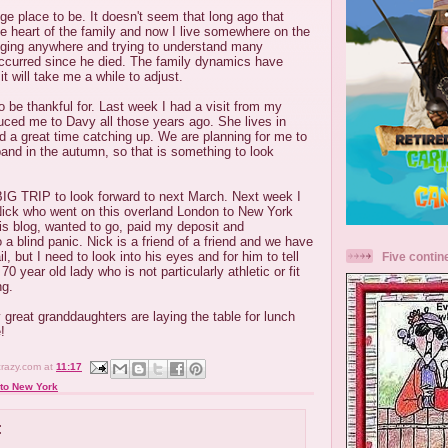
e place to be. It doesn't seem that long ago that
e heart of the family and now I live somewhere on the
onging anywhere and trying to understand many
ccurred since he died. The family dynamics have
t will take me a while to adjust.
 be thankful for. Last week I had a visit from my
oduced me to Davy all those years ago. She lives in
 a great time catching up. We are planning for me to
band in the autumn, so that is something to look
IG TRIP to look forward to next March. Next week I
ick who went on this overland London to New York
 his blog, wanted to go, paid my deposit and
 a blind panic. Nick is a friend of a friend and we have
, but I need to look into his eyes and for him to tell
Five contin
70 year old lady who is not particularly athletic or fit
ng.
 great granddaughters are laying the table for lunch
!
crazy.com
at
11:17
to New York
: