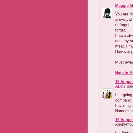
Maggie M
You are li
& everywhe
of forgetti
forget.
I have alw
done by s
meat. I mu
However pa
Must away
Nuts in M
15 August
ADDY
said
It is goin
company, 
travelling 
Humans are
15 August
Anonymous
the first 