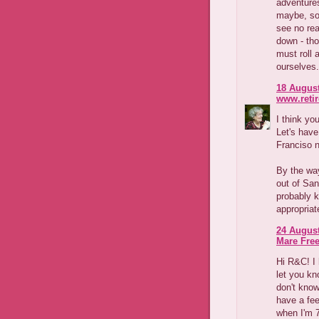
adventures
maybe, so 
see no rea
down - tho
must roll 
ourselves.
18 August
www.reti
I think yo
Let's have
Franciso 
By the way
out of San
probably k
appropriat
24 August
Mare Fre
Hi R&C! I 
let you kn
don't know
have a fee
when I'm 7