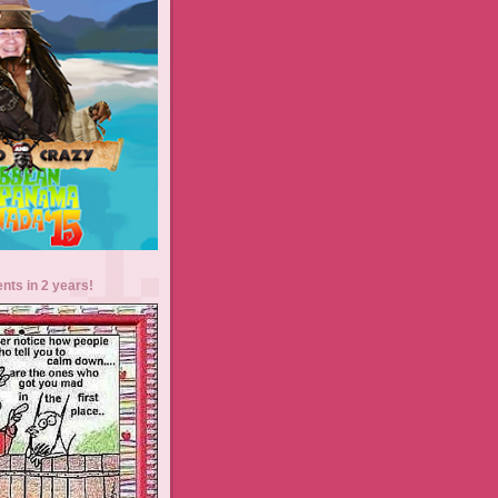
ents in 2 years!