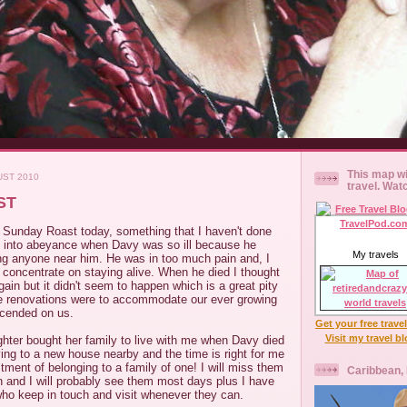
This map wi
UST 2010
travel. Wat
ST
al Sunday Roast today, something that I haven't done
ut into abeyance when Davy was so ill because he
My travels
ing anyone near him. He was in too much pain and, I
o concentrate on staying alive. When he died I thought
ain but it didn't seem to happen which is a great pity
e renovations were to accommodate our ever growing
scended on us.
Get your free trave
Visit my travel b
hter bought her family to live with me when Davy died
ing to a new house nearby and the time is right for me
tment of belonging to a family of one! I will miss them
Caribbean,
on and I will probably see them most days plus I have
ho keep in touch and visit whenever they can.