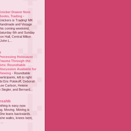
Knicker Drawer Note
Books, Trading
-
Knickers is Trading! MK
Handmade and Vintage
this coming weekend,
Saturday 6th and Sunday
on Hall, Central Milton
John L...
h
Processing Holocaust
Trauma Through the
Arts: Roundtable
Discussion Available for
Viewing
-
Roundtable
participants, left to right:
i Eric Polokoff, Deborah
ee Carlson, Helene
 Siegler, and Bernard...
msahib
thing is easy now.
ing. Moving. Moving is
 She leans backwards.
she walks, knees bent,
...