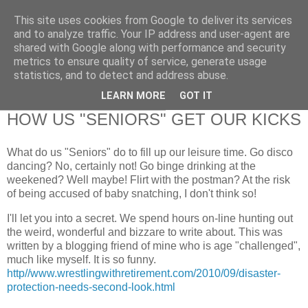
This site uses cookies from Google to deliver its services
RETIRED AND CRAZY-
and to analyze traffic. Your IP address and user-agent are
shared with Google along with performance and security
ME? SURELY NOT!
metrics to ensure quality of service, generate usage
statistics, and to detect and address abuse.
LEARN MORE
GOT IT
Monday, 27 September 2010
HOW US "SENIORS" GET OUR KICKS
What do us "Seniors" do to fill up our leisure time. Go disco
dancing? No, certainly not! Go binge drinking at the
weekened? Well maybe! Flirt with the postman? At the risk
of being accused of baby snatching, I don't think so!
I'll let you into a secret. We spend hours on-line hunting out
the weird, wonderful and bizzare to write about. This was
written by a blogging friend of mine who is age "challenged",
much like myself. It is so funny.
http//www.wrestlingwithretirement.com/2010/09/disaster-
protection-needs-second-look.html