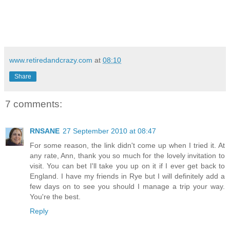
www.retiredandcrazy.com
at
08:10
Share
7 comments:
RNSANE
27 September 2010 at 08:47
For some reason, the link didn't come up when I tried it. At
any rate, Ann, thank you so much for the lovely invitation to
visit. You can bet I'll take you up on it if I ever get back to
England. I have my friends in Rye but I will definitely add a
few days on to see you should I manage a trip your way.
You're the best.
Reply