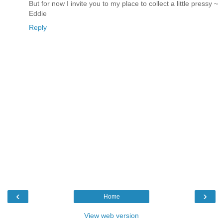
But for now I invite you to my place to collect a little pressy ~
Eddie
Reply
‹
›
Home
View web version