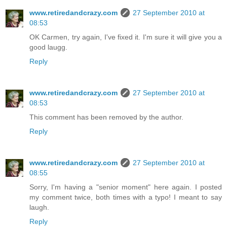
www.retiredandcrazy.com
27 September 2010 at
08:53
OK Carmen, try again, I've fixed it. I'm sure it will give you a
good laugg.
Reply
www.retiredandcrazy.com
27 September 2010 at
08:53
This comment has been removed by the author.
Reply
www.retiredandcrazy.com
27 September 2010 at
08:55
Sorry, I'm having a "senior moment" here again. I posted
my comment twice, both times with a typo! I meant to say
laugh.
Reply