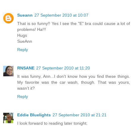
Sueann
27 September 2010 at 10:07
That is so funny!! Yes I see the "E" bra could cause a lot of
problems! Ha!!!
Hugs
SueAnn
Reply
RNSANE
27 September 2010 at 11:20
It was funny, Ann...I don't know how you find these things.
My favorite was the car wash, though. That was yours,
wasn't it?
Reply
Eddie Bluelights
27 September 2010 at 21:21
I look forward to reading later tonight.