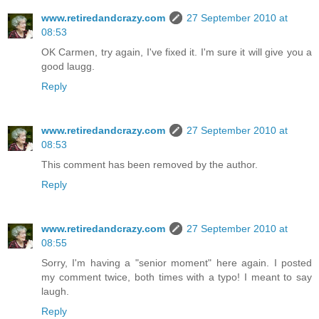
www.retiredandcrazy.com
27 September 2010 at
08:53
OK Carmen, try again, I've fixed it. I'm sure it will give you a
good laugg.
Reply
www.retiredandcrazy.com
27 September 2010 at
08:53
This comment has been removed by the author.
Reply
www.retiredandcrazy.com
27 September 2010 at
08:55
Sorry, I'm having a "senior moment" here again. I posted
my comment twice, both times with a typo! I meant to say
laugh.
Reply