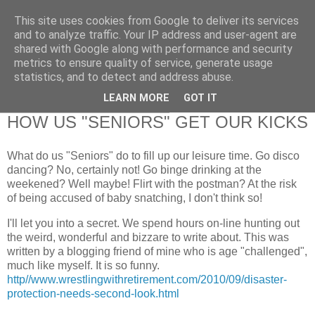
This site uses cookies from Google to deliver its services
RETIRED AND CRAZY-
and to analyze traffic. Your IP address and user-agent are
shared with Google along with performance and security
ME? SURELY NOT!
metrics to ensure quality of service, generate usage
statistics, and to detect and address abuse.
LEARN MORE
GOT IT
Monday, 27 September 2010
HOW US "SENIORS" GET OUR KICKS
What do us "Seniors" do to fill up our leisure time. Go disco
dancing? No, certainly not! Go binge drinking at the
weekened? Well maybe! Flirt with the postman? At the risk
of being accused of baby snatching, I don't think so!
I'll let you into a secret. We spend hours on-line hunting out
the weird, wonderful and bizzare to write about. This was
written by a blogging friend of mine who is age "challenged",
much like myself. It is so funny.
http//www.wrestlingwithretirement.com/2010/09/disaster-
protection-needs-second-look.html