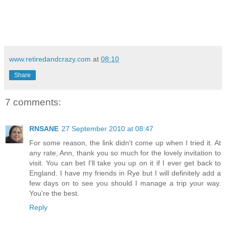
www.retiredandcrazy.com
at
08:10
Share
7 comments:
RNSANE
27 September 2010 at 08:47
For some reason, the link didn't come up when I tried it. At
any rate, Ann, thank you so much for the lovely invitation to
visit. You can bet I'll take you up on it if I ever get back to
England. I have my friends in Rye but I will definitely add a
few days on to see you should I manage a trip your way.
You're the best.
Reply