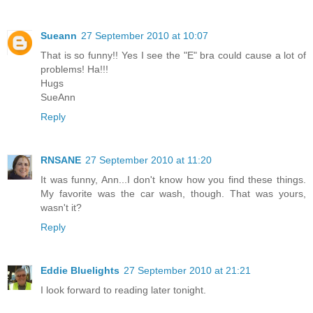
Sueann
27 September 2010 at 10:07
That is so funny!! Yes I see the "E" bra could cause a lot of
problems! Ha!!!
Hugs
SueAnn
Reply
RNSANE
27 September 2010 at 11:20
It was funny, Ann...I don't know how you find these things.
My favorite was the car wash, though. That was yours,
wasn't it?
Reply
Eddie Bluelights
27 September 2010 at 21:21
I look forward to reading later tonight.