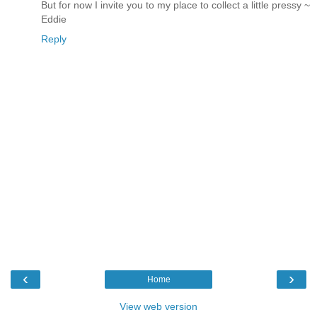
But for now I invite you to my place to collect a little pressy ~
Eddie
Reply
‹
›
Home
View web version