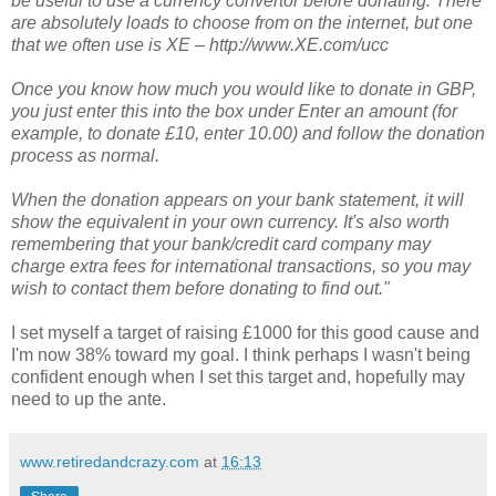
be useful to use a currency convertor before donating. There
are absolutely loads to choose from on the internet, but one
that we often use is XE – http://www.XE.com/ucc
Once you know how much you would like to donate in GBP,
you just enter this into the box under Enter an amount (for
example, to donate £10, enter 10.00) and follow the donation
process as normal.
When the donation appears on your bank statement, it will
show the equivalent in your own currency. It's also worth
remembering that your bank/credit card company may
charge extra fees for international transactions, so you may
wish to contact them before donating to find out."
I set myself a target of raising £1000 for this good cause and
I'm now 38% toward my goal. I think perhaps I wasn't being
confident enough when I set this target and, hopefully may
need to up the ante.
www.retiredandcrazy.com
at
16:13