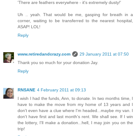
'There are feathers everywhere - it's extremely dusty!'
Uh .. yeah. That would be me, gasping for breath in a
corner, waiting to be transferred to the nearest hospital,
ASAP! LOL!
Reply
www.retiredandcrazy.com
29 January 2011 at 07:50
Thank you so much for your donation Jay.
Reply
RNSANE
4 February 2011 at 09:13
I wish I had the funds, Ann, to donate. In two months time, I
have to make the move from my home of 13 years and I
don't even have a clue where I'm headed...maybe my van. I
don't have first and last month's rent. We shall see. If I win
the lottery, I'll make a donation...hell, I may join you on the
trip!