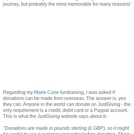
journey, but probably the most memorable for many reasons!
Regarding my
Marie Curie
fundraising, I was asked if
donations can be made from overseas. The answer is, yes
they can. Anyone in the world can donate on JustGiving - the
only requirement is a credit, debit card or a Paypal account.
This is what the JustGiving website says about it:-
"Donations are made in pounds sterling (£ GBP), so it might