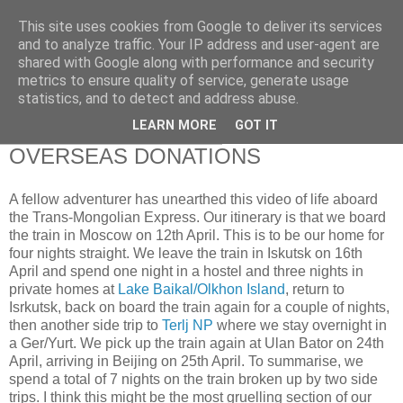
This site uses cookies from Google to deliver its services
RETIRED AND CRAZY-
and to analyze traffic. Your IP address and user-agent are
shared with Google along with performance and security
ME? SURELY NOT!
metrics to ensure quality of service, generate usage
statistics, and to detect and address abuse.
LEARN MORE
GOT IT
Wednesday, 19 January 2011
OVERSEAS DONATIONS
A fellow adventurer has unearthed this video of life aboard
the Trans-Mongolian Express. Our itinerary is that we board
the train in Moscow on 12th April. This is to be our home for
four nights straight. We leave the train in Iskutsk on 16th
April and spend one night in a hostel and three nights in
private homes at
Lake Baikal/Olkhon Island
, return to
Isrkutsk, back on board the train again for a couple of nights,
then another side trip to
Terlj NP
where we stay overnight in
a Ger/Yurt. We pick up the train again at Ulan Bator on 24th
April, arriving in Beijing on 25th April. To summarise, we
spend a total of 7 nights on the train broken up by two side
trips. I think this might be the most gruelling section of our