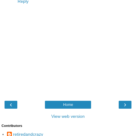
Reply
‹
›
Home
View web version
Contributors
retiredandcrazy