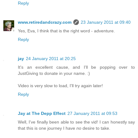
Reply
www.retiredandcrazy.com
23 January 2011 at 09:40
Yes, Eva, I think that is the right word - adventure.
Reply
jay
24 January 2011 at 20:25
It's an excellent cause, and I'll be popping over to
JustGiving to donate in your name. :)
Video is very slow to load, I'll try again later!
Reply
Jay at The Depp Effect
27 January 2011 at 09:53
Well, I've finally been able to see the vid! I can honestly say
that this is one journey I have
no
desire to take.