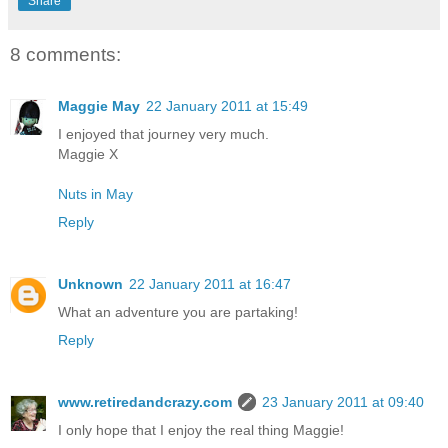
Share
8 comments:
Maggie May
22 January 2011 at 15:49
I enjoyed that journey very much.
Maggie X
Nuts in May
Reply
Unknown
22 January 2011 at 16:47
What an adventure you are partaking!
Reply
www.retiredandcrazy.com
23 January 2011 at 09:40
I only hope that I enjoy the real thing Maggie!