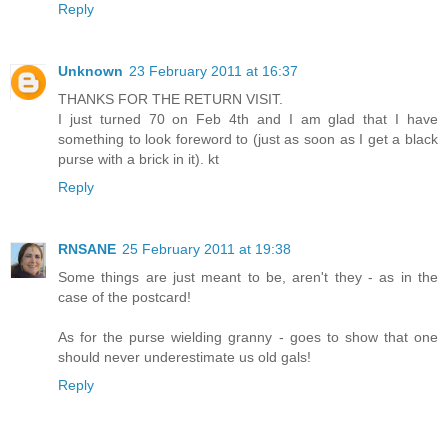
Reply
Unknown
23 February 2011 at 16:37
THANKS FOR THE RETURN VISIT.
I just turned 70 on Feb 4th and I am glad that I have
something to look foreword to (just as soon as I get a black
purse with a brick in it). kt
Reply
RNSANE
25 February 2011 at 19:38
Some things are just meant to be, aren't they - as in the
case of the postcard!
As for the purse wielding granny - goes to show that one
should never underestimate us old gals!
Reply