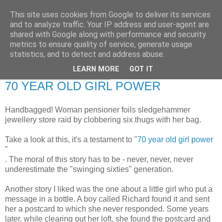
This site uses cookies from Google to deliver its services
RETIRED AND CRAZY-
and to analyze traffic. Your IP address and user-agent are
shared with Google along with performance and security
ME? SURELY NOT!
metrics to ensure quality of service, generate usage
statistics, and to detect and address abuse.
LEARN MORE
GOT IT
Tuesday, 8 February 2011
70 YEAR OLD GIRL POWER
Handbagged! Woman pensioner foils sledgehammer
jewellery store raid by clobbering six thugs with her bag.
Take a look at this, it's a testament to "
70 year old girl power
"
. The moral of this story has to be - never, never, never
underestimate the "swinging sixties" generation.
Another story I liked was the one about a little girl who put a
message in a bottle. A boy called Richard found it and sent
her a postcard to which she never responded. Some years
later, while clearing out her loft, she found the postcard and