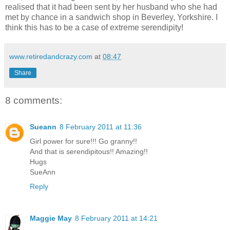
realised that it had been sent by her husband who she had
met by chance in a sandwich shop in Beverley, Yorkshire. I
think this has to be a case of extreme serendipity!
www.retiredandcrazy.com
at
08:47
Share
8 comments:
Sueann
8 February 2011 at 11:36
Girl power for sure!!! Go granny!!
And that is serendipitous!! Amazing!!
Hugs
SueAnn
Reply
Maggie May
8 February 2011 at 14:21