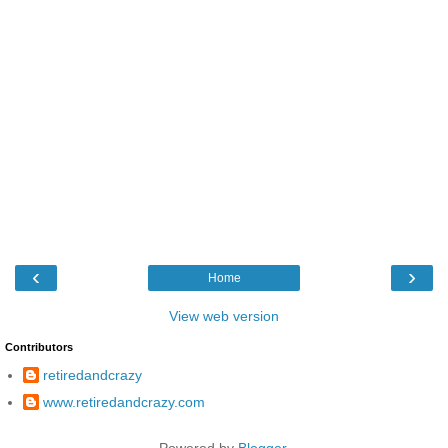
‹
›
Home
View web version
Contributors
retiredandcrazy
www.retiredandcrazy.com