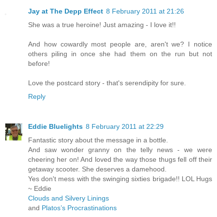
Jay at The Depp Effect
8 February 2011 at 21:26
She was a true heroine! Just amazing - I love it!!
And how cowardly most people are, aren't we? I notice
others piling in once she had them on the run but not
before!
Love the postcard story - that's serendipity for sure.
Reply
Eddie Bluelights
8 February 2011 at 22:29
Fantastic story about the message in a bottle.
And saw wonder granny on the telly news - we were
cheering her on! And loved the way those thugs fell off their
getaway scooter. She deserves a damehood.
Yes don't mess with the swinging sixties brigade!! LOL Hugs
~ Eddie
Clouds and Silvery Linings
and
Platos’s Procrastinations