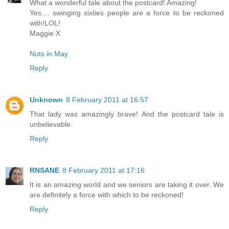
What a wonderful tale about the postcard! Amazing!
Yes.... swinging sixties people are a force to be reckoned
with!LOL!
Maggie X
Nuts in May
Reply
Unknown
8 February 2011 at 16:57
That lady was amazingly brave! And the postcard tale is
unbelievable.
Reply
RNSANE
8 February 2011 at 17:16
It is an amazing world and we seniors are taking it over. We
are definitely a force with which to be reckoned!
Reply