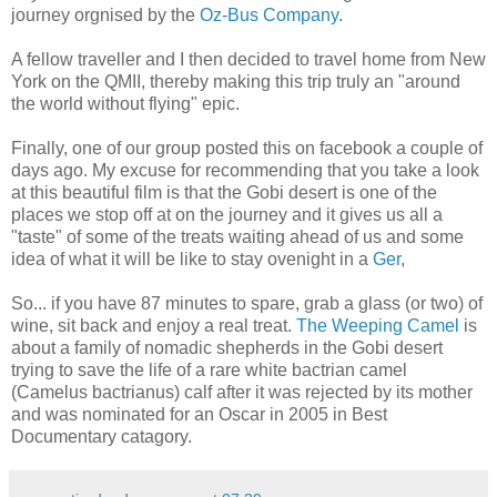
journey orgnised by the
Oz-Bus Company
.
A fellow traveller and I then decided to travel home from New
York on the QMII, thereby making this trip truly an "around
the world without flying" epic.
Finally, one of our group posted this on facebook a couple of
days ago. My excuse for recommending that you take a look
at this beautiful film is that the Gobi desert is one of the
places we stop off at on the journey and it gives us all a
"taste" of some of the treats waiting ahead of us and some
idea of what it will be like to stay ovenight in a
Ger
,
So... if you have 87 minutes to spare, grab a glass (or two) of
wine, sit back and enjoy a real treat.
The Weeping Camel
is
about a family of nomadic shepherds in the Gobi desert
trying to save the life of a rare white bactrian camel
(Camelus bactrianus) calf after it was rejected by its mother
and was nominated for an Oscar in 2005 in Best
Documentary catagory.