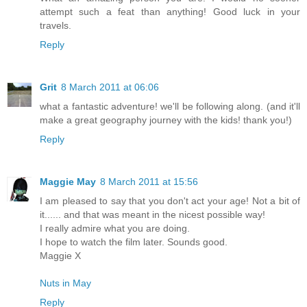
attempt such a feat than anything! Good luck in your
travels.
Reply
Grit
8 March 2011 at 06:06
what a fantastic adventure! we'll be following along. (and it'll
make a great geography journey with the kids! thank you!)
Reply
Maggie May
8 March 2011 at 15:56
I am pleased to say that you don't act your age! Not a bit of
it...... and that was meant in the nicest possible way!
I really admire what you are doing.
I hope to watch the film later. Sounds good.
Maggie X
Nuts in May
Reply