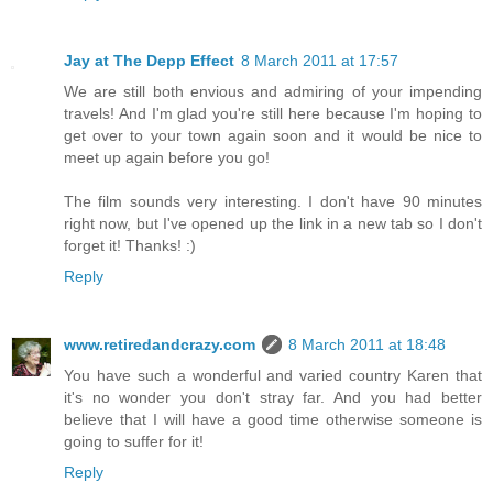
Jay at The Depp Effect
8 March 2011 at 17:57
We are still both envious and admiring of your impending
travels! And I'm glad you're still here because I'm hoping to
get over to your town again soon and it would be nice to
meet up again before you go!
The film sounds very interesting. I don't have 90 minutes
right now, but I've opened up the link in a new tab so I don't
forget it! Thanks! :)
Reply
www.retiredandcrazy.com
8 March 2011 at 18:48
You have such a wonderful and varied country Karen that
it's no wonder you don't stray far. And you had better
believe that I will have a good time otherwise someone is
going to suffer for it!
Reply