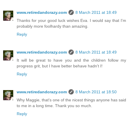
www.retiredandcrazy.com
8 March 2011 at 18:49
Thanks for your good luck wishes Eva. I would say that I'm
probably more foolhardy than amazing.
Reply
www.retiredandcrazy.com
8 March 2011 at 18:49
It will be great to have you and the children follow my
progress grit, but I have better behave hadn't I!
Reply
www.retiredandcrazy.com
8 March 2011 at 18:50
Why Maggie, that's one of the nicest things anyone has said
to me in a long time. Thank you so much.
Reply