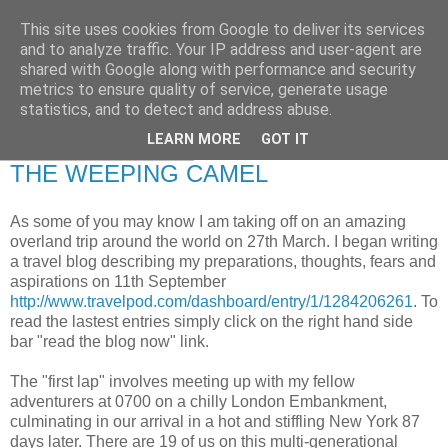
This site uses cookies from Google to deliver its services
RETIRED AND CRAZY-
and to analyze traffic. Your IP address and user-agent are
shared with Google along with performance and security
ME? SURELY NOT!
metrics to ensure quality of service, generate usage
statistics, and to detect and address abuse.
LEARN MORE
GOT IT
Monday, 7 March 2011
THE WEEPING CAMEL
As some of you may know I am taking off on an amazing
overland trip around the world on 27th March. I began writing
a travel blog describing my preparations, thoughts, fears and
aspirations on 11th September
http://www.travelpod.com/dashboard/entry/1/1284206261
. To
read the lastest entries simply click on the right hand side
bar "read the blog now" link.
The "first lap" involves meeting up with my fellow
adventurers at 0700 on a chilly London Embankment,
culminating in our arrival in a hot and stiffling New York 87
days later. There are 19 of us on this multi-generational