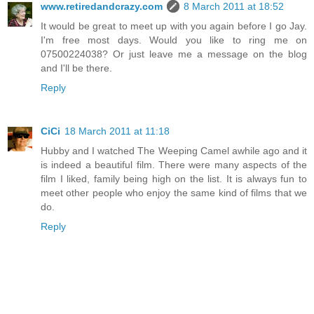
www.retiredandcrazy.com
8 March 2011 at 18:52
It would be great to meet up with you again before I go Jay.
I'm free most days. Would you like to ring me on
07500224038? Or just leave me a message on the blog
and I'll be there.
Reply
CiCi
18 March 2011 at 11:18
Hubby and I watched The Weeping Camel awhile ago and it
is indeed a beautiful film. There were many aspects of the
film I liked, family being high on the list. It is always fun to
meet other people who enjoy the same kind of films that we
do.
Reply