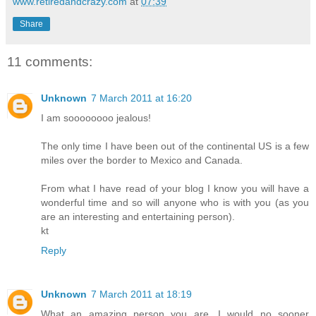
www.retiredandcrazy.com
at
07:39
Share
11 comments:
Unknown
7 March 2011 at 16:20
I am soooooooo jealous!
The only time I have been out of the continental US is a few
miles over the border to Mexico and Canada.
From what I have read of your blog I know you will have a
wonderful time and so will anyone who is with you (as you
are an interesting and entertaining person).
kt
Reply
Unknown
7 March 2011 at 18:19
What an amazing person you are. I would no sooner