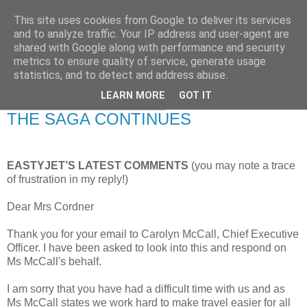
This site uses cookies from Google to deliver its services
RETIRED AND CRAZY-
and to analyze traffic. Your IP address and user-agent are
shared with Google along with performance and security
ME? SURELY NOT!
metrics to ensure quality of service, generate usage
statistics, and to detect and address abuse.
LEARN MORE
GOT IT
Wednesday, 17 August 2011
THE SAGA CONTINUES
EASTYJET’S LATEST COMMENTS
(you may note a trace
of frustration in my reply!)
Dear Mrs Cordner
Thank you for your email to Carolyn McCall, Chief Executive
Officer. I have been asked to look into this and respond on
Ms McCall's behalf.
I am sorry that you have had a difficult time with us and as
Ms McCall states we work hard to make travel easier for all