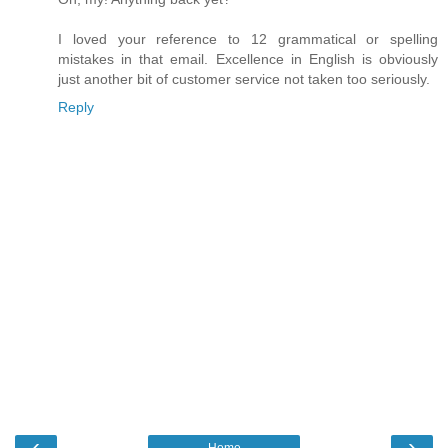
I loved your reference to 12 grammatical or spelling
mistakes in that email. Excellence in English is obviously
just another bit of customer service not taken too seriously.
Reply
‹
›
Home