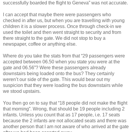
successfully boarded the flight to Geneva” was not accurate.
I can accept that maybe there were passengers who
checked in after us, but when you are travelling with young
children it is a slower process. Once through check-in we
used the toilet and then went straight to security and from
there straight to the gate. We did not stop to buy a
newspaper, coffee or anything else.
Where do you take the stats from that “29 passengers were
accepted between 06.50 when you state you were at the
gate and 06.56”? Were these passengers already
downstairs being loaded onto the bus? They certainly
weren’t our side of the gate. This would bear out my
suspicion that they were loading the bus downstairs while
we stood upstairs.
You then go on to say that “18 people did not make the flight
that morning”. Wrong, that should be 19 people including 2
infants. Unless you count that as 17 people, i.e. 17 seats
because the 2 infants are not allocated seats and there was
another person that I am not aware of who arrived at the gate