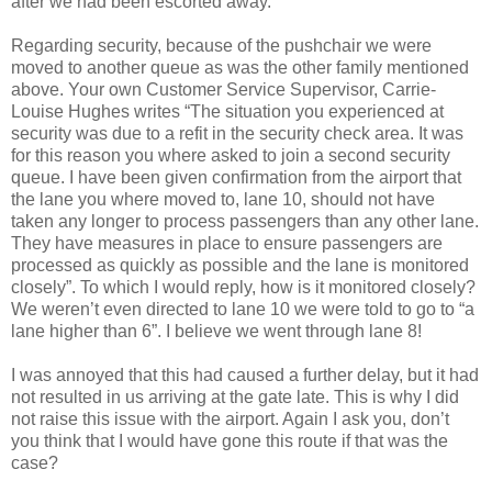
after we had been escorted away.
Regarding security, because of the pushchair we were
moved to another queue as was the other family mentioned
above. Your own Customer Service Supervisor, Carrie-
Louise Hughes writes “The situation you experienced at
security was due to a refit in the security check area. It was
for this reason you where asked to join a second security
queue. I have been given confirmation from the airport that
the lane you where moved to, lane 10, should not have
taken any longer to process passengers than any other lane.
They have measures in place to ensure passengers are
processed as quickly as possible and the lane is monitored
closely”. To which I would reply, how is it monitored closely?
We weren’t even directed to lane 10 we were told to go to “a
lane higher than 6”. I believe we went through lane 8!
I was annoyed that this had caused a further delay, but it had
not resulted in us arriving at the gate late. This is why I did
not raise this issue with the airport. Again I ask you, don’t
you think that I would have gone this route if that was the
case?