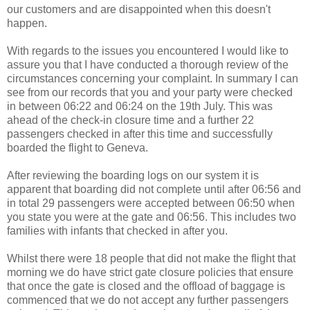
our customers and are disappointed when this doesn't
happen.
With regards to the issues you encountered I would like to
assure you that I have conducted a thorough review of the
circumstances concerning your complaint. In summary I can
see from our records that you and your party were checked
in between 06:22 and 06:24 on the 19th July. This was
ahead of the check-in closure time and a further 22
passengers checked in after this time and successfully
boarded the flight to Geneva.
After reviewing the boarding logs on our system it is
apparent that boarding did not complete until after 06:56 and
in total 29 passengers were accepted between 06:50 when
you state you were at the gate and 06:56. This includes two
families with infants that checked in after you.
Whilst there were 18 people that did not make the flight that
morning we do have strict gate closure policies that ensure
that once the gate is closed and the offload of baggage is
commenced that we do not accept any further passengers