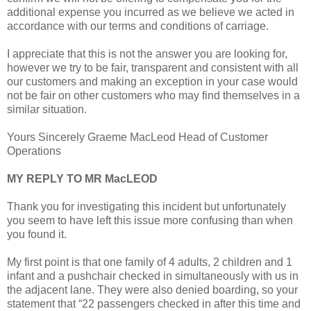
additional expense you incurred as we believe we acted in
accordance with our terms and conditions of carriage.
I appreciate that this is not the answer you are looking for,
however we try to be fair, transparent and consistent with all
our customers and making an exception in your case would
not be fair on other customers who may find themselves in a
similar situation.
Yours Sincerely Graeme MacLeod Head of Customer
Operations
MY REPLY TO MR MacLEOD
Thank you for investigating this incident but unfortunately
you seem to have left this issue more confusing than when
you found it.
My first point is that one family of 4 adults, 2 children and 1
infant and a pushchair checked in simultaneously with us in
the adjacent lane. They were also denied boarding, so your
statement that “22 passengers checked in after this time and