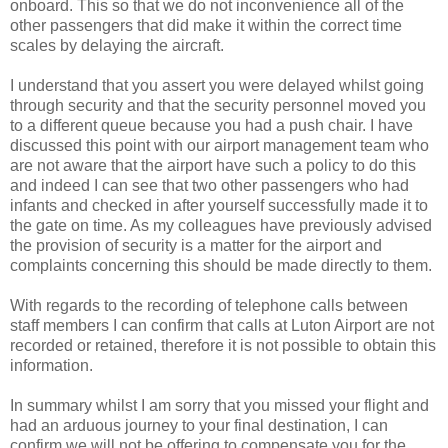
onboard. This so that we do not inconvenience all of the
other passengers that did make it within the correct time
scales by delaying the aircraft.
I understand that you assert you were delayed whilst going
through security and that the security personnel moved you
to a different queue because you had a push chair. I have
discussed this point with our airport management team who
are not aware that the airport have such a policy to do this
and indeed I can see that two other passengers who had
infants and checked in after yourself successfully made it to
the gate on time. As my colleagues have previously advised
the provision of security is a matter for the airport and
complaints concerning this should be made directly to them.
With regards to the recording of telephone calls between
staff members I can confirm that calls at Luton Airport are not
recorded or retained, therefore it is not possible to obtain this
information.
In summary whilst I am sorry that you missed your flight and
had an arduous journey to your final destination, I can
confirm we will not be offering to compensate you for the