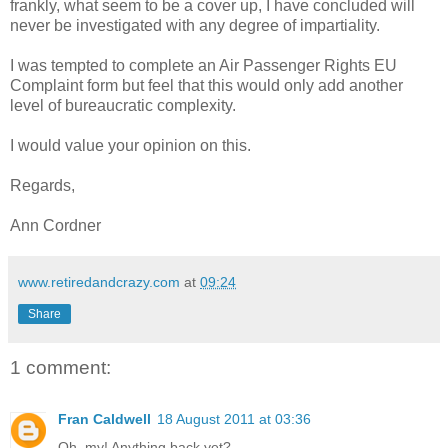
frankly, what seem to be a cover up, I have concluded will
never be investigated with any degree of impartiality.
I was tempted to complete an Air Passenger Rights EU
Complaint form but feel that this would only add another
level of bureaucratic complexity.
I would value your opinion on this.
Regards,
Ann Cordner
www.retiredandcrazy.com
at
09:24
Share
1 comment:
Fran Caldwell
18 August 2011 at 03:36
Oh, my! Anything back yet?