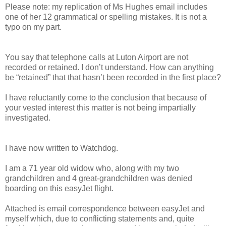
Please note: my replication of Ms Hughes email includes
one of her 12 grammatical or spelling mistakes. It is not a
typo on my part.
You say that telephone calls at Luton Airport are not
recorded or retained. I don’t understand. How can anything
be “retained” that that hasn’t been recorded in the first place?
I have reluctantly come to the conclusion that because of
your vested interest this matter is not being impartially
investigated.
I have now written to Watchdog.
I am a 71 year old widow who, along with my two
grandchildren and 4 great-grandchildren was denied
boarding on this easyJet flight.
Attached is email correspondence between easyJet and
myself which, due to conflicting statements and, quite