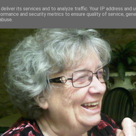
deliver its services and to analyze traffic. Your IP address and 
formance and security metrics to ensure quality of service, gen
RED AND CRAZY- ME? SURELY NOT
abuse.