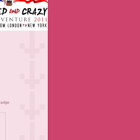
Badge