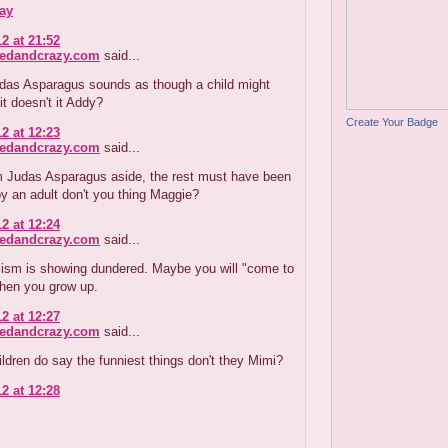
ay
2 at 21:52
redandcrazy.com
said...
udas Asparagus sounds as though a child might
it doesn't it Addy?
Create Your Badge
2 at 12:23
redandcrazy.com
said...
m Judas Asparagus aside, the rest must have been
y an adult don't you thing Maggie?
2 at 12:24
redandcrazy.com
said...
cism is showing dundered. Maybe you will "come to
when you grow up.
2 at 12:27
redandcrazy.com
said...
ildren do say the funniest things don't they Mimi?
2 at 12:28