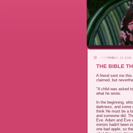
FRIDAY, 29 JUNE
THE BIBLE T
A friend sent me this
claimed, but neverth
"A child was asked to 
what he wrote.
In the beginning, whi
darkness, and some g
think He must be a lo
and someone did. Th
Eve. Adam and Eve w
mirrors hadn't been 
one bad apple, so the