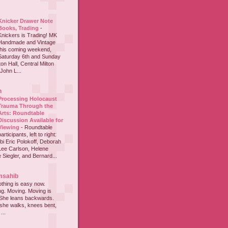
Knicker Drawer Note
Books, Trading
-
Knickers is Trading! MK
Handmade and Vintage
this coming weekend,
Saturday 6th and Sunday
on Hall, Central Milton
John L...
h
Processing Holocaust
Trauma Through the
Arts: Roundtable
Discussion Available for
Viewing
-
Roundtable
participants, left to right:
i Eric Polokoff, Deborah
ee Carlson, Helene
 Siegler, and Bernard...
msahib
thing is easy now.
ing. Moving. Moving is
 She leans backwards.
she walks, knees bent,
...