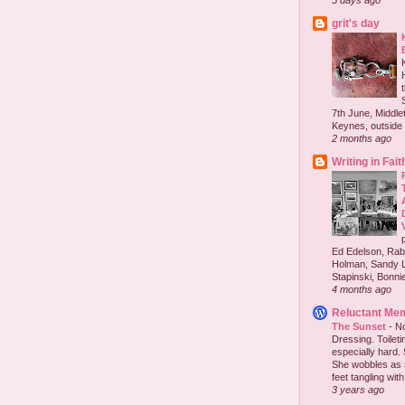
5 days ago
grit's day
7th June, Middlet
Keynes, outside 
2 months ago
Writing in Fait
Ed Edelson, Rabb
Holman, Sandy L
Stapinski, Bonnie
4 months ago
Reluctant Me
The Sunset
-
No
Dressing. Toilet
especially hard.
She wobbles as 
feet tangling with 
3 years ago