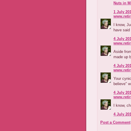
Nuts in M
1 July 201
www.reti
I know, J
have said 
4 July 201
www.reti
Aside fro
made up b
4 July 201
www.reti
Your cyni
believe" 
4 July 201
www.reti
I know, ch
4 July 201
Post a Comment