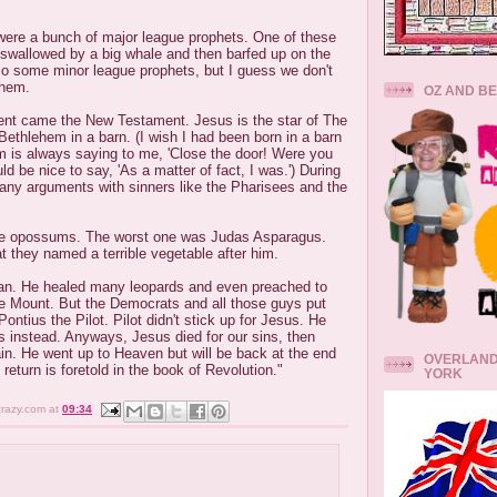
were a bunch of major league prophets. One of these
wallowed by a big whale and then barfed up on the
so some minor league prophets, but I guess we don't
them.
OZ AND B
ent came the New Testament. Jesus is the star of The
ethlehem in a barn. (I wish I had been born in a barn
is always saying to me, 'Close the door! Were you
uld be nice to say, 'As a matter of fact, I was.') During
many arguments with sinners like the Pharisees and the
ve opossums. The worst one was Judas Asparagus.
t they named a terrible vegetable after him.
an. He healed many leopards and even preached to
 Mount. But the Democrats and all those guys put
Pontius the Pilot. Pilot didn't stick up for Jesus. He
s instead. Anyways, Jesus died for our sins, then
in. He went up to Heaven but will be back at the end
OVERLAND
return is foretold in the book of Revolution."
YORK
crazy.com
at
09:34