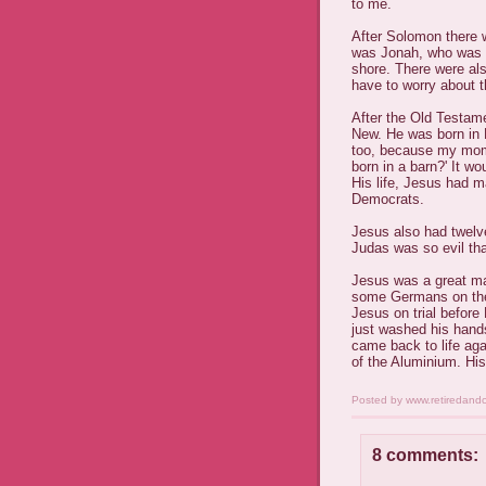
to me.
After Solomon there 
was Jonah, who was s
shore. There were al
have to worry about 
After the Old Testam
New. He was born in B
too, because my mom 
born in a barn?' It wo
His life, Jesus had 
Democrats.
Jesus also had twel
Judas was so evil tha
Jesus was a great m
some Germans on the
Jesus on trial before 
just washed his hand
came back to life aga
of the Aluminium. His 
Posted by
www.retiredand
8 comments: