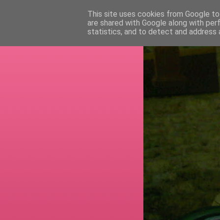
This site uses cookies from Google to 
are shared with Google along with per
RETI
statistics, and to detect and address 