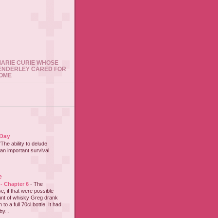
 MARIE CURIE WHOSE
ENDERLEY CARED FOR
HOME
 Day
"The ability to delude
an important survival
e
 - Chapter 6
-
The
e, if that were possible -
nt of whisky Greg drank
to a full 70cl bottle. It had
y...