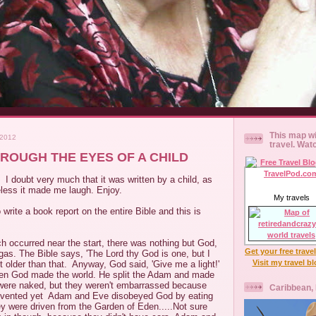
This map wi
 2012
travel. Wat
HROUGH THE EYES OF A CHILD
. I doubt very much that it was written by a child, as
eless it made me laugh. Enjoy.
My travels
write a book report on the entire Bible and this is
ch occurred near the start, there was nothing but God,
Get your free trave
as. The Bible says, 'The Lord thy God is one, but I
Visit my travel b
t older than that. Anyway, God said, 'Give me a light!'
en God made the world. He split the Adam and made
ere naked, but they weren't embarrassed because
Caribbean,
invented yet Adam and Eve disobeyed God by eating
y were driven from the Garden of Eden.....Not sure