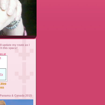
ll update my route as I
ch this space!
l blog
logs
 Panama & Canada 2015