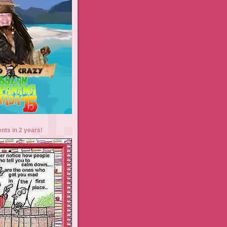
ents in 2 years!