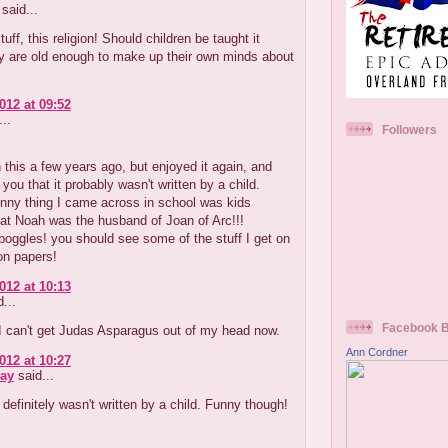
said...
uff, this religion! Should children be taught it
y are old enough to make up their own minds about
012 at 09:52
..
Followers
 this a few years ago, but enjoyed it again, and
 you that it probably wasn't written by a child.
nny thing I came across in school was kids
hat Noah was the husband of Joan of Arc!!!
oggles! you should see some of the stuff I get on
on papers!
012 at 10:13
...
Facebook 
 I can't get Judas Asparagus out of my head now.
Ann Cordner
012 at 10:27
ay
said...
definitely wasn't written by a child. Funny though!