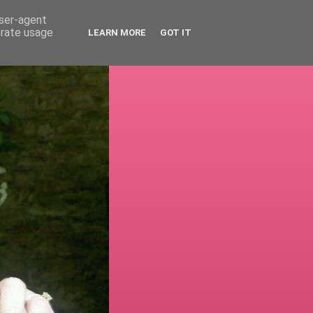
user-agent
erate usage
LEARN MORE
GOT IT
!