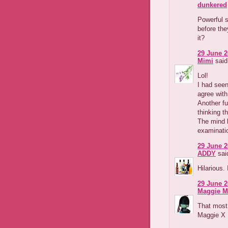
dunkered
Powerful st
before the
it?
29 June 2
Mimi
said.
Lol!
I had seen
agree with
Another fu
thinking t
The mind b
examinati
29 June 2
ADDY
said
Hilarious.
29 June 2
Maggie M
That most 
Maggie X