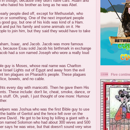
n in though, because they didn't have cars. Adam and
 who hated his brother as long as he was Abel.
e early people died off, except for Methuselah, who
llion or something. One of the next important people
good guy, but one of his kids was kind of a Ham.
at and put his family and some animals on it. He
le to join him, but they said they would have to take
aham, Isaac, and Jacob. Jacob was more famous
au, because Esau sold Jacob his birthmark in exchange
Jacob had a son named Joseph who wore a really loud
ble guy is Moses, whose real name was Charlton
 Israel Lights out of Egypt and away from the evil
nt ten plagues on Pharaoh's people. These plagues
Five contin
 lice, bowels, and no cable.
ghts every day with manicotti. Then he gave them His
. These include: don't lie, cheat, smoke, dance, or
s stuff. Oh, yeah, I just thought of one more: Humour
ther.
elpers was Joshua who was the first Bible guy to use
he battle of Geritol and the fence fell over on the
me David.. He got to be king by killing a giant with a
 son named Solomon who had about 300 wives and 500
er says he was wise, but that doesn't sound very wise