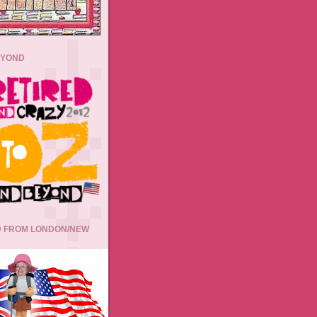
EYOND
 FROM LONDON/NEW