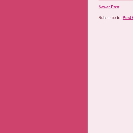
Newer Post
Subscribe to:
Post