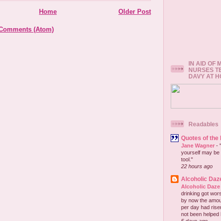
Home
Older Post
 Comments (Atom)
IN AID OF
NURSES T
DAVY AT 
Readables
Quotes of the
Jane Wagner
-
yourself may be 
tool."
22 hours ago
Alcoholic Daz
Alcoholic Daze
drinking got wors
by now the amou
per day had risen 
not been helped b