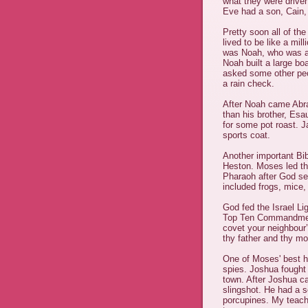
what they were drive
Eve had a son, Cain,
Pretty soon all of th
lived to be like a mi
was Noah, who was a 
Noah built a large bo
asked some other peop
a rain check.
After Noah came Abr
than his brother, Es
for some pot roast. 
sports coat.
Another important Bi
Heston. Moses led the
Pharaoh after God se
included frogs, mice,
God fed the Israel Li
Top Ten Commandments
covet your neighbour’
thy father and thy mo
One of Moses' best h
spies. Joshua fought t
town. After Joshua ca
slingshot. He had a
porcupines. My teach