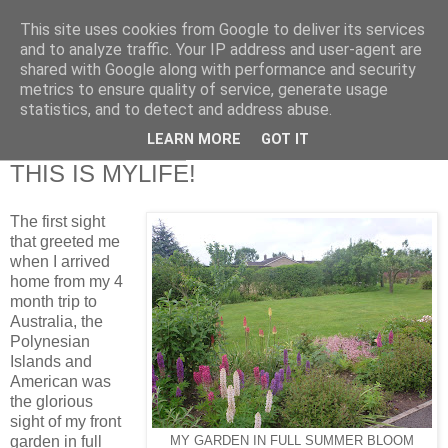
This site uses cookies from Google to deliver its services
RETIRED AND CRAZY-
and to analyze traffic. Your IP address and user-agent are
shared with Google along with performance and security
ME? SURELY NOT!
metrics to ensure quality of service, generate usage
statistics, and to detect and address abuse.
LEARN MORE
GOT IT
Friday, 15 June 2012
THIS IS MYLIFE!
The first sight
that greeted me
when I arrived
home from my 4
month trip to
Australia, the
Polynesian
Islands and
American was
the glorious
sight of my front
garden in full
MY GARDEN IN FULL SUMMER BLOOM