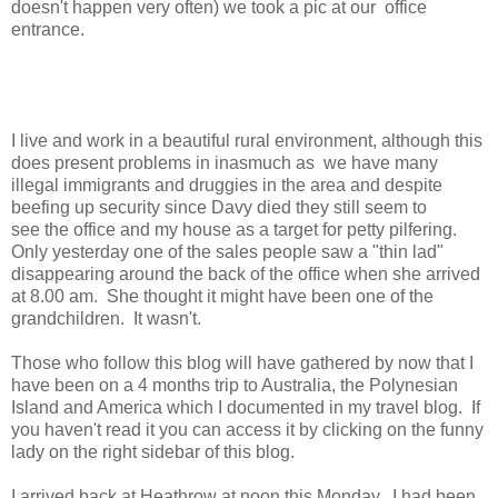
doesn't happen very often) we took a pic at our office
entrance.
I live and work in a beautiful rural environment, although this
does present problems in inasmuch as we have many
illegal immigrants and druggies in the area and despite
beefing up security since Davy died they still seem to
see the office and my house as a target for petty pilfering.
Only yesterday one of the sales people saw a "thin lad"
disappearing around the back of the office when she arrived
at 8.00 am. She thought it might have been one of the
grandchildren. It wasn't.
Those who follow this blog will have gathered by now that I
have been on a 4 months trip to Australia, the Polynesian
Island and America which I documented in my travel blog. If
you haven't read it you can access it by clicking on the funny
lady on the right sidebar of this blog.
I arrived back at Heathrow at noon this Monday. I had been