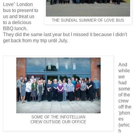
Love" London
bus to present to
us and treat us
THE SUNDIAL SUMMER OF LOVE BUS
to a delicious
BBQ lunch.
They did the same last year but I missed it because I didn't
get back from my trip until July.
And
while
we
had
some
of the
crew
off the
'phon
SOME OF THE INFOTELLIAN
es
CREW OUTSIDE OUR OFFICE
(whic
h