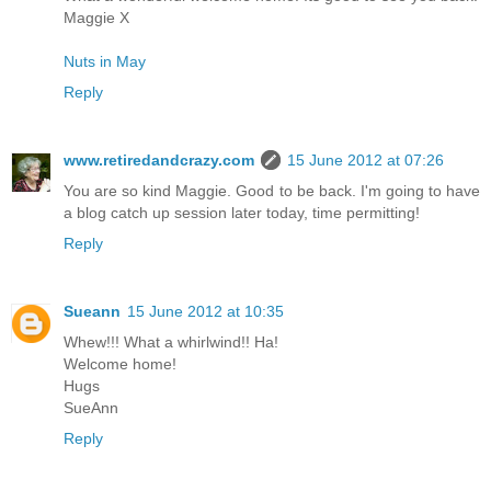
Maggie X
Nuts in May
Reply
www.retiredandcrazy.com
15 June 2012 at 07:26
You are so kind Maggie. Good to be back. I'm going to have
a blog catch up session later today, time permitting!
Reply
Sueann
15 June 2012 at 10:35
Whew!!! What a whirlwind!! Ha!
Welcome home!
Hugs
SueAnn
Reply