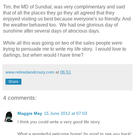
Tim, the MD of Sundial, was very complimentary and said
that of all the places they go they all agreed that they
enjoyed visiting us best because everyone's so friendly. And
the weather behaved too. We had one glorious day of
sunshine after several days of atrocious days.
While all this was going on two of the sales people were
trying to persuade me to write my life story. I would love to
darlings, but when would I have time?
www.retiredandcrazy.com
at
06:51
Share
4 comments:
Maggie May
15 June 2012 at 07:03
I think you could write a very good life story.
What a wonderful welcome home! Its good to see you back!