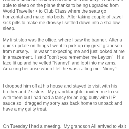
able to sleep on the plane thanks to being upgraded from
World Traveller + to Club Class where the seats go
horizontal and make into beds. After taking couple of travel
sick pills to make me drowsy I settled down into a shallow
sleep.
My first stop was the office, where I saw the banner. After a
quick update on things I went to pick up my great grandson
from nursery. He wasn't expecting me and just looked at me
in amazement. I said "don't you remember me Leyton". His
face lit up and he yelled "Nanny!" and lept into my arms.
Amazing because when I left he was calling me "Ninny"!
I dropped him off at his house and stayed to visit with his
brother and 2 sisters. My granddaughter invited me to eat
with them but I had had a fancy for an egg butty with HP
sauce so I dragged my sorry ass back home to unpack and
have a my guilty treat.
On Tuesday I had a meeting. My grandson Ali arrived to visit