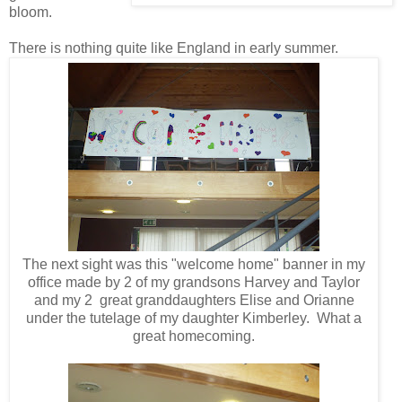
bloom.
There is nothing quite like England in early summer.
The next sight was this "welcome home" banner in my
office made by 2 of my grandsons Harvey and Taylor
and my 2 great
granddaughters Elise and Orianne
under
the tutelage of my daughter Kimberley. What a
great homecoming.