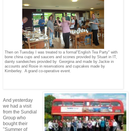
Then on Tuesday I was treated to a formal"English Tea Party" with
bone china cups and saucers and scones provided by Stuart in IT,
dainty sandwiches provided by Georgina and made by Jackie in
accounts and Rosie in reservations and cupcakes made by
Kimberley.
A grand co-operative event.
And yesterday
we had a visit
from the Sundial
Group who
bought their
"Summer of