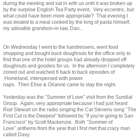
during the meeting and sat in with us until it was broken up
by the surprise English Tea Party event. Very eccentric, but
what could have been more appropriate? That evening I
was treated to a meal cooked by the king of pasta himself,
my adorable grandson-in-law, Dan, .
On Wednesday I went to the hairdressers, went food
shopping and bought back doughnuts for the office only to
find that one of the hotel groups had already dropped off
doughnuts and goodies for us. In the afternoon I completely
zoned out and watched 6 back to back episodes of
Homeland, interspersed with power
naps. Then Elise & Orianne came to stay the night.
Yesterday was the "Summer of Love" visit from the Sundial
Group. Again, very appropriate because I had just heard
Rod Stewart on the radio singing the Cat Stevens song "The
First Cut is the Deepest" followed by "If you're going to San
Francisco" by Scott Mackenzie. Both "Summer of
Love" anthems from the year that I first met that crazy man
called Davy.