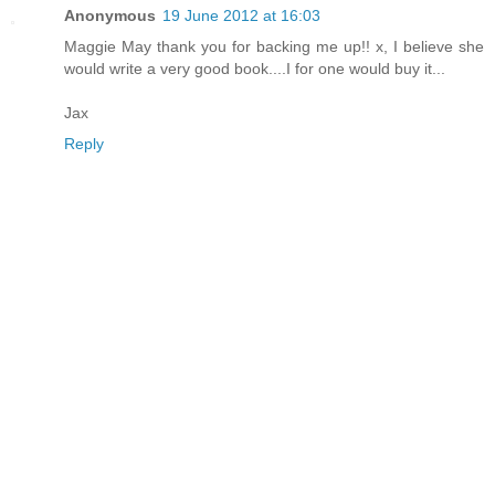
Anonymous
19 June 2012 at 16:03
Maggie May thank you for backing me up!! x, I believe she
would write a very good book....I for one would buy it...
Jax
Reply