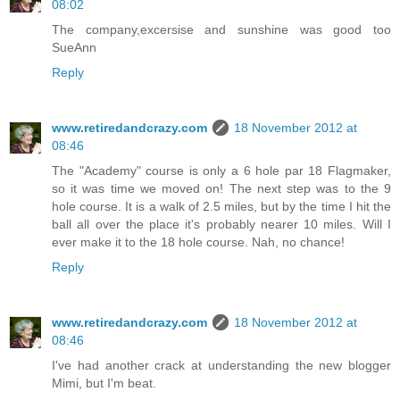
08:02
The company,excersise and sunshine was good too
SueAnn
Reply
www.retiredandcrazy.com
18 November 2012 at
08:46
The "Academy" course is only a 6 hole par 18 Flagmaker,
so it was time we moved on! The next step was to the 9
hole course. It is a walk of 2.5 miles, but by the time I hit the
ball all over the place it's probably nearer 10 miles. Will I
ever make it to the 18 hole course. Nah, no chance!
Reply
www.retiredandcrazy.com
18 November 2012 at
08:46
I've had another crack at understanding the new blogger
Mimi, but I'm beat.