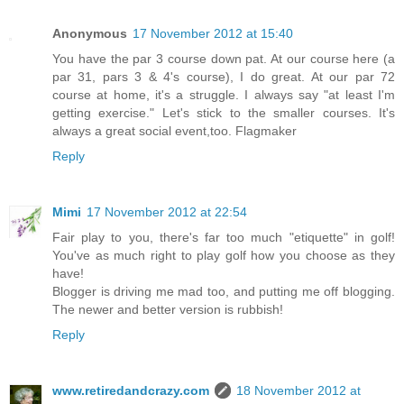
Anonymous
17 November 2012 at 15:40
You have the par 3 course down pat. At our course here (a
par 31, pars 3 & 4's course), I do great. At our par 72
course at home, it's a struggle. I always say "at least I'm
getting exercise." Let's stick to the smaller courses. It's
always a great social event,too. Flagmaker
Reply
Mimi
17 November 2012 at 22:54
Fair play to you, there's far too much "etiquette" in golf!
You've as much right to play golf how you choose as they
have!
Blogger is driving me mad too, and putting me off blogging.
The newer and better version is rubbish!
Reply
www.retiredandcrazy.com
18 November 2012 at