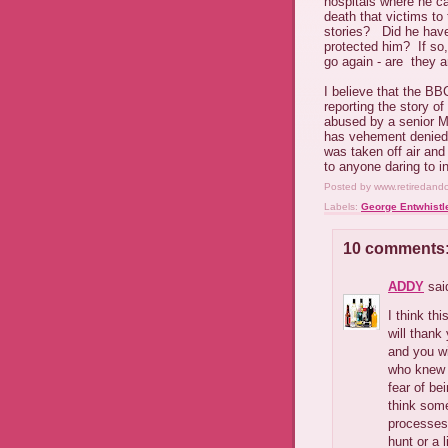
hospitals where he ca
death that victims to
stories? Did he have 
protected him? If so
go again - are they a
I believe that the BB
reporting the story o
abused by a senior M
has vehement denied 
was taken off air an
to anyone daring to i
Posted by
www.retiredand
Labels:
George Entwhistl
10 comments
ADDY
said
I think th
will thank
and you wi
who knew a
fear of be
think some
processes 
hunt or a 