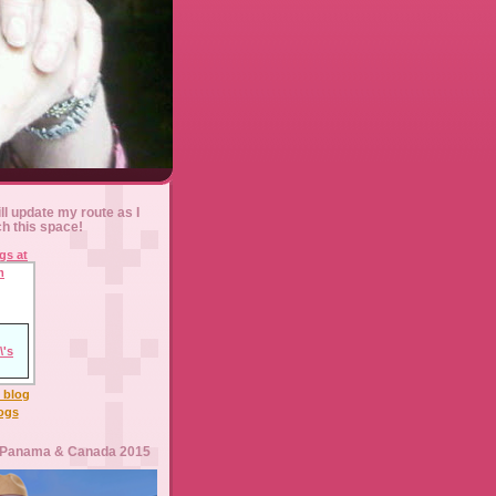
ll update my route as I
ch this space!
l blog
logs
 Panama & Canada 2015