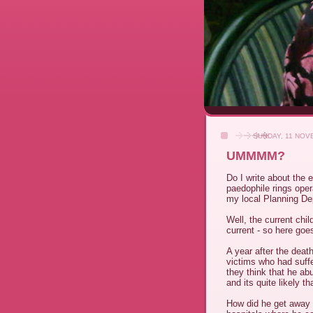
SUNDAY, 11 NOV
UMMMM?
Do I write about the 
paedophile rings opera
my local Planning De
Well, the current chi
current - so here goe
A year after the deat
victims who had suffe
they think that he ab
and its quite likely th
How did he get away w