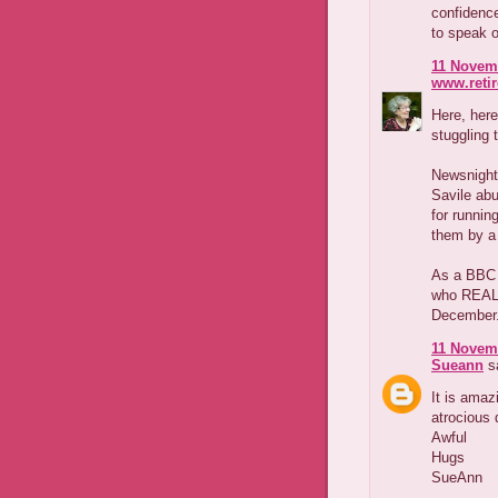
confidenc
to speak o
11 Novemb
www.reti
Here, here
stuggling 
Newsnight 
Savile ab
for runnin
them by a
As a BBC T
who REALL
December
11 Novemb
Sueann
sa
It is amaz
atrocious 
Awful
Hugs
SueAnn