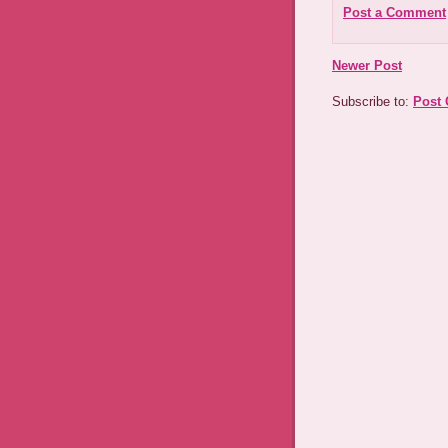
Post a Comment
Newer Post
Subscribe to:
Post