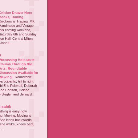
Knicker Drawer Note
Books, Trading
-
Knickers is Trading! MK
Handmade and Vintage
this coming weekend,
Saturday 6th and Sunday
on Hall, Central Milton
John L...
h
Processing Holocaust
Trauma Through the
Arts: Roundtable
Discussion Available for
Viewing
-
Roundtable
participants, left to right:
i Eric Polokoff, Deborah
ee Carlson, Helene
 Siegler, and Bernard...
msahib
thing is easy now.
ing. Moving. Moving is
 She leans backwards.
she walks, knees bent,
...