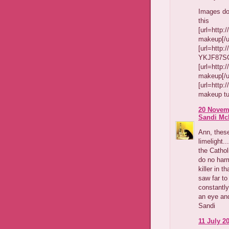
Images do
this
[url=http
makeup[/ur
[url=http
YKJF87SCQ
[url=http
makeup[/ur
[url=http
makeup tut
20 Novemb
Sandi Mc
Ann, these
limelight.
the Cathol
do no harm
killer in t
saw far to
constantly
an eye and
Sandi
11 July 20