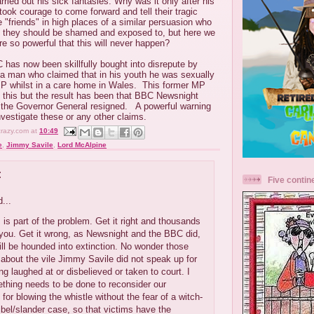
rried out his sick fantasies. Why was it only after his
 took courage to come forward and tell their tragic
"friends" in high places of a similar persuasion who
, they should be shamed and exposed to, but here we
re so powerful that this will never happen?
C has now been skillfully bought into disrepute by
f a man who claimed that in his youth he was sexually
P whilst in a care home in Wales. This former MP
this but the result has been that BBC Newsnight
d the Governor General resigned. A powerful warning
nvestigate these or any other claims.
crazy.com
at
10:49
e
,
Jimmy Savile
,
Lord McAlpine
:
Five contin
...
is is part of the problem. Get it right and thousands
 you. Get it wrong, as Newsnight and the BBC did,
ll be hounded into extinction. No wonder those
bout the vile Jimmy Savile did not speak up for
ing laughed at or disbelieved or taken to court. I
thing needs to be done to reconsider our
for blowing the whistle without the fear of a witch-
libel/slander case, so that victims have the