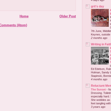
4 days ago
grit's day
Home
Older Post
 Comments (Atom)
7th June, Middlet
Keynes, outside 
2 months ago
Writing in Fait
Ed Edelson, Rabb
Holman, Sandy L
Stapinski, Bonnie
4 months ago
Reluctant Me
The Sunset
-
No
Dressing. Toilet
especially hard.
She wobbles as 
feet tangling with 
3 years ago