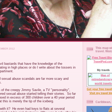
This map wi
EMBER 2012
travel. Wat
evil bastards that have the knowledge of the
ting in high places or do I write about the tossers in
My travels
partment.
ld sexual abuse scandals are far more scary and
s.
Get your free trave
h of the creepy Jimmy Savile, a TV "personality",
Visit my travel b
red sexual abuse started telling their stories. So far
used in excess of 300 children over a 40 year period
at this is merely the tip of the iceberg.
Caribbean,
ith it? He even had keys to flats at several