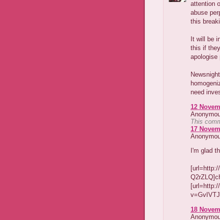
attention 
abuse perp
this break
It will be
this if the
apologise 
Newsnight 
homogeniz
need inves
12 Novemb
Anonymous
This comm
17 Novemb
Anonymous
I'm glad t
[url=http
Q2rZLQ]chr
[url=http
v=GvIVTJz
18 Novemb
Anonymous