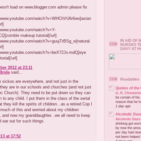
esn't load on www.blogger.com admin please fix
://www.youtube.com/watch?v=WHChVU6r6wo]asian
l]
://www.youtube.com/watch?v=Y-
]zombie makeup tutorial[/url]
IN AID OF
://www.youtube.com/watch?v=guujTrBSg_w]natural
NURSES T
l]
DAVY AT 
://www.youtube.com/watch?v=beX72Js-mdQ]eye
orial[/url]
er 2012 at 23:11
Bride
said...
Readables
 sickos are everywhere, and not just in the
..they are in our schools and churches (and not just
Quotes of the
ic Church). They need to be put down so they can
G. K. Chestert
be certain of his
 to any child. I put them in the class of the serial
reason that he has
hat they kill the spirits of children...as a retired Cop I
1 day ago
 much of this and worried about my children
Alcoholic Daz
, and now my granddaughter...we all need to keep
Alcoholic Daze
 ear out for such things.
drinking got wors
by now the amou
per day had risen 
13 at 17:52
not been helped b