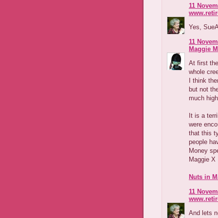
11 Novemb
www.reti
Yes, SueAn
11 Novemb
Maggie M
At first t
whole cree
I think th
but not th
much highe
It is a ter
were encour
that this 
people ha
Money sp
Maggie X
Nuts in M
11 Novemb
www.reti
And lets n