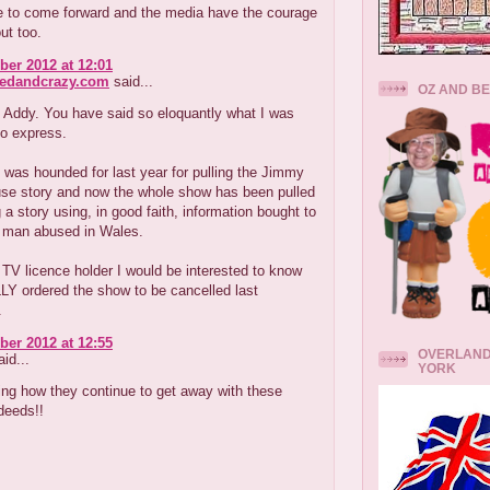
e to come forward and the media have the courage
ut too.
er 2012 at 12:01
redandcrazy.com
said...
OZ AND B
 Addy. You have said so eloquantly what I was
to express.
was hounded for last year for pulling the Jimmy
use story and now the whole show has been pulled
g a story using, in good faith, information bought to
 man abused in Wales.
V licence holder I would be interested to know
Y ordered the show to be cancelled last
.
er 2012 at 12:55
OVERLAND
id...
YORK
ing how they continue to get away with these
deeds!!