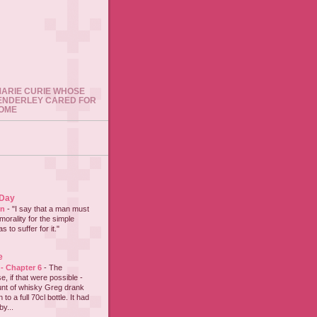
 MARIE CURIE WHOSE
ENDERLEY CARED FOR
HOME
 Day
on
-
"I say that a man must
 morality for the simple
 to suffer for it."
e
 - Chapter 6
-
The
e, if that were possible -
nt of whisky Greg drank
to a full 70cl bottle. It had
y...