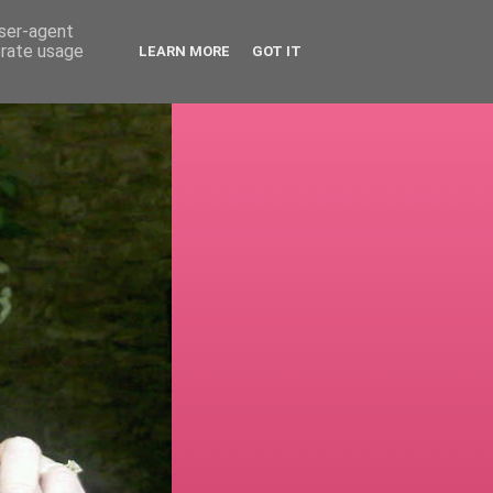
user-agent
erate usage
LEARN MORE
GOT IT
!