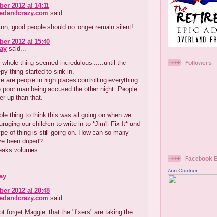
er 2012 at 14:11
redandcrazy.com
said...
n, good people should no longer remain silent!
er 2012 at 15:40
ay
said...
he whole thing seemed incredulous .....until the
Followers
py thing started to sink in.
ere are people in high places controlling everything
e poor man being accused the other night. People
r up than that.
rible thing to think this was all going on when we
aging our children to write in to *Jim'll Fix It* and
type of thing is still going on. How can so many
ve been duped?
eaks volumes.
Facebook 
Ann Cordner
ay
er 2012 at 20:48
redandcrazy.com
said...
ot forget Maggie, that the "fixers" are taking the