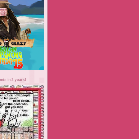
ents in 2 years!