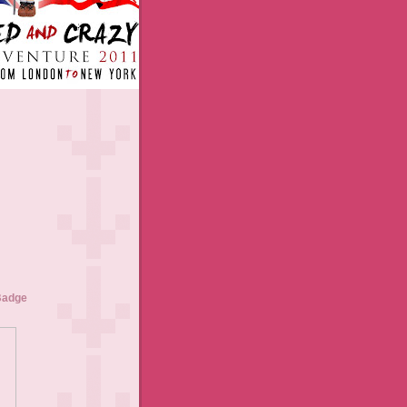
Badge