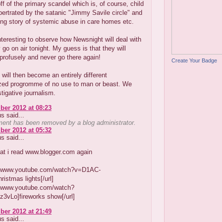
off of the primary scandel which is, of course, child
ertrated by the satanic "Jimmy Savile circle" and
ing story of systemic abuse in care homes etc.
 interesting to observe how Newsnight will deal with
y go on air tonight. My guess is that they will
profusely and never go there again!
Create Your Badge
will then become an entirely different
ed progromme of no use to man or beast. We
tigative journalism.
er 2012 at 08:23
 said...
ent has been removed by a blog administrator.
er 2012 at 05:32
 said...
hat i read www.blogger.com again
://www.youtube.com/watch?v=D1AC-
istmas lights[/url]
://www.youtube.com/watch?
3vLo]fireworks show[/url]
er 2012 at 21:49
 said...