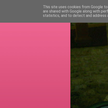
This site uses cookies from Google to 
are shared with Google along with per
RETI
statistics, and to detect and address 