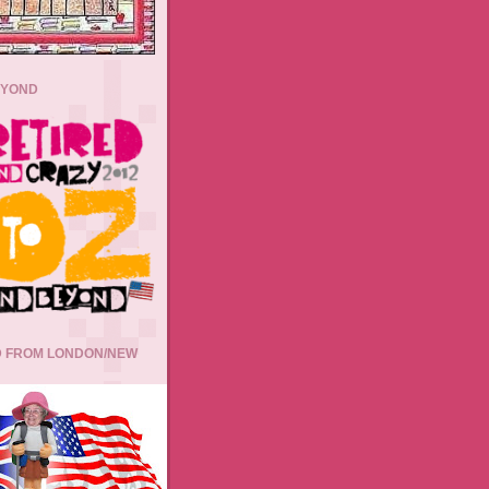
EYOND
 FROM LONDON/NEW