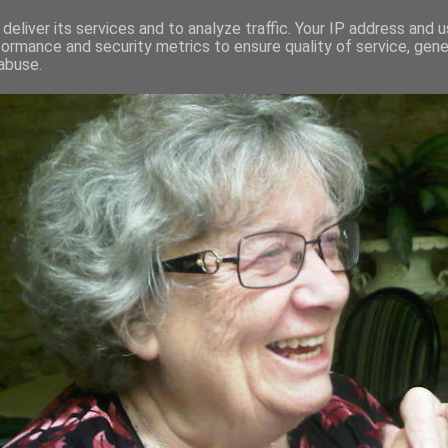
deliver its services and to analyze traffic. Your IP address and 
formance and security metrics to ensure quality of service, gen
RED AND CRAZY- ME? SURELY NOT
abuse.