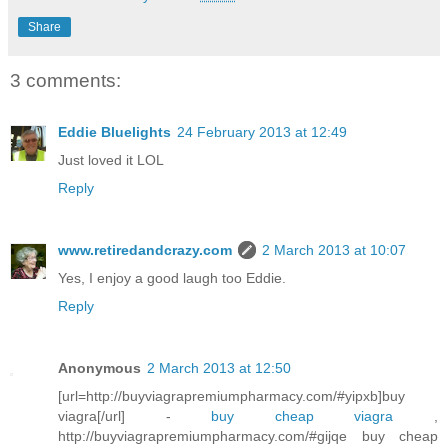
Share
3 comments:
Eddie Bluelights
24 February 2013 at 12:49
Just loved it LOL
Reply
www.retiredandcrazy.com
2 March 2013 at 10:07
Yes, I enjoy a good laugh too Eddie.
Reply
Anonymous
2 March 2013 at 12:50
[url=http://buyviagrapremiumpharmacy.com/#yipxb]buy
viagra[/url] -
buy cheap viagra
,
http://buyviagrapremiumpharmacy.com/#gijqe buy cheap