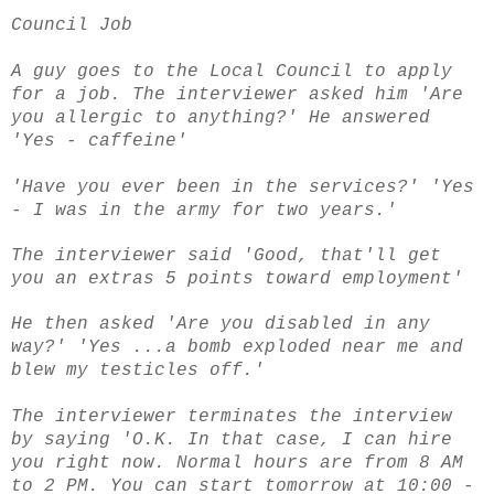
Council Job
A guy goes to the Local Council to apply
for a job.
The interviewer asked him
'Are
you allergic to anything?'
He answered
'Yes - caffeine'
'Have you ever been in the services?'
'Yes
- I was in the army for two years.'
The interviewer said 'Good, that'll get
you an extras 5 points toward employment'
He then asked
'Are you disabled in any
way?' '
Yes ...a bomb exploded near me and
blew my testicles off.'
The interviewer terminates the interview
by saying 'O.K. In that case, I can hire
you right now.
Normal hours are from 8 AM
to 2 PM.
You can start tomorrow at 10:00 -