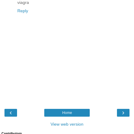
viagra
Reply
‹
›
Home
View web version
Contributors