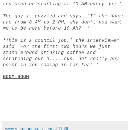
and plan on starting at 10 AM every day.'
The guy is puzzled and says, 'If the hours
are from 8 AM to 2 PM, why don't you want
me to be here before 10 AM?' '
'This is a council job,' the interviewer
said
'For the first two hours we just
stand around drinking coffee and
scratching our b.....cks, not really any
point in you coming in for that.'
BOOM BOOM
www.retiredandcrazy.com
at
11:39