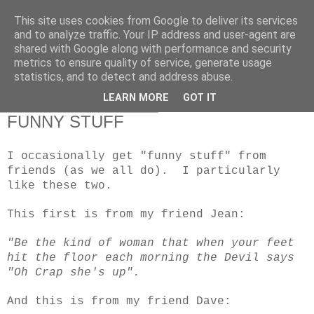
This site uses cookies from Google to deliver its services
RETIRED AND CRAZY-
and to analyze traffic. Your IP address and user-agent are
shared with Google along with performance and security
ME? SURELY NOT!
metrics to ensure quality of service, generate usage
statistics, and to detect and address abuse.
LEARN MORE
GOT IT
Sunday, 24 February 2013
FUNNY STUFF
I occasionally get "funny stuff" from
friends (as we all do). I particularly
like these two.
This first is from my friend Jean:
"Be the kind of woman that when your feet
hit the floor each morning the Devil says
"Oh Crap she's up".
And this is from my friend Dave: