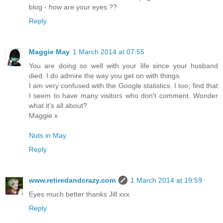
blog - how are your eyes ??
Reply
Maggie May
1 March 2014 at 07:55
You are doing so well with your life since your husband
died. I do admire the way you get on with things.
I am very confused with the Google statistics. I too, find that
I seem to have many visitors who don't comment. Wonder
what it's all about?
Maggie x
Nuts in May
Reply
www.retiredandcrazy.com
1 March 2014 at 19:59
Eyes much better thanks Jill xxx
Reply