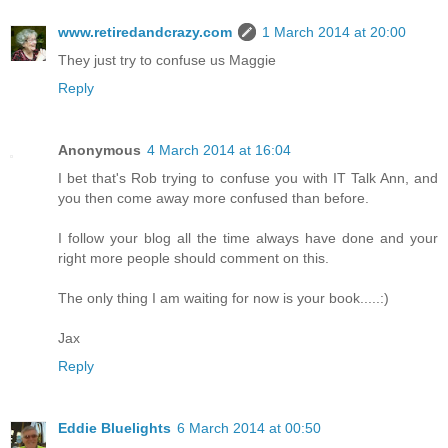
www.retiredandcrazy.com
1 March 2014 at 20:00
They just try to confuse us Maggie
Reply
Anonymous
4 March 2014 at 16:04
I bet that's Rob trying to confuse you with IT Talk Ann, and
you then come away more confused than before.
I follow your blog all the time always have done and your
right more people should comment on this.
The only thing I am waiting for now is your book.....:)
Jax
Reply
Eddie Bluelights
6 March 2014 at 00:50