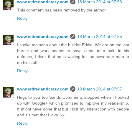
www.retiredandcrazy.com
18 March 2014 at 07:53
This comment has been removed by the author.
Reply
www.retiredandcrazy.com
18 March 2014 at 07:55
I spoke too soon about the builder Eddie. We are on the last
hurdle and work seems to have come to a halt. In his
defence, I think that he is waiting for the sewerage man to
do his stuff.
Reply
www.retiredandcrazy.com
18 March 2014 at 07:57
Hugs to you too Sandi. Comments stopped when I hooked
up with Google+ which promised to improve my readership.
It might have done that but I lost my interaction with people
and it's that that I love. xx
Reply