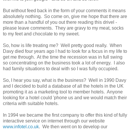
But without feed back in the form of your comments it means
absolutely nothing. So come on, give me hope that there are
more than a handful of you out there reading this drivel -
please leave comments. They are gravy to my meat, socks
to my feet and chocolate to my sweet.
So, how is life treating me? Well pretty good really. When
Davy died four years ago I had to look for a focus in my life to
get me through. At the time the recession was in full swing
so concentrating on the business took a lot of energy. I also
had family situations to deal with so I was fully occupied.
So, I hear you say, what is the business? Well in 1990 Davy
and I decided to build a database of all the hotels in the UK
promoting it as a marketing tool to member hotels. Anyone
looking for a hotel could 'phone us and we would match their
criteria with suitable hotels.
In 1994 we became the first company to offer this kind of fully
interactive service on internet through our website
www.infotel.co.uk
. We then went on to develop our