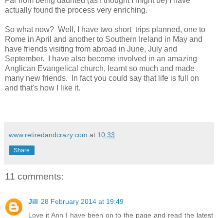
Far from being daunted (as I thought I might be) I have
actually found the process very enriching.
So what now? Well, I have two short trips planned, one to
Rome in April and another to Southern Ireland in May and
have friends visiting from abroad in June, July and
September. I have also become involved in an amazing
Anglican Evangelical church, learnt so much and made
many new friends. In fact you could say that life is full on
and that's how I like it.
www.retiredandcrazy.com
at
10:33
Share
11 comments:
Jill
28 February 2014 at 19:49
Love it Ann I have been on to the page and read the latest