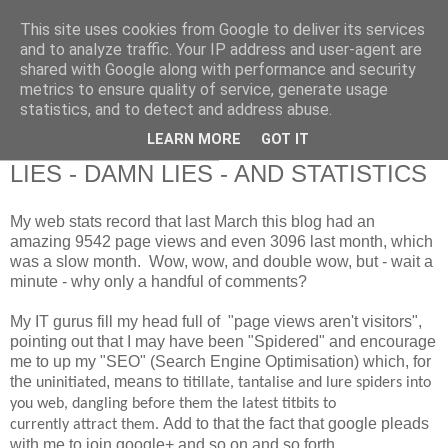
This site uses cookies from Google to deliver its services
RETIRED AND CRAZY-
and to analyze traffic. Your IP address and user-agent are
shared with Google along with performance and security
ME? SURELY NOT!
metrics to ensure quality of service, generate usage
statistics, and to detect and address abuse.
LEARN MORE
GOT IT
Friday, 28 February 2014
LIES - DAMN LIES - AND STATISTICS
My web stats record that last March this blog had an
amazing 9542 page views and even 3096 last month, which
was a slow month. Wow, wow, and double wow, but - wait a
minute - why only a handful of comments?
My IT gurus fill my head full of "page views aren't visitors",
pointing out that I may have been "Spidered" and encourage
me to up my "SEO" (Search Engine Optimisation) which, for
the
, means to
uninitiated
titillate, tantalise and lure spiders into
you web, dangling before them the latest titbits to
Add to that the fact that google pleads
currently attract them.
with me to join google+ and so on and so forth.