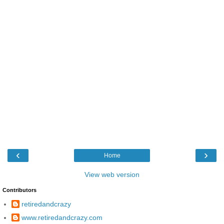
‹
›
Home
View web version
Contributors
retiredandcrazy
www.retiredandcrazy.com