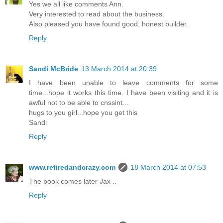
Yes we all like comments Ann.
Very interested to read about the business.
Also pleased you have found good, honest builder.
Reply
Sandi McBride
13 March 2014 at 20:39
I have been unable to leave comments for some
time...hope it works this time. I have been visiting and it is
awful not to be able to cnssint...
hugs to you girl...hope you get this
Sandi
Reply
www.retiredandcrazy.com
18 March 2014 at 07:53
The book comes later Jax ..
Reply