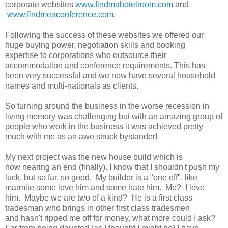
corporate websites
www.findmahotelroom.com
and
www.findmeaconference.com
.
Following the success of these websites we offered our
huge buying power, negotiation skills and booking
expertise to corporations who outsource their
accommodation and conference requirements. This has
been very successful and we now have several household
names and multi-nationals as clients.
So turning around the business in the worse recession in
living memory was challenging but with an amazing group of
people who work in the business it was achieved pretty
much with me as an awe struck bystander!
My next project was the new house build which is
now nearing an end (finally). I know that I shouldn't push my
luck, but so far, so good. My builder is a "one off", like
marmite some love him and some hate him. Me? I love
him. Maybe we are two of a kind? He is a first class
tradesman who brings in other first class tradesmen
and hasn't ripped me off for money, what more could I ask?