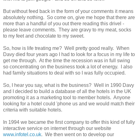
But without feed back in the form of your comments it means
absolutely nothing. So come on, give me hope that there are
more than a handful of you out there reading this drivel -
please leave comments. They are gravy to my meat, socks
to my feet and chocolate to my sweet.
So, how is life treating me? Well pretty good really. When
Davy died four years ago I had to look for a focus in my life to
get me through. At the time the recession was in full swing
so concentrating on the business took a lot of energy. I also
had family situations to deal with so I was fully occupied.
So, I hear you say, what is the business? Well in 1990 Davy
and I decided to build a database of all the hotels in the UK
promoting it as a marketing tool to member hotels. Anyone
looking for a hotel could 'phone us and we would match their
criteria with suitable hotels.
In 1994 we became the first company to offer this kind of fully
interactive service on internet through our website
www.infotel.co.uk
. We then went on to develop our