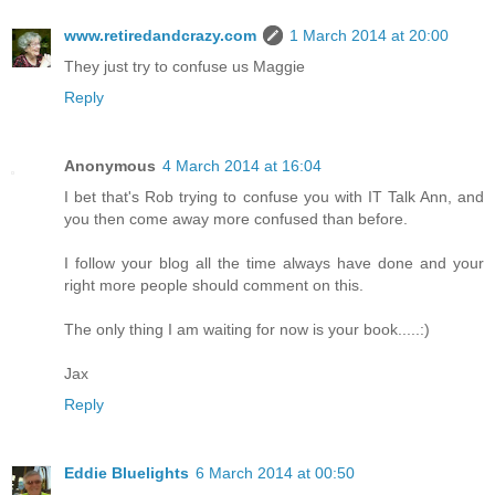
www.retiredandcrazy.com
1 March 2014 at 20:00
They just try to confuse us Maggie
Reply
Anonymous
4 March 2014 at 16:04
I bet that's Rob trying to confuse you with IT Talk Ann, and
you then come away more confused than before.
I follow your blog all the time always have done and your
right more people should comment on this.
The only thing I am waiting for now is your book.....:)
Jax
Reply
Eddie Bluelights
6 March 2014 at 00:50