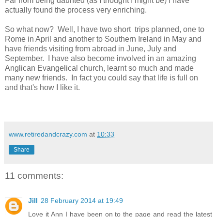
Far from being daunted (as I thought I might be) I have
actually found the process very enriching.
So what now? Well, I have two short trips planned, one to
Rome in April and another to Southern Ireland in May and
have friends visiting from abroad in June, July and
September. I have also become involved in an amazing
Anglican Evangelical church, learnt so much and made
many new friends. In fact you could say that life is full on
and that's how I like it.
www.retiredandcrazy.com
at
10:33
Share
11 comments:
Jill
28 February 2014 at 19:49
Love it Ann I have been on to the page and read the latest