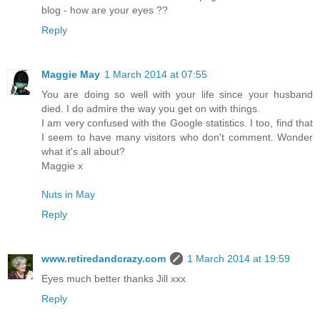
blog - how are your eyes ??
Reply
Maggie May
1 March 2014 at 07:55
You are doing so well with your life since your husband
died. I do admire the way you get on with things.
I am very confused with the Google statistics. I too, find that
I seem to have many visitors who don't comment. Wonder
what it's all about?
Maggie x
Nuts in May
Reply
www.retiredandcrazy.com
1 March 2014 at 19:59
Eyes much better thanks Jill xxx
Reply