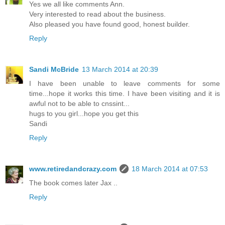
Yes we all like comments Ann.
Very interested to read about the business.
Also pleased you have found good, honest builder.
Reply
Sandi McBride
13 March 2014 at 20:39
I have been unable to leave comments for some
time...hope it works this time. I have been visiting and it is
awful not to be able to cnssint...
hugs to you girl...hope you get this
Sandi
Reply
www.retiredandcrazy.com
18 March 2014 at 07:53
The book comes later Jax ..
Reply