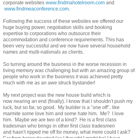
corporate websites
www.findmahotelroom.com
and
www.findmeaconference.com
.
Following the success of these websites we offered our
huge buying power, negotiation skills and booking
expertise to corporations who outsource their
accommodation and conference requirements. This has
been very successful and we now have several household
names and multi-nationals as clients.
So turning around the business in the worse recession in
living memory was challenging but with an amazing group of
people who work in the business it was achieved pretty
much with me as an awe struck bystander!
My next project was the new house build which is
now nearing an end (finally). I know that I shouldn't push my
luck, but so far, so good. My builder is a "one off", like
marmite some love him and some hate him. Me? I love
him. Maybe we are two of a kind? He is a first class
tradesman who brings in other first class tradesmen
and hasn't ripped me off for money, what more could I ask?