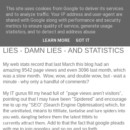
This site uses cookies from Google to deliver its services
RETIRED AND CRAZY-
and to analyze traffic. Your IP address and user-agent are
shared with Google along with performance and security
ME? SURELY NOT!
metrics to ensure quality of service, generate usage
statistics, and to detect and address abuse.
LEARN MORE
GOT IT
Friday, 28 February 2014
LIES - DAMN LIES - AND STATISTICS
My web stats record that last March this blog had an
amazing 9542 page views and even 3096 last month, which
was a slow month. Wow, wow, and double wow, but - wait a
minute - why only a handful of comments?
My IT gurus fill my head full of "page views aren't visitors",
pointing out that I may have been "Spidered" and encourage
me to up my "SEO" (Search Engine Optimisation) which, for
the
, means to
uninitiated
titillate, tantalise and lure spiders into
you web, dangling before them the latest titbits to
Add to that the fact that google pleads
currently attract them.
with me to join google+ and so on and so forth.