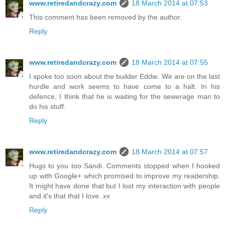
www.retiredandcrazy.com
18 March 2014 at 07:53
This comment has been removed by the author.
Reply
www.retiredandcrazy.com
18 March 2014 at 07:55
I spoke too soon about the builder Eddie. We are on the last
hurdle and work seems to have come to a halt. In his
defence, I think that he is waiting for the sewerage man to
do his stuff.
Reply
www.retiredandcrazy.com
18 March 2014 at 07:57
Hugs to you too Sandi. Comments stopped when I hooked
up with Google+ which promised to improve my readership.
It might have done that but I lost my interaction with people
and it's that that I love. xx
Reply