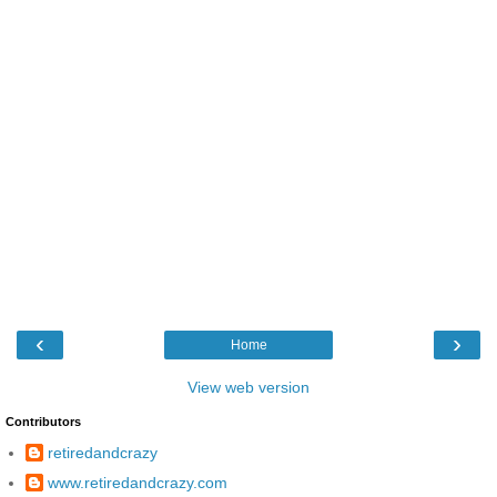
‹
›
Home
View web version
Contributors
retiredandcrazy
www.retiredandcrazy.com