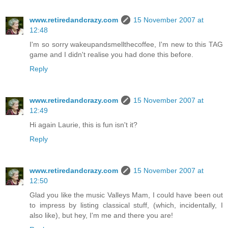
www.retiredandcrazy.com
15 November 2007 at
12:48
I'm so sorry wakeupandsmellthecoffee, I'm new to this TAG
game and I didn't realise you had done this before.
Reply
www.retiredandcrazy.com
15 November 2007 at
12:49
Hi again Laurie, this is fun isn't it?
Reply
www.retiredandcrazy.com
15 November 2007 at
12:50
Glad you like the music Valleys Mam, I could have been out
to impress by listing classical stuff, (which, incidentally, I
also like), but hey, I'm me and there you are!