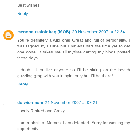
Best wishes,
Reply
menopausaloldbag (MOB)
20 November 2007 at 22:34
You're definitely a wild one! Great and full of personality. I
was tagged by Laurie but I haven't had the time yet to get
one done. It takes me all mytime getting my blogs posted
these days.
I doubt I'll outlive anyone so I'll be sitting on the beach
guzzling grog with you in spirit only but I'll be there!
Reply
dulwichmum
24 November 2007 at 09:21
Lovely Retired and Crazy,
I am rubbish at Memes. I am defeated. Sorry for wasting my
opportunity.