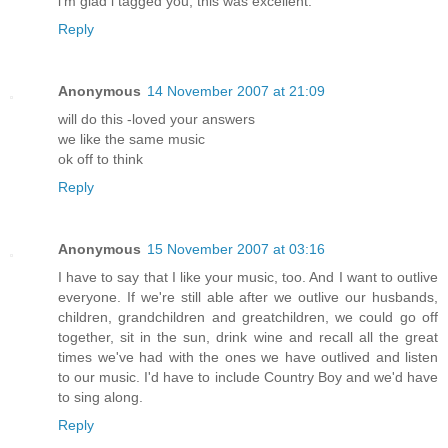
i'm glad i tagged you; this was excellent.
Reply
Anonymous
14 November 2007 at 21:09
will do this -loved your answers
we like the same music
ok off to think
Reply
Anonymous
15 November 2007 at 03:16
I have to say that I like your music, too. And I want to outlive
everyone. If we're still able after we outlive our husbands,
children, grandchildren and greatchildren, we could go off
together, sit in the sun, drink wine and recall all the great
times we've had with the ones we have outlived and listen
to our music. I'd have to include Country Boy and we'd have
to sing along.
Reply