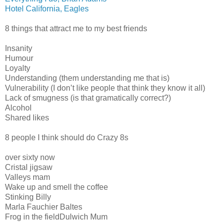
Hotel California, Eagles
8 things that attract me to my best friends
Insanity
Humour
Loyalty
Understanding (them understanding me that is)
Vulnerability (I don’t like people that think they know it all)
Lack of smugness (is that gramatically correct?)
Alcohol
Shared likes
8 people I think should do Crazy 8s
over sixty now
Cristal jigsaw
Valleys mam
Wake up and smell the coffee
Stinking Billy
Marla Fauchier Baltes
Frog in the fieldDulwich Mum