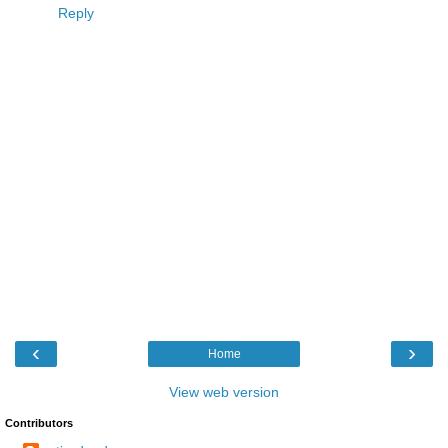
Reply
‹
›
Home
View web version
Contributors