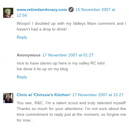
www.retiredandcrazy.com
15 November 2007 at
12:56
Woops! I doubled up with my Valleys Mam comment and I
haven't had a drop to drink!
Reply
Anonymous
17 November 2007 at 01:27
nice to have stereo up here in my valley RC lolol
Ive done it its up on my blog
Reply
Chris at 'Chrissie's Kitchen'
17 November 2007 at 15:27
You see, R&C, I'm a talent scout and truly talented myself!
Thanks so much for your attentions. I'm not sure about the
time commitment to reply just at the moment, so forgive me
for now...