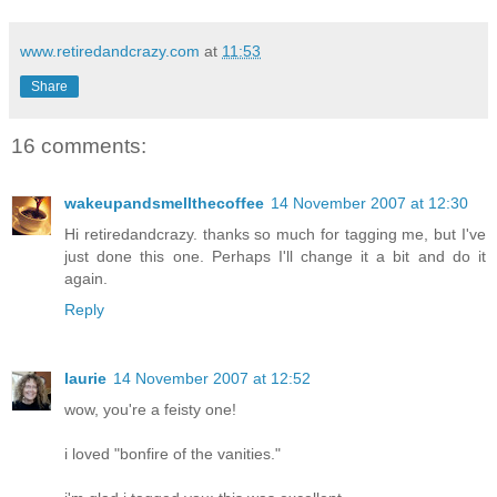
www.retiredandcrazy.com
at
11:53
Share
16 comments:
wakeupandsmellthecoffee
14 November 2007 at 12:30
Hi retiredandcrazy. thanks so much for tagging me, but I've
just done this one. Perhaps I'll change it a bit and do it
again.
Reply
laurie
14 November 2007 at 12:52
wow, you're a feisty one!
i loved "bonfire of the vanities."