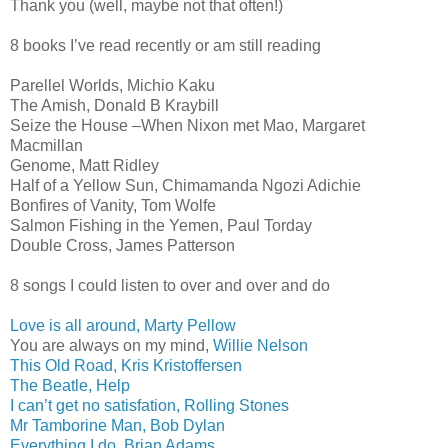
Thank you (well, maybe not that often!)
8 books I’ve read recently or am still reading
Parellel Worlds, Michio Kaku
The Amish, Donald B Kraybill
Seize the House –When Nixon met Mao, Margaret
Macmillan
Genome, Matt Ridley
Half of a Yellow Sun, Chimamanda Ngozi Adichie
Bonfires of Vanity, Tom Wolfe
Salmon Fishing in the Yemen, Paul Torday
Double Cross, James Patterson
8 songs I could listen to over and over and do
Love is all around, Marty Pellow
You are always on my mind,
Willie Nelson
This Old Road, Kris Kristoffersen
The Beatle, Help
I can’t get no satisfation, Rolling Stones
Mr Tamborine Man, Bob Dylan
Everything I do, Brian Adams