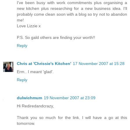
I've been busy with work commitments plus organising a
new kitchen plus researching for a new business idea. I'll
probably come clean soon with a blog so try not to abandon
me!
Love Lizzie x
P.S. So gald others are finding your worth!!
Reply
Chris at 'Chrissie's Kitchen'
17 November 2007 at 15:28
Erm.. I meant 'glad'.
Reply
dulwichmum
19 November 2007 at 23:09
Hi Rediredandcrazy,
Thank you so much for the link. I will have a go at this
tomorrow.