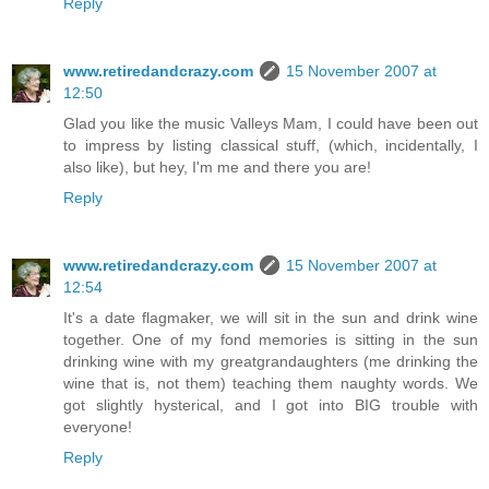
Reply
www.retiredandcrazy.com
15 November 2007 at
12:50
Glad you like the music Valleys Mam, I could have been out
to impress by listing classical stuff, (which, incidentally, I
also like), but hey, I'm me and there you are!
Reply
www.retiredandcrazy.com
15 November 2007 at
12:54
It's a date flagmaker, we will sit in the sun and drink wine
together. One of my fond memories is sitting in the sun
drinking wine with my greatgrandaughters (me drinking the
wine that is, not them) teaching them naughty words. We
got slightly hysterical, and I got into BIG trouble with
everyone!
Reply