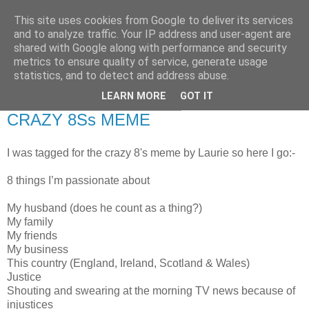
This site uses cookies from Google to deliver its services
RETIRED AND CRAZY-
and to analyze traffic. Your IP address and user-agent are
shared with Google along with performance and security
ME? SURELY NOT!
metrics to ensure quality of service, generate usage
statistics, and to detect and address abuse.
LEARN MORE
GOT IT
Wednesday, 14 November 2007
CRAZY 8Ss MEME
I was tagged for the crazy 8's meme by Laurie so here I go:-
8 things I’m passionate about
My husband (does he count as a thing?)
My family
My friends
My business
This country (England, Ireland, Scotland & Wales)
Justice
Shouting and swearing at the morning TV news because of
injustices