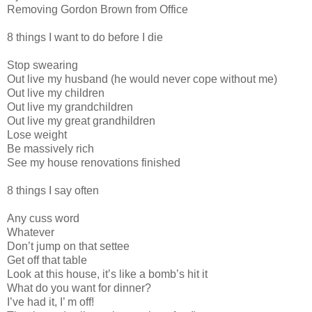
Removing Gordon Brown from Office
8 things I want to do before I die
Stop swearing
Out live my husband (he would never cope without me)
Out live my children
Out live my grandchildren
Out live my great grandhildren
Lose weight
Be massively rich
See my house renovations finished
8 things I say often
Any cuss word
Whatever
Don’t jump on that settee
Get off that table
Look at this house, it’s like a bomb’s hit it
What do you want for dinner?
I’ve had it, I’ m off!