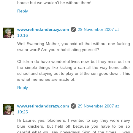
house but we wouldn't be without them!
Reply
www.retiredandcrazy.com
29 November 2007 at
10:16
Well Swearing Mother, you said all that without one fucking
swear word! Are you rehabilitating yourself?
Children do have wonderful lives now, but they miss out on
the simple things like kicking a can all the way home after
school and staying out to play until the sun goes down. This
is what memories are made of.
Reply
www.retiredandcrazy.com
29 November 2007 at
10:25
Hi Laurie, yes, bloomers. I wanted to say they wore navy
blue knickers, but held off because you have to be so
careful what you say nowadays! Sign of the times. I was