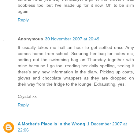
boobless too, but I've made up for it now. Oh to be slim
again.
Reply
Anonymous
30 November 2007 at 20:49
It usually takes me half an hour to get settled once Amy
comes home from school. Scouring her bag for notes etc,
sorting out the swimming bag on Thursday together with
mine because I go too, reading her daily spelling, seeing it
there's any new information in the diary. Picking up coats,
gloves and chocolate wrappers as they are dropped on
their way from the fridge to the lounge! Exhausting, yes.
Crystal xx
Reply
A Mother's Place is in the Wrong
1 December 2007 at
22:06