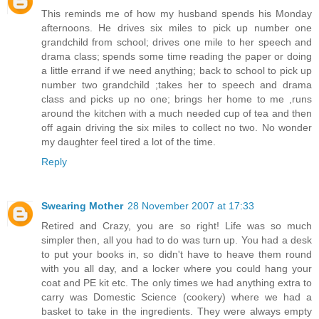
This reminds me of how my husband spends his Monday
afternoons. He drives six miles to pick up number one
grandchild from school; drives one mile to her speech and
drama class; spends some time reading the paper or doing
a little errand if we need anything; back to school to pick up
number two grandchild ;takes her to speech and drama
class and picks up no one; brings her home to me ,runs
around the kitchen with a much needed cup of tea and then
off again driving the six miles to collect no two. No wonder
my daughter feel tired a lot of the time.
Reply
Swearing Mother
28 November 2007 at 17:33
Retired and Crazy, you are so right! Life was so much
simpler then, all you had to do was turn up. You had a desk
to put your books in, so didn't have to heave them round
with you all day, and a locker where you could hang your
coat and PE kit etc. The only times we had anything extra to
carry was Domestic Science (cookery) where we had a
basket to take in the ingredients. They were always empty