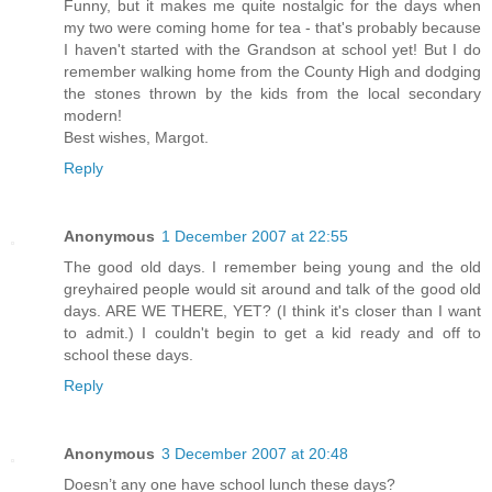
Funny, but it makes me quite nostalgic for the days when
my two were coming home for tea - that's probably because
I haven't started with the Grandson at school yet! But I do
remember walking home from the County High and dodging
the stones thrown by the kids from the local secondary
modern!
Best wishes, Margot.
Reply
Anonymous
1 December 2007 at 22:55
The good old days. I remember being young and the old
greyhaired people would sit around and talk of the good old
days. ARE WE THERE, YET? (I think it's closer than I want
to admit.) I couldn't begin to get a kid ready and off to
school these days.
Reply
Anonymous
3 December 2007 at 20:48
Doesn’t any one have school lunch these days?