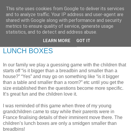
This site uses cookies from Google to deliver its services
RETIRED AND CRAZY-
and to analyze traffic. Your IP address and user-agent are
shared with Google along with performance and security
ME? SURELY NOT!
metrics to ensure quality of service, generate usage
statistics, and to detect and address abuse.
LEARN MORE
GOT IT
Wednesday, 28 November 2007
LUNCH BOXES
In our family we play a guessing game with the children that
starts off “is it bigger than a breadbin and smaller than a
house?” “Yes” and may go on something like “is it bigger
than a table and smaller than a room?” etc until you get the
size established then the questions become more specific.
It’s great fun and the children love it.
I was reminded of this game when three of my young
grandchildren came to stay while their parents were in
France finalising details of their imminent move there. The
children’s lunch boxes are only a smidgen smaller than
breadbins!