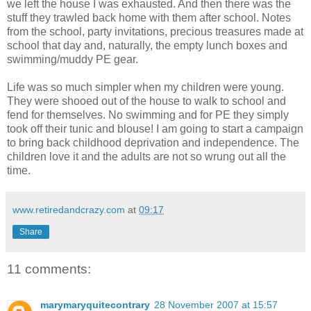
we left the house I was exhausted. And then there was the
stuff they trawled back home with them after school. Notes
from the school, party invitations, precious treasures made at
school that day and, naturally, the empty lunch boxes and
swimming/muddy PE gear.
Life was so much simpler when my children were young.
They were shooed out of the house to walk to school and
fend for themselves. No swimming and for PE they simply
took off their tunic and blouse! I am going to start a campaign
to bring back childhood deprivation and independence. The
children love it and the adults are not so wrung out all the
time.
www.retiredandcrazy.com
at
09:17
Share
11 comments:
marymaryquitecontrary
28 November 2007 at 15:57