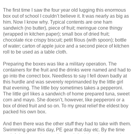
The first time I saw the four year old lugging this enormous
box out of school I couldn’t believe it. It was nearly as big as
him. Now I know why. Typical contents are one ham
sandwich (no butter), piece of fruit; meringue cone thingy
(wrapped in kitchen paper); small box of dried fruit;
chocolate rice crispy biscuit; petit filous (with spoon); bottle
of water; carton of apple juice and a second piece of kitchen
roll to be used as a table cloth.
Preparing the boxes was like a military operation. The
containers for the fruit and the drinks were named and had to
go into the correct box. Needless to say I fell down badly at
this hurdle and was severely reprimanded by the little girl
that evening. The little boy sometimes takes a pepperoni.
The little girl likes a sandwich of home prepared tuna, sweet
corn and mayo. She doesn’t, however, like pepperoni or a
box of dried fruit and so on. To my great relief the eldest boy
packed his own box.
And then there was the other stuff they had to take with them.
Swimming gear this day, PE gear that day etc. By the time