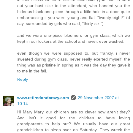
out your bust size to the attendant, who handed you the
hideous black one-piece through a little hole in a door. quite
embarrassing if you were young and flat. "twenty-eight!" i'd
say, surrounded by girls who said, "thirty-six!")
and we wore one-piece bloomers for gym class, which we
kept in our lockers at the school and never, ever washed.
even though we were supposed to. but frankly, i never
sweated during gym class. never really exerted myself. the
thing was as pristine in spring as it was the day they gave it
to me in the fall.
Reply
www.retiredandcrazy.com
29 November 2007 at
10:14
Hi Mary Mary, our children are so clever now aren't they?
And isn't it good for the children to have loving
grandparents to help out? We usually have our great
grandchildren to sleep over on Saturday. They wreck the