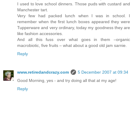
I used to love school dinners. Those puds with custard and
Manchester tart.
Very few had packed lunch when I was in school. I
remember when the first lunch boxes appeared they were
Tupperware and very ordinary, today my goodness they are
like fashion accessories.
And all this fuss over what goes in them –organic
macrobiotic, five fruits – what about a good old jam sarnie.
Reply
www.retiredandcrazy.com
5 December 2007 at 09:34
Good Morning, yes - and try doing all that at my age!
Reply