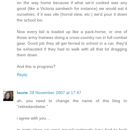
on the way home because if what we'd cooked was any
good (like a Victoria sandwich for instance) we would eat it
ourselves, if it was vile (horrid stew, etc.) we'd pour it down
the school loo.
Now every kid is loaded up like a pack-horse, or one of
those army trainees doing a cross-country run in full combat
gear. Good job they all get ferried to school in a car, they'd
be exhausted if they had to walk with all that lot dragging
them down.
And this is progress?
Reply
laurie
28 November 2007 at 17:47
ah, you need to change the name of this blog to
"retiredandwise."
i agree with you....
in swim class we were issued swimsuits (you had to bark