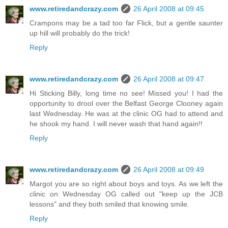
www.retiredandcrazy.com
26 April 2008 at 09:45
Crampons may be a tad too far Flick, but a gentle saunter
up hill will probably do the trick!
Reply
www.retiredandcrazy.com
26 April 2008 at 09:47
Hi Sticking Billy, long time no see! Missed you! I had the
opportunity to drool over the Belfast George Clooney again
last Wednesday. He was at the clinic OG had to attend and
he shook my hand. I will never wash that hand again!!
Reply
www.retiredandcrazy.com
26 April 2008 at 09:49
Margot you are so right about boys and toys. As we left the
clinic on Wednesday OG called out "keep up the JCB
lessons" and they both smiled that knowing smile.
Reply