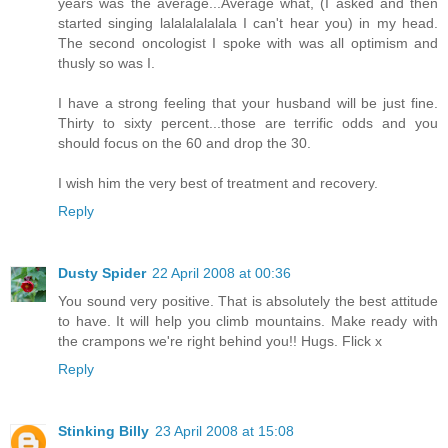
years was the average...Average what, (I asked and then
started singing lalalalalalala I can't hear you) in my head.
The second oncologist I spoke with was all optimism and
thusly so was I.
I have a strong feeling that your husband will be just fine.
Thirty to sixty percent...those are terrific odds and you
should focus on the 60 and drop the 30.
I wish him the very best of treatment and recovery.
Reply
Dusty Spider
22 April 2008 at 00:36
You sound very positive. That is absolutely the best attitude
to have. It will help you climb mountains. Make ready with
the crampons we're right behind you!! Hugs. Flick x
Reply
Stinking Billy
23 April 2008 at 15:08