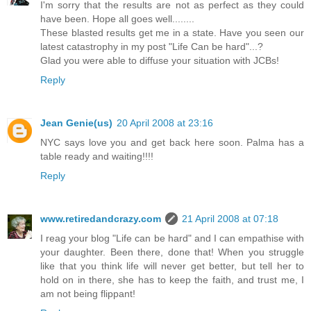
I'm sorry that the results are not as perfect as they could
have been. Hope all goes well........
These blasted results get me in a state. Have you seen our
latest catastrophy in my post "Life Can be hard"...?
Glad you were able to diffuse your situation with JCBs!
Reply
Jean Genie(us)
20 April 2008 at 23:16
NYC says love you and get back here soon. Palma has a
table ready and waiting!!!!
Reply
www.retiredandcrazy.com
21 April 2008 at 07:18
I reag your blog "Life can be hard" and I can empathise with
your daughter. Been there, done that! When you struggle
like that you think life will never get better, but tell her to
hold on in there, she has to keep the faith, and trust me, I
am not being flippant!