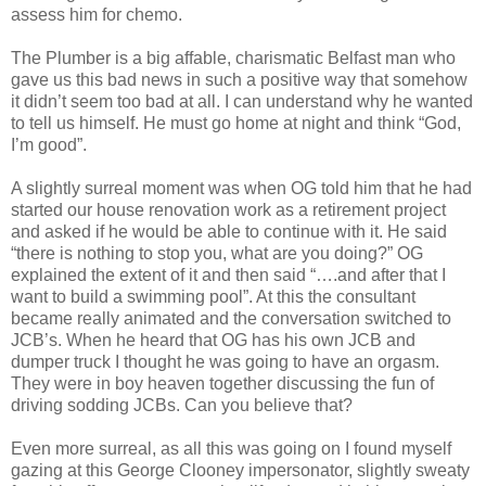
assess him for chemo.
The Plumber is a big affable, charismatic Belfast man who
gave us this bad news in such a positive way that somehow
it didn’t seem too bad at all. I can understand why he wanted
to tell us himself. He must go home at night and think “God,
I’m good”.
A slightly surreal moment was when OG told him that he had
started our house renovation work as a retirement project
and asked if he would be able to continue with it. He said
“there is nothing to stop you, what are you doing?” OG
explained the extent of it and then said “….and after that I
want to build a swimming pool”. At this the consultant
became really animated and the conversation switched to
JCB’s. When he heard that OG has his own JCB and
dumper truck I thought he was going to have an orgasm.
They were in boy heaven together discussing the fun of
driving sodding JCBs. Can you believe that?
Even more surreal, as all this was going on I found myself
gazing at this George Clooney impersonator, slightly sweaty