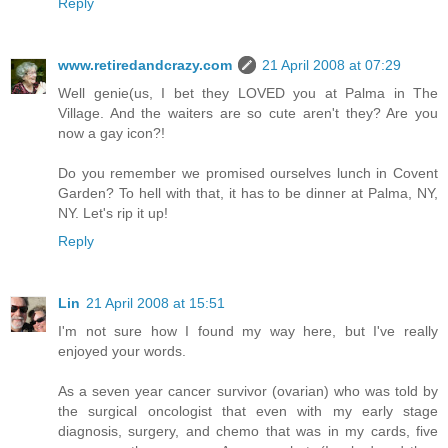
Reply
www.retiredandcrazy.com
21 April 2008 at 07:29
Well genie(us, I bet they LOVED you at Palma in The
Village. And the waiters are so cute aren't they? Are you
now a gay icon?!
Do you remember we promised ourselves lunch in Covent
Garden? To hell with that, it has to be dinner at Palma, NY,
NY. Let's rip it up!
Reply
Lin
21 April 2008 at 15:51
I'm not sure how I found my way here, but I've really
enjoyed your words.
As a seven year cancer survivor (ovarian) who was told by
the surgical oncologist that even with my early stage
diagnosis, surgery, and chemo that was in my cards, five