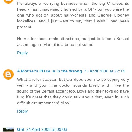
It's always a worrying business when the big C raises its
head - has it inadvisedly hoisted by a GP - but you were the
one who got on about hairy-chests and George Clooney
lookalikes, and I just want to say that I wish I had been
present.
No not for those male attractions, but just to listen a Belfast
accent again. Man, it is a beautiful sound.
Reply
A Mother's Place is in the Wrong
23 April 2008 at 22:14
What a roller-coaster, but OG does seem to be coping very
well - and you! The doctor sounds lovely and I like the
sound of the Belfast accent too. Boys and their toys do have
fun; it's great that they could talk about that, even in such
difficult circumstances! M xx
Reply
Grit
24 April 2008 at 09:03