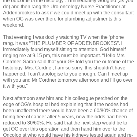
the outcome of the histology”. I immediately Googled (as you
do) and then rang the Uro-oncology Nurse Practitioner at
Addenbrookes to ask if we could meet up with the consultant
when OG was over there for plumbing adjustments this
weekend.
That evening I was dozily watching TV when the ‘phone
rang. It was “THE PLUMBER OF ADDENBROOKES”. I
immediately found myself sitting to attention. God himself
ringing me at 9.15 pm, this must be important. “Hello Mrs
Cordner. Sarah said that your GP told you the outcome of the
histology. Mrs. Cordner, I am so sorry, this shouldn’t have
happened. I can’t apologise to you enough. Can I meet up
with you and Mr Cordner tomorrow afternoon and I’ll go over
it with you.”
Next afternoon saw him and his colleague perched on the
edge of OG’s hospital bed explaining that if the nodes had
been unaffected there would have been a 60/80% chance of
being free of cancer after 5 years, now the odds had been
reduced to 30/60%. He said that the next step would be to
get OG over this operation and then hand him over to the
Oncologist who would have his kidneys tested again and re-