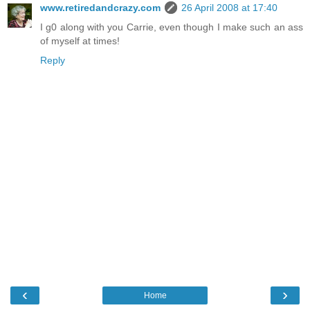
www.retiredandcrazy.com
26 April 2008 at 17:40
I g0 along with you Carrie, even though I make such an ass
of myself at times!
Reply
‹
›
Home