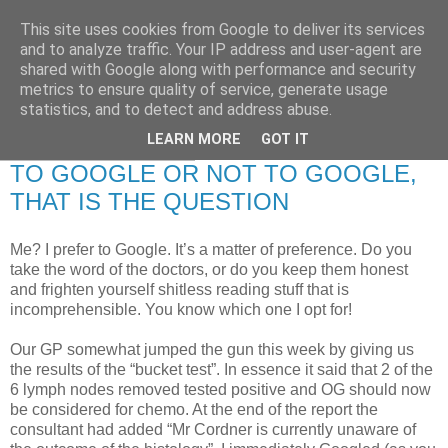
This site uses cookies from Google to deliver its services
RETIRED AND CRAZY-
and to analyze traffic. Your IP address and user-agent are
shared with Google along with performance and security
ME? SURELY NOT!
metrics to ensure quality of service, generate usage
statistics, and to detect and address abuse.
LEARN MORE
GOT IT
Sunday, 20 April 2008
TO GOOGLE OR NOT TO GOOGLE,
THAT IS THE QUESTION
Me? I prefer to Google. It’s a matter of preference. Do you
take the word of the doctors, or do you keep them honest
and frighten yourself shitless reading stuff that is
incomprehensible. You know which one I opt for!
Our GP somewhat jumped the gun this week by giving us
the results of the “bucket test”. In essence it said that 2 of the
6 lymph nodes removed tested positive and OG should now
be considered for chemo. At the end of the report the
consultant had added “Mr Cordner is currently unaware of