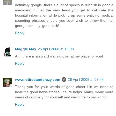
definitely google. there's a lot of specious rubbish in google
medi-land but at the very least you get to calibrate the
hospital information while picking up some enticing medical
sounding phrases should you ever wish to throw them at
george clooney. good luck!
Reply
Maggie May
25 April 2008 at 19:08
Ann there is an ward waiting over at my place for you!
Reply
www.retiredandcrazy.com
26 April 2008 at 09:44
Thank you for your words of good cheer Lin we need to
hear the good news stories. It sure helps. Many, many more
years of recovery for yourself and welcome to my world!
Reply