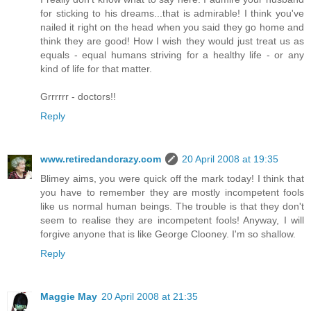
for sticking to his dreams...that is admirable! I think you've
nailed it right on the head when you said they go home and
think they are good! How I wish they would just treat us as
equals - equal humans striving for a healthy life - or any
kind of life for that matter.
Grrrrrr - doctors!!
Reply
www.retiredandcrazy.com
20 April 2008 at 19:35
Blimey aims, you were quick off the mark today! I think that
you have to remember they are mostly incompetent fools
like us normal human beings. The trouble is that they don't
seem to realise they are incompetent fools! Anyway, I will
forgive anyone that is like George Clooney. I'm so shallow.
Reply
Maggie May
20 April 2008 at 21:35