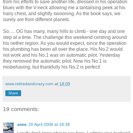
from his efforts to save another life, dressed in his operation
blues with the V-neck allowing me a tantalising peek at his
hairy chest, and slightly swooning. As the book says, we
surely are from different planets.
So…. OG has many, many hills to climb - one day and one
step at a time. The challenge this weekend centring around
his nether region. As you would expect, since the operation
his plumbing has been all over the place. His No.2 would
not work and his No.1 was on automatic pilot. Yesterday
they removed the automatic pilot. Now his No.1 is
misbehaving, but thankfully his No.2 is perfect!
www.retiredandcrazy.com
at
18:09
Share
19 comments:
aims
20 April 2008 at 18:38
I really don't know what to say here. I admire your husband