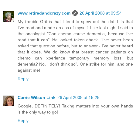
www.retiredandcrazy.com
26 April 2008 at 09:54
My trouble Grit is that I tend to spew out the daft bits that
I've read and made an ass of myself. Like last night I said to
the oncologist "Can chemo cause dementia, because I've
read that it can". He looked taken aback. "I've never been
asked that question before, but to answer - I've never heard
that it does. We do know that breast cancer patients on
chemo can xperience temporary memory loss, but
dementia? No, I don't think so". One strike for him, and one
against me!
Reply
Carrie Wilson Link
26 April 2008 at 15:25
Google, DEFINITELY! Taking matters into your own hands
is the only way to go!
Reply