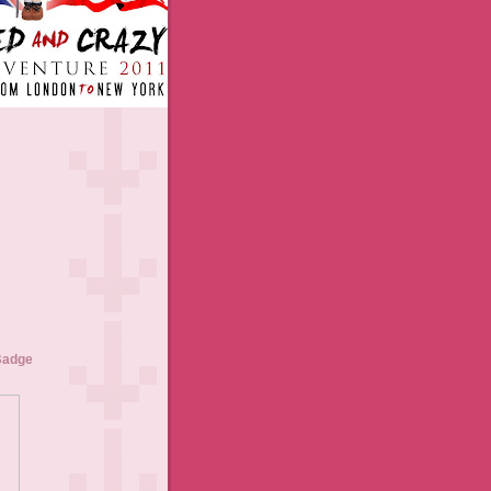
Badge