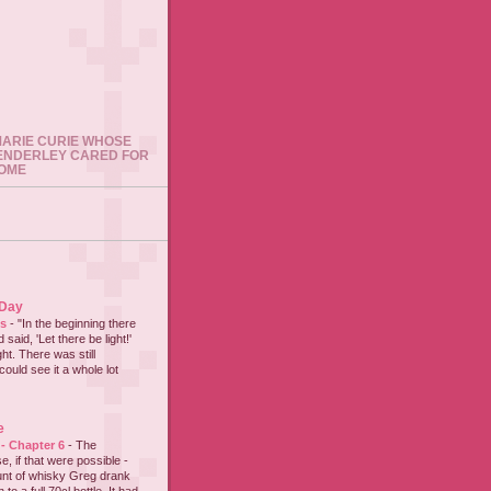
 MARIE CURIE WHOSE
ENDERLEY CARED FOR
HOME
 Day
es
-
"In the beginning there
said, 'Let there be light!'
ht. There was still
could see it a whole lot
e
 - Chapter 6
-
The
e, if that were possible -
nt of whisky Greg drank