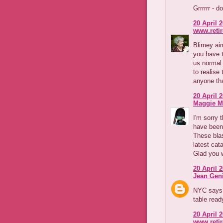
Grrrrrr - d
20 April 2
www.reti
Blimey aim
you have 
us normal 
to realise
anyone tha
20 April 2
Maggie M
I'm sorry 
have been.
These blas
latest cat
Glad you w
20 April 2
Jean Geni
NYC says 
table read
20 April 2
www.reti