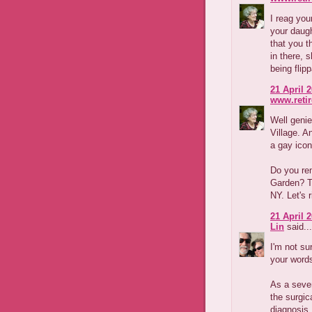
I reag you
your daugh
that you th
in there, 
being flipp
21 April 2
www.reti
Well geni
Village. A
a gay icon
Do you re
Garden? To
NY. Let's r
21 April 2
Lin
said...
I'm not su
your word
As a seven
the surgic
diagnosis,