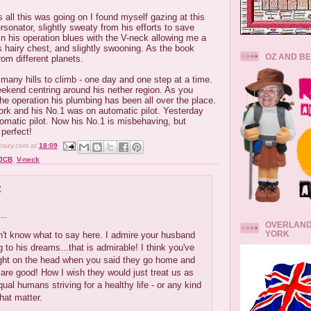
 all this was going on I found myself gazing at this
onator, slightly sweaty from his efforts to save
 in his operation blues with the V-neck allowing me a
is hairy chest, and slightly swooning. As the book
OZ AND B
rom different planets.
ny hills to climb - one day and one step at a time.
eekend centring around his nether region. As you
he operation his plumbing has been all over the place.
ork and his No.1 was on automatic pilot. Yesterday
omatic pilot. Now his No.1 is misbehaving, but
 perfect!
crazy.com
at
18:09
JCB
,
V-neck
:
..
OVERLAND
YORK
on't know what to say here. I admire your husband
ng to his dreams...that is admirable! I think you've
right on the head when you said they go home and
 are good! How I wish they would just treat us as
qual humans striving for a healthy life - or any kind
 that matter.