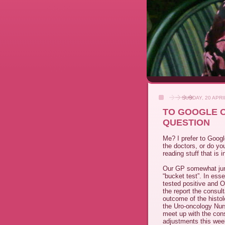
SUNDAY, 20 APRI
TO GOOGLE O
QUESTION
Me? I prefer to Googl
the doctors, or do yo
reading stuff that is
Our GP somewhat jump
“bucket test”. In ess
tested positive and 
the report the consul
outcome of the histo
the Uro-oncology Nurs
meet up with the con
adjustments this wee