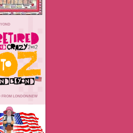
EYOND
 FROM LONDON/NEW