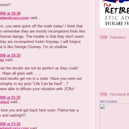
octors!!
008 at 18:38
redandcrazy.com
said...
s, you were quick off the mark today! I think that
to remember they are mostly incompetent fools like
human beings. The trouble is that they don't seem
Followers
 they are incompetent fools! Anyway, I will forgive
t is like George Clooney. I'm so shallow.
008 at 19:35
ay
said...
that the results are not as perfect as they could
 Hope all goes well........
ted results get me in a state. Have you seen our
astrophy in my post "Life Can be hard"...?
ere able to diffuse your situation with JCBs!
Facebook 
008 at 21:35
Ann Cordner
e(us)
said...
love you and get back here soon. Palma has a
y and waiting!!!!
008 at 23:16
redandcrazy.com
said...