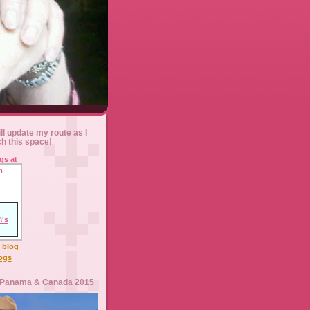
ll update my route as I
ch this space!
l blog
logs
 Panama & Canada 2015