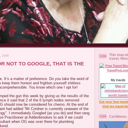
This map wi
L 2008
travel. Wat
R NOT TO GOOGLE, THAT IS THE
e. It’s a matter of preference. Do you take the word of
My travels
u keep them honest and frighten yourself shitless
 incomprehensible. You know which one I opt for!
ed the gun this week by giving us the results of the
ence it said that 2 of the 6 lymph nodes removed
Get your free trave
OG should now be considered for chemo. At the end of
Visit my travel b
tant had added “Mr Cordner is currently unaware of the
logy”. I immediately Googled (as you do) and then rang
Caribbean,
e Practitioner at Addenbrookes to ask if we could
sultant when OG was over there for plumbing
kend.