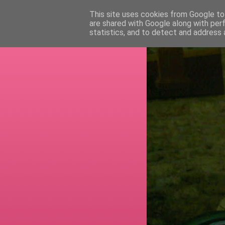
This site uses cookies from Google to 
are shared with Google along with per
RETI
statistics, and to detect and address 