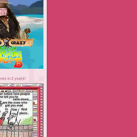
ents in 2 years!