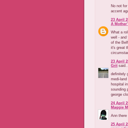
No not for
accent aga
23 April 2
A Mother'
What a rol
well - and
of the Bel
it's great 
circumsta
23 April 2
Grit
said..
definitely
medi-land 
hospital i
sounding 
george clo
24 April 2
Maggie M
Ann there 
25 April 2