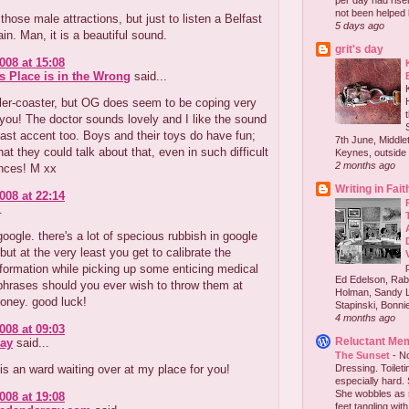
per day had risen 
not been helped b
 those male attractions, but just to listen a Belfast
5 days ago
in. Man, it is a beautiful sound.
grit's day
008 at 15:08
s Place is in the Wrong
said...
ler-coaster, but OG does seem to be coping very
 you! The doctor sounds lovely and I like the sound
fast accent too. Boys and their toys do have fun;
7th June, Middlet
that they could talk about that, even in such difficult
Keynes, outside 
2 months ago
nces! M xx
Writing in Fait
008 at 22:14
.
 google. there's a lot of specious rubbish in google
but at the very least you get to calibrate the
nformation while picking up some enticing medical
Ed Edelson, Rabb
phrases should you ever wish to throw them at
Holman, Sandy L
oney. good luck!
Stapinski, Bonnie
4 months ago
008 at 09:03
Reluctant Me
ay
said...
The Sunset
-
No
is an ward waiting over at my place for you!
Dressing. Toilet
especially hard.
She wobbles as 
008 at 19:08
feet tangling with 