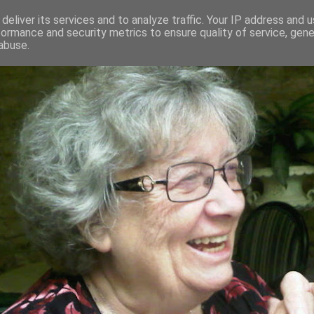
deliver its services and to analyze traffic. Your IP address and 
formance and security metrics to ensure quality of service, gen
RED AND CRAZY- ME? SURELY NOT
abuse.