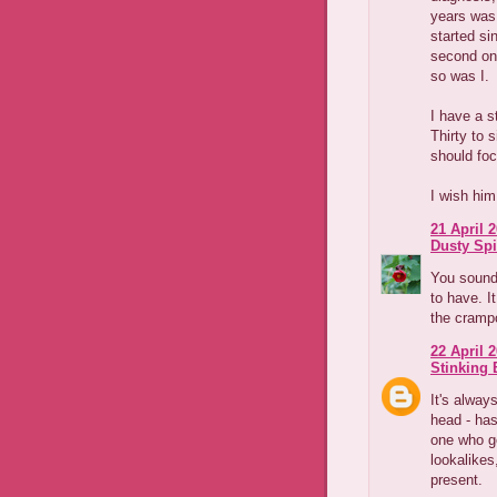
years was
started si
second onc
so was I.
I have a s
Thirty to 
should foc
I wish him
21 April 2
Dusty Spi
You sound 
to have. I
the crampo
22 April 2
Stinking B
It's alway
head - has
one who g
lookalikes
present.