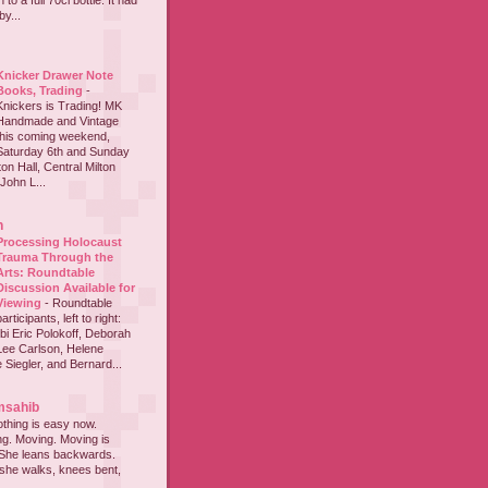
to a full 70cl bottle. It had
y...
Knicker Drawer Note
Books, Trading
-
Knickers is Trading! MK
Handmade and Vintage
this coming weekend,
Saturday 6th and Sunday
on Hall, Central Milton
John L...
h
Processing Holocaust
Trauma Through the
Arts: Roundtable
Discussion Available for
Viewing
-
Roundtable
participants, left to right:
i Eric Polokoff, Deborah
ee Carlson, Helene
 Siegler, and Bernard...
msahib
thing is easy now.
ing. Moving. Moving is
 She leans backwards.
she walks, knees bent,
...