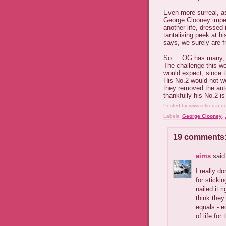
Even more surreal, as
George Clooney impers
another life, dressed
tantalising peek at h
says, we surely are f
So…. OG has many, ma
The challenge this w
would expect, since t
His No.2 would not w
they removed the aut
thankfully his No.2 is
Posted by
www.retiredand
Labels:
George Clooney
,
19 comments
aims
said.
I really d
for sticki
nailed it 
think they
equals - e
of life for