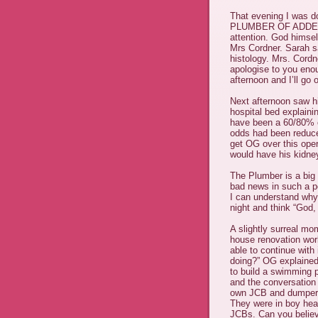
That evening I was d
PLUMBER OF ADDENBR
attention. God himsel
Mrs Cordner. Sarah s
histology. Mrs. Cordn
apologise to you eno
afternoon and I’ll go o
Next afternoon saw h
hospital bed explaini
have been a 60/80% c
odds had been reduce
get OG over this ope
would have his kidne
The Plumber is a big
bad news in such a po
I can understand why
night and think “God,
A slightly surreal m
house renovation work
able to continue with 
doing?” OG explained 
to build a swimming p
and the conversation
own JCB and dumper t
They were in boy heav
JCBs. Can you believ