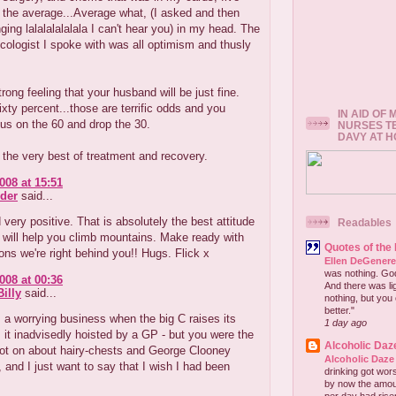
 the average...Average what, (I asked and then
nging lalalalalalala I can't hear you) in my head. The
ologist I spoke with was all optimism and thusly
trong feeling that your husband will be just fine.
sixty percent...those are terrific odds and you
IN AID OF
us on the 60 and drop the 30.
NURSES T
DAVY AT 
 the very best of treatment and recovery.
008 at 15:51
der
said...
very positive. That is absolutely the best attitude
Readables
t will help you climb mountains. Make ready with
Quotes of the
ns we're right behind you!! Hugs. Flick x
Ellen DeGener
was nothing. God 
008 at 00:36
And there was lig
illy
said...
nothing, but you 
better."
s a worrying business when the big C raises its
1 day ago
 it inadvisedly hoisted by a GP - but you were the
Alcoholic Daz
ot on about hairy-chests and George Clooney
Alcoholic Daze
, and I just want to say that I wish I had been
drinking got wors
by now the amou