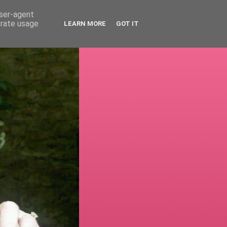
user-agent
erate usage
LEARN MORE
GOT IT
!