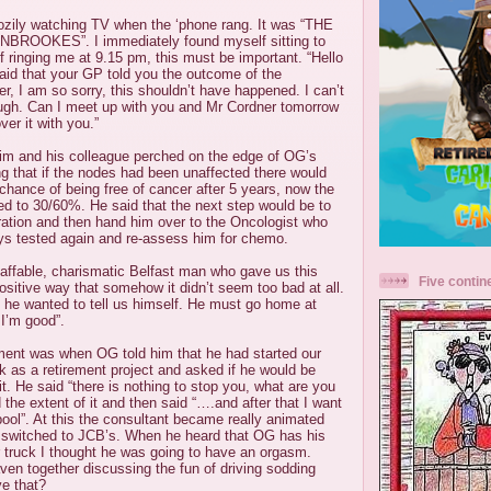
ozily watching TV when the ‘phone rang. It was “THE
OOKES”. I immediately found myself sitting to
f ringing me at 9.15 pm, this must be important. “Hello
aid that your GP told you the outcome of the
er, I am so sorry, this shouldn’t have happened. I can’t
ugh. Can I meet up with you and Mr Cordner tomorrow
ver it with you.”
im and his colleague perched on the edge of OG’s
ng that if the nodes had been unaffected there would
hance of being free of cancer after 5 years, now the
d to 30/60%. He said that the next step would be to
ration and then hand him over to the Oncologist who
ys tested again and re-assess him for chemo.
 affable, charismatic Belfast man who gave us this
Five contin
sitive way that somehow it didn’t seem too bad at all.
 he wanted to tell us himself. He must go home at
 I’m good”.
oment was when OG told him that he had started our
 as a retirement project and asked if he would be
it. He said “there is nothing to stop you, what are you
the extent of it and then said “….and after that I want
ool”. At this the consultant became really animated
 switched to JCB’s. When he heard that OG has his
ruck I thought he was going to have an orgasm.
en together discussing the fun of driving sodding
e that?