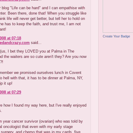
r blog "Life can be hard" and I can empathise with
ter. Been there, done that! When you struggle like
ink life will never get better, but tell her to hold on
she has to keep the faith, and trust me, I am not
ant!
Create Your Badge
008 at 07:18
redandcrazy.com
said...
e(us, I bet they LOVED you at Palma in The
nd the waiters are so cute aren't they? Are you now
?!
member we promised ourselves lunch in Covent
 hell with that, it has to be dinner at Palma, NY,
ip it up!
008 at 07:29
re how I found my way here, but I've really enjoyed
s.
 year cancer survivor (ovarian) who was told by
al oncologist that even with my early stage
 surgery, and chemo that was in my cards, five