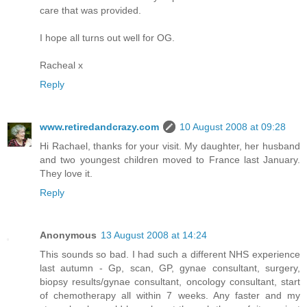
care that was provided.
I hope all turns out well for OG.
Racheal x
Reply
www.retiredandcrazy.com
10 August 2008 at 09:28
Hi Rachael, thanks for your visit. My daughter, her husband
and two youngest children moved to France last January.
They love it.
Reply
Anonymous
13 August 2008 at 14:24
This sounds so bad. I had such a different NHS experience
last autumn - Gp, scan, GP, gynae consultant, surgery,
biopsy results/gynae consultant, oncology consultant, start
of chemotherapy all within 7 weeks. Any faster and my