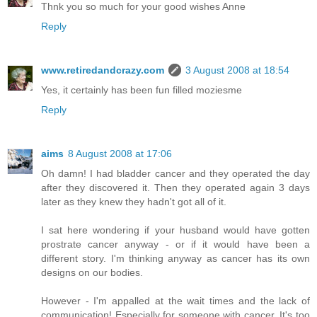
Thnk you so much for your good wishes Anne
Reply
www.retiredandcrazy.com
3 August 2008 at 18:54
Yes, it certainly has been fun filled moziesme
Reply
aims
8 August 2008 at 17:06
Oh damn! I had bladder cancer and they operated the day
after they discovered it. Then they operated again 3 days
later as they knew they hadn't got all of it.
I sat here wondering if your husband would have gotten
prostrate cancer anyway - or if it would have been a
different story. I'm thinking anyway as cancer has its own
designs on our bodies.
However - I'm appalled at the wait times and the lack of
communication! Especially for someone with cancer. It's too