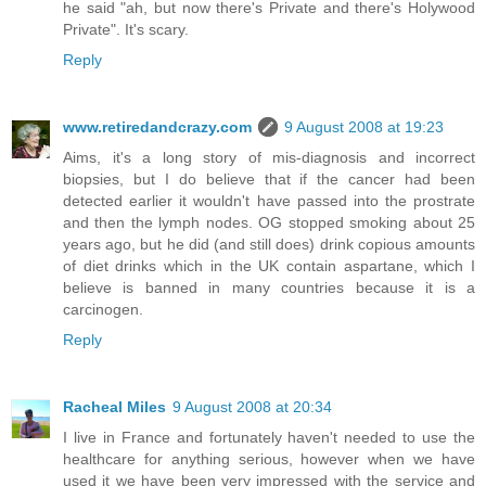
he said "ah, but now there's Private and there's Holywood
Private". It's scary.
Reply
www.retiredandcrazy.com
9 August 2008 at 19:23
Aims, it's a long story of mis-diagnosis and incorrect
biopsies, but I do believe that if the cancer had been
detected earlier it wouldn't have passed into the prostrate
and then the lymph nodes. OG stopped smoking about 25
years ago, but he did (and still does) drink copious amounts
of diet drinks which in the UK contain aspartane, which I
believe is banned in many countries because it is a
carcinogen.
Reply
Racheal Miles
9 August 2008 at 20:34
I live in France and fortunately haven't needed to use the
healthcare for anything serious, however when we have
used it we have been very impressed with the service and