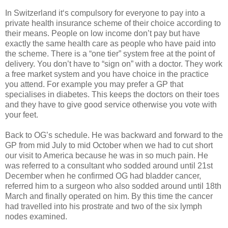
In Switzerland it‘s compulsory for everyone to pay into a
private health insurance scheme of their choice according to
their means. People on low income don’t pay but have
exactly the same health care as people who have paid into
the scheme. There is a “one tier” system free at the point of
delivery. You don’t have to “sign on” with a doctor. They work
a free market system and you have choice in the practice
you attend. For example you may prefer a GP that
specialises in diabetes. This keeps the doctors on their toes
and they have to give good service otherwise you vote with
your feet.
Back to OG’s schedule. He was backward and forward to the
GP from mid July to mid October when we had to cut short
our visit to America because he was in so much pain. He
was referred to a consultant who sodded around until 21st
December when he confirmed OG had bladder cancer,
referred him to a surgeon who also sodded around until 18th
March and finally operated on him. By this time the cancer
had travelled into his prostrate and two of the six lymph
nodes examined.