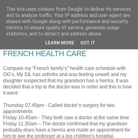
This site uses cookies from Google to deliver its services
RETIRED AND CRAZY-
and to analyze traffic. Your IP address and user-agent are
shared with Google along with performance and security
ME? SURELY NOT!
metrics to ensure quality of service, generate usage
statistics, and to detect and address abuse.
LEARN MORE
GOT IT
Sunday, 3 August 2008
FRENCH HEALTH CARE
Compare my “French family’s” health care schedule with
OG’s. My SIL has arthritis and was feeling unwell and my
daughter suspected that my grandson has a hernia. It was
decided that a trip to the doctor was in order and this is how
it went:
Thursday 07.45pm - Called doctor’s surgery for two
appointments
Friday 10.45am - They both saw a doctor at the same time
Friday 11.30am – The doctor confirmed that my grandson
probably does have a hernia and made an appointment for
him to see the professor at a top children's hospital.