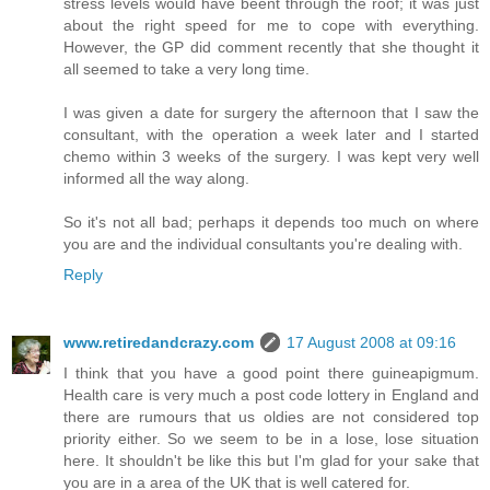
stress levels would have beent through the roof; it was just
about the right speed for me to cope with everything.
However, the GP did comment recently that she thought it
all seemed to take a very long time.
I was given a date for surgery the afternoon that I saw the
consultant, with the operation a week later and I started
chemo within 3 weeks of the surgery. I was kept very well
informed all the way along.
So it's not all bad; perhaps it depends too much on where
you are and the individual consultants you're dealing with.
Reply
www.retiredandcrazy.com
17 August 2008 at 09:16
I think that you have a good point there guineapigmum.
Health care is very much a post code lottery in England and
there are rumours that us oldies are not considered top
priority either. So we seem to be in a lose, lose situation
here. It shouldn't be like this but I'm glad for your sake that
you are in a area of the UK that is well catered for.