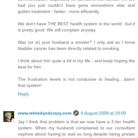
bad you just couldn't have gone somewhere else and
gotten treatment - faster - more efficiently.
We don't have THE BEST health system in the world...but it
is pretty good. We still complain anyway.
Was (or is) your husband a smoker? I only ask as I know
bladder cancer has been directly related to smoking.
I think about him quite a bit in my life - and keep hoping the
best for him.
The frustration levels is not condusive to healing....damn
that system!
Reply
www.retiredandcrazy.com
9 August 2008 at 19:09
Jay I think that problem is that we now have a 3 tier health
system. When my husband complained to our consultant
nephew about having to wait so long despite being private