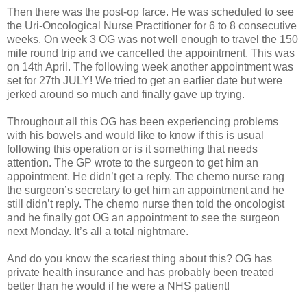
Then there was the post-op farce. He was scheduled to see
the Uri-Oncological Nurse Practitioner for 6 to 8 consecutive
weeks. On week 3 OG was not well enough to travel the 150
mile round trip and we cancelled the appointment. This was
on 14th April. The following week another appointment was
set for 27th JULY! We tried to get an earlier date but were
jerked around so much and finally gave up trying.
Throughout all this OG has been experiencing problems
with his bowels and would like to know if this is usual
following this operation or is it something that needs
attention. The GP wrote to the surgeon to get him an
appointment. He didn’t get a reply. The chemo nurse rang
the surgeon’s secretary to get him an appointment and he
still didn’t reply. The chemo nurse then told the oncologist
and he finally got OG an appointment to see the surgeon
next Monday. It’s all a total nightmare.
And do you know the scariest thing about this? OG has
private health insurance and has probably been treated
better than he would if he were a NHS patient!