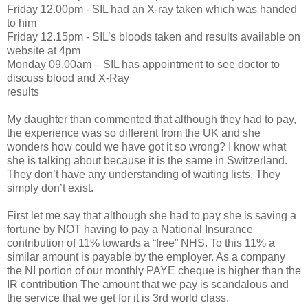
Friday 12.00pm - SIL had an X-ray taken which was handed
to him
Friday 12.15pm - SIL’s bloods taken and results available on
website at 4pm
Monday 09.00am – SIL has appointment to see doctor to
discuss blood and X-Ray
results
My daughter than commented that although they had to pay,
the experience was so different from the UK and she
wonders how could we have got it so wrong? I know what
she is talking about because it is the same in Switzerland.
They don’t have any understanding of waiting lists. They
simply don’t exist.
First let me say that although she had to pay she is saving a
fortune by NOT having to pay a National Insurance
contribution of 11% towards a “free” NHS. To this 11% a
similar amount is payable by the employer. As a company
the NI portion of our monthly PAYE cheque is higher than the
IR contribution The amount that we pay is scandalous and
the service that we get for it is 3rd world class.