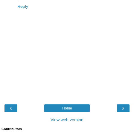
Reply
‹
›
Home
View web version
Contributors