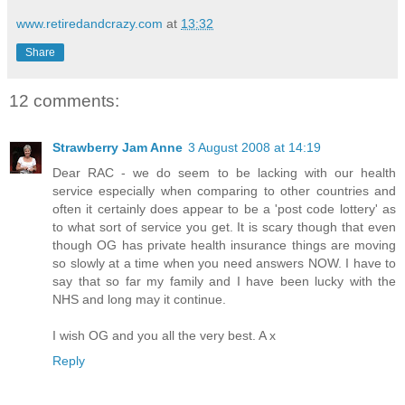
www.retiredandcrazy.com
at
13:32
Share
12 comments:
Strawberry Jam Anne
3 August 2008 at 14:19
Dear RAC - we do seem to be lacking with our health
service especially when comparing to other countries and
often it certainly does appear to be a 'post code lottery' as
to what sort of service you get. It is scary though that even
though OG has private health insurance things are moving
so slowly at a time when you need answers NOW. I have to
say that so far my family and I have been lucky with the
NHS and long may it continue.
I wish OG and you all the very best. A x
Reply