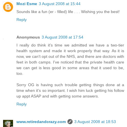
Mozi Esme
3 August 2008 at 15:44
Sounds like a fun (er - filled) life . . . Wishing you the best!
Reply
Anonymous
3 August 2008 at 17:54
I really do think it's time we admitted we have a two-tier
health system and made it work properly that way. As it is
now, we can't opt out of the NHS, and there are doctors with
feet in both camps. I've noticed that the private health care
we can get is less good in some areas that it used to be,
too.
Sorry OG is having such trouble getting things done at a
time when it's so important. I wish him luck getting his follow
up appt ASAP and with getting some answers.
Reply
www.retiredandcrazy.com
3 August 2008 at 18:53