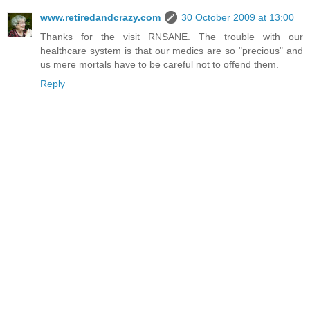
www.retiredandcrazy.com
30 October 2009 at 13:00
Thanks for the visit RNSANE. The trouble with our
healthcare system is that our medics are so "precious" and
us mere mortals have to be careful not to offend them.
Reply