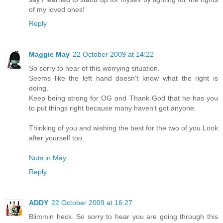
of my loved ones!
Reply
Maggie May
22 October 2009 at 14:22
So sorry to hear of this worrying situation.
Seems like the left hand doesn't know what the right is
doing.
Keep being strong for OG and Thank God that he has you
to put things right because many haven't got anyone.
Thinking of you and wishing the best for the two of you.Look
after yourself too.
Nuts in May
Reply
ADDY
22 October 2009 at 16:27
Blimmin heck. So sorry to hear you are going through this