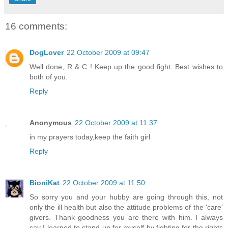
16 comments:
DogLover
22 October 2009 at 09:47
Well done, R & C ! Keep up the good fight. Best wishes to
both of you.
Reply
Anonymous
22 October 2009 at 11:37
in my prayers today,keep the faith girl
Reply
BioniKat
22 October 2009 at 11:50
So sorry you and your hubby are going through this, not
only the ill health but also the attitude problems of the 'care'
givers. Thank goodness you are there with him. I always
say I learned to stand up for myself by fighting for the rights