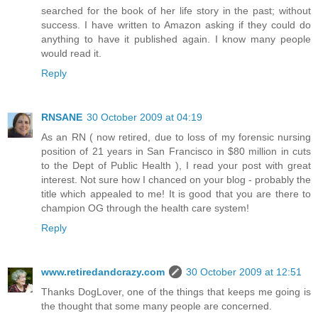
searched for the book of her life story in the past; without
success. I have written to Amazon asking if they could do
anything to have it published again. I know many people
would read it.
Reply
RNSANE
30 October 2009 at 04:19
As an RN ( now retired, due to loss of my forensic nursing
position of 21 years in San Francisco in $80 million in cuts
to the Dept of Public Health ), I read your post with great
interest. Not sure how I chanced on your blog - probably the
title which appealed to me! It is good that you are there to
champion OG through the health care system!
Reply
www.retiredandcrazy.com
30 October 2009 at 12:51
Thanks DogLover, one of the things that keeps me going is
the thought that some many people are concerned.