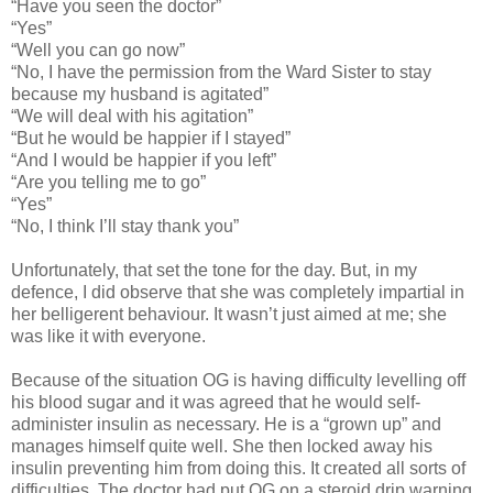
“Have you seen the doctor”
“Yes”
“Well you can go now”
“No, I have the permission from the Ward Sister to stay
because my husband is agitated”
“We will deal with his agitation”
“But he would be happier if I stayed”
“And I would be happier if you left”
“Are you telling me to go”
“Yes”
“No, I think I’ll stay thank you”
Unfortunately, that set the tone for the day. But, in my
defence, I did observe that she was completely impartial in
her belligerent behaviour. It wasn’t just aimed at me; she
was like it with everyone.
Because of the situation OG is having difficulty levelling off
his blood sugar and it was agreed that he would self-
administer insulin as necessary. He is a “grown up” and
manages himself quite well. She then locked away his
insulin preventing him from doing this. It created all sorts of
difficulties. The doctor had put OG on a steroid drip warning