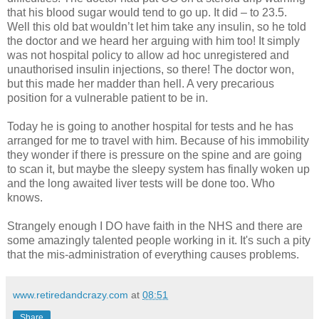
that his blood sugar would tend to go up. It did – to 23.5.
Well this old bat wouldn’t let him take any insulin, so he told
the doctor and we heard her arguing with him too! It simply
was not hospital policy to allow ad hoc unregistered and
unauthorised insulin injections, so there! The doctor won,
but this made her madder than hell. A very precarious
position for a vulnerable patient to be in.
Today he is going to another hospital for tests and he has
arranged for me to travel with him. Because of his immobility
they wonder if there is pressure on the spine and are going
to scan it, but maybe the sleepy system has finally woken up
and the long awaited liver tests will be done too. Who
knows.
Strangely enough I DO have faith in the NHS and there are
some amazingly talented people working in it. It's such a pity
that the mis-administration of everything causes problems.
www.retiredandcrazy.com
at
08:51
Share