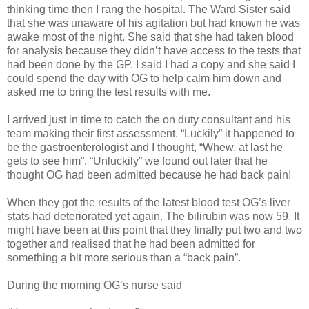
thinking time then I rang the hospital. The Ward Sister said
that she was unaware of his agitation but had known he was
awake most of the night. She said that she had taken blood
for analysis because they didn’t have access to the tests that
had been done by the GP. I said I had a copy and she said I
could spend the day with OG to help calm him down and
asked me to bring the test results with me.
I arrived just in time to catch the on duty consultant and his
team making their first assessment. “Luckily” it happened to
be the gastroenterologist and I thought, “Whew, at last he
gets to see him”. “Unluckily” we found out later that he
thought OG had been admitted because he had back pain!
When they got the results of the latest blood test OG’s liver
stats had deteriorated yet again. The bilirubin was now 59. It
might have been at this point that they finally put two and two
together and realised that he had been admitted for
something a bit more serious than a “back pain”.
During the morning OG’s nurse said