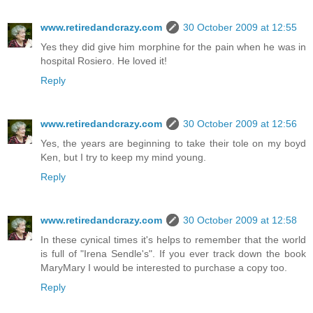
www.retiredandcrazy.com
30 October 2009 at 12:55
Yes they did give him morphine for the pain when he was in
hospital Rosiero. He loved it!
Reply
www.retiredandcrazy.com
30 October 2009 at 12:56
Yes, the years are beginning to take their tole on my boyd
Ken, but I try to keep my mind young.
Reply
www.retiredandcrazy.com
30 October 2009 at 12:58
In these cynical times it's helps to remember that the world
is full of "Irena Sendle's". If you ever track down the book
MaryMary I would be interested to purchase a copy too.
Reply