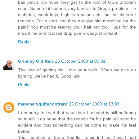
bad patch. Do hope they get to the root of OG's problem
soon. Some of it sounds very familiar to Greg's problem - ie
diabetes, weak legs, high liver values etc, but for different
reasons. For a start, can they not give him morphine for the
pain? You must be tearing your hair out too. Hugs for the
meantime and that raindrop poem was just brilliant.
Reply
Grumpy Old Ken
25 October 2009 at 00:01
The joys of getting old. Love your spirit. When we give up
fighting, we've had it. Good luck.
Reply
marymaryquitecontrary
25 October 2009 at 13:03
I am sorry to read that your dear husband is still suffering
so much. I do hope that the reason for his pain will soon be
evident and that something can be done to make his feel
better.
Your mention of Irena Sendler reminded me how I had