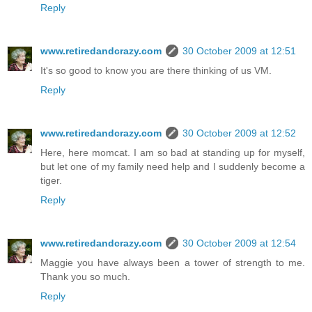
Reply
www.retiredandcrazy.com
30 October 2009 at 12:51
It's so good to know you are there thinking of us VM.
Reply
www.retiredandcrazy.com
30 October 2009 at 12:52
Here, here momcat. I am so bad at standing up for myself,
but let one of my family need help and I suddenly become a
tiger.
Reply
www.retiredandcrazy.com
30 October 2009 at 12:54
Maggie you have always been a tower of strength to me.
Thank you so much.
Reply