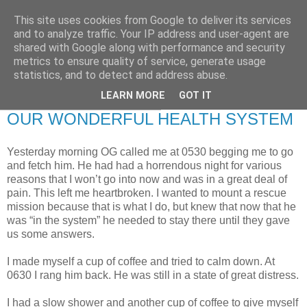
This site uses cookies from Google to deliver its services
RETIRED AND CRAZY-
and to analyze traffic. Your IP address and user-agent are
shared with Google along with performance and security
ME? SURELY NOT!
metrics to ensure quality of service, generate usage
statistics, and to detect and address abuse.
LEARN MORE
GOT IT
Thursday, 22 October 2009
OUR WONDERFUL HEALTH SYSTEM
Yesterday morning OG called me at 0530 begging me to go
and fetch him. He had had a horrendous night for various
reasons that I won’t go into now and was in a great deal of
pain. This left me heartbroken. I wanted to mount a rescue
mission because that is what I do, but knew that now that he
was “in the system” he needed to stay there until they gave
us some answers.
I made myself a cup of coffee and tried to calm down. At
0630 I rang him back. He was still in a state of great distress.
I had a slow shower and another cup of coffee to give myself