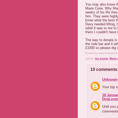
You may also know tha
Marie Curie. Why Mari
weeks of his life the
him. They were highly
know what the best th
Davy needed lifting, t
relief it was to me t
them I couldn't have 
The way to donate is g
the side bar and it wi
£1000 so please dig d
Posted by
www.retiredand
Labels:
ice cream
,
Marie 
10 comments
Unknown
Your trip 
18 Januar
DogLover
Until you 
comments