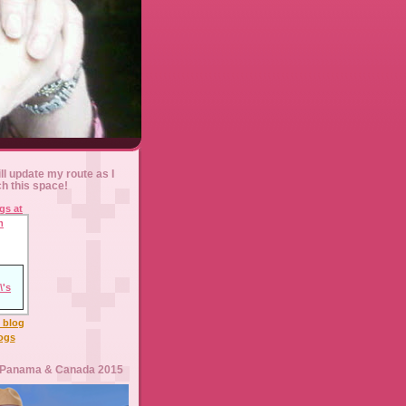
ll update my route as I
ch this space!
l blog
logs
 Panama & Canada 2015