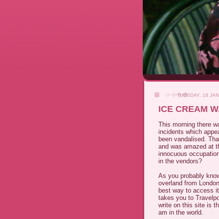
TUESDAY, 18 JA
ICE CREAM W
This morning there wa
incidents which appea
been vandalised. Tha
and was amazed at th
innocuous occupation.
in the vendors?
As you probably know
overland from London 
best way to access it 
takes you to Travelpo
write on this site is 
am in the world.