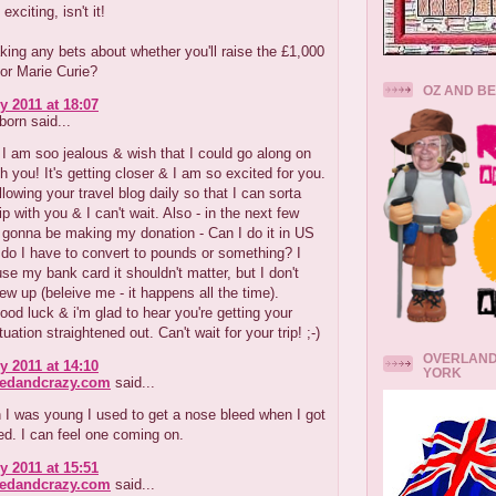
 exciting, isn't it!
king any bets about whether you'll raise the £1,000
or Marie Curie?
OZ AND B
y 2011 at 18:07
orn said...
 am soo jealous & wish that I could go along on
th you! It's getting closer & I am so excited for you.
ollowing your travel blog daily so that I can sorta
ip with you & I can't wait. Also - in the next few
 gonna be making my donation - Can I do it in US
r do I have to convert to pounds or something? I
 use my bank card it shouldn't matter, but I don't
w up (beleive me - it happens all the time).
od luck & i'm glad to hear you're getting your
uation straightened out. Can't wait for your trip! ;-)
OVERLAND
y 2011 at 14:10
YORK
redandcrazy.com
said...
I was young I used to get a nose bleed when I got
ed. I can feel one coming on.
y 2011 at 15:51
redandcrazy.com
said...