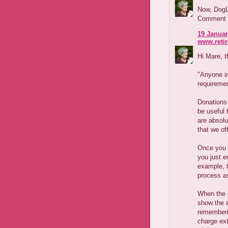
Now, DogLo
Comment wh
19 Januar
www.reti
Hi Mare, t
"Anyone in
requiremen
Donations 
be useful 
are absolu
that we o
Once you 
you just e
example, t
process a
When the d
show the e
rememberi
charge ext