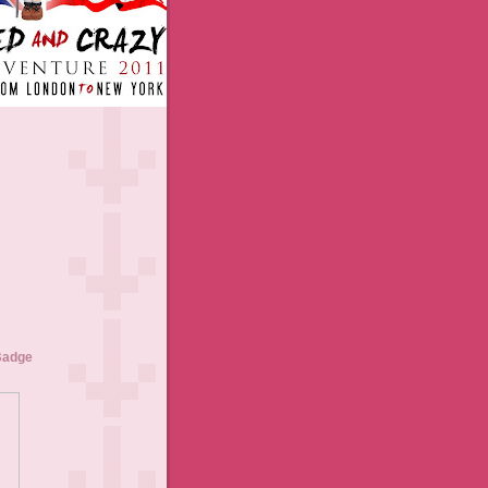
Badge