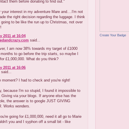
ntact them before donating to find out."
 your interest in my adventure Mare and....I'm not
made the right decision regarding the luggage. I think
s going to be like the run up to Christmas, not over
r!
Create Your Badge
y 2011 at 16:04
redandcrazy.com
said...
er, I am now 38% towards my target of £1000
 2 months to go before the trip starts, so maybe I
for £1,000,000. What do you think?
y 2011 at 16:06
said...
 moment? I had to check and you're right!
, because I'm so stupid, I found it impossible to
 Giving via your blogs. If anyone else has the
ble, the answer is to google JUST GIVING
 Works wonders.
you're going for £1,000,000, need it all go to Marie
ldn't you and I syphon off a small bit - like