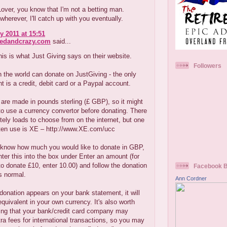
ver, you know that I'm not a betting man.
erever, I'll catch up with you eventually.
y 2011 at 15:51
redandcrazy.com
said...
his is what Just Giving says on their website.
Followers
 the world can donate on JustGiving - the only
t is a credit, debit card or a Paypal account.
are made in pounds sterling (£ GBP), so it might
to use a currency convertor before donating. There
tely loads to choose from on the internet, but one
ften use is XE – http://www.XE.com/ucc
know how much you would like to donate in GBP,
nter this into the box under Enter an amount (for
o donate £10, enter 10.00) and follow the donation
Facebook 
s normal.
Ann Cordner
onation appears on your bank statement, it will
quivalent in your own currency. It's also worth
ng that your bank/credit card company may
ra fees for international transactions, so you may