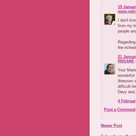
19 Januar
www.reti
I don't kn
from my b
people and
Regarding
the riches
21 Januar
RNSANE
s
Your Marie
wonderful 
illnesses 
difficult t
Davy and, 
4 Februar
Post a Comment
Newer Post