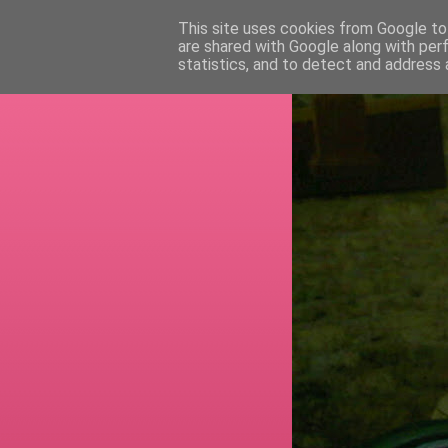
This site uses cookies from Google to 
are shared with Google along with per
RETI
statistics, and to detect and address 