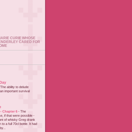
 MARIE CURIE WHOSE
ENDERLEY CARED FOR
HOME
 Day
"The ability to delude
an important survival
e
 - Chapter 6
-
The
e, if that were possible -
nt of whisky Greg drank
to a full 70cl bottle. It had
y...