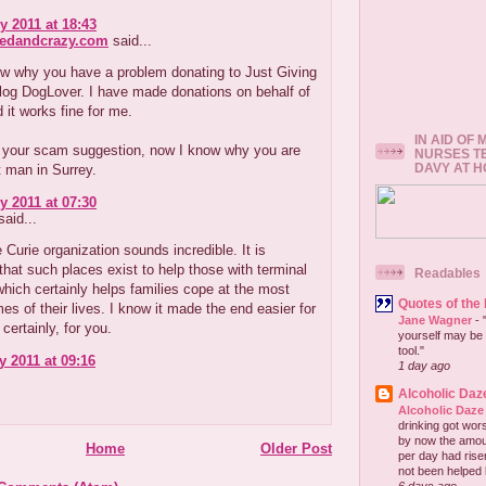
y 2011 at 18:43
redandcrazy.com
said...
ow why you have a problem donating to Just Giving
log DogLover. I have made donations on behalf of
 it works fine for me.
IN AID OF
 your scam suggestion, now I know why you are
NURSES T
DAVY AT 
t man in Surrey.
y 2011 at 07:30
aid...
 Curie organization sounds incredible. It is
that such places exist to help those with terminal
Readables
which certainly helps families cope at the most
Quotes of the
imes of their lives. I know it made the end easier for
Jane Wagner
-
certainly, for you.
yourself may be 
tool."
y 2011 at 09:16
1 day ago
Alcoholic Daz
Alcoholic Daze
drinking got wors
by now the amou
Home
Older Post
per day had risen 
not been helped b