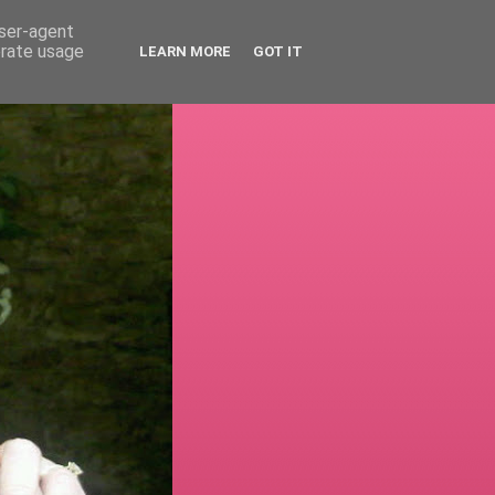
user-agent
erate usage
LEARN MORE
GOT IT
!