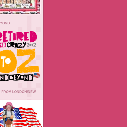
EYOND
 FROM LONDON/NEW