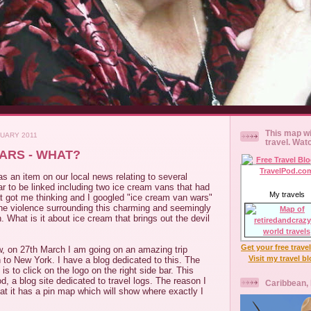
This map wi
NUARY 2011
travel. Wat
ARS - WHAT?
s an item on our local news relating to several
r to be linked including two ice cream vans that had
My travels
t got me thinking and I googled "ice cream van wars"
e violence surrounding this charming and seemingly
 What is it about ice cream that brings out the devil
Get your free trave
, on 27th March I am going on an amazing trip
Visit my travel b
to New York. I have a blog dedicated to this. The
is to click on the logo on the right side bar. This
d, a blog site dedicated to travel logs. The reason I
Caribbean,
that it has a pin map which will show where exactly I