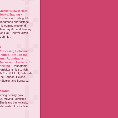
Knicker Drawer Note
Books, Trading
-
Knickers is Trading! MK
Handmade and Vintage
this coming weekend,
Saturday 6th and Sunday
on Hall, Central Milton
John L...
h
Processing Holocaust
Trauma Through the
Arts: Roundtable
Discussion Available for
Viewing
-
Roundtable
participants, left to right:
i Eric Polokoff, Deborah
ee Carlson, Helene
 Siegler, and Bernard...
msahib
thing is easy now.
ing. Moving. Moving is
 She leans backwards.
she walks, knees bent,
...