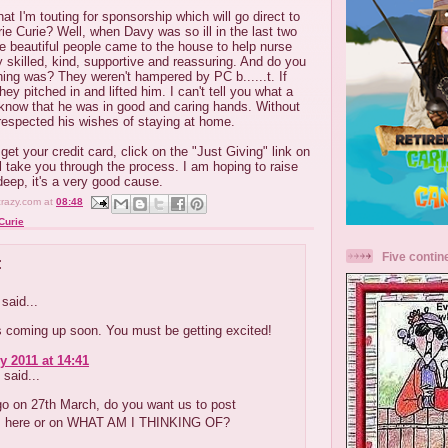
t I'm touting for sponsorship which will go direct to
e Curie? Well, when Davy was so ill in the last two
se beautiful people came to the house to help nurse
 skilled, kind, supportive and reassuring. And do you
ing was? They weren't hampered by PC b......t. If
hey pitched in and lifted him. I can't tell you what a
o know that he was in good and caring hands. Without
respected his wishes of staying at home.
et your credit card, click on the "Just Giving" link on
ll take you through the process. I am hoping to raise
eep, it's a very good cause.
crazy.com
at
08:48
Curie
Five contin
:
said...
is coming up soon. You must be getting excited!
y 2011 at 14:41
said...
go on 27th March, do you want us to post
 here or on WHAT AM I THINKING OF?