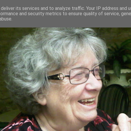
deliver its services and to analyze traffic. Your IP address and 
formance and security metrics to ensure quality of service, gen
RED AND CRAZY- ME? SURELY NOT
abuse.