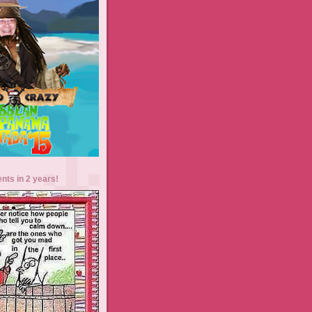
ents in 2 years!