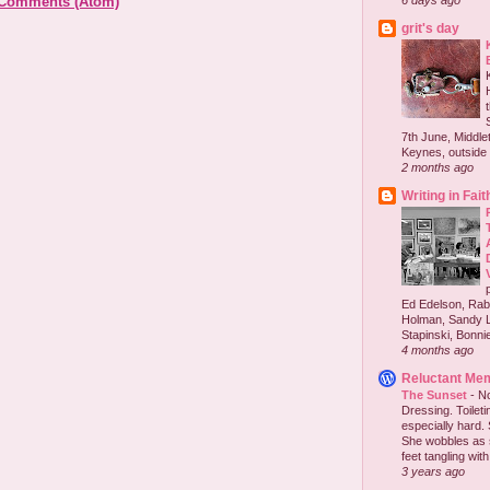
 Comments (Atom)
6 days ago
grit's day
7th June, Middlet
Keynes, outside 
2 months ago
Writing in Fait
Ed Edelson, Rabb
Holman, Sandy L
Stapinski, Bonnie
4 months ago
Reluctant Me
The Sunset
-
No
Dressing. Toilet
especially hard.
She wobbles as 
feet tangling with 
3 years ago