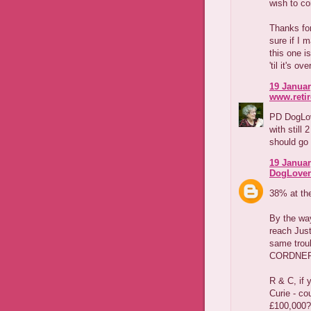
wish to co
Thanks for
sure if I 
this one i
'til it's ove
19 Januar
www.reti
PD DogLov
with still
should go 
19 Januar
DogLover
38% at the
By the way
reach Just
same trou
CORDNER.
R & C, if 
Curie - cou
£100,000?