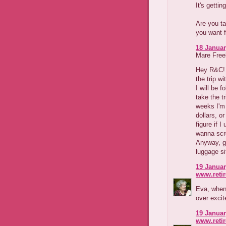
It's getting
Are you ta
you want f
18 Januar
Mare Freeb
Hey R&C! I
the trip wi
I will be f
take the tr
weeks I'm
dollars, o
figure if I
wanna scre
Anyway, go
luggage sit
19 Januar
www.reti
Eva, when 
over excit
19 Januar
www.reti