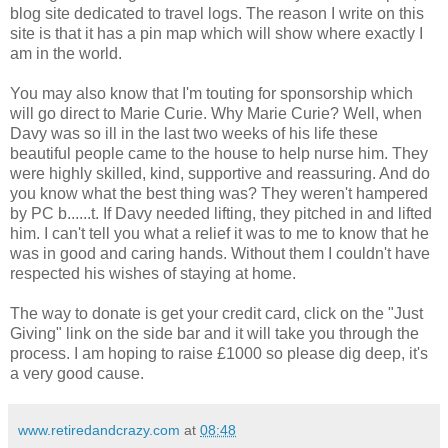
blog site dedicated to travel logs. The reason I write on this
site is that it has a pin map which will show where exactly I
am in the world.
You may also know that I'm touting for sponsorship which
will go direct to Marie Curie. Why Marie Curie? Well, when
Davy was so ill in the last two weeks of his life these
beautiful people came to the house to help nurse him. They
were highly skilled, kind, supportive and reassuring. And do
you know what the best thing was? They weren't hampered
by PC b......t. If Davy needed lifting, they pitched in and lifted
him. I can't tell you what a relief it was to me to know that he
was in good and caring hands. Without them I couldn't have
respected his wishes of staying at home.
The way to donate is get your credit card, click on the "Just
Giving" link on the side bar and it will take you through the
process. I am hoping to raise £1000 so please dig deep, it's
a very good cause.
www.retiredandcrazy.com
at
08:48