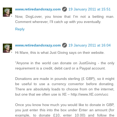
www.retiredandcrazy.com
19 January 2011 at 15:51
Now, DogLover, you know that I'm not a betting man.
Comment wherever, I'll catch up with you eventually.
Reply
www.retiredandcrazy.com
19 January 2011 at 16:04
Hi Mare, this is what Just Giving says on their website.
"Anyone in the world can donate on JustGiving - the only
requirement is a credit, debit card or a Paypal account.
Donations are made in pounds sterling (£ GBP), so it might
be useful to use a currency convertor before donating.
There are absolutely loads to choose from on the internet,
but one that we often use is XE – http://www.XE.com/ucc
Once you know how much you would like to donate in GBP,
you just enter this into the box under Enter an amount (for
example, to donate £10, enter 10.00) and follow the