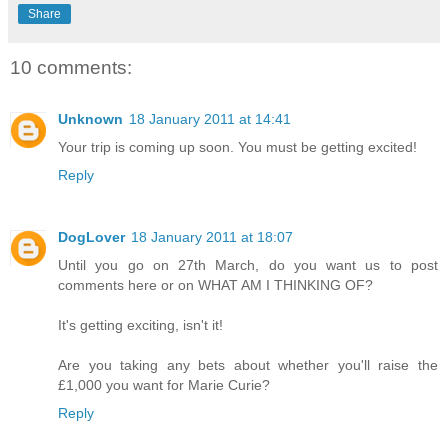
Share
10 comments:
Unknown
18 January 2011 at 14:41
Your trip is coming up soon. You must be getting excited!
Reply
DogLover
18 January 2011 at 18:07
Until you go on 27th March, do you want us to post
comments here or on WHAT AM I THINKING OF?
It's getting exciting, isn't it!
Are you taking any bets about whether you'll raise the
£1,000 you want for Marie Curie?
Reply