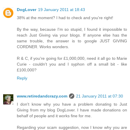
DogLover
19 January 2011 at 18:43
38% at the moment? I had to check and you're right!
By the way, because I'm so stupid, I found it impossible to
reach Just Giving via your blogs. If anyone else has the
same trouble, the answer is to google JUST GIVING
CORDNER. Works wonders.
R & C, if you're going for £1,000,000, need it all go to Marie
Curie - couldn't you and I syphon off a small bit - like
£100,000?
Reply
www.retiredandcrazy.com
21 January 2011 at 07:30
I don't know why you have a problem donating to Just
Giving from my blog DogLover. I have made donations on
behalf of people and it works fine for me.
Regarding your scam suggestion, now I know why you are