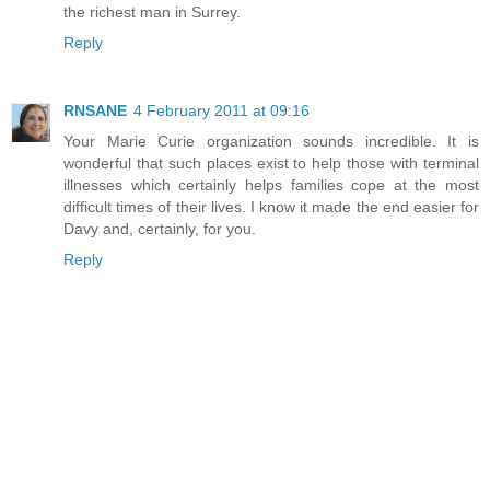
the richest man in Surrey.
Reply
RNSANE
4 February 2011 at 09:16
Your Marie Curie organization sounds incredible. It is
wonderful that such places exist to help those with terminal
illnesses which certainly helps families cope at the most
difficult times of their lives. I know it made the end easier for
Davy and, certainly, for you.
Reply