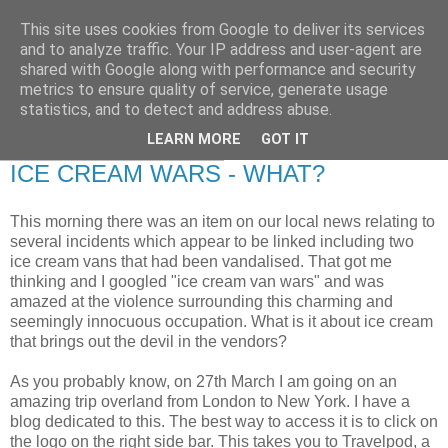
This site uses cookies from Google to deliver its services
RETIRED AND CRAZY-
and to analyze traffic. Your IP address and user-agent are
shared with Google along with performance and security
ME? SURELY NOT!
metrics to ensure quality of service, generate usage
statistics, and to detect and address abuse.
LEARN MORE
GOT IT
Tuesday, 18 January 2011
ICE CREAM WARS - WHAT?
This morning there was an item on our local news relating to
several incidents which appear to be linked including two
ice cream vans that had been vandalised. That got me
thinking and I googled "ice cream van wars" and was
amazed at the violence surrounding this charming and
seemingly innocuous occupation. What is it about ice cream
that brings out the devil in the vendors?
As you probably know, on 27th March I am going on an
amazing trip overland from London to New York. I have a
blog dedicated to this. The best way to access it is to click on
the logo on the right side bar. This takes you to Travelpod, a