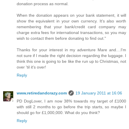
donation process as normal.
When the donation appears on your bank statement, it will
show the equivalent in your own currency. It's also worth
remembering that your bank/credit card company may
charge extra fees for international transactions, so you may
wish to contact them before donating to find out."
Thanks for your interest in my adventure Mare and....I'm
not sure if I made the right decision regarding the luggage. I
think this one is going to be like the run up to Christmas, not
over 'til it's over!
Reply
www.retiredandcrazy.com
19 January 2011 at 16:06
PD DogLover, I am now 38% towards my target of £1000
with still 2 months to go before the trip starts, so maybe I
should go for £1,000,000. What do you think?
Reply