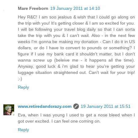
Mare Freeborn
19 January 2011 at 14:10
Hey R&C! I am soo jealous & wish that I could go along on
the trip with you! It's getting closer & I am so excited for you.
I will be following your travel blog daily so that I can sorta
take the trip with you & I can't wait. Also - in the next few
weeks I'm gonna be making my donation - Can I do it in US
dollars, or do I have to convert to pounds or something? I
figure if I use my bank card it shouldn't matter, but I don't
wanna screw up (beleive me - it happens all the time).
Anyway, good luck & i'm glad to hear you're getting your
luggage situation straightened out. Can't wait for your trip!
;-)
Reply
www.retiredandcrazy.com
19 January 2011 at 15:51
Eva, when I was young I used to get a nose bleed when I
got over excited. I can feel one coming on.
Reply